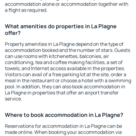
accommodation alone or accommodation together with
a flight as required.
What amenities do properties in La Plagne
offer?
Property amenities in La Plagne depend on the type of
accommodation booked and the number of stars. Guests
can use rooms with kitchenettes, balconies, air
conditioning, tea and coffee making facilities, a set of
towels, and Internet access available in the properties.
Visitors can avail of a free parking lot at the site, order a
meal in the restaurant or choose a hotel with a swimming
pool. In addition, they can also book accommodation in
La Plagne in properties that offer an airport transfer
service.
Where to book accommodation in La Plagne?
Reservations for accommodation in La Plagne can be
made online. When booking your accommodation via