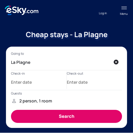
Log in
Menu
Cheap stays - La Plagne