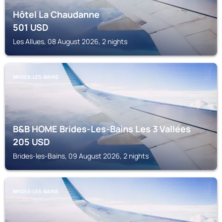
Hôtel La Chaudanne
501
USD
Les Allues, 08 August 2026, 2 nights
BRIDES-LES-BAINS
B&B HOME Brides-Les-Bains Les 3 Vallées
205
USD
Brides-les-Bains, 09 August 2026, 2 nights
BRIDES-LES-BAINS