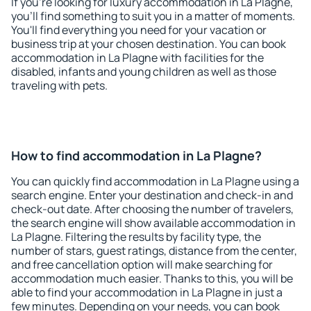
If you're looking for luxury accommodation in La Plagne,
you'll find something to suit you in a matter of moments.
You'll find everything you need for your vacation or
business trip at your chosen destination. You can book
accommodation in La Plagne with facilities for the
disabled, infants and young children as well as those
traveling with pets.
How to find accommodation in La Plagne?
You can quickly find accommodation in La Plagne using a
search engine. Enter your destination and check-in and
check-out date. After choosing the number of travelers,
the search engine will show available accommodation in
La Plagne. Filtering the results by facility type, the
number of stars, guest ratings, distance from the center,
and free cancellation option will make searching for
accommodation much easier. Thanks to this, you will be
able to find your accommodation in La Plagne in just a
few minutes. Depending on your needs, you can book