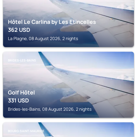
Hôtel Le Carlina by Les Etincelles
362
USD
La Plagne, 08 August 2026, 2 nights
BRIDES-LES-BAINS
Golf Hôtel
331
USD
Brides-les-Bains, 08 August 2026, 2 nights
BOURG-SAINT-MAURICE