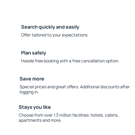
Search quickly and easily
Offer tailored to your expectations.
Plan safely
Hassle free booking with a free cancellation option.
Save more
Special prices and great offers. Additional discounts after
logging in.
Stays you like
Choose from over 1.3 million facilities: hotels, cabins,
apartments and more.