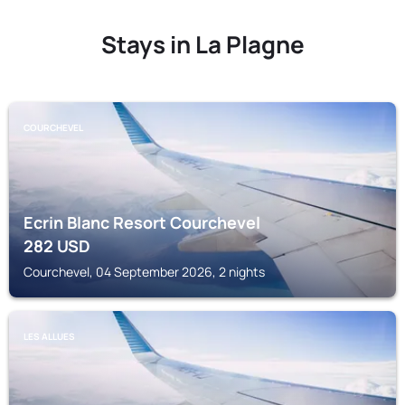
Stays in La Plagne
COURCHEVEL
Ecrin Blanc Resort Courchevel
282
USD
Courchevel, 04 September 2026, 2 nights
LES ALLUES