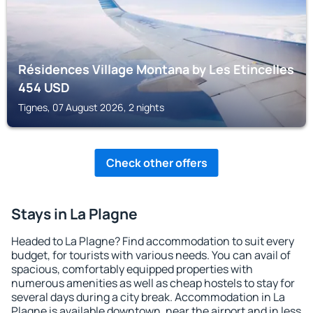
Résidences Village Montana by Les Etincelles
454
USD
Tignes, 07 August 2026, 2 nights
Check other offers
Stays in La Plagne
Headed to La Plagne? Find accommodation to suit every
budget, for tourists with various needs. You can avail of
spacious, comfortably equipped properties with
numerous amenities as well as cheap hostels to stay for
several days during a city break. Accommodation in La
Plagne is available downtown, near the airport and in less