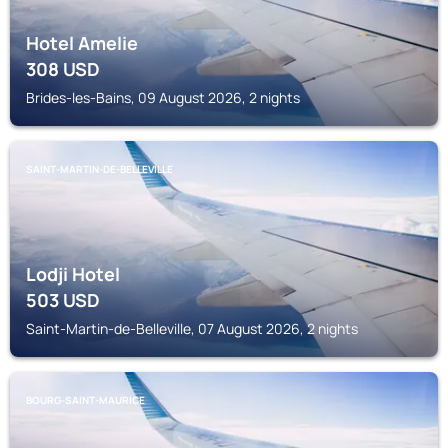
Hotel Amelie
308
USD
Brides-les-Bains, 09 August 2026, 2 nights
SAINT-MARTIN-DE-BELLEVILLE
Lodji Hotel
503
USD
Saint-Martin-de-Belleville, 07 August 2026, 2 nights
BOURG-SAINT-MAURICE