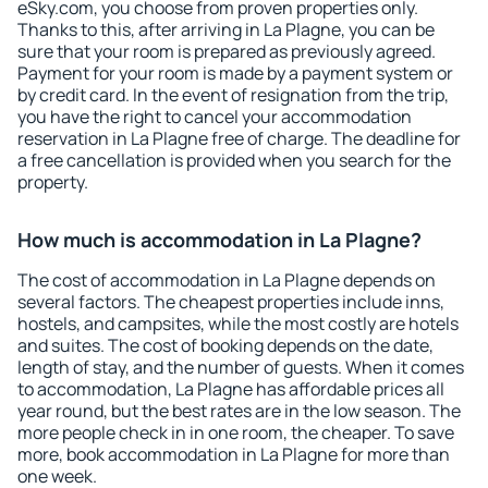
eSky.com, you choose from proven properties only.
Thanks to this, after arriving in La Plagne, you can be
sure that your room is prepared as previously agreed.
Payment for your room is made by a payment system or
by credit card. In the event of resignation from the trip,
you have the right to cancel your accommodation
reservation in La Plagne free of charge. The deadline for
a free cancellation is provided when you search for the
property.
How much is accommodation in La Plagne?
The cost of accommodation in La Plagne depends on
several factors. The cheapest properties include inns,
hostels, and campsites, while the most costly are hotels
and suites. The cost of booking depends on the date,
length of stay, and the number of guests. When it comes
to accommodation, La Plagne has affordable prices all
year round, but the best rates are in the low season. The
more people check in in one room, the cheaper. To save
more, book accommodation in La Plagne for more than
one week.