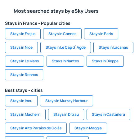
Most searched stays by eSky Users
Stays in France - Popular cities
Stays in Frejus
Stays in Cannes
Stays in Paris
Stays in Nice
Stays in Le Cap d`Agde
Stays in Lacanau
Stays in Le Mans
Stays in Nantes
Stays in Dieppe
Stays in Rennes
Best stays - cities
Stays in Ineu
Stays in Murray Harbour
Stays in Machern
Stays in Ditrau
Stays in Castañera
Stays in Alto Paraíso de Goiás
Stays in Maggia