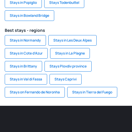
Stays in Popiglio
Stays Todenbuttel
Stays in Bowland Bridge
Best stays - regions
Stays in Normandy
Stays in Les Deux Alpes
Stays in Cote d'Azur
Stays in La Plagne
Stays in Brittany
Stays Plovdiv province
Stays in Val di Fassa
Stays Caprivi
Stays on Fernando de Noronha
Stays in Tierra del Fuego