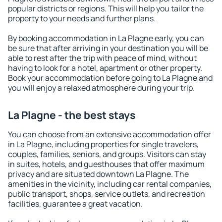
popular districts or regions. This will help you tailor the
property to your needs and further plans.
By booking accommodation in La Plagne early, you can
be sure that after arriving in your destination you will be
able to rest after the trip with peace of mind, without
having to look for a hotel, apartment or other property.
Book your accommodation before going to La Plagne and
you will enjoy a relaxed atmosphere during your trip.
La Plagne - the best stays
You can choose from an extensive accommodation offer
in La Plagne, including properties for single travelers,
couples, families, seniors, and groups. Visitors can stay
in suites, hotels, and guesthouses that offer maximum
privacy and are situated downtown La Plagne. The
amenities in the vicinity, including car rental companies,
public transport, shops, service outlets, and recreation
facilities, guarantee a great vacation.