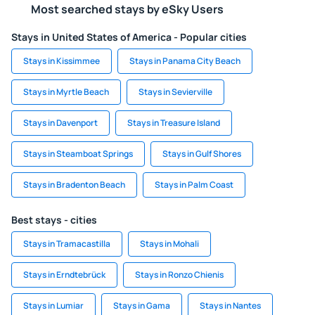
Most searched stays by eSky Users
Stays in United States of America - Popular cities
Stays in Kissimmee
Stays in Panama City Beach
Stays in Myrtle Beach
Stays in Sevierville
Stays in Davenport
Stays in Treasure Island
Stays in Steamboat Springs
Stays in Gulf Shores
Stays in Bradenton Beach
Stays in Palm Coast
Best stays - cities
Stays in Tramacastilla
Stays in Mohali
Stays in Erndtebrück
Stays in Ronzo Chienis
Stays in Lumiar
Stays in Gama
Stays in Nantes