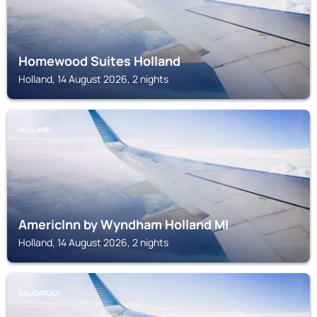
Homewood Suites Holland
Holland, 14 August 2026, 2 nights
HOLLAND
AmericInn by Wyndham Holland MI
Holland, 14 August 2026, 2 nights
SAUGATUCK