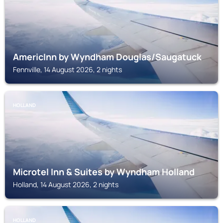
AmericInn by Wyndham Douglas/Saugatuck
Fennville, 14 August 2026, 2 nights
HOLLAND
Microtel Inn & Suites by Wyndham Holland
Holland, 14 August 2026, 2 nights
HOLLAND