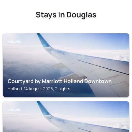
Stays in Douglas
HOLLAND
Courtyard by Marriott Holland Downtown
Holland, 14 August 2026, 2 nights
HOLLAND