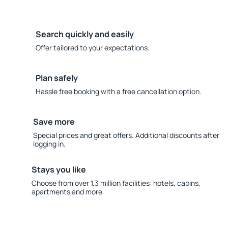
Search quickly and easily
Offer tailored to your expectations.
Plan safely
Hassle free booking with a free cancellation option.
Save more
Special prices and great offers. Additional discounts after
logging in.
Stays you like
Choose from over 1.3 million facilities: hotels, cabins,
apartments and more.