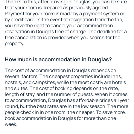
Thanks to this, after arriving in Douglas, you can be sure
that your room is prepared as previously agreed.
Payment for your room is made by a payment system or
by credit card. In the event of resignation from the trip,
you have the right to cancel your accommodation
reservation in Douglas free of charge. The deadline for a
free cancellation is provided when you search for the
property.
How much is accommodation in Douglas?
The cost of accommodation in Douglas depends on
several factors. The cheapest properties include inns,
hostels, and campsites, while the most costly are hotels
and suites. The cost of booking depends on the date,
length of stay, and the number of guests. When it comes
to accommodation, Douglas has affordable prices all year
round, but the best rates are in the low season. The more
people check in in one room, the cheaper. To save more,
book accommodation in Douglas for more than one
week.