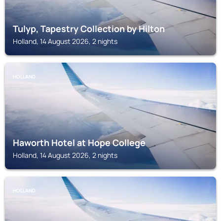
Tulyp, Tapestry Collection by Hilton
Holland, 14 August 2026, 2 nights
HOLLAND
Haworth Hotel at Hope College
Holland, 14 August 2026, 2 nights
HOLLAND