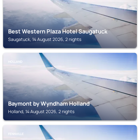
Best Western Plaza Hotel Saugatuck
Saugatuck, 14 August 2026, 2 nights
HOLLAND
Baymont by Wyndham Holland
Holland, 14 August 2026, 2 nights
FENNVILLE