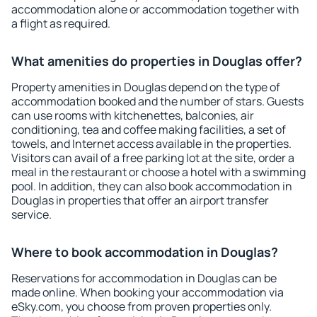
accommodation alone or accommodation together with
a flight as required.
What amenities do properties in Douglas offer?
Property amenities in Douglas depend on the type of
accommodation booked and the number of stars. Guests
can use rooms with kitchenettes, balconies, air
conditioning, tea and coffee making facilities, a set of
towels, and Internet access available in the properties.
Visitors can avail of a free parking lot at the site, order a
meal in the restaurant or choose a hotel with a swimming
pool. In addition, they can also book accommodation in
Douglas in properties that offer an airport transfer
service.
Where to book accommodation in Douglas?
Reservations for accommodation in Douglas can be
made online. When booking your accommodation via
eSky.com, you choose from proven properties only.