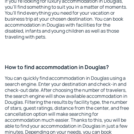
If you're looking for luxury accommodation in Douglas,
you'll find something to suit you in a matter of moments.
You'll find everything you need for your vacation or
business trip at your chosen destination. You can book
accommodation in Douglas with facilities for the
disabled, infants and young children as well as those
traveling with pets.
How to find accommodation in Douglas?
You can quickly find accommodation in Douglas using a
search engine. Enter your destination and check-in and
check-out date. After choosing the number of travelers,
the search engine will show available accommodation in
Douglas. Filtering the results by facility type, the number
of stars, guest ratings, distance from the center, and free
cancellation option will make searching for
accommodation much easier. Thanks to this, you will be
able to find your accommodation in Douglas in just a few
minutes. Depending on your needs, you can book