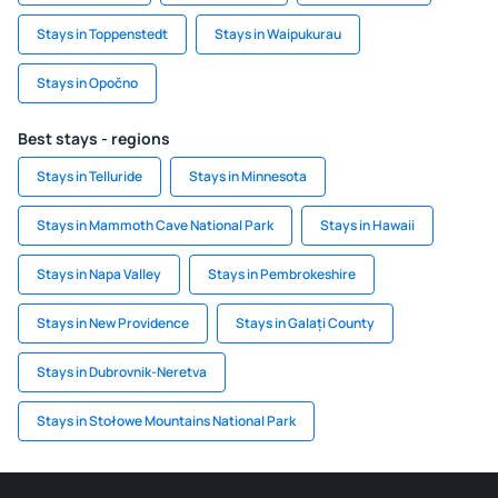
Stays in Toppenstedt
Stays in Waipukurau
Stays in Opočno
Best stays - regions
Stays in Telluride
Stays in Minnesota
Stays in Mammoth Cave National Park
Stays in Hawaii
Stays in Napa Valley
Stays in Pembrokeshire
Stays in New Providence
Stays in Galați County
Stays in Dubrovnik-Neretva
Stays in Stołowe Mountains National Park