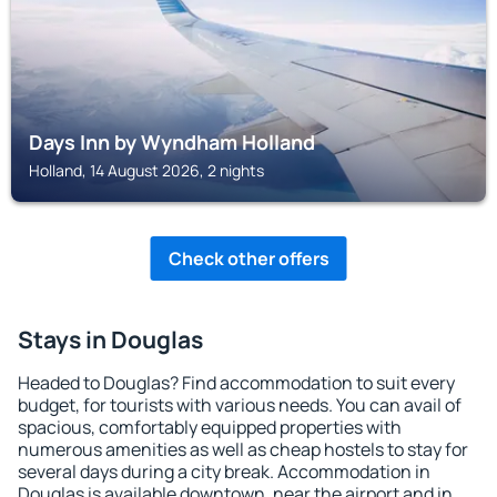
Days Inn by Wyndham Holland
Holland, 14 August 2026, 2 nights
Check other offers
Stays in Douglas
Headed to Douglas? Find accommodation to suit every
budget, for tourists with various needs. You can avail of
spacious, comfortably equipped properties with
numerous amenities as well as cheap hostels to stay for
several days during a city break. Accommodation in
Douglas is available downtown, near the airport and in