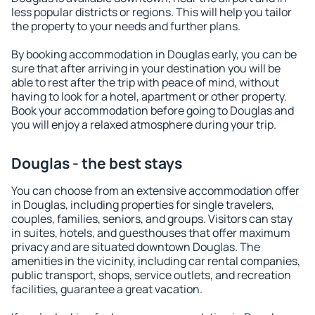
less popular districts or regions. This will help you tailor
the property to your needs and further plans.
By booking accommodation in Douglas early, you can be
sure that after arriving in your destination you will be
able to rest after the trip with peace of mind, without
having to look for a hotel, apartment or other property.
Book your accommodation before going to Douglas and
you will enjoy a relaxed atmosphere during your trip.
Douglas - the best stays
You can choose from an extensive accommodation offer
in Douglas, including properties for single travelers,
couples, families, seniors, and groups. Visitors can stay
in suites, hotels, and guesthouses that offer maximum
privacy and are situated downtown Douglas. The
amenities in the vicinity, including car rental companies,
public transport, shops, service outlets, and recreation
facilities, guarantee a great vacation.