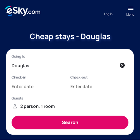
Log in
Menu
Cheap stays - Douglas