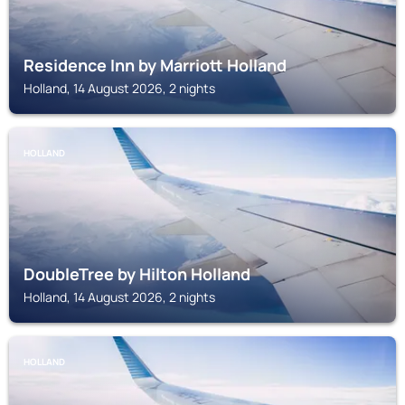
Residence Inn by Marriott Holland
Holland, 14 August 2026, 2 nights
HOLLAND
DoubleTree by Hilton Holland
Holland, 14 August 2026, 2 nights
HOLLAND