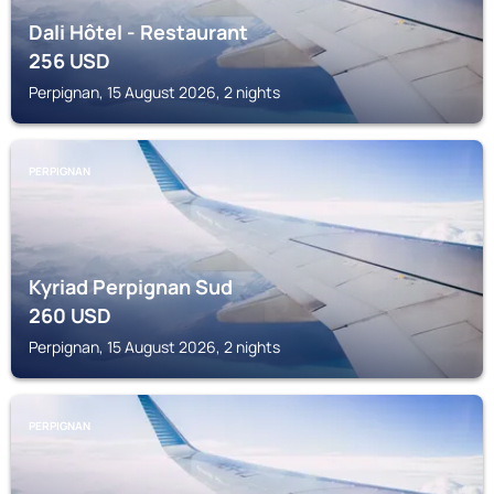
Dali Hôtel - Restaurant
256
USD
Perpignan, 15 August 2026, 2 nights
PERPIGNAN
Kyriad Perpignan Sud
260
USD
Perpignan, 15 August 2026, 2 nights
PERPIGNAN