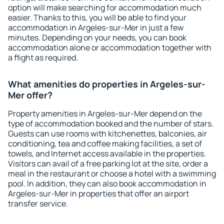
option will make searching for accommodation much
easier. Thanks to this, you will be able to find your
accommodation in Argeles-sur-Mer in just a few
minutes. Depending on your needs, you can book
accommodation alone or accommodation together with
a flight as required.
What amenities do properties in Argeles-sur-
Mer offer?
Property amenities in Argeles-sur-Mer depend on the
type of accommodation booked and the number of stars.
Guests can use rooms with kitchenettes, balconies, air
conditioning, tea and coffee making facilities, a set of
towels, and Internet access available in the properties.
Visitors can avail of a free parking lot at the site, order a
meal in the restaurant or choose a hotel with a swimming
pool. In addition, they can also book accommodation in
Argeles-sur-Mer in properties that offer an airport
transfer service.