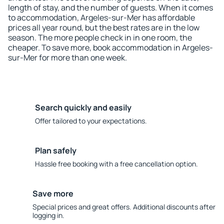
length of stay, and the number of guests. When it comes
to accommodation, Argeles-sur-Mer has affordable
prices all year round, but the best rates are in the low
season. The more people check in in one room, the
cheaper. To save more, book accommodation in Argeles-
sur-Mer for more than one week.
Search quickly and easily
Offer tailored to your expectations.
Plan safely
Hassle free booking with a free cancellation option.
Save more
Special prices and great offers. Additional discounts after
logging in.