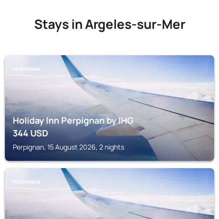
Stays in Argeles-sur-Mer
PERPIGNAN
Holiday Inn Perpignan by IHG
344
USD
Perpignan, 15 August 2026, 2 nights
PERPIGNAN