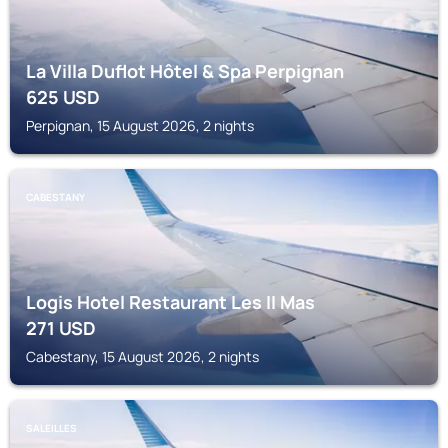
La Villa Duflot Hôtel & Spa Perpignan
625
USD
Perpignan, 15 August 2026, 2 nights
CABESTANY
Logis Hotel Restaurant Les II Mas
271
USD
Cabestany, 15 August 2026, 2 nights
SALEILLES