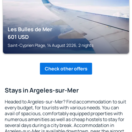
Les Bulles de Mer
601
USD
Saint-Cyprien Plage, 14 August 2026, 2 nights
Check other offers
Stays in Argeles-sur-Mer
Headed to Argeles-sur-Mer? Find accommodation to suit
every budget, for tourists with various needs. You can
avail of spacious, comfortably equipped properties with
numerous amenities as well as cheap hostels to stay for
several days during a city break. Accommodation in
Argeles-sur-Mer is available downtown, near the airport