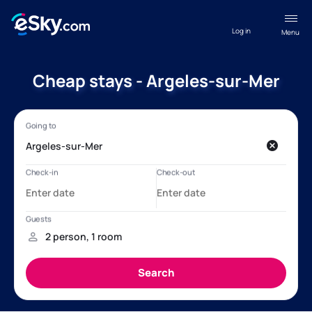
Log in
Menu
Cheap stays - Argeles-sur-Mer