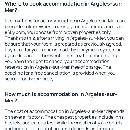
Where to book accommodation in Argeles-sur-
Mer?
Reservations for accommodation in Argeles-sur-Mer can
be made online. When booking your accommodation via
eSky.com, you choose from proven properties only.
Thanks to this, after arriving in Argeles-sur-Mer, you can
be sure that your room is prepared as previously agreed.
Payment for your room is made by a payment system or
by credit card. In the event of resignation from the trip,
you have the right to cancel your accommodation
reservation in Argeles-sur-Mer free of charge. The
deadline for a free cancellation is provided when you
search for the property.
How much is accommodation in Argeles-sur-
Mer?
The cost of accommodation in Argeles-sur-Mer depends
on several factors. The cheapest properties include inns,
hostels, and campsites, while the most costly are hotels
and suites. The cost of booking depends on the date,