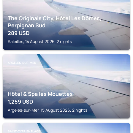
The Originals City, Hôtel Les Dômes,
Perpignan Sud
289
USD
Saleilles, 14 August 2026, 2 nights
ARGELES-SUR-MER
Hôtel & Spa les Mouettes
1,259
USD
Argeles-sur-Mer, 15 August 2026, 2 nights
SAINT-CYPRIEN PLAGE