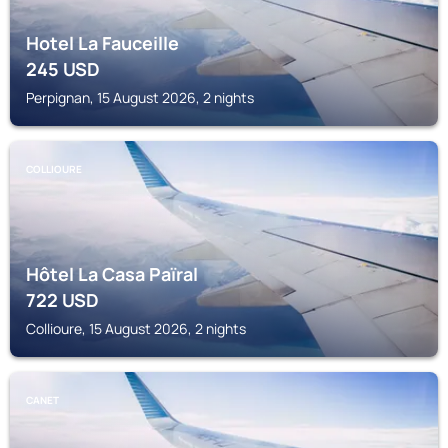
Hotel La Fauceille
245
USD
Perpignan, 15 August 2026, 2 nights
COLLIOURE
Hôtel La Casa Païral
722
USD
Collioure, 15 August 2026, 2 nights
CANET