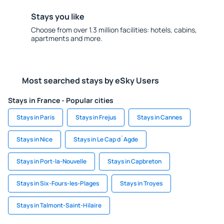
Stays you like
Choose from over 1.3 million facilities: hotels, cabins,
apartments and more.
Most searched stays by eSky Users
Stays in France - Popular cities
Stays in Paris
Stays in Frejus
Stays in Cannes
Stays in Nice
Stays in Le Cap d`Agde
Stays in Port-la-Nouvelle
Stays in Capbreton
Stays in Six-Fours-les-Plages
Stays in Troyes
Stays in Talmont-Saint-Hilaire