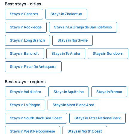
Best stays - cities
Stays in Casares
Stays in Zhalantun
Stays in Rockledge
Stays in La Granja de San Ildefonso
Stays in Long Branch
Stays in Northville
Stays in Bancroft
Stays in Te Aroha
Stays in Sundborn
Stays in Pinar De Antequera
Best stays - regions
Stays in Val d'Isère
Stays in Aquitaine
Stays in France
Stays in La Plagne
Stays in Mont Blanc Area
Stays in South Black Sea Coast
Stays in Tatra National Park
Stays in West Peloponnese
Stays in North Coast