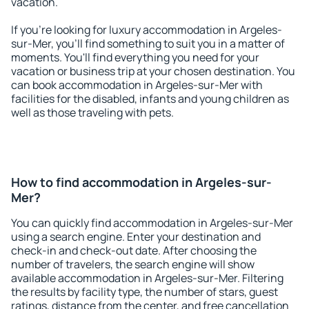
vacation.
If you're looking for luxury accommodation in Argeles-
sur-Mer, you'll find something to suit you in a matter of
moments. You'll find everything you need for your
vacation or business trip at your chosen destination. You
can book accommodation in Argeles-sur-Mer with
facilities for the disabled, infants and young children as
well as those traveling with pets.
How to find accommodation in Argeles-sur-
Mer?
You can quickly find accommodation in Argeles-sur-Mer
using a search engine. Enter your destination and
check-in and check-out date. After choosing the
number of travelers, the search engine will show
available accommodation in Argeles-sur-Mer. Filtering
the results by facility type, the number of stars, guest
ratings, distance from the center, and free cancellation