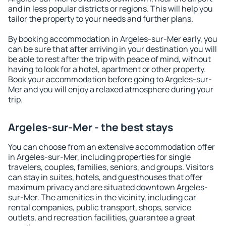
and in less popular districts or regions. This will help you
tailor the property to your needs and further plans.
By booking accommodation in Argeles-sur-Mer early, you
can be sure that after arriving in your destination you will
be able to rest after the trip with peace of mind, without
having to look for a hotel, apartment or other property.
Book your accommodation before going to Argeles-sur-
Mer and you will enjoy a relaxed atmosphere during your
trip.
Argeles-sur-Mer - the best stays
You can choose from an extensive accommodation offer
in Argeles-sur-Mer, including properties for single
travelers, couples, families, seniors, and groups. Visitors
can stay in suites, hotels, and guesthouses that offer
maximum privacy and are situated downtown Argeles-
sur-Mer. The amenities in the vicinity, including car
rental companies, public transport, shops, service
outlets, and recreation facilities, guarantee a great