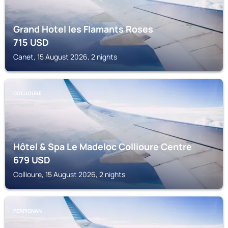
Grand Hotel les Flamants Roses
715
USD
Canet, 15 August 2026, 2 nights
COLLIOURE
Hôtel & Spa Le Madeloc Collioure Centre
679
USD
Collioure, 15 August 2026, 2 nights
PERPIGNAN