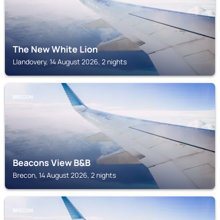
The New White Lion
Llandovery, 14 August 2026, 2 nights
BRECON
Beacons View B&B
Brecon, 14 August 2026, 2 nights
BRECON