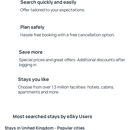
Search quickly and easily
Offer tailored to your expectations.
Plan safely
Hassle free booking with a free cancellation option.
Save more
Special prices and great offers. Additional discounts after
logging in.
Stays you like
Choose from over 1.3 million facilities: hotels, cabins,
apartments and more.
Most searched stays by eSky Users
Stays in United Kingdom - Popular cities