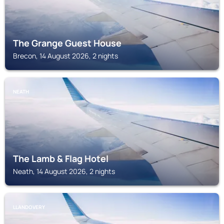
The Grange Guest House
Brecon, 14 August 2026, 2 nights
NEATH
The Lamb & Flag Hotel
Neath, 14 August 2026, 2 nights
LLANDOVERY