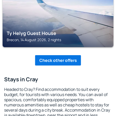
Ty Helyg Guest House
Brecon, 14 August 2026, 2 nights
Check other offers
Stays in Cray
Headed to Cray? Find accommodation to suit every
budget, for tourists with various needs. You can avail of
spacious, comfortably equipped properties with
numerous amenities as well as cheap hostels to stay for
several days during a city break. Accommodation in Cray
is available downtown, near the airport and in less