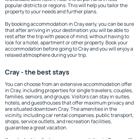
popular districts or regions. This will help you tailor the
property to your needs and further plans.
By booking accommodation in Cray early, you can be sure
that after arriving in your destination you will be able to
rest after the trip with peace of mind, without having to
look for a hotel, apartment or other property. Book your
accommodation before going to Cray and you will enjoy a
relaxed atmosphere during your trip.
Cray - the best stays
You can choose from an extensive accommodation offer
in Cray, including properties for single travelers, couples,
families, seniors, and groups. Visitors can stay in suites,
hotels, and guesthouses that offer maximum privacy and
are situated downtown Cray. The amenities in the
vicinity, including car rental companies, public transport,
shops, service outlets, and recreation facilities,
guarantee a great vacation.