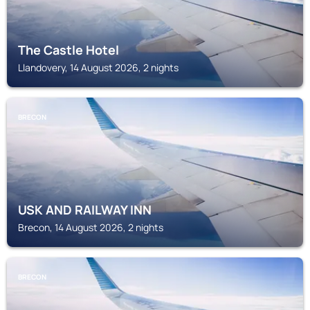
The Castle Hotel
Llandovery, 14 August 2026, 2 nights
BRECON
USK AND RAILWAY INN
Brecon, 14 August 2026, 2 nights
BRECON