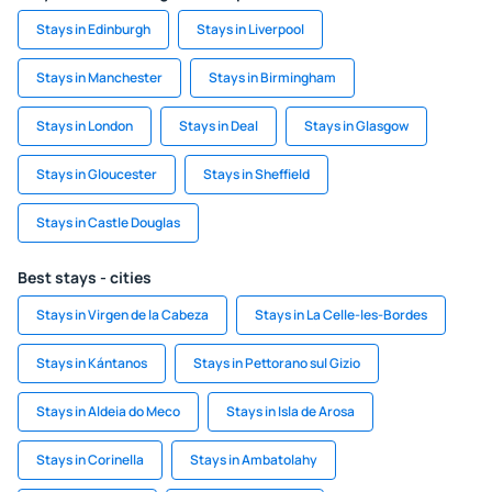
Stays in Edinburgh
Stays in Liverpool
Stays in Manchester
Stays in Birmingham
Stays in London
Stays in Deal
Stays in Glasgow
Stays in Gloucester
Stays in Sheffield
Stays in Castle Douglas
Best stays - cities
Stays in Virgen de la Cabeza
Stays in La Celle-les-Bordes
Stays in Kántanos
Stays in Pettorano sul Gizio
Stays in Aldeia do Meco
Stays in Isla de Arosa
Stays in Corinella
Stays in Ambatolahy