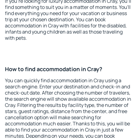
If you're looking for luxury accommodation in Cray, you'll
find something to suit you in a matter of moments. You'll
find everything you need for your vacation or business
trip at your chosen destination. You can book
accommodation in Cray with facilities for the disabled,
infants and young children as well as those traveling
with pets.
How to find accommodation in Cray?
You can quickly find accommodation in Cray using a
search engine. Enter your destination and check-in and
check-out date. After choosing the number of travelers,
the search engine will show available accommodation in
Cray. Filtering the results by facility type, the number of
stars, guest ratings, distance from the center, and free
cancellation option will make searching for
accommodation much easier. Thanks to this, you will be
able to find your accommodation in Cray in just a few
minutes. Depending on your needs, you can book