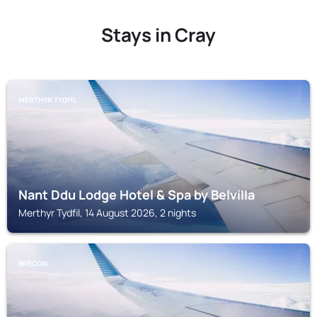
Stays in Cray
MERTHYR TYDFIL
Nant Ddu Lodge Hotel & Spa by Belvilla
Merthyr Tydfil, 14 August 2026, 2 nights
BRECON