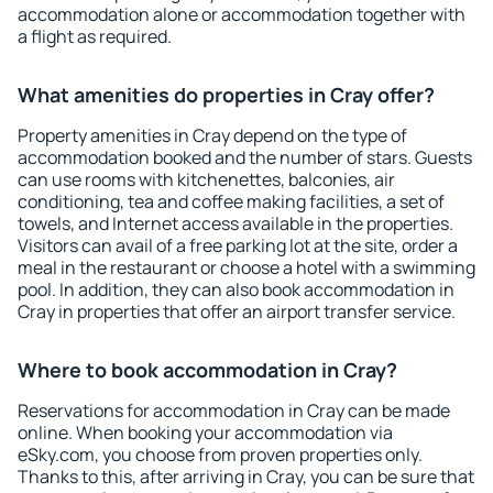
accommodation alone or accommodation together with
a flight as required.
What amenities do properties in Cray offer?
Property amenities in Cray depend on the type of
accommodation booked and the number of stars. Guests
can use rooms with kitchenettes, balconies, air
conditioning, tea and coffee making facilities, a set of
towels, and Internet access available in the properties.
Visitors can avail of a free parking lot at the site, order a
meal in the restaurant or choose a hotel with a swimming
pool. In addition, they can also book accommodation in
Cray in properties that offer an airport transfer service.
Where to book accommodation in Cray?
Reservations for accommodation in Cray can be made
online. When booking your accommodation via
eSky.com, you choose from proven properties only.
Thanks to this, after arriving in Cray, you can be sure that