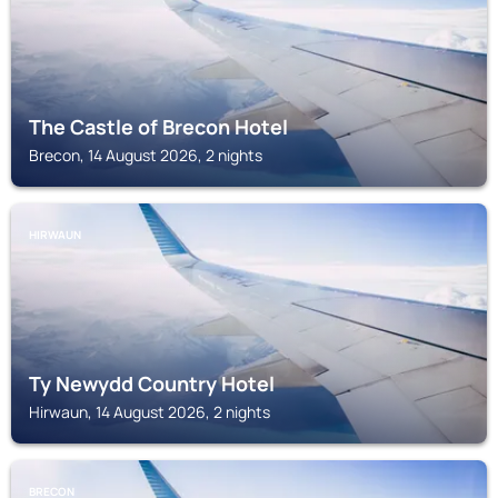
The Castle of Brecon Hotel
Brecon, 14 August 2026, 2 nights
HIRWAUN
Ty Newydd Country Hotel
Hirwaun, 14 August 2026, 2 nights
BRECON