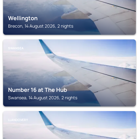
Wellington
Brecon, 14 August 2026, 2 nights
SWANSEA
Number 16 at The Hub
Swansea, 14 August 2026, 2 nights
LLANDOVERY