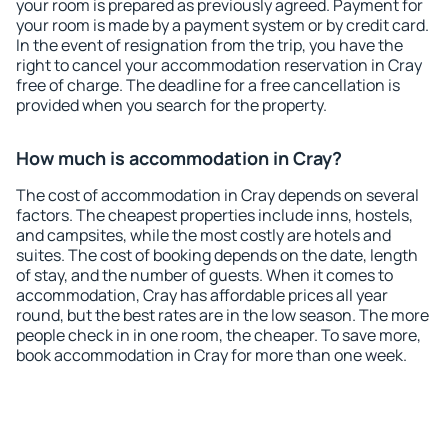
your room is prepared as previously agreed. Payment for
your room is made by a payment system or by credit card.
In the event of resignation from the trip, you have the
right to cancel your accommodation reservation in Cray
free of charge. The deadline for a free cancellation is
provided when you search for the property.
How much is accommodation in Cray?
The cost of accommodation in Cray depends on several
factors. The cheapest properties include inns, hostels,
and campsites, while the most costly are hotels and
suites. The cost of booking depends on the date, length
of stay, and the number of guests. When it comes to
accommodation, Cray has affordable prices all year
round, but the best rates are in the low season. The more
people check in in one room, the cheaper. To save more,
book accommodation in Cray for more than one week.