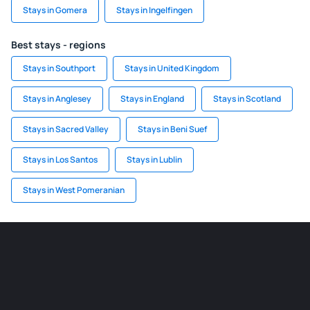
Stays in Gomera
Stays in Ingelfingen
Best stays - regions
Stays in Southport
Stays in United Kingdom
Stays in Anglesey
Stays in England
Stays in Scotland
Stays in Sacred Valley
Stays in Beni Suef
Stays in Los Santos
Stays in Lublin
Stays in West Pomeranian