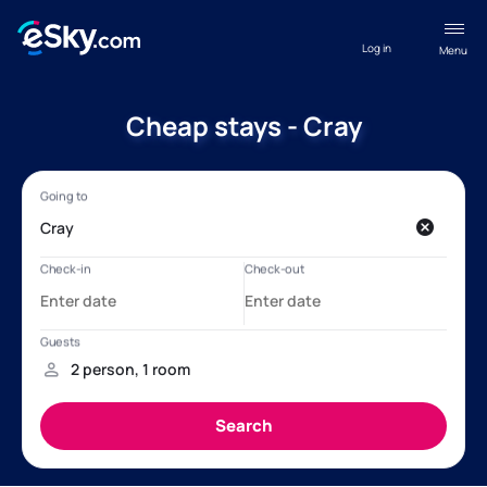
Log in
Menu
Cheap stays - Cray