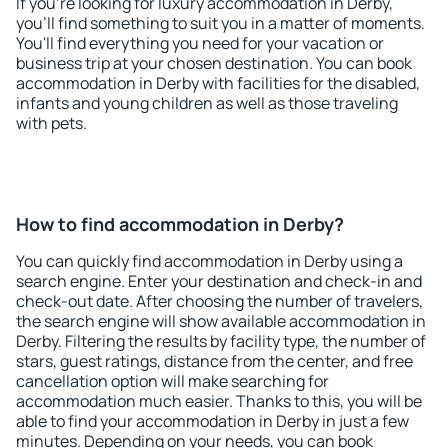
If you're looking for luxury accommodation in Derby,
you'll find something to suit you in a matter of moments.
You'll find everything you need for your vacation or
business trip at your chosen destination. You can book
accommodation in Derby with facilities for the disabled,
infants and young children as well as those traveling
with pets.
How to find accommodation in Derby?
You can quickly find accommodation in Derby using a
search engine. Enter your destination and check-in and
check-out date. After choosing the number of travelers,
the search engine will show available accommodation in
Derby. Filtering the results by facility type, the number of
stars, guest ratings, distance from the center, and free
cancellation option will make searching for
accommodation much easier. Thanks to this, you will be
able to find your accommodation in Derby in just a few
minutes. Depending on your needs, you can book