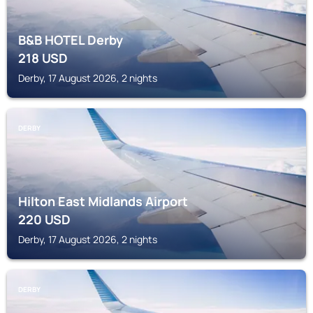
B&B HOTEL Derby
218
USD
Derby, 17 August 2026, 2 nights
DERBY
Hilton East Midlands Airport
220
USD
Derby, 17 August 2026, 2 nights
DERBY