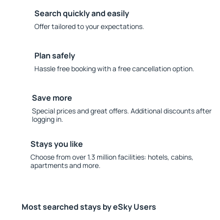
Search quickly and easily
Offer tailored to your expectations.
Plan safely
Hassle free booking with a free cancellation option.
Save more
Special prices and great offers. Additional discounts after
logging in.
Stays you like
Choose from over 1.3 million facilities: hotels, cabins,
apartments and more.
Most searched stays by eSky Users