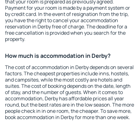
that your room is prepared as previously agreed.
Payment for your room is made by a payment system or
by credit card. In the event of resignation from the trip,
you have the right to cancel your accommodation
reservation in Derby free of charge. The deadline for a
free cancellation is provided when you search for the
property.
How much is accommodation in Derby?
The cost of accommodation in Derby depends on several
factors. The cheapest properties include inns, hostels,
and campsites, while the most costly are hotels and
suites. The cost of booking depends on the date, length
of stay, and the number of guests. When it comes to
accommodation, Derby has affordable prices all year
round, but the best rates are in the low season. The more
people check in in one room, the cheaper. To save more,
book accommodation in Derby for more than one week.