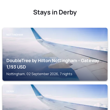
Stays in Derby
NOTTINGHAM
DoubleTree by Hilton Nottingham - Gateway
1,193
USD
Nottingham, 02 September 2026, 7 nights
DERBY