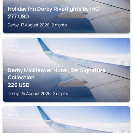
Holiday Inn Derby Riverlights by IHG
277
USD
Derby, 17 August 2026, 2 nights
DERBY
Derby Mickleover Hotel, BW Signature
Collection
226
USD
Derby, 24 August 2026, 2 nights
DERBY