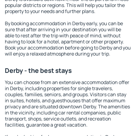
popular districts or regions. This will help you tailor the
property to your needs and further plans.
By booking accommodation in Derby early, you can be
sure that after arriving in your destination you will be
able to rest after the trip with peace of mind, without
having to look for a hotel, apartment or other property.
Book your accommodation before going to Derby and you
will enjoy a relaxed atmosphere during your trip.
Derby - the best stays
You can choose from an extensive accommodation offer
in Derby, including properties for single travelers,
couples, families, seniors, and groups. Visitors can stay
in suites, hotels, and guesthouses that offer maximum
privacy and are situated downtown Derby. The amenities
in the vicinity, including car rental companies, public
transport, shops, service outlets, and recreation
facilities, guarantee a great vacation.