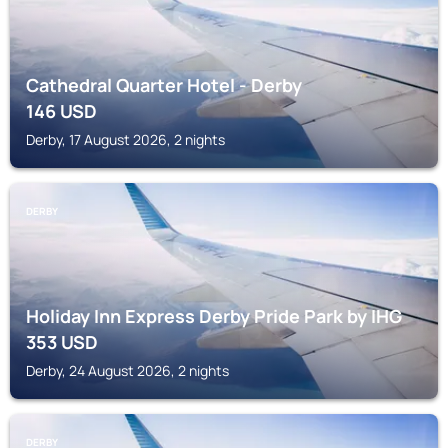
Cathedral Quarter Hotel - Derby
146
USD
Derby, 17 August 2026, 2 nights
DERBY
Holiday Inn Express Derby Pride Park by IHG
353
USD
Derby, 24 August 2026, 2 nights
DERBY