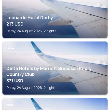
Leonardo Hotel Derby
213
USD
Derby, 24 August 2026, 2 nights
DERBY
Delta Hotels by Marriott Breadsall Priory
Country Club
371
USD
Derby, 24 August 2026, 2 nights
DERBY