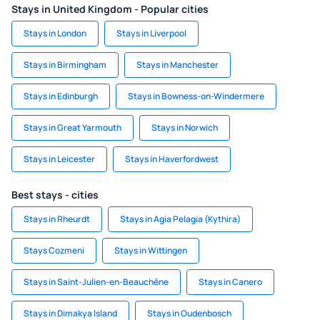
Stays in United Kingdom - Popular cities
Stays in London
Stays in Liverpool
Stays in Birmingham
Stays in Manchester
Stays in Edinburgh
Stays in Bowness-on-Windermere
Stays in Great Yarmouth
Stays in Norwich
Stays in Leicester
Stays in Haverfordwest
Best stays - cities
Stays in Rheurdt
Stays in Agia Pelagia (Kythira)
Stays Cozmeni
Stays in Wittingen
Stays in Saint-Julien-en-Beauchêne
Stays in Canero
Stays in Dimakya Island
Stays in Oudenbosch