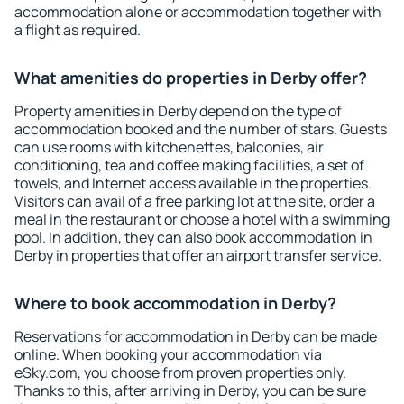
accommodation alone or accommodation together with
a flight as required.
What amenities do properties in Derby offer?
Property amenities in Derby depend on the type of
accommodation booked and the number of stars. Guests
can use rooms with kitchenettes, balconies, air
conditioning, tea and coffee making facilities, a set of
towels, and Internet access available in the properties.
Visitors can avail of a free parking lot at the site, order a
meal in the restaurant or choose a hotel with a swimming
pool. In addition, they can also book accommodation in
Derby in properties that offer an airport transfer service.
Where to book accommodation in Derby?
Reservations for accommodation in Derby can be made
online. When booking your accommodation via
eSky.com, you choose from proven properties only.
Thanks to this, after arriving in Derby, you can be sure