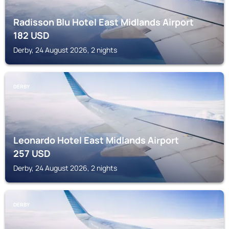
Radisson Blu Hotel East Midlands Airport
182
USD
Derby, 24 August 2026, 2 nights
DERBY
Leonardo Hotel East Midlands Airport
257
USD
Derby, 24 August 2026, 2 nights
DERBY