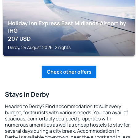
Holiday Inn Express East Midlands Airport by
IHG
207
USD
Derby, 24 August 2026, 2 nights
Check other offers
Stays in Derby
Headed to Derby? Find accommodation to suit every
budget, for tourists with various needs. You can avail of
spacious, comfortably equipped properties with
numerous amenities as well as cheap hostels to stay for
several days during a city break. Accommodation in
Derby is available downtown, near the airport and in less