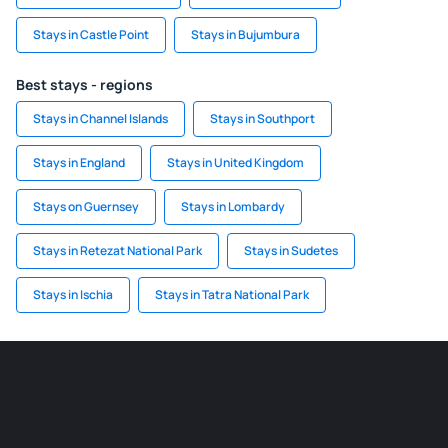
Stays in Castle Point
Stays in Bujumbura
Best stays - regions
Stays in Channel Islands
Stays in Southport
Stays in England
Stays in United Kingdom
Stays on Guernsey
Stays in Lombardy
Stays in Retezat National Park
Stays in Sudetes
Stays in Ischia
Stays in Tatra National Park