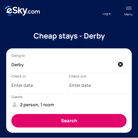
Log in
Menu
Cheap stays - Derby