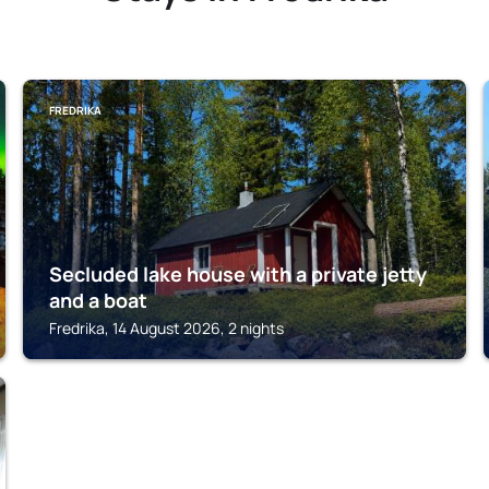
FREDRIKA
Secluded lake house with a private jetty
and a boat
Fredrika, 14 August 2026, 2 nights