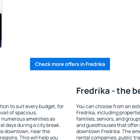
Check more offers in Fredrika
Fredrika - the b
on to suit every budget, for
You can choose from an ext
vail of spacious,
Fredrika, including propertie
h numerous amenities as
families, seniors, and groups
al days during a city break.
and guesthouses that offer
ble downtown, near the
downtown Fredrika. The ameni
 regions. This will help you
rental companies, public tra