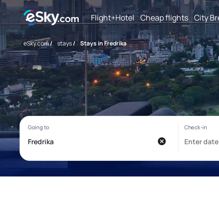
Flight+Hotel
Cheap flights
City B
eSky.com
/
stays
/
Stays in Fredrika