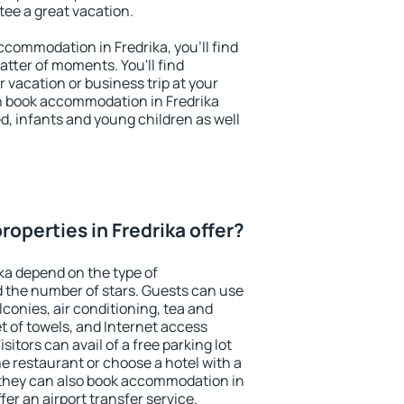
ntee a great vacation.
accommodation in Fredrika, you'll find
atter of moments. You'll find
 vacation or business trip at your
n book accommodation in Fredrika
led, infants and young children as well
operties in Fredrika offer?
ika depend on the type of
the number of stars. Guests can use
conies, air conditioning, tea and
et of towels, and Internet access
isitors can avail of a free parking lot
the restaurant or choose a hotel with a
 they can also book accommodation in
ffer an airport transfer service.