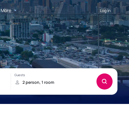
More
Log in