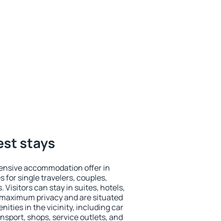
est stays
ensive accommodation offer in
s for single travelers, couples,
. Visitors can stay in suites, hotels,
 maximum privacy and are situated
ties in the vicinity, including car
nsport, shops, service outlets, and