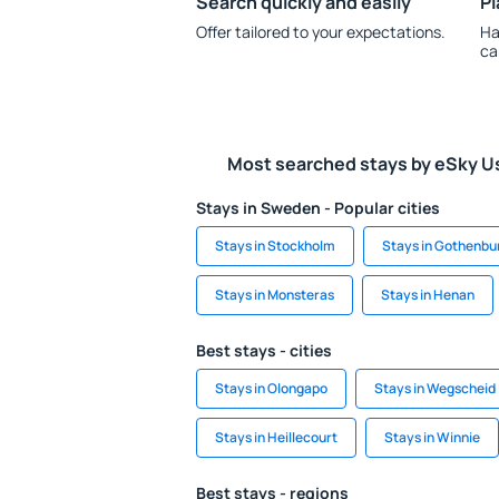
Search quickly and easily
Pl
Offer tailored to your expectations.
Ha
ca
Most searched stays by eSky U
Stays in Sweden - Popular cities
Stays in Stockholm
Stays in Gothenbu
Stays in Monsteras
Stays in Henan
Best stays - cities
Stays in Olongapo
Stays in Wegscheid
Stays in Heillecourt
Stays in Winnie
Best stays - regions