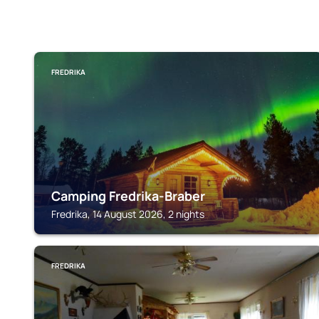
FREDRIKA
Camping Fredrika-Braber
Fredrika, 14 August 2026, 2 nights
FREDRIKA