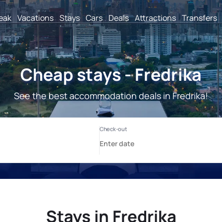
reak
Vacations
Stays
Cars
Deals
Attractions
Transfers
Cheap stays - Fredrika
See the best accommodation deals in Fredrika!
Stays in Fredrika