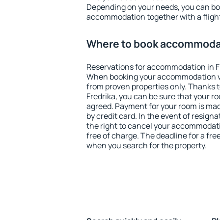
Depending on your needs, you can b
accommodation together with a flight
Where to book accommodat
Reservations for accommodation in F
When booking your accommodation v
from proven properties only. Thanks to 
Fredrika, you can be sure that your r
agreed. Payment for your room is ma
by credit card. In the event of resigna
the right to cancel your accommodati
free of charge. The deadline for a fre
when you search for the property.