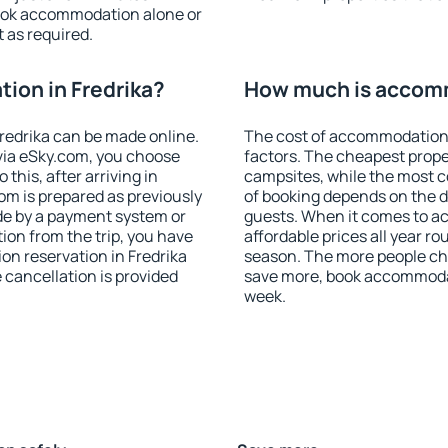
ook accommodation alone or
 as required.
ion in Fredrika?
How much is accomm
redrika can be made online.
The cost of accommodation 
ia eSky.com, you choose
factors. The cheapest proper
this, after arriving in
campsites, while the most co
oom is prepared as previously
of booking depends on the d
de by a payment system or
guests. When it comes to a
tion from the trip, you have
affordable prices all year ro
on reservation in Fredrika
season. The more people che
e cancellation is provided
save more, book accommodat
week.