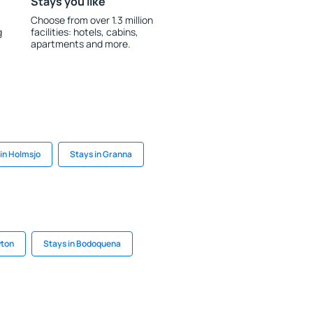
Stays you like
Choose from over 1.3 million
g
facilities: hotels, cabins,
apartments and more.
in Holmsjo
Stays in Granna
wton
Stays in Bodoquena