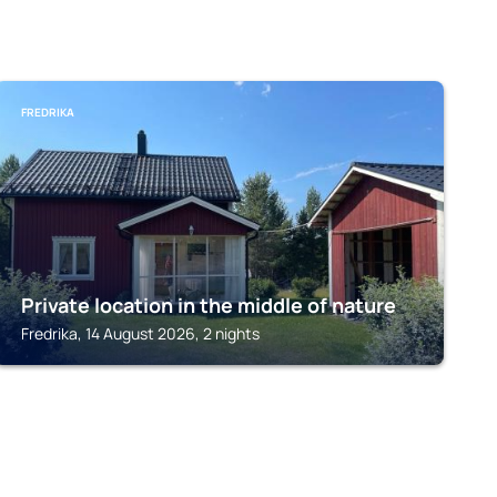
FREDRIKA
Private location in the middle of nature
Fredrika, 14 August 2026, 2 nights