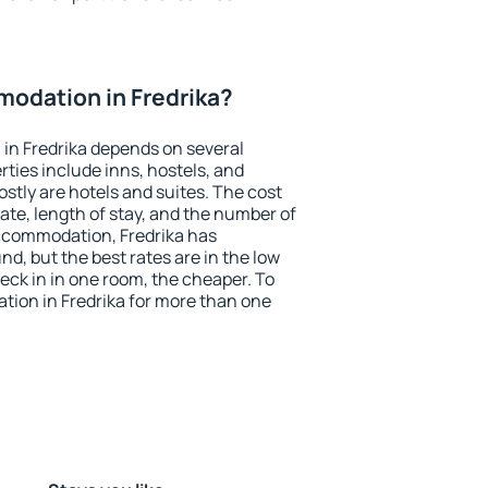
odation in Fredrika?
in Fredrika depends on several
ties include inns, hostels, and
stly are hotels and suites. The cost
ate, length of stay, and the number of
ccommodation, Fredrika has
und, but the best rates are in the low
ck in in one room, the cheaper. To
ion in Fredrika for more than one