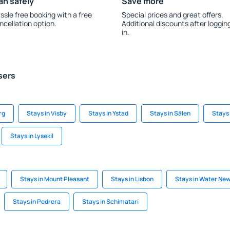
an safely
Save more
ssle free booking with a free
Special prices and great offers.
ncellation option.
Additional discounts after loggin
in.
sers
rg
Stays in Visby
Stays in Ystad
Stays in Sälen
Stays 
Stays in Lysekil
Stays in Mount Pleasant
Stays in Lisbon
Stays in Water Ne
Stays in Pedrera
Stays in Schimatari