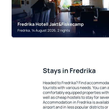
Fredrika Hotell Jakt&Fiskecamp
Fredrika, 14 August 2026, 2 nights
Stays in Fredrika
Headed to Fredrika? Find accommodati
tourists with various needs. You can a
comfortably equipped properties wit
well as cheap hostels to stay for sever
Accommodation in Fredrika is availa
airport and in less popular districts or