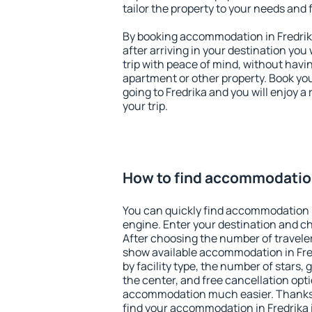
tailor the property to your needs and 
By booking accommodation in Fredrika
after arriving in your destination you w
trip with peace of mind, without having
apartment or other property. Book y
going to Fredrika and you will enjoy 
your trip.
How to find accommodation
You can quickly find accommodation i
engine. Enter your destination and c
After choosing the number of traveler
show available accommodation in Fredr
by facility type, the number of stars,
the center, and free cancellation opt
accommodation much easier. Thanks to
find your accommodation in Fredrika i