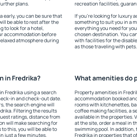
further plans.
recreation facilities, guara
 early, you can be sure that
If you're looking for luxury 
ill be able to rest after the
something to suit you in a m
 to look for a hotel,
everything you need for your
our accommodation before
chosen destination. You ca
a relaxed atmosphere during
with facilities for the disab
as those traveling with pets.
 in Fredrika?
What amenities do pr
n Fredrika using a search
Property amenities in Fredr
heck-in and check-out date.
accommodation booked and 
s, the search engine will
rooms with kitchenettes, bal
ika. Filtering the results
coffee making facilities, a s
 guest ratings, distance from
available in the properties. V
ion will make searching for
at the site, order a meal in 
 this, you will be able to
swimming pool. In addition,
n just a few minutes.
Fredrika in properties that o