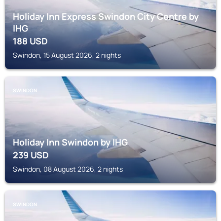
Holiday Inn Express Swindon City Centre by
IHG
188
USD
Swindon, 15 August 2026, 2 nights
SWINDON
Holiday Inn Swindon by IHG
239
USD
Swindon, 08 August 2026, 2 nights
SWINDON