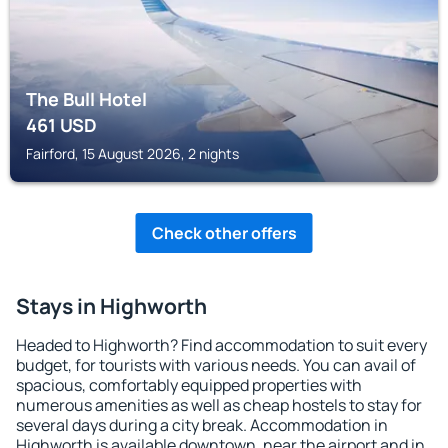
The Bull Hotel
461
USD
Fairford, 15 August 2026, 2 nights
Check other offers
Stays in Highworth
Headed to Highworth? Find accommodation to suit every
budget, for tourists with various needs. You can avail of
spacious, comfortably equipped properties with
numerous amenities as well as cheap hostels to stay for
several days during a city break. Accommodation in
Highworth is available downtown, near the airport and in