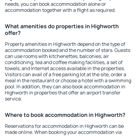
needs, you can book accommodation alone or
accommodation together with a flight as required.
What amenities do properties in Highworth
offer?
Property amenities in Highworth depend on the type of
accommodation booked and the number of stars. Guests
can use rooms with kitchenettes, balconies, air
conditioning, tea and coffee making facilities, a set of
towels, and Internet access available in the properties.
Visitors can avail of a free parking lot at the site, order a
meal in the restaurant or choose a hotel with a swimming
pool. In addition, they can also book accommodation in
Highworth in properties that offer an airport transfer
service.
Where to book accommodation in Highworth?
Reservations for accommodation in Highworth can be
made online. When booking your accommodation via