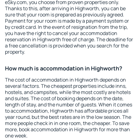
eSky.com, you choose from proven properties only.
Thanks to this, after arriving in Highworth, you can be
sure that your room is prepared as previously agreed.
Payment for your room is made by a payment system or
by credit card. In the event of resignation from the trip,
you have the right to cancel your accommodation
reservation in Highworth free of charge. The deadline for
a free cancellation is provided when you search for the
property.
How much is accommodation in Highworth?
The cost of accommodation in Highworth depends on
several factors. The cheapest properties include inns,
hostels, and campsites, while the most costly are hotels
and suites. The cost of booking depends on the date,
length of stay, and the number of guests. When it comes
to accommodation, Highworth has affordable prices all
year round, but the best rates are in the low season. The
more people check in in one room, the cheaper. To save
more, book accommodation in Highworth for more than
one week.