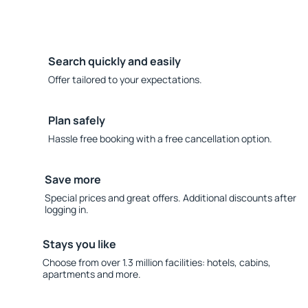
Search quickly and easily
Offer tailored to your expectations.
Plan safely
Hassle free booking with a free cancellation option.
Save more
Special prices and great offers. Additional discounts after
logging in.
Stays you like
Choose from over 1.3 million facilities: hotels, cabins,
apartments and more.