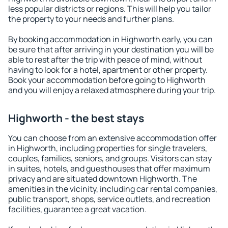
less popular districts or regions. This will help you tailor
the property to your needs and further plans.
By booking accommodation in Highworth early, you can
be sure that after arriving in your destination you will be
able to rest after the trip with peace of mind, without
having to look for a hotel, apartment or other property.
Book your accommodation before going to Highworth
and you will enjoy a relaxed atmosphere during your trip.
Highworth - the best stays
You can choose from an extensive accommodation offer
in Highworth, including properties for single travelers,
couples, families, seniors, and groups. Visitors can stay
in suites, hotels, and guesthouses that offer maximum
privacy and are situated downtown Highworth. The
amenities in the vicinity, including car rental companies,
public transport, shops, service outlets, and recreation
facilities, guarantee a great vacation.