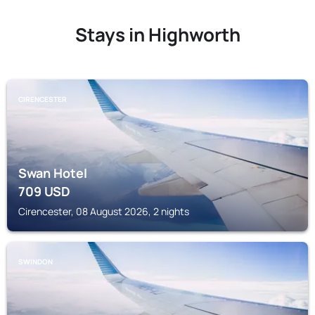
Stays in Highworth
CIRENCESTER
Swan Hotel
709
USD
Cirencester, 08 August 2026, 2 nights
SWINDON