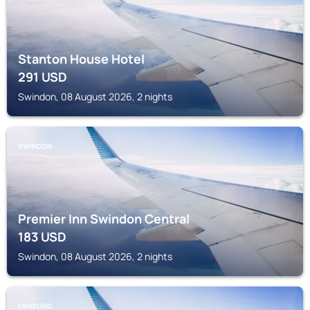
Stanton House Hotel
291
USD
Swindon, 08 August 2026, 2 nights
SWINDON
Premier Inn Swindon Central
183
USD
Swindon, 08 August 2026, 2 nights
FAIRFORD