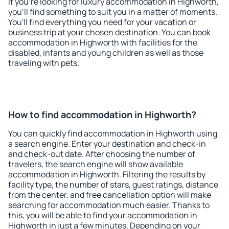
If you're looking for luxury accommodation in Highworth,
you'll find something to suit you in a matter of moments.
You'll find everything you need for your vacation or
business trip at your chosen destination. You can book
accommodation in Highworth with facilities for the
disabled, infants and young children as well as those
traveling with pets.
How to find accommodation in Highworth?
You can quickly find accommodation in Highworth using
a search engine. Enter your destination and check-in
and check-out date. After choosing the number of
travelers, the search engine will show available
accommodation in Highworth. Filtering the results by
facility type, the number of stars, guest ratings, distance
from the center, and free cancellation option will make
searching for accommodation much easier. Thanks to
this, you will be able to find your accommodation in
Highworth in just a few minutes. Depending on your