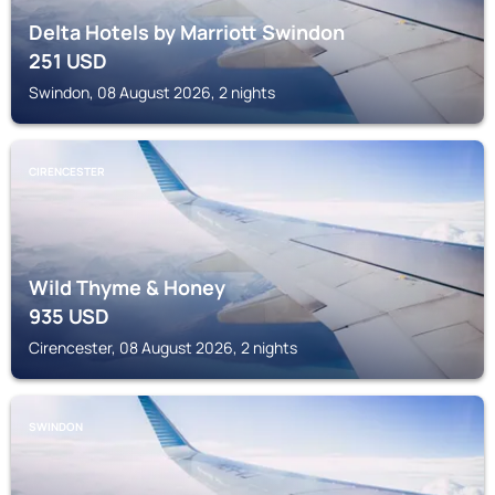
Delta Hotels by Marriott Swindon
251
USD
Swindon, 08 August 2026, 2 nights
CIRENCESTER
Wild Thyme & Honey
935
USD
Cirencester, 08 August 2026, 2 nights
SWINDON