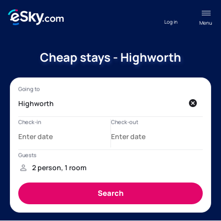
Log in
Menu
Cheap stays - Highworth