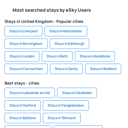
Most searched stays by eSky Users
Stays in United Kingdom - Popular cities
Stays in Liverpool
Stays in Manchester
Stays in Birmingham
Stays in Edinburgh
Stays in London
Stays in Bath
Stays in Maidstone
Stays in Carmarthen
Stays in Derby
Stays in Bedford
Best stays - cities
Stays in Labastide-en-Val
Stays in Gäufelden
Stays in Sanford
Stays in Pangkalanbun
Stays in Bettona
Stays in Tălmacel