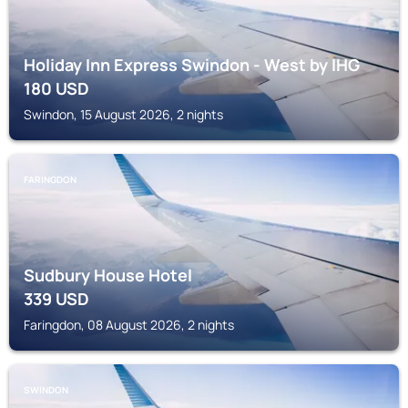
Holiday Inn Express Swindon - West by IHG
180
USD
Swindon, 15 August 2026, 2 nights
FARINGDON
Sudbury House Hotel
339
USD
Faringdon, 08 August 2026, 2 nights
SWINDON