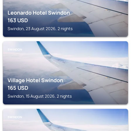
Leonardo Hotel Swindon
163
USD
Swindon, 23 August 2026, 2 nights
SWINDON
Village Hotel Swindon
165
USD
Swindon, 15 August 2026, 2 nights
SWINDON