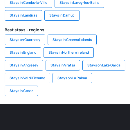
Stays in Combs-la-Ville
Stays in Lavey-les-Bains
Stays in Landiras
Stays in Damuc
Best stays - regions
Stays on Guernsey
Stays in Channel Islands
Stays in England
Stays in Northern Ireland
Stays in Anglesey
Stays in Vratsa
Stays on Lake Garda
Stays in Val di Fiemme
Stays on La Palma
Stays in Cesar