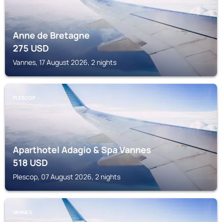
Anne de Bretagne
275
USD
Vannes, 17 August 2026, 2 nights
PLESCOP
Aparthotel Adagio & Spa Vannes
518
USD
Plescop, 07 August 2026, 2 nights
VANNES