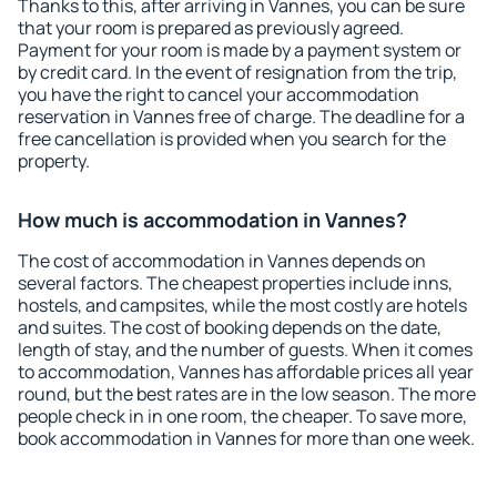
Thanks to this, after arriving in Vannes, you can be sure
that your room is prepared as previously agreed.
Payment for your room is made by a payment system or
by credit card. In the event of resignation from the trip,
you have the right to cancel your accommodation
reservation in Vannes free of charge. The deadline for a
free cancellation is provided when you search for the
property.
How much is accommodation in Vannes?
The cost of accommodation in Vannes depends on
several factors. The cheapest properties include inns,
hostels, and campsites, while the most costly are hotels
and suites. The cost of booking depends on the date,
length of stay, and the number of guests. When it comes
to accommodation, Vannes has affordable prices all year
round, but the best rates are in the low season. The more
people check in in one room, the cheaper. To save more,
book accommodation in Vannes for more than one week.