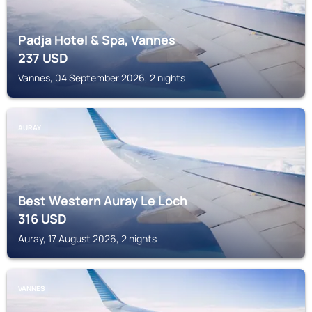
Padja Hotel & Spa, Vannes
237
USD
Vannes, 04 September 2026, 2 nights
AURAY
Best Western Auray Le Loch
316
USD
Auray, 17 August 2026, 2 nights
VANNES