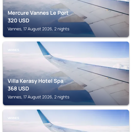
Mercure Vannes Le Port
320
USD
Vannes, 17 August 2026, 2 nights
VANNES
Villa Kerasy Hotel Spa
368
USD
Vannes, 17 August 2026, 2 nights
VANNES