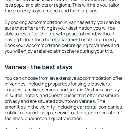
less popular districts or regions. This will help you tailor
the property to your needs and further plans.
By booking accommodation in Vannes early, you can be
sure that after arriving in your destination you will be
able to rest after the trip with peace of mind, without
having to look for a hotel, apartment or other property.
Book your accommodation before going to Vannes and
you will enjoy a relaxed atmosphere during your trip.
Vannes - the best stays
You can choose from an extensive accommodation offer
in Vannes, including properties for single travelers,
couples, families, seniors, and groups. Visitors can stay
in suites, hotels, and guesthouses that offer maximum
privacy and are situated downtown Vannes. The
amenities in the vicinity, including car rental companies,
public transport, shops, service outlets, and recreation
facilities, guarantee a great vacation.