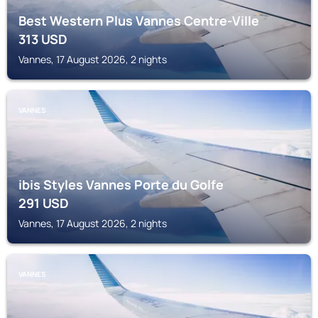
Best Western Plus Vannes Centre-Ville
313
USD
Vannes, 17 August 2026, 2 nights
VANNES
ibis Styles Vannes Porte du Golfe
291
USD
Vannes, 17 August 2026, 2 nights
VANNES