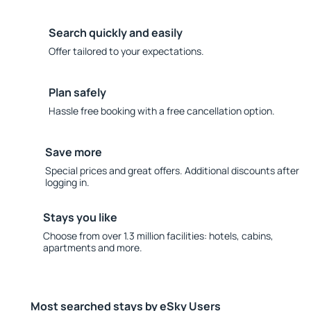
Search quickly and easily
Offer tailored to your expectations.
Plan safely
Hassle free booking with a free cancellation option.
Save more
Special prices and great offers. Additional discounts after
logging in.
Stays you like
Choose from over 1.3 million facilities: hotels, cabins,
apartments and more.
Most searched stays by eSky Users