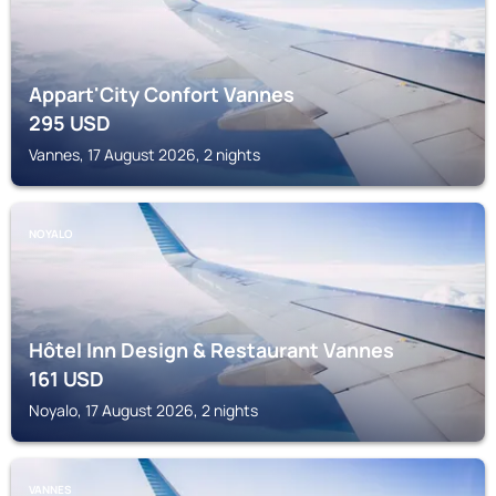
Appart'City Confort Vannes
295
USD
Vannes, 17 August 2026, 2 nights
NOYALO
Hôtel Inn Design & Restaurant Vannes
161
USD
Noyalo, 17 August 2026, 2 nights
VANNES