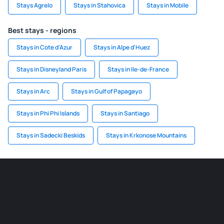
Stays Agrelo
Stays in Stahovica
Stays in Mobile
Best stays - regions
Stays in Cote d'Azur
Stays in Alpe d'Huez
Stays in Disneyland Paris
Stays in Ile-de-France
Stays in Arc
Stays in Gulf of Papagayo
Stays in Phi Phi Islands
Stays in Santiago
Stays in Sadecki Beskids
Stays in Krkonose Mountains