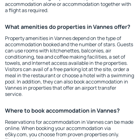
accommodation alone or accommodation together with
a flight as required.
What amenities do properties in Vannes offer?
Property amenities in Vannes depend on the type of
accommodation booked and the number of stars. Guests
can use rooms with kitchenettes, balconies, air
conditioning, tea and coffee making facilities, a set of
towels, and Internet access available in the properties.
Visitors can avail of a free parking lot at the site, order a
meal in the restaurant or choose a hotel with a swimming
pool. In addition, they can also book accommodation in
Vannes in properties that offer an airport transfer
service.
Where to book accommodation in Vannes?
Reservations for accommodation in Vannes can be made
online. When booking your accommodation via
eSky.com, you choose from proven properties only.