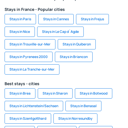
Stays in France - Popular cities
Stays in Paris
Stays in Cannes
Stays in Frejus
Stays in Nice
Stays in Le Cap d`Agde
Stays in Trouville-sur-Mer
Stays in Quiberon
Stays in Pyrenees 2000
Stays in Briancon
Stays in La Tranche-sur-Mer
Best stays - cities
Stays in Brea
Stays in Sharon
Stays in Botwood
Stays in Lichtenstein/Sachsen
Stays in Benasal
Stays in Szentgotthard
Stays in Norresundby