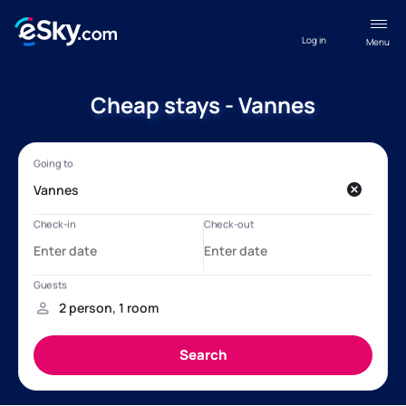
Log in
Menu
Cheap stays - Vannes