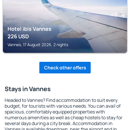
Hotel ibis Vannes
226
USD
Vannes, 17 August 2026, 2 nights
Check other offers
Stays in Vannes
Headed to Vannes? Find accommodation to suit every
budget, for tourists with various needs. You can avail of
spacious, comfortably equipped properties with
numerous amenities as well as cheap hostels to stay for
several days during a city break. Accommodation in
Vannes is available downtown, near the airport and in