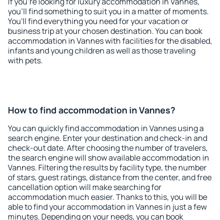
If you're looking for luxury accommodation in Vannes,
you'll find something to suit you in a matter of moments.
You'll find everything you need for your vacation or
business trip at your chosen destination. You can book
accommodation in Vannes with facilities for the disabled,
infants and young children as well as those traveling
with pets.
How to find accommodation in Vannes?
You can quickly find accommodation in Vannes using a
search engine. Enter your destination and check-in and
check-out date. After choosing the number of travelers,
the search engine will show available accommodation in
Vannes. Filtering the results by facility type, the number
of stars, guest ratings, distance from the center, and free
cancellation option will make searching for
accommodation much easier. Thanks to this, you will be
able to find your accommodation in Vannes in just a few
minutes. Depending on your needs, you can book