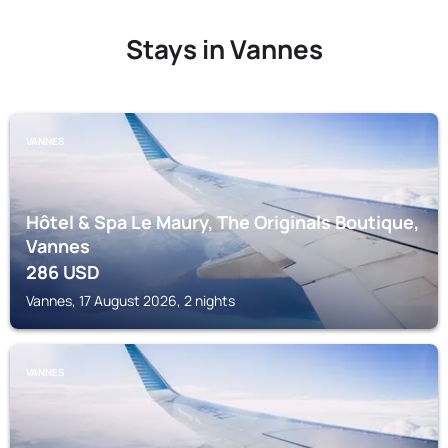
Stays in Vannes
VANNES
Hôtel & Spa Le Maury, The Originals Boutique,
Vannes
286
USD
Vannes, 17 August 2026, 2 nights
VANNES