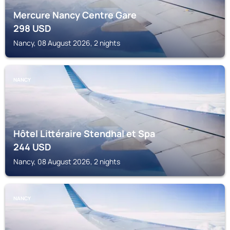
Mercure Nancy Centre Gare
298
USD
Nancy, 08 August 2026, 2 nights
NANCY
Hôtel Littéraire Stendhal et Spa
244
USD
Nancy, 08 August 2026, 2 nights
NANCY