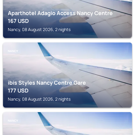
Aparthotel Adagio Access Nancy Centre
167
USD
Nancy, 08 August 2026, 2 nights
NANCY
ibis Styles Nancy Centre Gare
177
USD
Nancy, 08 August 2026, 2 nights
NANCY