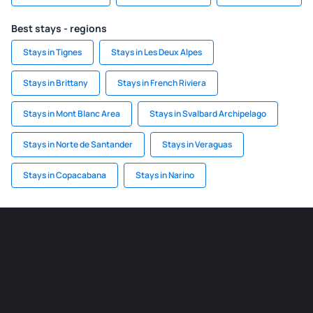
Best stays - regions
Stays in Tignes
Stays in Les Deux Alpes
Stays in Brittany
Stays in French Riviera
Stays in Mont Blanc Area
Stays in Svalbard Archipelago
Stays in Norte de Santander
Stays in Veraguas
Stays in Copacabana
Stays in Narino