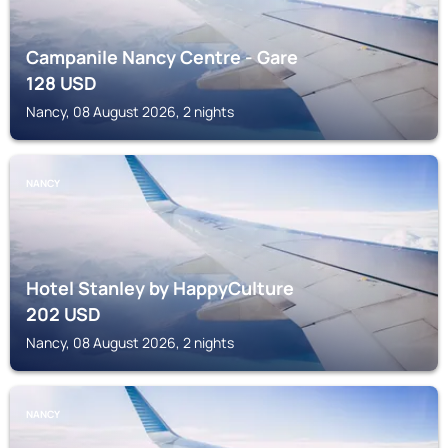
Campanile Nancy Centre - Gare
128
USD
Nancy, 08 August 2026, 2 nights
NANCY
Hotel Stanley by HappyCulture
202
USD
Nancy, 08 August 2026, 2 nights
NANCY