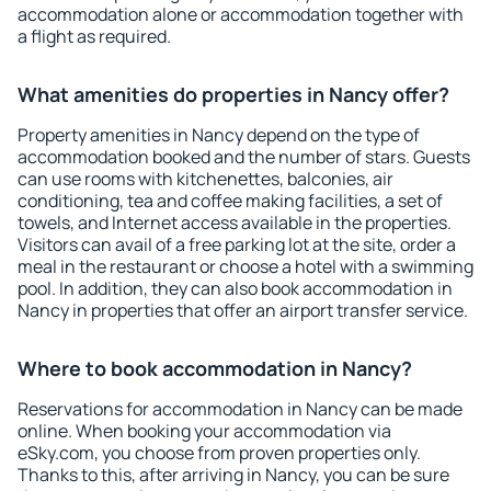
accommodation alone or accommodation together with
a flight as required.
What amenities do properties in Nancy offer?
Property amenities in Nancy depend on the type of
accommodation booked and the number of stars. Guests
can use rooms with kitchenettes, balconies, air
conditioning, tea and coffee making facilities, a set of
towels, and Internet access available in the properties.
Visitors can avail of a free parking lot at the site, order a
meal in the restaurant or choose a hotel with a swimming
pool. In addition, they can also book accommodation in
Nancy in properties that offer an airport transfer service.
Where to book accommodation in Nancy?
Reservations for accommodation in Nancy can be made
online. When booking your accommodation via
eSky.com, you choose from proven properties only.
Thanks to this, after arriving in Nancy, you can be sure