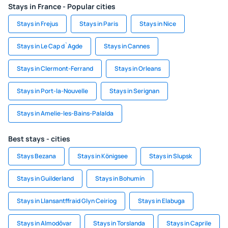
Stays in France - Popular cities
Stays in Frejus
Stays in Paris
Stays in Nice
Stays in Le Cap d`Agde
Stays in Cannes
Stays in Clermont-Ferrand
Stays in Orleans
Stays in Port-la-Nouvelle
Stays in Serignan
Stays in Amelie-les-Bains-Palalda
Best stays - cities
Stays Bezana
Stays in Königsee
Stays in Slupsk
Stays in Guilderland
Stays in Bohumín
Stays in Llansantffraid Glyn Ceiriog
Stays in Elabuga
Stays in Almodôvar
Stays in Torslanda
Stays in Caprile