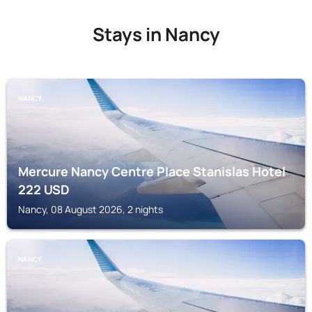
Stays in Nancy
NANCY
Mercure Nancy Centre Place Stanislas Hotel
222
USD
Nancy, 08 August 2026, 2 nights
NANCY