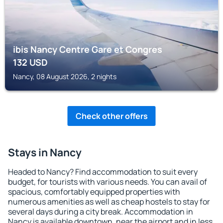
ibis Nancy Centre Gare et Congres
132
USD
Nancy, 08 August 2026, 2 nights
Check other offers
Stays in Nancy
Headed to Nancy? Find accommodation to suit every
budget, for tourists with various needs. You can avail of
spacious, comfortably equipped properties with
numerous amenities as well as cheap hostels to stay for
several days during a city break. Accommodation in
Nancy is available downtown, near the airport and in less