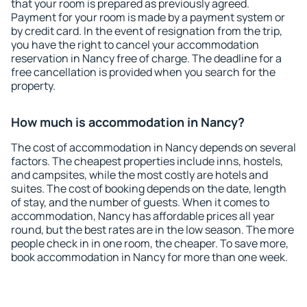
that your room is prepared as previously agreed.
Payment for your room is made by a payment system or
by credit card. In the event of resignation from the trip,
you have the right to cancel your accommodation
reservation in Nancy free of charge. The deadline for a
free cancellation is provided when you search for the
property.
How much is accommodation in Nancy?
The cost of accommodation in Nancy depends on several
factors. The cheapest properties include inns, hostels,
and campsites, while the most costly are hotels and
suites. The cost of booking depends on the date, length
of stay, and the number of guests. When it comes to
accommodation, Nancy has affordable prices all year
round, but the best rates are in the low season. The more
people check in in one room, the cheaper. To save more,
book accommodation in Nancy for more than one week.