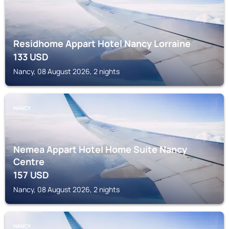
Residhome Appart Hotel Nancy Lorraine
133
USD
Nancy, 08 August 2026, 2 nights
NANCY
Nemea Appart Hotel Home Suite Nancy
Centre
157
USD
Nancy, 08 August 2026, 2 nights
NANCY