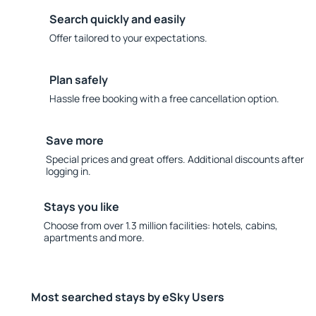
Search quickly and easily
Offer tailored to your expectations.
Plan safely
Hassle free booking with a free cancellation option.
Save more
Special prices and great offers. Additional discounts after
logging in.
Stays you like
Choose from over 1.3 million facilities: hotels, cabins,
apartments and more.
Most searched stays by eSky Users