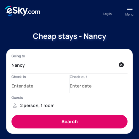
Log in
Menu
Cheap stays - Nancy