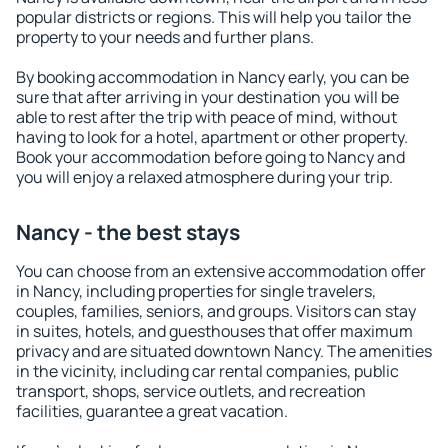
popular districts or regions. This will help you tailor the
property to your needs and further plans.
By booking accommodation in Nancy early, you can be
sure that after arriving in your destination you will be
able to rest after the trip with peace of mind, without
having to look for a hotel, apartment or other property.
Book your accommodation before going to Nancy and
you will enjoy a relaxed atmosphere during your trip.
Nancy - the best stays
You can choose from an extensive accommodation offer
in Nancy, including properties for single travelers,
couples, families, seniors, and groups. Visitors can stay
in suites, hotels, and guesthouses that offer maximum
privacy and are situated downtown Nancy. The amenities
in the vicinity, including car rental companies, public
transport, shops, service outlets, and recreation
facilities, guarantee a great vacation.