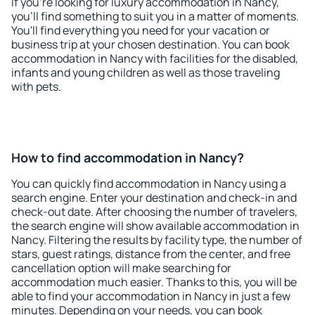
If you're looking for luxury accommodation in Nancy,
you'll find something to suit you in a matter of moments.
You'll find everything you need for your vacation or
business trip at your chosen destination. You can book
accommodation in Nancy with facilities for the disabled,
infants and young children as well as those traveling
with pets.
How to find accommodation in Nancy?
You can quickly find accommodation in Nancy using a
search engine. Enter your destination and check-in and
check-out date. After choosing the number of travelers,
the search engine will show available accommodation in
Nancy. Filtering the results by facility type, the number of
stars, guest ratings, distance from the center, and free
cancellation option will make searching for
accommodation much easier. Thanks to this, you will be
able to find your accommodation in Nancy in just a few
minutes. Depending on your needs, you can book