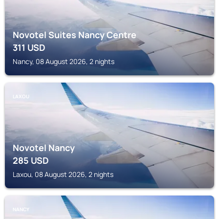
Novotel Suites Nancy Centre
311
USD
Nancy, 08 August 2026, 2 nights
LAXOU
Novotel Nancy
285
USD
Laxou, 08 August 2026, 2 nights
NANCY