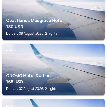
Coastlands Musgrave Hotel
180
USD
Durban, 08 August 2026, 2 nights
DURBAN
ONOMO Hotel Durban
168
USD
Durban, 07 August 2026, 2 nights
DURBAN