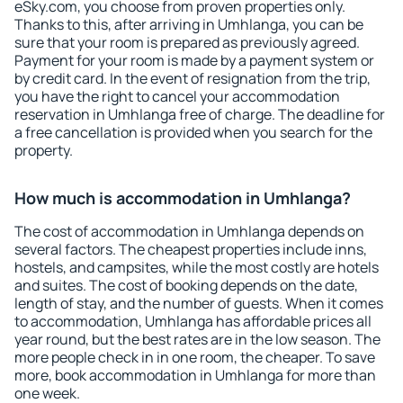
eSky.com, you choose from proven properties only.
Thanks to this, after arriving in Umhlanga, you can be
sure that your room is prepared as previously agreed.
Payment for your room is made by a payment system or
by credit card. In the event of resignation from the trip,
you have the right to cancel your accommodation
reservation in Umhlanga free of charge. The deadline for
a free cancellation is provided when you search for the
property.
How much is accommodation in Umhlanga?
The cost of accommodation in Umhlanga depends on
several factors. The cheapest properties include inns,
hostels, and campsites, while the most costly are hotels
and suites. The cost of booking depends on the date,
length of stay, and the number of guests. When it comes
to accommodation, Umhlanga has affordable prices all
year round, but the best rates are in the low season. The
more people check in in one room, the cheaper. To save
more, book accommodation in Umhlanga for more than
one week.