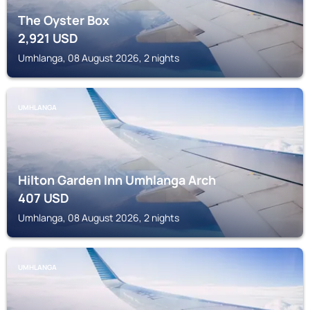
The Oyster Box
2,921
USD
Umhlanga, 08 August 2026, 2 nights
UMHLANGA
Hilton Garden Inn Umhlanga Arch
407
USD
Umhlanga, 08 August 2026, 2 nights
UMHLANGA