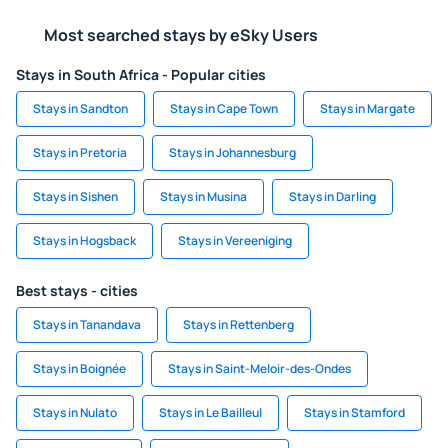
Most searched stays by eSky Users
Stays in South Africa - Popular cities
Stays in Sandton
Stays in Cape Town
Stays in Margate
Stays in Pretoria
Stays in Johannesburg
Stays in Sishen
Stays in Musina
Stays in Darling
Stays in Hogsback
Stays in Vereeniging
Best stays - cities
Stays in Tanandava
Stays in Rettenberg
Stays in Boignée
Stays in Saint-Meloir-des-Ondes
Stays in Nulato
Stays in Le Bailleul
Stays in Stamford