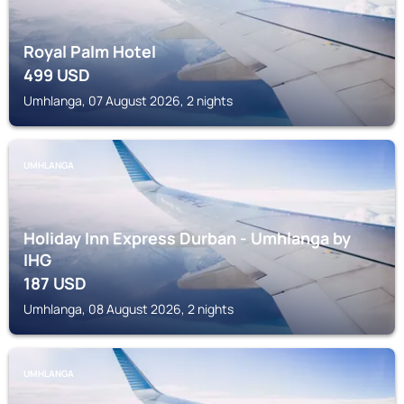
Royal Palm Hotel
499
USD
Umhlanga, 07 August 2026, 2 nights
UMHLANGA
Holiday Inn Express Durban - Umhlanga by
IHG
187
USD
Umhlanga, 08 August 2026, 2 nights
UMHLANGA