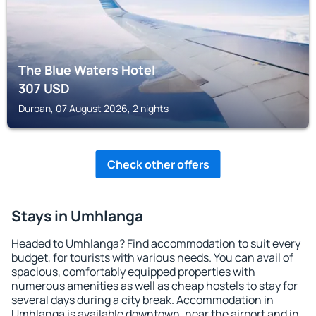
The Blue Waters Hotel
307
USD
Durban, 07 August 2026, 2 nights
Check other offers
Stays in Umhlanga
Headed to Umhlanga? Find accommodation to suit every
budget, for tourists with various needs. You can avail of
spacious, comfortably equipped properties with
numerous amenities as well as cheap hostels to stay for
several days during a city break. Accommodation in
Umhlanga is available downtown, near the airport and in