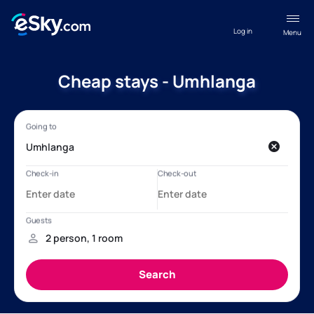
Log in
Menu
Cheap stays - Umhlanga