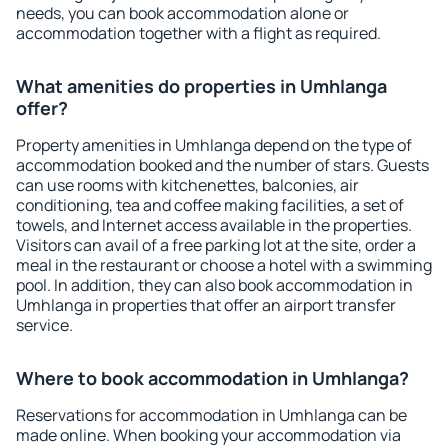
needs, you can book accommodation alone or
accommodation together with a flight as required.
What amenities do properties in Umhlanga
offer?
Property amenities in Umhlanga depend on the type of
accommodation booked and the number of stars. Guests
can use rooms with kitchenettes, balconies, air
conditioning, tea and coffee making facilities, a set of
towels, and Internet access available in the properties.
Visitors can avail of a free parking lot at the site, order a
meal in the restaurant or choose a hotel with a swimming
pool. In addition, they can also book accommodation in
Umhlanga in properties that offer an airport transfer
service.
Where to book accommodation in Umhlanga?
Reservations for accommodation in Umhlanga can be
made online. When booking your accommodation via