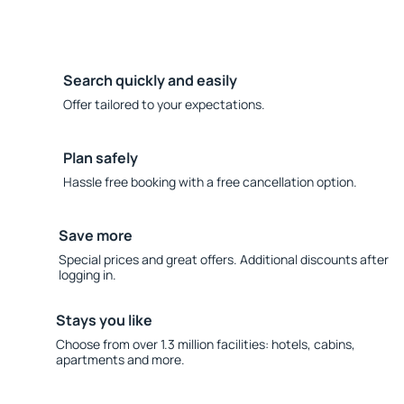
Search quickly and easily
Offer tailored to your expectations.
Plan safely
Hassle free booking with a free cancellation option.
Save more
Special prices and great offers. Additional discounts after
logging in.
Stays you like
Choose from over 1.3 million facilities: hotels, cabins,
apartments and more.