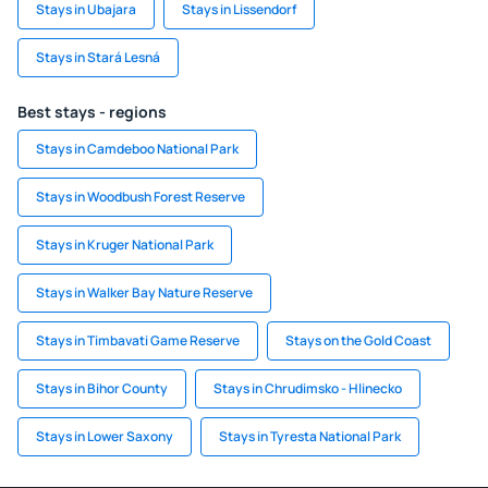
Stays in Ubajara
Stays in Lissendorf
Stays in Stará Lesná
Best stays - regions
Stays in Camdeboo National Park
Stays in Woodbush Forest Reserve
Stays in Kruger National Park
Stays in Walker Bay Nature Reserve
Stays in Timbavati Game Reserve
Stays on the Gold Coast
Stays in Bihor County
Stays in Chrudimsko - Hlinecko
Stays in Lower Saxony
Stays in Tyresta National Park