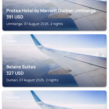
Protea Hotel by Marriott Durban Umhlanga
391
USD
Umhlanga, 07 August 2026, 2 nights
DURBAN
Belaire Suites
327
USD
Durban, 07 August 2026, 2 nights
UMHLANGA