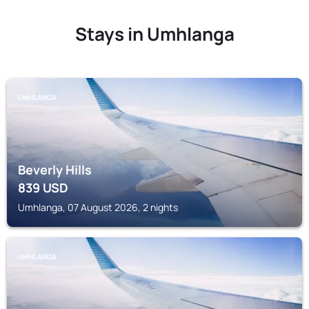
Stays in Umhlanga
UMHLANGA
Beverly Hills
839
USD
Umhlanga, 07 August 2026, 2 nights
UMHLANGA