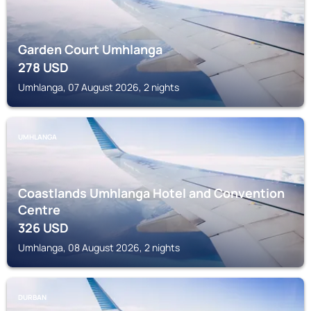
Garden Court Umhlanga
278
USD
Umhlanga, 07 August 2026, 2 nights
UMHLANGA
Coastlands Umhlanga Hotel and Convention
Centre
326
USD
Umhlanga, 08 August 2026, 2 nights
DURBAN