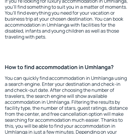
If you're looking for luxury accommodation in Umhlanga,
you'll find something to suit you in a matter of moments.
You'll find everything you need for your vacation or
business trip at your chosen destination. You can book
accommodation in Umhlanga with facilities for the
disabled, infants and young children as well as those
traveling with pets.
How to find accommodation in Umhlanga?
You can quickly find accommodation in Umhlanga using
a search engine. Enter your destination and check-in
and check-out date. After choosing the number of
travelers, the search engine will show available
accommodation in Umhlanga. Filtering the results by
facility type, the number of stars, guest ratings, distance
from the center, and free cancellation option will make
searching for accommodation much easier. Thanks to
this, you will be able to find your accommodation in
Umhlanga in just a few minutes. Depending on your