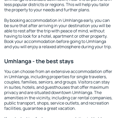
less popular districts or regions. This will help you tailor
the property to your needs and further plans.
By booking accommodation in Umhlanga early, you can
be sure that after arriving in your destination you will be
able to rest after the trip with peace of mind, without
having to look for a hotel, apartment or other property.
Book your accommodation before going to Umhlanga
and you will enjoy a relaxed atmosphere during your trip.
Umhlanga - the best stays
You can choose from an extensive accommodation offer
in Umhlanga, including properties for single travelers,
couples, families, seniors, and groups. Visitors can stay
in suites, hotels, and guesthouses that offer maximum
privacy and are situated downtown Umhlanga. The
amenities in the vicinity, including car rental companies,
public transport, shops, service outlets, and recreation
facilities, guarantee a great vacation.