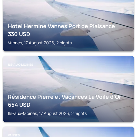
Hotel Hermine Vannes Port de Plaisance
330
USD
Vannes, 17 August 2026, 2 nights
ILE-AUX-MOINES
Résidence Pierre et Vacances La Voile d’Or
654
USD
Ile-aux-Moines, 17 August 2026, 2 nights
VANNES