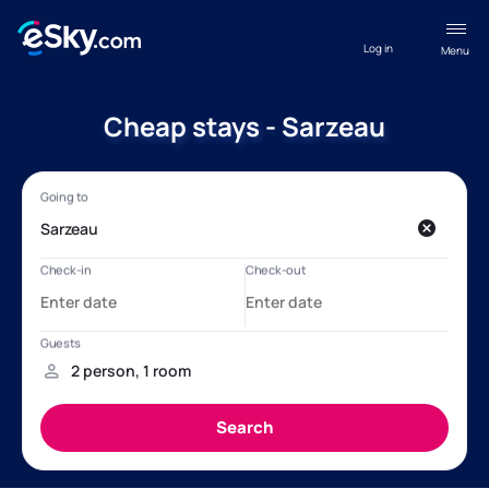
Log in
Menu
Cheap stays - Sarzeau