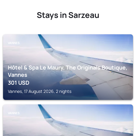
Stays in Sarzeau
VANNES
Hôtel & Spa Le Maury, The Originals Boutique,
Vannes
301
USD
Vannes, 17 August 2026, 2 nights
VANNES