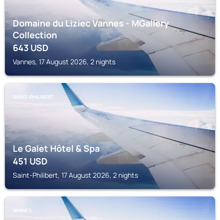
Domaine du Liziec Vannes - MGallery
Collection
643
USD
Vannes, 17 August 2026, 2 nights
SAINT-PHILIBERT
Le Galet Hôtel & Spa
451
USD
Saint-Philibert, 17 August 2026, 2 nights
VANNES