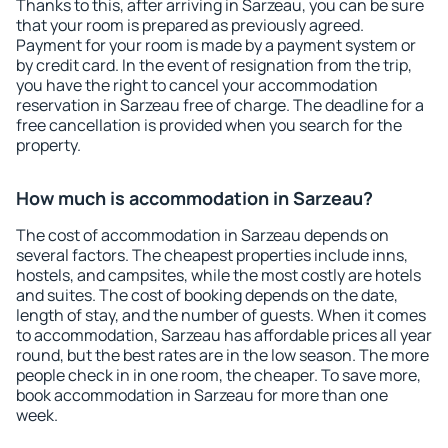
Thanks to this, after arriving in Sarzeau, you can be sure
that your room is prepared as previously agreed.
Payment for your room is made by a payment system or
by credit card. In the event of resignation from the trip,
you have the right to cancel your accommodation
reservation in Sarzeau free of charge. The deadline for a
free cancellation is provided when you search for the
property.
How much is accommodation in Sarzeau?
The cost of accommodation in Sarzeau depends on
several factors. The cheapest properties include inns,
hostels, and campsites, while the most costly are hotels
and suites. The cost of booking depends on the date,
length of stay, and the number of guests. When it comes
to accommodation, Sarzeau has affordable prices all year
round, but the best rates are in the low season. The more
people check in in one room, the cheaper. To save more,
book accommodation in Sarzeau for more than one
week.