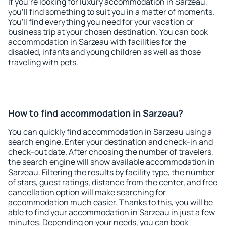
If you're looking for luxury accommodation in Sarzeau,
you'll find something to suit you in a matter of moments.
You'll find everything you need for your vacation or
business trip at your chosen destination. You can book
accommodation in Sarzeau with facilities for the
disabled, infants and young children as well as those
traveling with pets.
How to find accommodation in Sarzeau?
You can quickly find accommodation in Sarzeau using a
search engine. Enter your destination and check-in and
check-out date. After choosing the number of travelers,
the search engine will show available accommodation in
Sarzeau. Filtering the results by facility type, the number
of stars, guest ratings, distance from the center, and free
cancellation option will make searching for
accommodation much easier. Thanks to this, you will be
able to find your accommodation in Sarzeau in just a few
minutes. Depending on your needs, you can book