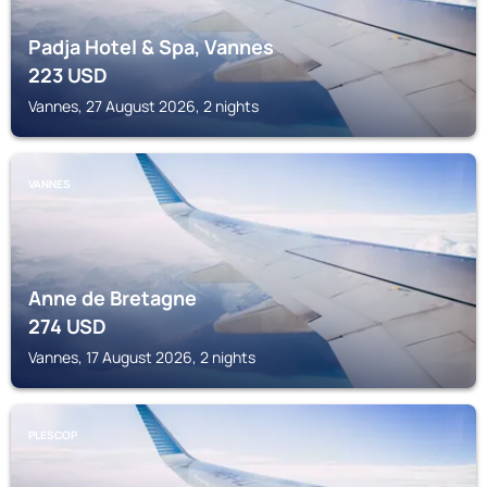
Padja Hotel & Spa, Vannes
223
USD
Vannes, 27 August 2026, 2 nights
VANNES
Anne de Bretagne
274
USD
Vannes, 17 August 2026, 2 nights
PLESCOP