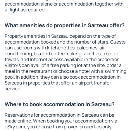
accommodation alone or accommodation together with
a flight as required.
What amenities do properties in Sarzeau offer?
Property amenities in Sarzeau depend on the type of
accommodation booked and the number of stars. Guests
can use rooms with kitchenettes, balconies, air
conditioning, tea and coffee making facilities, a set of
towels, and Internet access available in the properties.
Visitors can avail of a free parking lot at the site, order a
meal in the restaurant or choose a hotel with a swimming
pool. In addition, they can also book accommodation in
Sarzeau in properties that offer an airport transfer
service.
Where to book accommodation in Sarzeau?
Reservations for accommodation in Sarzeau can be
made online. When booking your accommodation via
eSky.com, you choose from proven properties only.