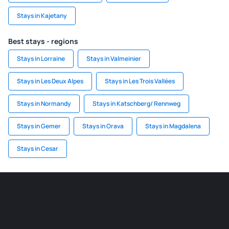
Stays in Kajetany
Best stays - regions
Stays in Lorraine
Stays in Valmeinier
Stays in Les Deux Alpes
Stays in Les Trois Vallées
Stays in Normandy
Stays in Katschberg/ Rennweg
Stays in Gemer
Stays in Orava
Stays in Magdalena
Stays in Cesar