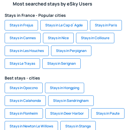
Most searched stays by eSky Users
Stays in France - Popular cities
Stays in Frejus
Stays in Le Cap d`Agde
Stays in Paris
Stays in Cannes
Stays in Nice
Stays in Collioure
Stays in Les Houches
Stays in Perpignan
Stays Le Trayas
Stays in Serignan
Best stays - cities
Stays in Opoczno
Stays in Hongping
Stays in Calahonda
Stays in Sandringham
Stays in Flonheim
Stays in Deer Harbor
Stays in Paute
Stays in Newton Le Willows
Stays in Stanga