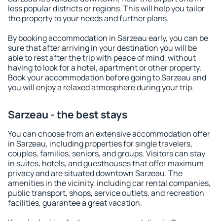
less popular districts or regions. This will help you tailor
the property to your needs and further plans.
By booking accommodation in Sarzeau early, you can be
sure that after arriving in your destination you will be
able to rest after the trip with peace of mind, without
having to look for a hotel, apartment or other property.
Book your accommodation before going to Sarzeau and
you will enjoy a relaxed atmosphere during your trip.
Sarzeau - the best stays
You can choose from an extensive accommodation offer
in Sarzeau, including properties for single travelers,
couples, families, seniors, and groups. Visitors can stay
in suites, hotels, and guesthouses that offer maximum
privacy and are situated downtown Sarzeau. The
amenities in the vicinity, including car rental companies,
public transport, shops, service outlets, and recreation
facilities, guarantee a great vacation.