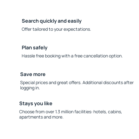
Search quickly and easily
Offer tailored to your expectations.
Plan safely
Hassle free booking with a free cancellation option.
Save more
Special prices and great offers. Additional discounts after
logging in.
Stays you like
Choose from over 1.3 million facilities: hotels, cabins,
apartments and more.