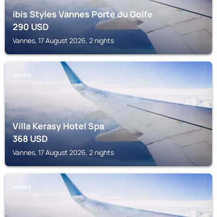
ibis Styles Vannes Porte du Golfe
290
USD
Vannes, 17 August 2026, 2 nights
VANNES
Villa Kerasy Hotel Spa
368
USD
Vannes, 17 August 2026, 2 nights
VANNES