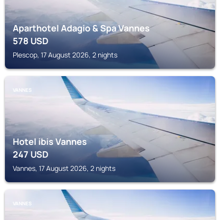
Aparthotel Adagio & Spa Vannes
578
USD
Plescop, 17 August 2026, 2 nights
VANNES
Hotel ibis Vannes
247
USD
Vannes, 17 August 2026, 2 nights
VANNES