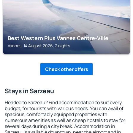
Best Western Plus Vannes Centre-Ville
Vannes, 14 August 2026, 2 nights
Check other offers
Stays in Sarzeau
Headed to Sarzeau? Find accommodation to suit every
budget, for tourists with various needs. You can avail of
spacious, comfortably equipped properties with
numerous amenities as well as cheap hostels to stay for
several days during a city break. Accommodation in
Sarzeau is available downtown, near the airport and in