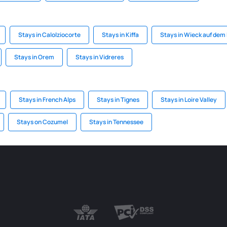
Stays in Calolziocorte
Stays in Kiffa
Stays in Wieck auf dem
Stays in Orem
Stays in Vidreres
Stays in French Alps
Stays in Tignes
Stays in Loire Valley
Stays on Cozumel
Stays in Tennessee