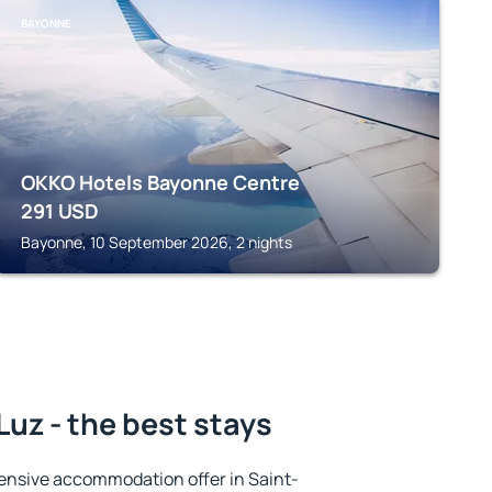
BAYONNE
OKKO Hotels Bayonne Centre
291
USD
Bayonne, 10 September 2026, 2 nights
uz - the best stays
ensive accommodation offer in Saint-