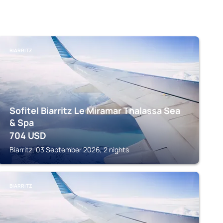
BIARRITZ
Sofitel Biarritz Le Miramar Thalassa Sea
& Spa
704
USD
Biarritz, 03 September 2026, 2 nights
BIARRITZ