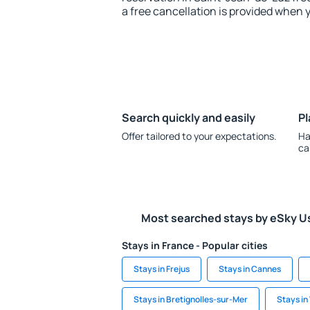
a free cancellation is provided when 
Search quickly and easily
Pl
Offer tailored to your expectations.
Ha
ca
Most searched stays by eSky U
Stays in France - Popular cities
Stays in Frejus
Stays in Cannes
Stays in Bretignolles-sur-Mer
Stays in