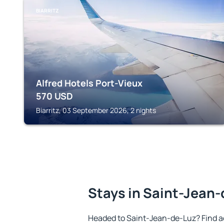
BIARRITZ
Alfred Hotels Port-Vieux
570
USD
Biarritz, 03 September 2026, 2 nights
Stays in Saint-Jean
Headed to Saint-Jean-de-Luz? Find a