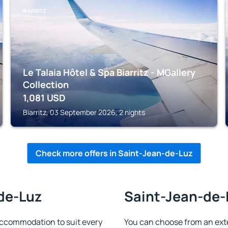
BIARRITZ
Le Talaia Hôtel & Spa Biarritz - MGallery
Collection
1,081
USD
Biarritz, 03 September 2026, 2 nights
Check more offers in Saint-Jean-de-Luz
-de-Luz
Saint-Jean-de-L
ccommodation to suit every
You can choose from an ext