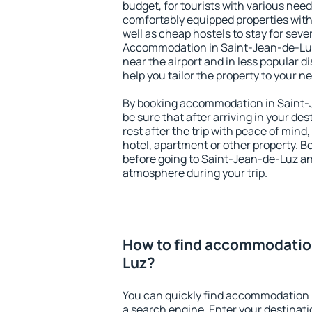
budget, for tourists with various need
comfortably equipped properties wit
well as cheap hostels to stay for sever
Accommodation in Saint-Jean-de-Luz
near the airport and in less popular dis
help you tailor the property to your n
By booking accommodation in Saint-J
be sure that after arriving in your des
rest after the trip with peace of mind,
hotel, apartment or other property.
before going to Saint-Jean-de-Luz and
atmosphere during your trip.
How to find accommodation
Luz?
You can quickly find accommodation 
a search engine. Enter your destinat