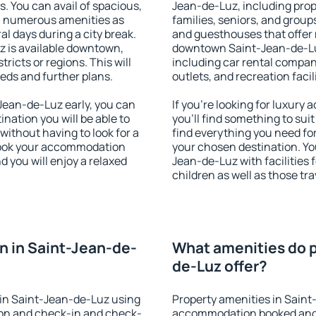
s. You can avail of spacious,
Jean-de-Luz, including prope
h numerous amenities as
families, seniors, and groups
al days during a city break.
and guesthouses that offer
 is available downtown,
downtown Saint-Jean-de-Luz.
tricts or regions. This will
including car rental compani
eeds and further plans.
outlets, and recreation facil
ean-de-Luz early, you can
If you're looking for luxur
tination you will be able to
you'll find something to suit
 without having to look for a
find everything you need for
 Book your accommodation
your chosen destination. Y
 you will enjoy a relaxed
Jean-de-Luz with facilities 
children as well as those tra
 in Saint-Jean-de-
What amenities do p
de-Luz offer?
in Saint-Jean-de-Luz using
Property amenities in Saint
ion and check-in and check-
accommodation booked and 