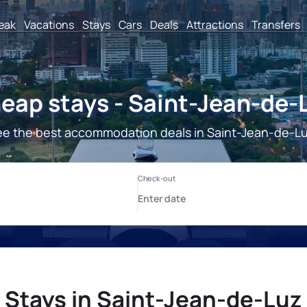
reak
Vacations
Stays
Cars
Deals
Attractions
Transfers
eap stays - Saint-Jean-de-
e the best accommodation deals in Saint-Jean-de-L
Stays in Saint-Jean-de-Luz