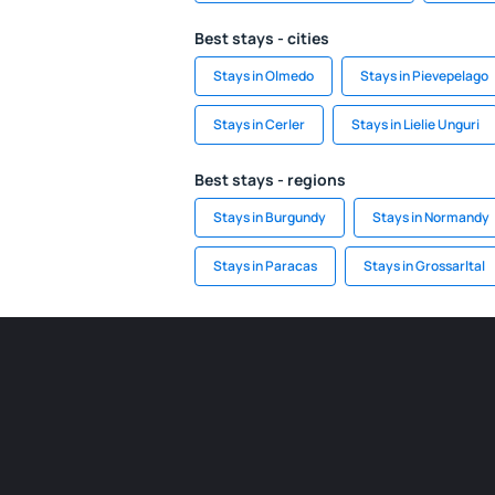
Best stays - cities
Stays in Olmedo
Stays in Pievepelago
Stays in Cerler
Stays in Lielie Unguri
Best stays - regions
Stays in Burgundy
Stays in Normandy
Stays in Paracas
Stays in Grossarltal