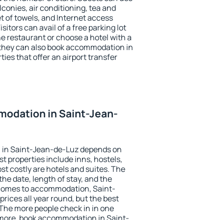
conies, air conditioning, tea and
et of towels, and Internet access
isitors can avail of a free parking lot
the restaurant or choose a hotel with a
 they can also book accommodation in
ies that offer an airport transfer
odation in Saint-Jean-
 in Saint-Jean-de-Luz depends on
t properties include inns, hostels,
t costly are hotels and suites. The
he date, length of stay, and the
comes to accommodation, Saint-
rices all year round, but the best
 The more people check in in one
 more, book accommodation in Saint-