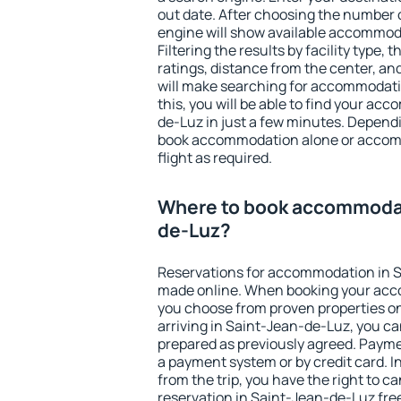
out date. After choosing the number o
engine will show available accommod
Filtering the results by facility type,
ratings, distance from the center, an
will make searching for accommodati
this, you will be able to find your a
de-Luz in just a few minutes. Depend
book accommodation alone or accom
flight as required.
Where to book accommodat
de-Luz?
Reservations for accommodation in 
made online. When booking your acc
you choose from proven properties onl
arriving in Saint-Jean-de-Luz, you ca
prepared as previously agreed. Payme
a payment system or by credit card. I
from the trip, you have the right to
reservation in Saint-Jean-de-Luz free