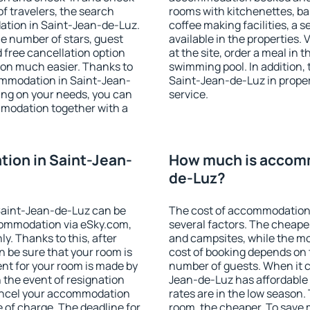
f travelers, the search
rooms with kitchenettes, bal
ation in Saint-Jean-de-Luz.
coffee making facilities, a s
 the number of stars, guest
available in the properties. V
d free cancellation option
at the site, order a meal in 
on much easier. Thanks to
swimming pool. In addition,
ccommodation in Saint-Jean-
Saint-Jean-de-Luz in propert
ing on your needs, you can
service.
modation together with a
ion in Saint-Jean-
How much is accomm
de-Luz?
Saint-Jean-de-Luz can be
The cost of accommodation
ommodation via eSky.com,
several factors. The cheapes
y. Thanks to this, after
and campsites, while the mos
n be sure that your room is
cost of booking depends on t
nt for your room is made by
number of guests. When it 
n the event of resignation
Jean-de-Luz has affordable p
 cancel your accommodation
rates are in the low season.
 of charge. The deadline for
room, the cheaper. To save