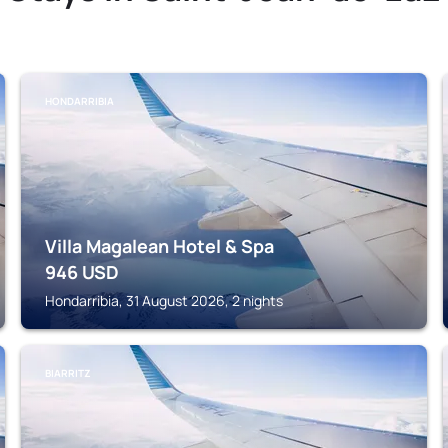
HONDARRIBIA
Villa Magalean Hotel & Spa
946
USD
Hondarribia, 31 August 2026, 2 nights
BIARRITZ