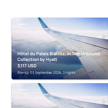
BIARRITZ
Hôtel du Palais Biarritz, in The Unbound
Collection by Hyatt
3,117
USD
Biarritz, 03 September 2026, 2 nights
BIARRITZ