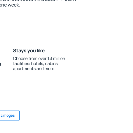
one week.
Stays you like
Choose from over 1.3 million
g
facilities: hotels, cabins,
apartments and more.
n Limoges