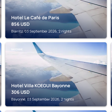
Hotel Le Café de Paris
856
USD
Biarritz, 03 September 2026, 2 nights
BAYONNE
Hotel Villa KOEGUI Bayonne
306
USD
Bayonne, 03 September 2026, 2 nights