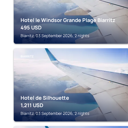
Hotel le Windsor Grande Plage Biarritz
495
USD
Biarritz, 03 September 2026, 2 nights
BIARRITZ
Hotel de Silhouette
1,211
USD
Biarritz, 03 September 2026, 2 nights