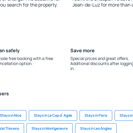
you search for the property.
Jean-de-Luz for more than 
an safely
Save more
ssle free booking with a free
Special prices and great offers.
ncellation option.
Additional discounts after loggin
in.
sers
Stays in Nice
Stays in Le Cap d`Agde
Stays in Paris
Stays i
 Val Thorens
Stays in Montgenevre
Stays in Les Angles