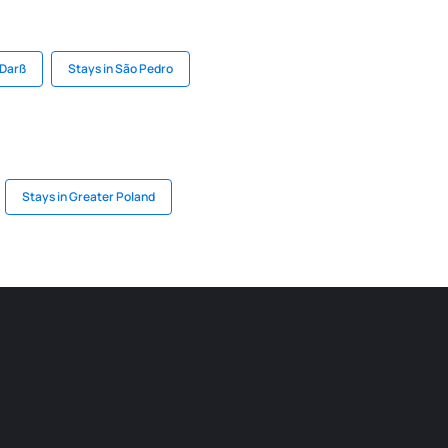
 Darß
Stays in São Pedro
Stays in Greater Poland