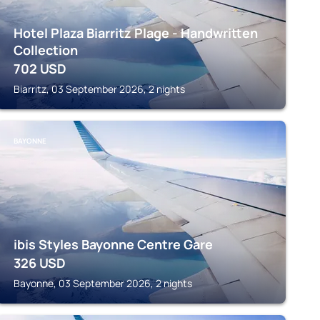
Hotel Plaza Biarritz Plage - Handwritten
Collection
702
USD
Biarritz, 03 September 2026, 2 nights
BAYONNE
ibis Styles Bayonne Centre Gare
326
USD
Bayonne, 03 September 2026, 2 nights