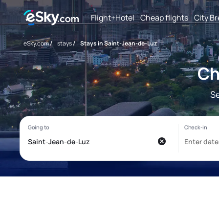
Flight+Hotel
Cheap flights
City B
eSky.com
/
stays
/
Stays in Saint-Jean-de-Luz
Ch
Se