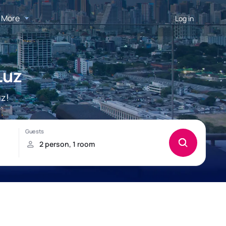
More
Log in
Luz
uz!