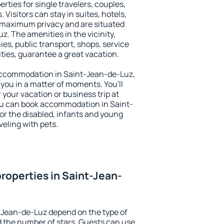
rties for single travelers, couples,
. Visitors can stay in suites, hotels,
 maximum privacy and are situated
 The amenities in the vicinity,
es, public transport, shops, service
ities, guarantee a great vacation.
y accommodation in Saint-Jean-de-Luz,
 you in a matter of moments. You'll
 your vacation or business trip at
ou can book accommodation in Saint-
for the disabled, infants and young
veling with pets.
roperties in Saint-Jean-
-Jean-de-Luz depend on the type of
the number of stars. Guests can use