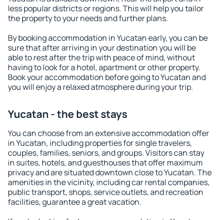
less popular districts or regions. This will help you tailor
the property to your needs and further plans.
By booking accommodation in Yucatan early, you can be
sure that after arriving in your destination you will be
able to rest after the trip with peace of mind, without
having to look for a hotel, apartment or other property.
Book your accommodation before going to Yucatan and
you will enjoy a relaxed atmosphere during your trip.
Yucatan - the best stays
You can choose from an extensive accommodation offer
in Yucatan, including properties for single travelers,
couples, families, seniors, and groups. Visitors can stay
in suites, hotels, and guesthouses that offer maximum
privacy and are situated downtown close to Yucatan. The
amenities in the vicinity, including car rental companies,
public transport, shops, service outlets, and recreation
facilities, guarantee a great vacation.