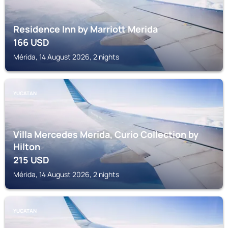
Residence Inn by Marriott Merida
166
USD
Mérida, 14 August 2026, 2 nights
YUCATAN
Villa Mercedes Merida, Curio Collection by
Hilton
215
USD
Mérida, 14 August 2026, 2 nights
YUCATAN