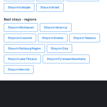
Stays in Koksijde
Stays in Brseč
Best stays - regions
Stays in Michoacan
Stays in Veracruz
Stays on Cozumel
Stays in Sinaloa
Stays in Tabasco
Stays in Salzburg Region
Stays in Giza
Stays in Lake Titicaca
Stays in Pyrenees Mountains
Stays in Marche