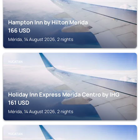
Hampton Inn by Hilton Merida
166
USD
Mérida, 14 August 2026, 2 nights
YUCATAN
Holiday Inn Express Merida Centro by IHG
161
USD
Mérida, 14 August 2026, 2 nights
YUCATAN