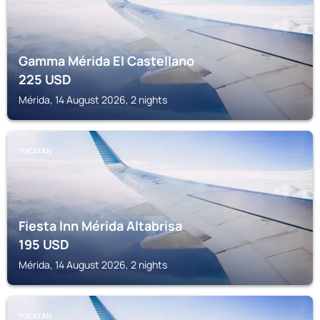
Gamma Mérida El Castellano
225
USD
Mérida, 14 August 2026, 2 nights
YUCATAN
Fiesta Inn Mérida Altabrisa
195
USD
Mérida, 14 August 2026, 2 nights
YUCATAN