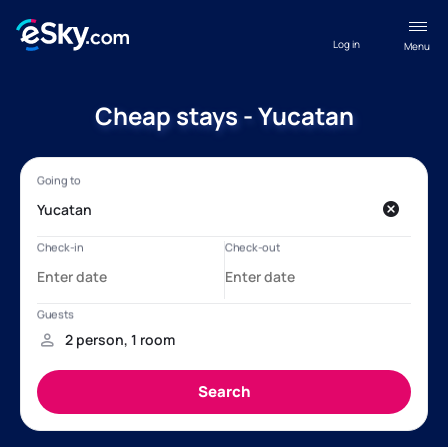
Log in
Menu
Cheap stays - Yucatan