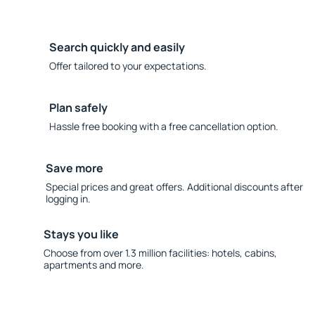
Search quickly and easily
Offer tailored to your expectations.
Plan safely
Hassle free booking with a free cancellation option.
Save more
Special prices and great offers. Additional discounts after
logging in.
Stays you like
Choose from over 1.3 million facilities: hotels, cabins,
apartments and more.