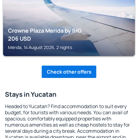
Crowne Plaza Merida by IHG
206
USD
Mérida, 14 August 2026, 2 nights
Check other offers
Stays in Yucatan
Headed to Yucatan? Find accommodation to suit every
budget, for tourists with various needs. You can avail of
spacious, comfortably equipped properties with
numerous amenities as well as cheap hostels to stay for
several days during a city break. Accommodation in
Yucatan is available downtown, near the airport and in