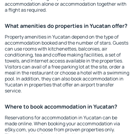
accommodation alone or accommodation together with
a flight as required.
What amenities do properties in Yucatan offer?
Property amenities in Yucatan depend on the type of
accommodation booked and the number of stars. Guests
can use rooms with kitchenettes, balconies, air
conditioning, tea and coffee making facilities, a set of
towels, and Internet access available in the properties.
Visitors can avail of a free parking lot at the site, order a
meal in the restaurant or choose a hotel with a swimming
pool. In addition, they can also book accommodation in
Yucatan in properties that offer an airport transfer
service.
Where to book accommodation in Yucatan?
Reservations for accommodation in Yucatan can be
made online. When booking your accommodation via
eSky.com, you choose from proven properties only.