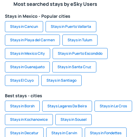
Most searched stays by eSky Users
Stays in Mexico - Popular cities
Stays in Cancun
Stays in Puerto Vallarta
Stays in Playa del Carmen
Stays in Tulum
Stays in Mexico City
Stays in Puerto Escondido
Stays in Guanajuato
Stays in Santa Cruz
Stays El Cuyo
Stays in Santiago
Best stays - cities
Stays in Borsh
Stays Lagares Da Beira
Stays in Le Cros
Stays in Kochanowice
Stays in Sousel
Stays in Decatur
Stays in Carvin
Stays in Fondettes