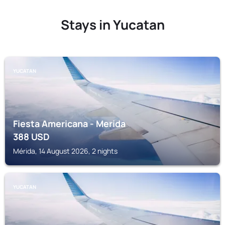
Stays in Yucatan
YUCATAN
Fiesta Americana - Merida
388
USD
Mérida, 14 August 2026, 2 nights
YUCATAN