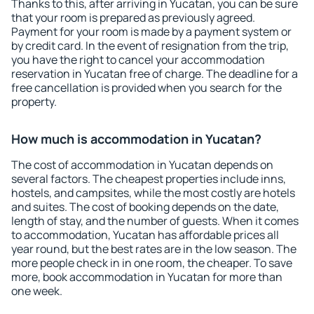
Thanks to this, after arriving in Yucatan, you can be sure
that your room is prepared as previously agreed.
Payment for your room is made by a payment system or
by credit card. In the event of resignation from the trip,
you have the right to cancel your accommodation
reservation in Yucatan free of charge. The deadline for a
free cancellation is provided when you search for the
property.
How much is accommodation in Yucatan?
The cost of accommodation in Yucatan depends on
several factors. The cheapest properties include inns,
hostels, and campsites, while the most costly are hotels
and suites. The cost of booking depends on the date,
length of stay, and the number of guests. When it comes
to accommodation, Yucatan has affordable prices all
year round, but the best rates are in the low season. The
more people check in in one room, the cheaper. To save
more, book accommodation in Yucatan for more than
one week.