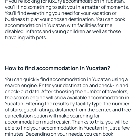
If you're looking for luxury accommodation in Yucatan,
you'll find something to suit you in a matter of moments.
You'll find everything you need for your vacation or
business trip at your chosen destination. You can book
accommodation in Yucatan with facilities for the
disabled, infants and young children as well as those
traveling with pets.
How to find accommodation in Yucatan?
You can quickly find accommodation in Yucatan using a
search engine. Enter your destination and check-in and
check-out date. After choosing the number of travelers,
the search engine will show available accommodation in
Yucatan. Filtering the results by facility type, the number
of stars, guest ratings, distance from the center, and free
cancellation option will make searching for
accommodation much easier. Thanks to this, you will be
able to find your accommodation in Yucatan in just a few
minutes. Depending on your needs, you can book