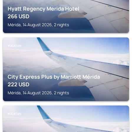
Hyatt Regency Merida Hotel
266
USD
Mérida, 14 August 2026, 2 nights
YUCATAN
City Express Plus by Marriott Mérida
222
USD
Mérida, 14 August 2026, 2 nights
YUCATAN