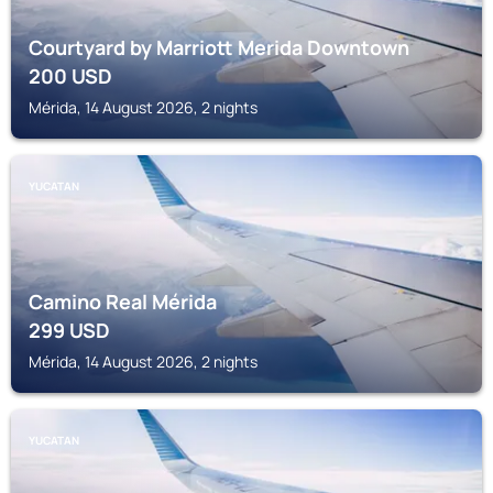
Courtyard by Marriott Merida Downtown
200
USD
Mérida, 14 August 2026, 2 nights
YUCATAN
Camino Real Mérida
299
USD
Mérida, 14 August 2026, 2 nights
YUCATAN