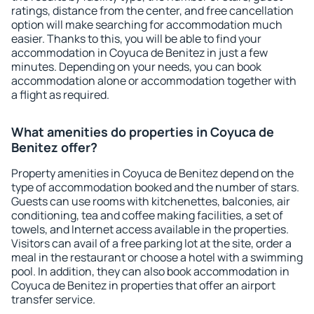
ratings, distance from the center, and free cancellation
option will make searching for accommodation much
easier. Thanks to this, you will be able to find your
accommodation in Coyuca de Benitez in just a few
minutes. Depending on your needs, you can book
accommodation alone or accommodation together with
a flight as required.
What amenities do properties in Coyuca de
Benitez offer?
Property amenities in Coyuca de Benitez depend on the
type of accommodation booked and the number of stars.
Guests can use rooms with kitchenettes, balconies, air
conditioning, tea and coffee making facilities, a set of
towels, and Internet access available in the properties.
Visitors can avail of a free parking lot at the site, order a
meal in the restaurant or choose a hotel with a swimming
pool. In addition, they can also book accommodation in
Coyuca de Benitez in properties that offer an airport
transfer service.