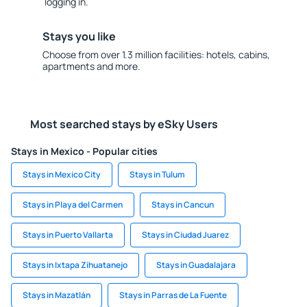
logging in.
Stays you like
Choose from over 1.3 million facilities: hotels, cabins,
apartments and more.
Most searched stays by eSky Users
Stays in Mexico - Popular cities
Stays in Mexico City
Stays in Tulum
Stays in Playa del Carmen
Stays in Cancun
Stays in Puerto Vallarta
Stays in Ciudad Juarez
Stays in Ixtapa Zihuatanejo
Stays in Guadalajara
Stays in Mazatlán
Stays in Parras de La Fuente