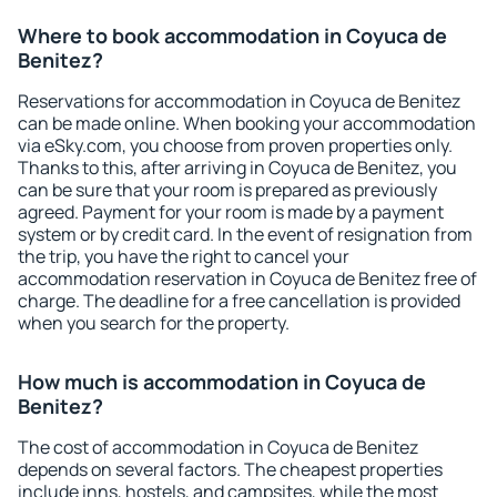
Where to book accommodation in Coyuca de
Benitez?
Reservations for accommodation in Coyuca de Benitez
can be made online. When booking your accommodation
via eSky.com, you choose from proven properties only.
Thanks to this, after arriving in Coyuca de Benitez, you
can be sure that your room is prepared as previously
agreed. Payment for your room is made by a payment
system or by credit card. In the event of resignation from
the trip, you have the right to cancel your
accommodation reservation in Coyuca de Benitez free of
charge. The deadline for a free cancellation is provided
when you search for the property.
How much is accommodation in Coyuca de
Benitez?
The cost of accommodation in Coyuca de Benitez
depends on several factors. The cheapest properties
include inns, hostels, and campsites, while the most