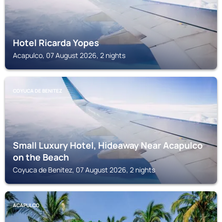
Hotel Ricarda Yopes
Acapulco, 07 August 2026, 2 nights
COYUCA DE BENITEZ
Small Luxury Hotel, Hideaway Near Acapulco
on the Beach
Coyuca de Benitez, 07 August 2026, 2 nights
ACAPULCO