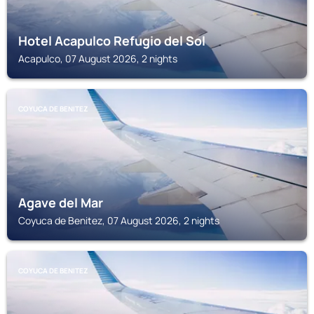
Hotel Acapulco Refugio del Sol
Acapulco, 07 August 2026, 2 nights
COYUCA DE BENITEZ
Agave del Mar
Coyuca de Benitez, 07 August 2026, 2 nights
COYUCA DE BENITEZ