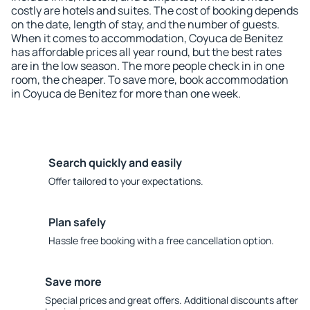
costly are hotels and suites. The cost of booking depends
on the date, length of stay, and the number of guests.
When it comes to accommodation, Coyuca de Benitez
has affordable prices all year round, but the best rates
are in the low season. The more people check in in one
room, the cheaper. To save more, book accommodation
in Coyuca de Benitez for more than one week.
Search quickly and easily
Offer tailored to your expectations.
Plan safely
Hassle free booking with a free cancellation option.
Save more
Special prices and great offers. Additional discounts after