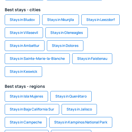
Best stays - cities
Stays in Bludov
Stays in Nkunjila
Stays in Leezdorf
Stays in Villasevil
Stays in Gleneagles
Stays in Ambattur
Stays in Dolores
Stays in Sainte-Marie-la-Blanche
Stays in Faistenau
Stays in Keswick
Best stays - regions
Stays in Isla Mujeres
Stays in Querétaro
Stays in Baja California Sur
Stays in Jalisco
Stays in Campeche
Stays in Kampinos National Park