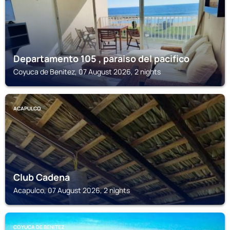
Departamento 105 , paraiso del pacifico
Coyuca de Benitez, 07 August 2026, 2 nights
ACAPULCO
Club Cadena
Acapulco, 07 August 2026, 2 nights
COYUCA DE BENITEZ