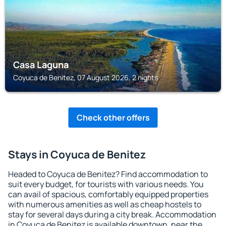
Casa Laguna
Coyuca de Benitez, 07 August 2026, 2 nights
Check other offers
Stays in Coyuca de Benitez
Headed to Coyuca de Benitez? Find accommodation to
suit every budget, for tourists with various needs. You
can avail of spacious, comfortably equipped properties
with numerous amenities as well as cheap hostels to
stay for several days during a city break. Accommodation
in Coyuca de Benitez is available downtown, near the