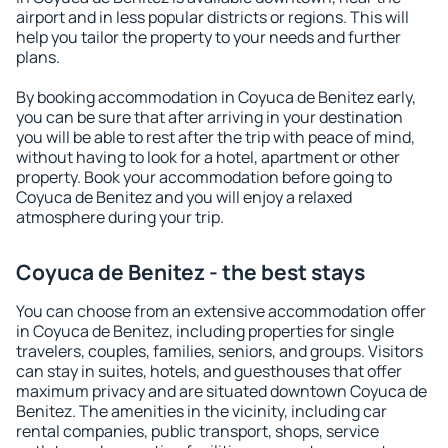
airport and in less popular districts or regions. This will
help you tailor the property to your needs and further
plans.
By booking accommodation in Coyuca de Benitez early,
you can be sure that after arriving in your destination
you will be able to rest after the trip with peace of mind,
without having to look for a hotel, apartment or other
property. Book your accommodation before going to
Coyuca de Benitez and you will enjoy a relaxed
atmosphere during your trip.
Coyuca de Benitez - the best stays
You can choose from an extensive accommodation offer
in Coyuca de Benitez, including properties for single
travelers, couples, families, seniors, and groups. Visitors
can stay in suites, hotels, and guesthouses that offer
maximum privacy and are situated downtown Coyuca de
Benitez. The amenities in the vicinity, including car
rental companies, public transport, shops, service