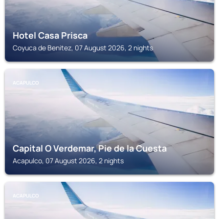
Hotel Casa Prisca
Coyuca de Benitez, 07 August 2026, 2 nights
ACAPULCO
Capital O Verdemar, Pie de la Cuesta
Acapulco, 07 August 2026, 2 nights
ACAPULCO