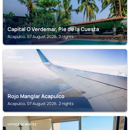
Capital O Verdemar, Pie de la Cuesta
Acapulco, 07 August 2026, 2 nights
ACAPULCO
Rojo Manglar Acapulco
Acapulco, 07 August 2026, 2 nights
COYUCA DE BENITEZ