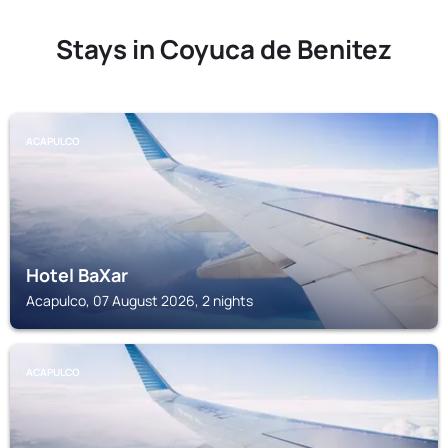
Stays in Coyuca de Benitez
ACAPULCO
Hotel BaXar
Acapulco, 07 August 2026, 2 nights
ACAPULCO