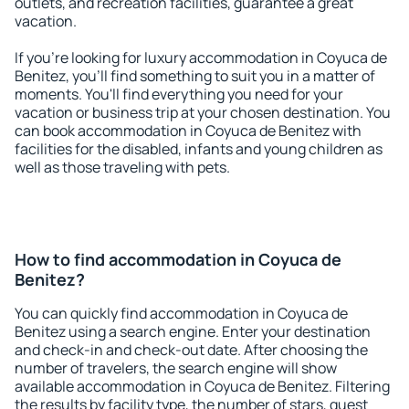
outlets, and recreation facilities, guarantee a great
vacation.
If you're looking for luxury accommodation in Coyuca de
Benitez, you'll find something to suit you in a matter of
moments. You'll find everything you need for your
vacation or business trip at your chosen destination. You
can book accommodation in Coyuca de Benitez with
facilities for the disabled, infants and young children as
well as those traveling with pets.
How to find accommodation in Coyuca de
Benitez?
You can quickly find accommodation in Coyuca de
Benitez using a search engine. Enter your destination
and check-in and check-out date. After choosing the
number of travelers, the search engine will show
available accommodation in Coyuca de Benitez. Filtering
the results by facility type, the number of stars, guest