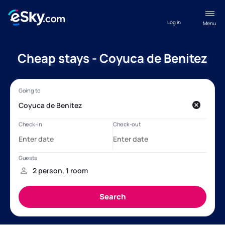
Log in
Menu
Cheap stays - Coyuca de Benitez