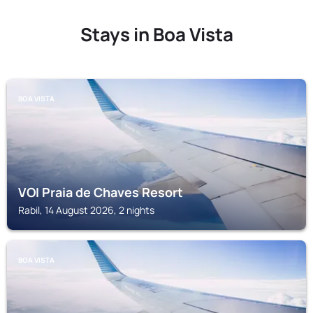
Stays in Boa Vista
BOA VISTA
VOI Praia de Chaves Resort
Rabil, 14 August 2026, 2 nights
BOA VISTA