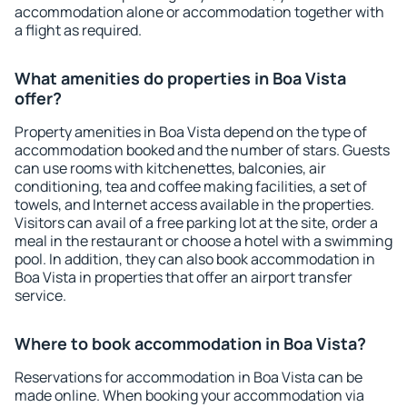
accommodation alone or accommodation together with
a flight as required.
What amenities do properties in Boa Vista
offer?
Property amenities in Boa Vista depend on the type of
accommodation booked and the number of stars. Guests
can use rooms with kitchenettes, balconies, air
conditioning, tea and coffee making facilities, a set of
towels, and Internet access available in the properties.
Visitors can avail of a free parking lot at the site, order a
meal in the restaurant or choose a hotel with a swimming
pool. In addition, they can also book accommodation in
Boa Vista in properties that offer an airport transfer
service.
Where to book accommodation in Boa Vista?
Reservations for accommodation in Boa Vista can be
made online. When booking your accommodation via