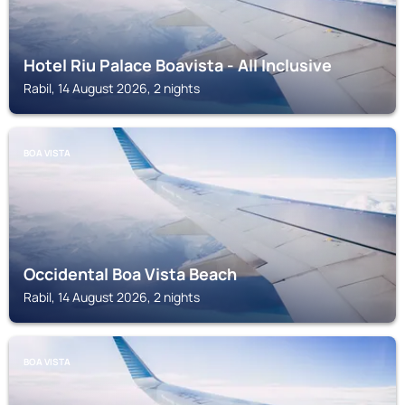
Hotel Riu Palace Boavista - All Inclusive
Rabil, 14 August 2026, 2 nights
BOA VISTA
Occidental Boa Vista Beach
Rabil, 14 August 2026, 2 nights
BOA VISTA