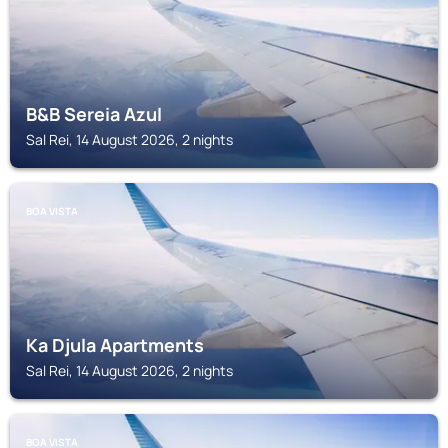
B&B Sereia Azul
Sal Rei, 14 August 2026, 2 nights
BOA VISTA
Ka Djula Apartments
Sal Rei, 14 August 2026, 2 nights
BOA VISTA