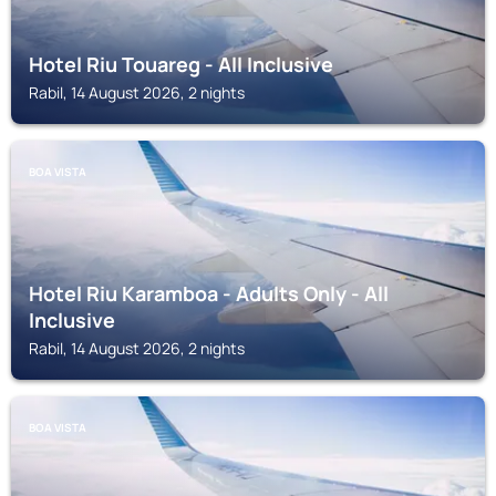
Hotel Riu Touareg - All Inclusive
Rabil, 14 August 2026, 2 nights
BOA VISTA
Hotel Riu Karamboa - Adults Only - All
Inclusive
Rabil, 14 August 2026, 2 nights
BOA VISTA