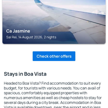
Ca Jasmine
Sal Rei, 14 August 2026, 2 nights
Check other offers
Stays in Boa Vista
Headed to Boa Vista? Find accommodation to suit every
budget, for tourists with various needs. You can avail of
spacious, comfortably equipped properties with
numerous amenities as well as cheap hostels to stay for
several days during a city break. Accommodation in Boa
Vista is available downtown, near the airport and in less