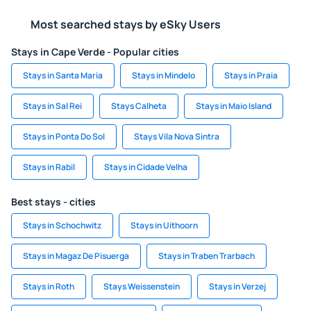
Most searched stays by eSky Users
Stays in Cape Verde - Popular cities
Stays in Santa Maria
Stays in Mindelo
Stays in Praia
Stays in Sal Rei
Stays Calheta
Stays in Maio Island
Stays in Ponta Do Sol
Stays Vila Nova Sintra
Stays in Rabil
Stays in Cidade Velha
Best stays - cities
Stays in Schochwitz
Stays in Uithoorn
Stays in Magaz De Pisuerga
Stays in Traben Trarbach
Stays in Roth
Stays Weissenstein
Stays in Verzej