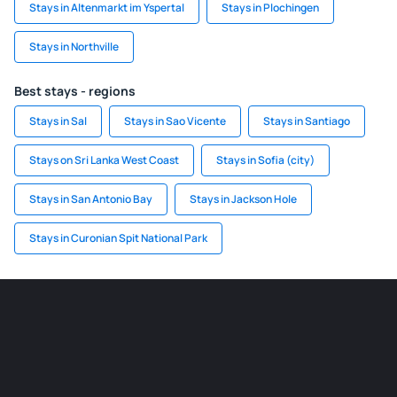
Stays in Altenmarkt im Yspertal
Stays in Plochingen
Stays in Northville
Best stays - regions
Stays in Sal
Stays in Sao Vicente
Stays in Santiago
Stays on Sri Lanka West Coast
Stays in Sofia (city)
Stays in San Antonio Bay
Stays in Jackson Hole
Stays in Curonian Spit National Park