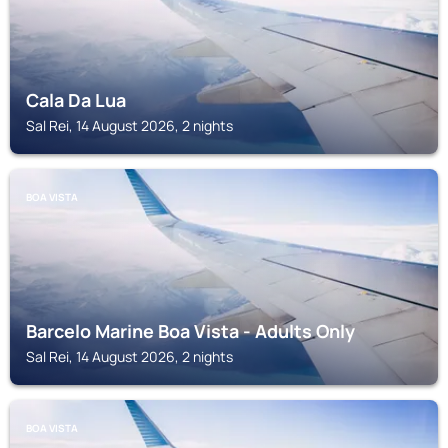
Cala Da Lua
Sal Rei, 14 August 2026, 2 nights
BOA VISTA
Barcelo Marine Boa Vista - Adults Only
Sal Rei, 14 August 2026, 2 nights
BOA VISTA