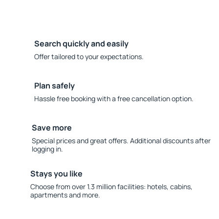
Search quickly and easily
Offer tailored to your expectations.
Plan safely
Hassle free booking with a free cancellation option.
Save more
Special prices and great offers. Additional discounts after
logging in.
Stays you like
Choose from over 1.3 million facilities: hotels, cabins,
apartments and more.