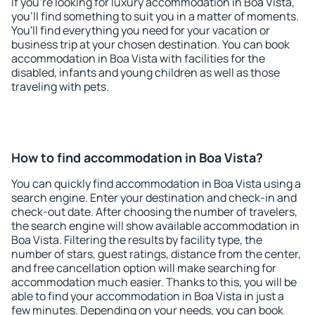
If you're looking for luxury accommodation in Boa Vista,
you'll find something to suit you in a matter of moments.
You'll find everything you need for your vacation or
business trip at your chosen destination. You can book
accommodation in Boa Vista with facilities for the
disabled, infants and young children as well as those
traveling with pets.
How to find accommodation in Boa Vista?
You can quickly find accommodation in Boa Vista using a
search engine. Enter your destination and check-in and
check-out date. After choosing the number of travelers,
the search engine will show available accommodation in
Boa Vista. Filtering the results by facility type, the
number of stars, guest ratings, distance from the center,
and free cancellation option will make searching for
accommodation much easier. Thanks to this, you will be
able to find your accommodation in Boa Vista in just a
few minutes. Depending on your needs, you can book