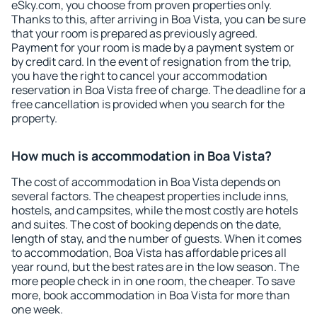
eSky.com, you choose from proven properties only.
Thanks to this, after arriving in Boa Vista, you can be sure
that your room is prepared as previously agreed.
Payment for your room is made by a payment system or
by credit card. In the event of resignation from the trip,
you have the right to cancel your accommodation
reservation in Boa Vista free of charge. The deadline for a
free cancellation is provided when you search for the
property.
How much is accommodation in Boa Vista?
The cost of accommodation in Boa Vista depends on
several factors. The cheapest properties include inns,
hostels, and campsites, while the most costly are hotels
and suites. The cost of booking depends on the date,
length of stay, and the number of guests. When it comes
to accommodation, Boa Vista has affordable prices all
year round, but the best rates are in the low season. The
more people check in in one room, the cheaper. To save
more, book accommodation in Boa Vista for more than
one week.