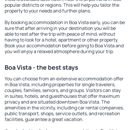
popular districts or regions. This will help you tailor the
property to your needs and further plans.
By booking accommodation in Boa Vista early, you can be
sure that after arriving in your destination you will be
able to rest after the trip with peace of mind, without
having to look for a hotel, apartment or other property.
Book your accommodation before going to Boa Vista and
you will enjoy a relaxed atmosphere during your trip.
Boa Vista - the best stays
You can choose from an extensive accommodation offer
in Boa Vista, including properties for single travelers,
couples, families, seniors, and groups. Visitors can stay
in suites, hotels, and guesthouses that offer maximum
privacy and are situated downtown Boa Vista. The
amenities in the vicinity, including car rental companies,
public transport, shops, service outlets, and recreation
facilities, guarantee a great vacation.