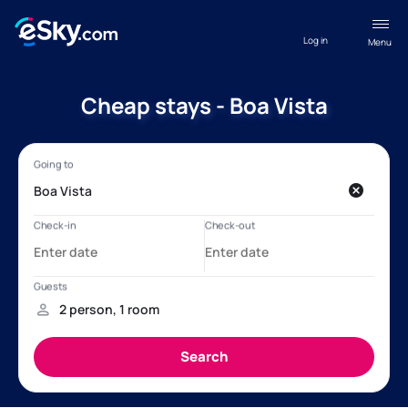
Log in
Menu
Cheap stays - Boa Vista