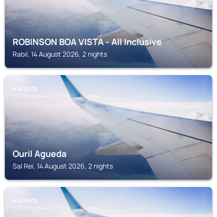
ROBINSON BOA VISTA - All Inclusive
Rabil, 14 August 2026, 2 nights
BOA VISTA
Ouril Agueda
Sal Rei, 14 August 2026, 2 nights
BOA VISTA