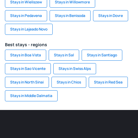
Stays in Wieliszew
Stays in Willowmore
Stays in Pedavena
Stays in Benisoda
Stays in Dovre
Stays in Lajeado Novo
Best stays - regions
Stays in Boa Vista
Stays in Sal
Stays in Santiago
Stays in Sao Vicente
Stays in Swiss Alps
Stays in North Sinai
Stays in Chios
Stays in Red Sea
Stays in Middle Dalmatia