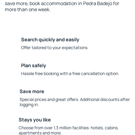
save more, book accommodation in Pedra Badejo for
more than one week.
Search quickly and easily
Offer tailored to your expectations.
Plan safely
Hassle free booking with a free cancellation option.
Save more
Special prices and great offers. Additional discounts after
logging in.
Stays you like
Choose from over 1.3 million facilities: hotels, cabins,
apartments and more.