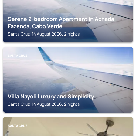
Serene 2-bedroom Apartment in Achada
Fazenda, Cabo Verde
Santa Cruz, 14 August 2026, 2 nights
SANTA CRUZ
Villa Nayeli Luxury and Simplicity
Santa Cruz, 14 August 2026, 2 nights
SANTA CRUZ