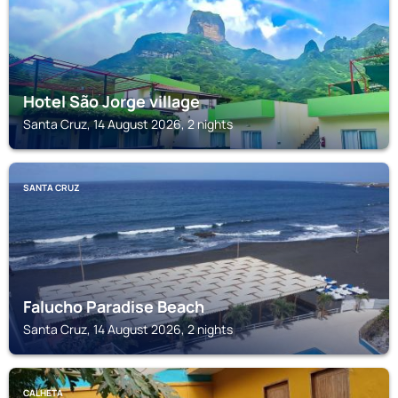
Hotel São Jorge village
Santa Cruz, 14 August 2026, 2 nights
SANTA CRUZ
Falucho Paradise Beach
Santa Cruz, 14 August 2026, 2 nights
CALHETA