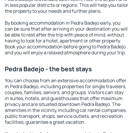
in less popular districts or regions. This will help you tailor
the property to your needs and further plans.
By booking accommodation in Pedra Badejo early, you
can be sure that after arriving in your destination you will
be able to rest after the trip with peace of mind, without
having to look for a hotel, apartment or other property.
Book your accommodation before going to Pedra Badejo
and you will enjoy a relaxed atmosphere during your trip.
Pedra Badejo - the best stays
You can choose from an extensive accommodation offer
in Pedra Badejo, including properties for single travelers,
couples, families, seniors, and groups. Visitors can stay
in suites, hotels, and guesthouses that offer maximum
privacy and are situated downtown Pedra Badejo. The
amenities in the vicinity, including car rental companies,
public transport, shops, service outlets, and recreation
facilities, guarantee a great vacation.