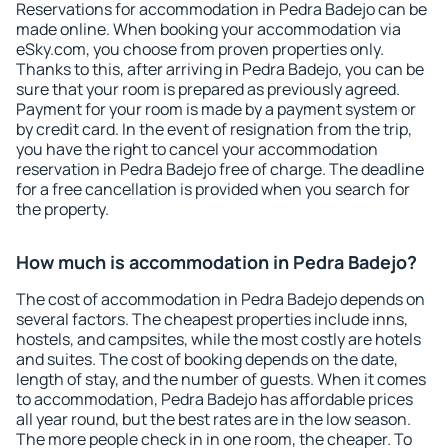
Reservations for accommodation in Pedra Badejo can be
made online. When booking your accommodation via
eSky.com, you choose from proven properties only.
Thanks to this, after arriving in Pedra Badejo, you can be
sure that your room is prepared as previously agreed.
Payment for your room is made by a payment system or
by credit card. In the event of resignation from the trip,
you have the right to cancel your accommodation
reservation in Pedra Badejo free of charge. The deadline
for a free cancellation is provided when you search for
the property.
How much is accommodation in Pedra Badejo?
The cost of accommodation in Pedra Badejo depends on
several factors. The cheapest properties include inns,
hostels, and campsites, while the most costly are hotels
and suites. The cost of booking depends on the date,
length of stay, and the number of guests. When it comes
to accommodation, Pedra Badejo has affordable prices
all year round, but the best rates are in the low season.
The more people check in in one room, the cheaper. To