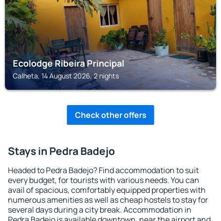
Ecolodge Ribeira Principal
Calheta, 14 August 2026, 2 nights
Check other offers
Stays in Pedra Badejo
Headed to Pedra Badejo? Find accommodation to suit
every budget, for tourists with various needs. You can
avail of spacious, comfortably equipped properties with
numerous amenities as well as cheap hostels to stay for
several days during a city break. Accommodation in
Pedra Badejo is available downtown, near the airport and