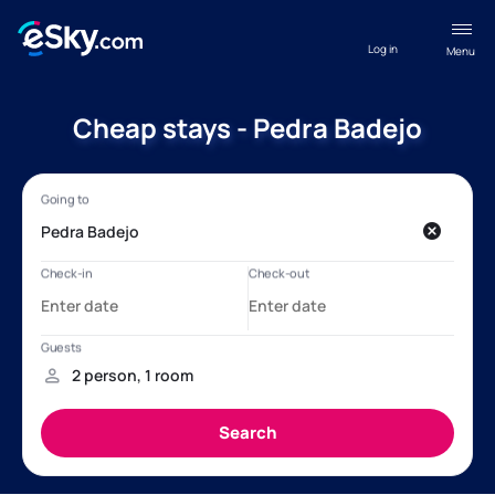
Log in
Menu
Cheap stays - Pedra Badejo