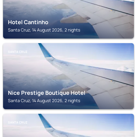
Hotel Cantinho
Santa Cruz, 14 August 2026, 2 nights
SANTA CRUZ
Nice Prestige Boutique Hotel
Santa Cruz, 14 August 2026, 2 nights
SANTA CRUZ