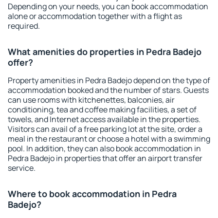
Depending on your needs, you can book accommodation
alone or accommodation together with a flight as
required.
What amenities do properties in Pedra Badejo
offer?
Property amenities in Pedra Badejo depend on the type of
accommodation booked and the number of stars. Guests
can use rooms with kitchenettes, balconies, air
conditioning, tea and coffee making facilities, a set of
towels, and Internet access available in the properties.
Visitors can avail of a free parking lot at the site, order a
meal in the restaurant or choose a hotel with a swimming
pool. In addition, they can also book accommodation in
Pedra Badejo in properties that offer an airport transfer
service.
Where to book accommodation in Pedra
Badejo?