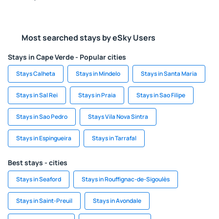
Most searched stays by eSky Users
Stays in Cape Verde - Popular cities
Stays Calheta
Stays in Mindelo
Stays in Santa Maria
Stays in Sal Rei
Stays in Praia
Stays in Sao Filipe
Stays in Sao Pedro
Stays Vila Nova Sintra
Stays in Espingueira
Stays in Tarrafal
Best stays - cities
Stays in Seaford
Stays in Rouffignac-de-Sigoulès
Stays in Saint-Preuil
Stays in Avondale