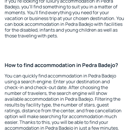
If you're looking for luxury accommodation in Pedra
Badejo, you'll find something to suit you in a matter of
moments. You'll find everything you need for your
vacation or business trip at your chosen destination. You
can book accommodation in Pedra Badejo with facilities
for the disabled, infants and young children as well as
those traveling with pets.
How to find accommodation in Pedra Badejo?
You can quickly find accommodation in Pedra Badejo
using a search engine. Enter your destination and
check-in and check-out date. After choosing the
number of travelers, the search engine will show
available accommodation in Pedra Badejo. Filtering the
results by facility type, the number of stars, guest
ratings, distance from the center, and free cancellation
option will make searching for accommodation much
easier. Thanks to this, you will be able to find your
accommodation in Pedra Badejo in just a few minutes.