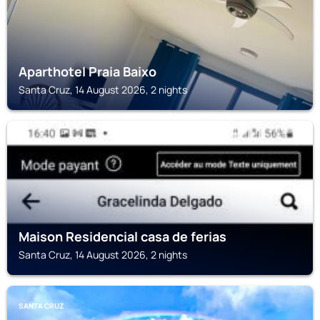
Aparthotel Praia Baixo
Santa Cruz, 14 August 2026, 2 nights
SANTA CRUZ
Maison Residencial casa de ferias
Santa Cruz, 14 August 2026, 2 nights
SANTA CRUZ