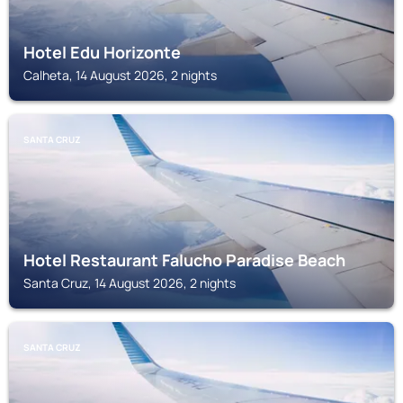
Hotel Edu Horizonte
Calheta, 14 August 2026, 2 nights
SANTA CRUZ
Hotel Restaurant Falucho Paradise Beach
Santa Cruz, 14 August 2026, 2 nights
SANTA CRUZ