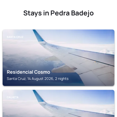
Stays in Pedra Badejo
SANTA CRUZ
Residencial Cosmo
Santa Cruz, 14 August 2026, 2 nights
CALHETA