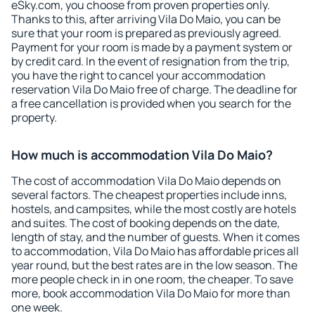
eSky.com, you choose from proven properties only.
Thanks to this, after arriving Vila Do Maio, you can be
sure that your room is prepared as previously agreed.
Payment for your room is made by a payment system or
by credit card. In the event of resignation from the trip,
you have the right to cancel your accommodation
reservation Vila Do Maio free of charge. The deadline for
a free cancellation is provided when you search for the
property.
How much is accommodation Vila Do Maio?
The cost of accommodation Vila Do Maio depends on
several factors. The cheapest properties include inns,
hostels, and campsites, while the most costly are hotels
and suites. The cost of booking depends on the date,
length of stay, and the number of guests. When it comes
to accommodation, Vila Do Maio has affordable prices all
year round, but the best rates are in the low season. The
more people check in in one room, the cheaper. To save
more, book accommodation Vila Do Maio for more than
one week.