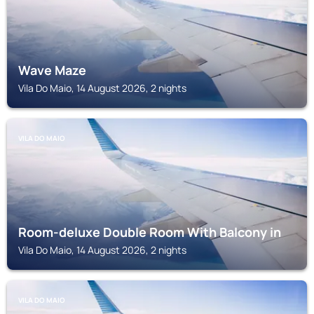
Wave Maze
Vila Do Maio, 14 August 2026, 2 nights
VILA DO MAIO
Room-deluxe Double Room With Balcony in
Vila Do Maio, 14 August 2026, 2 nights
VILA DO MAIO