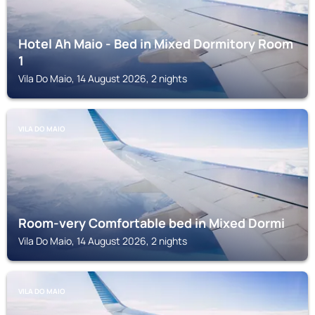
Hotel Ah Maio - Bed in Mixed Dormitory Room
1
Vila Do Maio, 14 August 2026, 2 nights
VILA DO MAIO
Room-very Comfortable bed in Mixed Dormi
Vila Do Maio, 14 August 2026, 2 nights
VILA DO MAIO