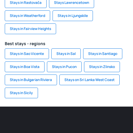
Stays in Rastovača
Stays Lawrencetown
Stays in Weatherford
Stays in Ljungskile
Stays in Fairview Heights
Best stays - regions
Stays in Sao Vicente
Stays in Sal
Stays in Santiago
Stays in Boa Vista
Stays in Pucon
Stays in Zlinsko
Stays in Bulgarian Riviera
Stays on Sri Lanka West Coast
Stays in Sicily