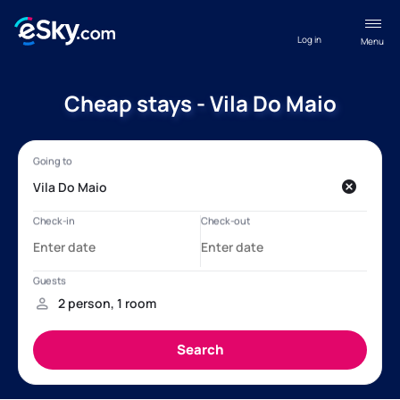
Log in
Menu
Cheap stays - Vila Do Maio