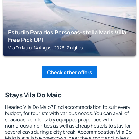
Estudio Para dos Personas-stella Maris Villa
Free Pick UP!
Vila Do Maio, 14 August 2026, 2 nights
Check other offers
Stays Vila Do Maio
Headed Vila Do Maio? Find accommodation to suit every
budget, for tourists with various needs. You can avail of
spacious, comfortably equipped properties with
numerous amenities as well as cheap hostels to stay for
several days during a city break. Accommodation Vila Do
Maio is available downtown, near the airport and in less