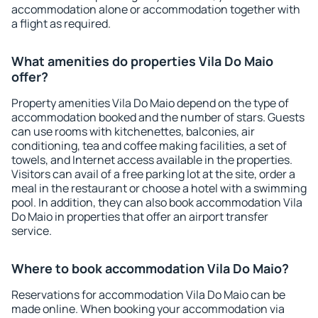
accommodation alone or accommodation together with
a flight as required.
What amenities do properties Vila Do Maio
offer?
Property amenities Vila Do Maio depend on the type of
accommodation booked and the number of stars. Guests
can use rooms with kitchenettes, balconies, air
conditioning, tea and coffee making facilities, a set of
towels, and Internet access available in the properties.
Visitors can avail of a free parking lot at the site, order a
meal in the restaurant or choose a hotel with a swimming
pool. In addition, they can also book accommodation Vila
Do Maio in properties that offer an airport transfer
service.
Where to book accommodation Vila Do Maio?
Reservations for accommodation Vila Do Maio can be
made online. When booking your accommodation via