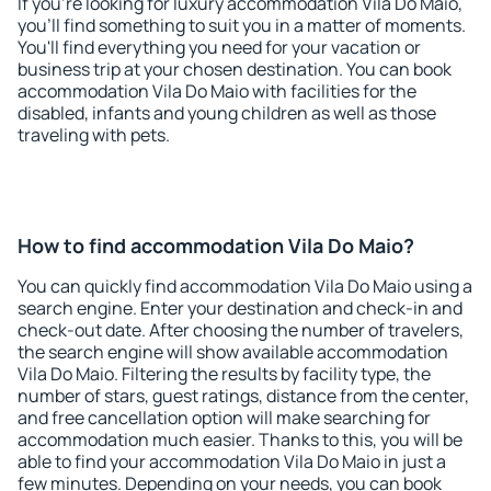
If you're looking for luxury accommodation Vila Do Maio,
you'll find something to suit you in a matter of moments.
You'll find everything you need for your vacation or
business trip at your chosen destination. You can book
accommodation Vila Do Maio with facilities for the
disabled, infants and young children as well as those
traveling with pets.
How to find accommodation Vila Do Maio?
You can quickly find accommodation Vila Do Maio using a
search engine. Enter your destination and check-in and
check-out date. After choosing the number of travelers,
the search engine will show available accommodation
Vila Do Maio. Filtering the results by facility type, the
number of stars, guest ratings, distance from the center,
and free cancellation option will make searching for
accommodation much easier. Thanks to this, you will be
able to find your accommodation Vila Do Maio in just a
few minutes. Depending on your needs, you can book