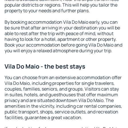
popular districts or regions. This will help you tailor the
property to your needs and further plans.
By booking accommodation Vila Do Maio early, you can
be sure that after arriving in your destination you will be
able to rest after the trip with peace of mind, without
having to look for a hotel, apartment or other property.
Book your accommodation before going Vila Do Maio and
you will enjoy a relaxed atmosphere during your trip.
Vila Do Maio - the best stays
You can choose from an extensive accommodation offer
Vila Do Maio, including properties for single travelers,
couples, families, seniors, and groups. Visitors can stay
in suites, hotels, and guesthouses that offer maximum
privacy and are situated downtown Vila Do Maio. The
amenities in the vicinity, including car rental companies,
public transport, shops, service outlets, and recreation
facilities, guarantee a great vacation.