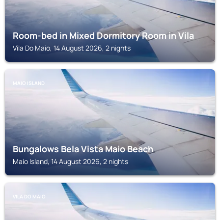
Room-bed in Mixed Dormitory Room in Vila
Vila Do Maio, 14 August 2026, 2 nights
MAIO ISLAND
Bungalows Bela Vista Maio Beach
Maio Island, 14 August 2026, 2 nights
VILA DO MAIO