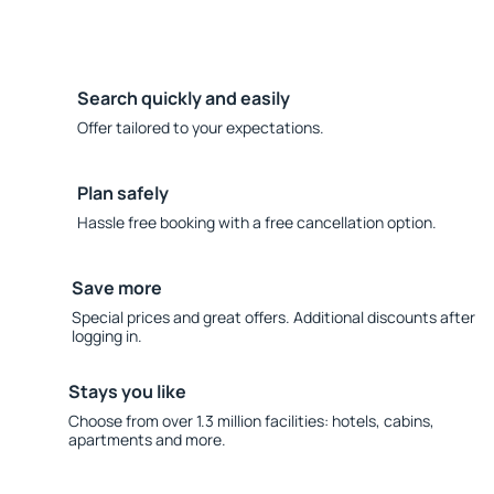
Search quickly and easily
Offer tailored to your expectations.
Plan safely
Hassle free booking with a free cancellation option.
Save more
Special prices and great offers. Additional discounts after
logging in.
Stays you like
Choose from over 1.3 million facilities: hotels, cabins,
apartments and more.