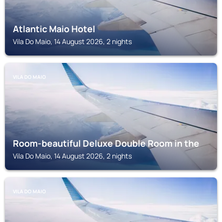
Atlantic Maio Hotel
Vila Do Maio, 14 August 2026, 2 nights
VILA DO MAIO
Room-beautiful Deluxe Double Room in the
Vila Do Maio, 14 August 2026, 2 nights
VILA DO MAIO