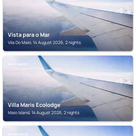
Vista para o Mar
Vila Do Maio, 14 August 2026, 2 nights
MAIO ISLAND
Villa Maris Ecolodge
Maio Island, 14 August 2026, 2 nights
VILA DO MAIO