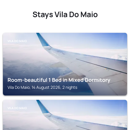
Stays Vila Do Maio
VILA DO MAIO
Room-beautiful 1 Bed in Mixed Dormitory
Vila Do Maio, 14 August 2026, 2 nights
VILA DO MAIO