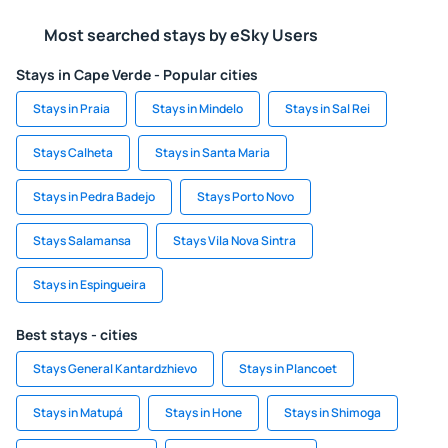
Most searched stays by eSky Users
Stays in Cape Verde - Popular cities
Stays in Praia
Stays in Mindelo
Stays in Sal Rei
Stays Calheta
Stays in Santa Maria
Stays in Pedra Badejo
Stays Porto Novo
Stays Salamansa
Stays Vila Nova Sintra
Stays in Espingueira
Best stays - cities
Stays General Kantardzhievo
Stays in Plancoet
Stays in Matupá
Stays in Hone
Stays in Shimoga