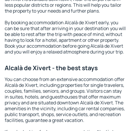
less popular districts or regions. This will help you tailor
the property to your needs and further plans.
By booking accommodation Alcalà de Xivert early, you
can be sure that after arriving in your destination you will
be able to rest after the trip with peace of mind, without
having to look for a hotel, apartment or other property.
Book your accommodation before going Alcalà de Xivert
and you will enjoy a relaxed atmosphere during your trip.
Alcalà de Xivert - the best stays
You can choose from an extensive accommodation offer
Alcalà de Xivert, including properties for single travelers,
couples, families, seniors, and groups. Visitors can stay
in suites, hotels, and guesthouses that offer maximum
privacy and are situated downtown Alcalà de Xivert. The
amenities in the vicinity, including car rental companies,
public transport, shops, service outlets, and recreation
facilities, guarantee a great vacation.