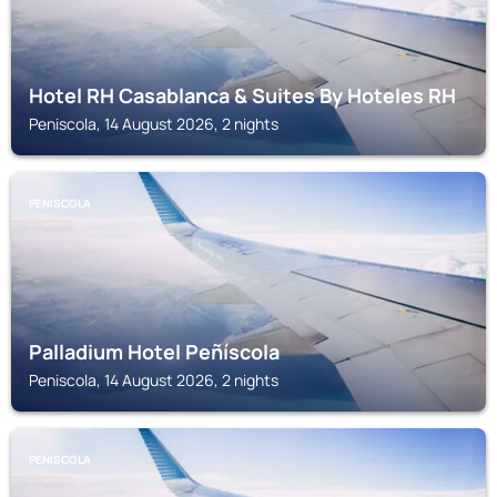
Hotel RH Casablanca & Suites By Hoteles RH
Peniscola, 14 August 2026, 2 nights
PENISCOLA
Palladium Hotel Peñíscola
Peniscola, 14 August 2026, 2 nights
PENISCOLA