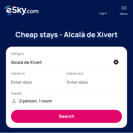
Log in
Menu
Cheap stays - Alcalà de Xivert