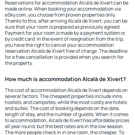
Reservations for accommodation Alcalà de Xivert can be
made online. When booking your accommodation via
eSky.com, you choose from proven properties only.
Thanks to this, after arriving Alcalà de Xivert, you can be
sure that your room is prepared as previously agreed.
Payment for your room is made by a payment system or
by credit card. In the event of resignation from the trip,
you have the right to cancel your accommodation
reservation Alcalà de Xivert free of charge. The deadline
for a free cancellation is provided when you search for
the property.
How much is accommodation Alcalà de Xivert?
The cost of accommodation Alcalà de Xivert depends on
several factors. The cheapest properties include inns,
hostels, and campsites, while the most costly are hotels
and suites. The cost of booking depends on the date,
length of stay, and the number of guests. When it comes
to accommodation, Alcalà de Xivert has affordable prices
all year round, but the best rates are in the low season.
The more people check in in one room, the cheaper. To