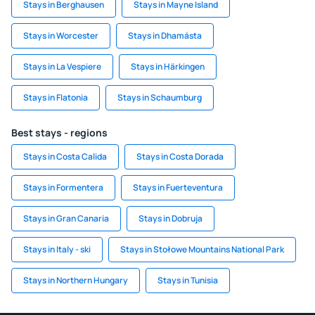
Stays in Berghausen
Stays in Mayne Island
Stays in Worcester
Stays in Dhamásta
Stays in La Vespiere
Stays in Härkingen
Stays in Flatonia
Stays in Schaumburg
Best stays - regions
Stays in Costa Calida
Stays in Costa Dorada
Stays in Formentera
Stays in Fuerteventura
Stays in Gran Canaria
Stays in Dobruja
Stays in Italy - ski
Stays in Stołowe Mountains National Park
Stays in Northern Hungary
Stays in Tunisia