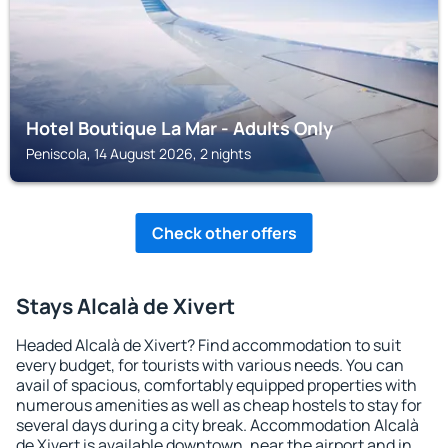
Hotel Boutique La Mar - Adults Only
Peniscola, 14 August 2026, 2 nights
Check other offers
Stays Alcalà de Xivert
Headed Alcalà de Xivert? Find accommodation to suit
every budget, for tourists with various needs. You can
avail of spacious, comfortably equipped properties with
numerous amenities as well as cheap hostels to stay for
several days during a city break. Accommodation Alcalà
de Xivert is available downtown, near the airport and in