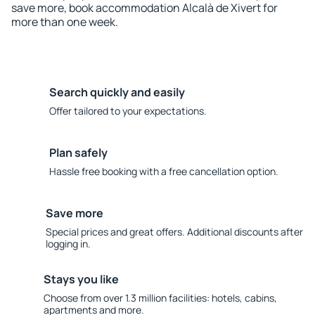
save more, book accommodation Alcalà de Xivert for
more than one week.
Search quickly and easily
Offer tailored to your expectations.
Plan safely
Hassle free booking with a free cancellation option.
Save more
Special prices and great offers. Additional discounts after
logging in.
Stays you like
Choose from over 1.3 million facilities: hotels, cabins,
apartments and more.