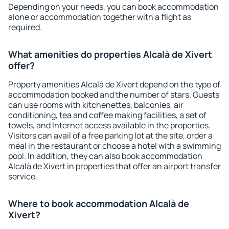
Depending on your needs, you can book accommodation
alone or accommodation together with a flight as
required.
What amenities do properties Alcalà de Xivert
offer?
Property amenities Alcalà de Xivert depend on the type of
accommodation booked and the number of stars. Guests
can use rooms with kitchenettes, balconies, air
conditioning, tea and coffee making facilities, a set of
towels, and Internet access available in the properties.
Visitors can avail of a free parking lot at the site, order a
meal in the restaurant or choose a hotel with a swimming
pool. In addition, they can also book accommodation
Alcalà de Xivert in properties that offer an airport transfer
service.
Where to book accommodation Alcalà de
Xivert?