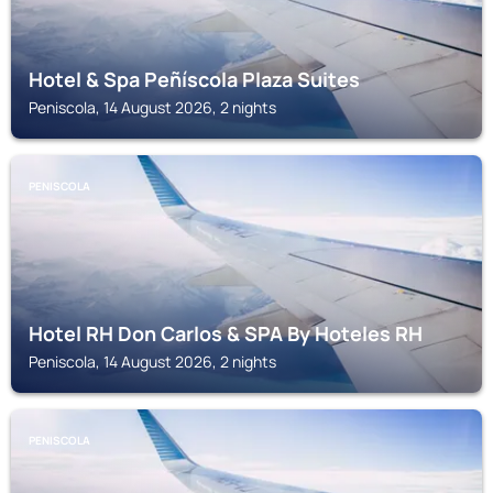
Hotel & Spa Peñíscola Plaza Suites
Peniscola, 14 August 2026, 2 nights
PENISCOLA
Hotel RH Don Carlos & SPA By Hoteles RH
Peniscola, 14 August 2026, 2 nights
PENISCOLA