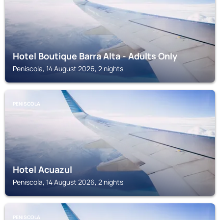
Hotel Boutique Barra Alta - Adults Only
Peniscola, 14 August 2026, 2 nights
PENISCOLA
Hotel Acuazul
Peniscola, 14 August 2026, 2 nights
PENISCOLA