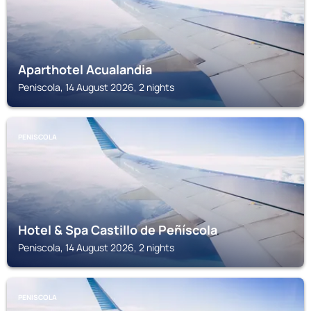
Aparthotel Acualandia
Peniscola, 14 August 2026, 2 nights
PENISCOLA
Hotel & Spa Castillo de Peñíscola
Peniscola, 14 August 2026, 2 nights
PENISCOLA