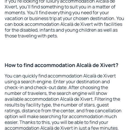
If you're looking for luxury accommodation Alcalà de
Xivert, you'll find something to suit you in a matter of
moments. You'll find everything you need for your
vacation or business trip at your chosen destination. You
can book accommodation Alcalà de Xivert with facilities
for the disabled, infants and young children as well as
those traveling with pets.
How to find accommodation Alcalà de Xivert?
You can quickly find accommodation Alcalà de Xivert
using a search engine. Enter your destination and
check-in and check-out date. After choosing the
number of travelers, the search engine will show
available accommodation Alcalà de Xivert. Filtering the
results by facility type, the number of stars, guest
ratings, distance from the center, and free cancellation
option will make searching for accommodation much
easier. Thanks to this, you will be able to find your
accommodation Alcalà de Xivert in just a few minutes.