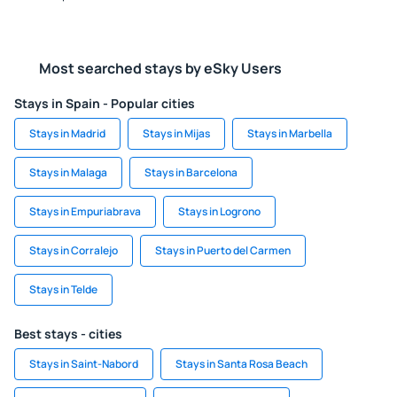
Most searched stays by eSky Users
Stays in Spain - Popular cities
Stays in Madrid
Stays in Mijas
Stays in Marbella
Stays in Malaga
Stays in Barcelona
Stays in Empuriabrava
Stays in Logrono
Stays in Corralejo
Stays in Puerto del Carmen
Stays in Telde
Best stays - cities
Stays in Saint-Nabord
Stays in Santa Rosa Beach