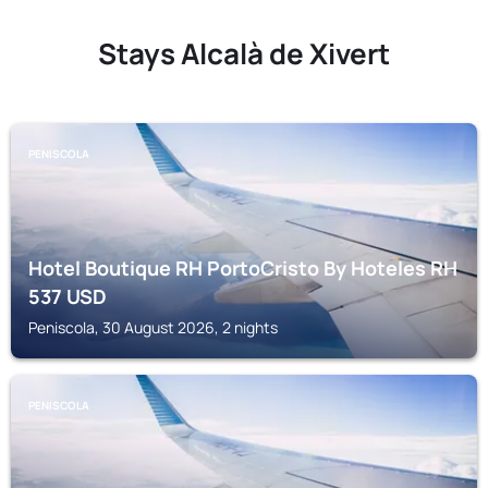
Stays Alcalà de Xivert
PENISCOLA
Hotel Boutique RH PortoCristo By Hoteles RH
537
USD
Peniscola, 30 August 2026, 2 nights
PENISCOLA