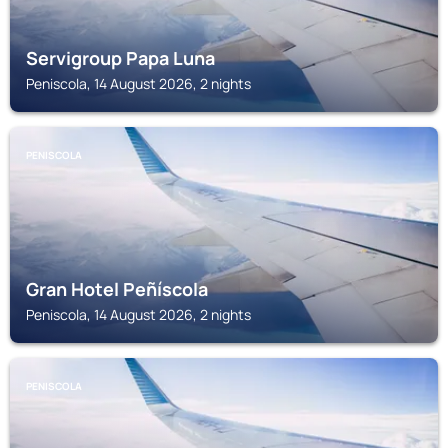
Servigroup Papa Luna
Peniscola, 14 August 2026, 2 nights
PENISCOLA
Gran Hotel Peñíscola
Peniscola, 14 August 2026, 2 nights
PENISCOLA