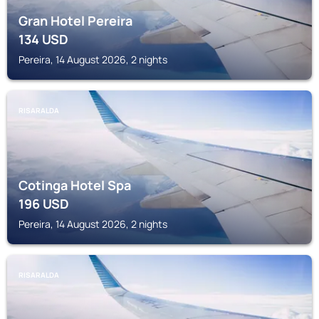
Gran Hotel Pereira
134
USD
Pereira, 14 August 2026, 2 nights
RISARALDA
Cotinga Hotel Spa
196
USD
Pereira, 14 August 2026, 2 nights
RISARALDA