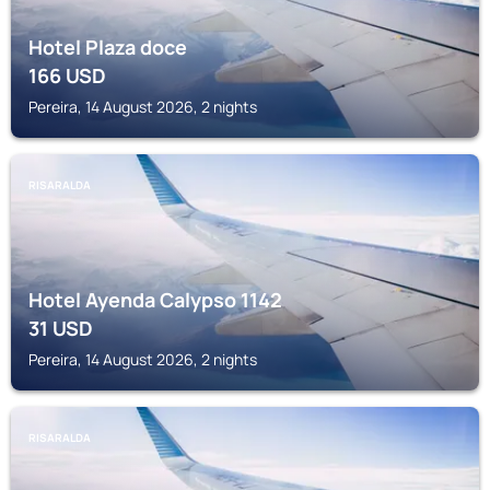
Hotel Plaza doce
166
USD
Pereira, 14 August 2026, 2 nights
RISARALDA
Hotel Ayenda Calypso 1142
31
USD
Pereira, 14 August 2026, 2 nights
RISARALDA