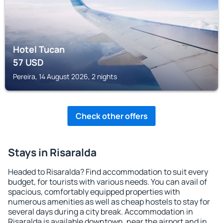
Hotel Tucan
57
USD
Pereira, 14 August 2026, 2 nights
Check other offers
Stays in Risaralda
Headed to Risaralda? Find accommodation to suit every
budget, for tourists with various needs. You can avail of
spacious, comfortably equipped properties with
numerous amenities as well as cheap hostels to stay for
several days during a city break. Accommodation in
Risaralda is available downtown, near the airport and in