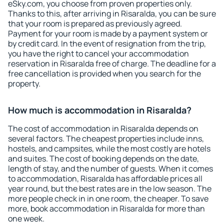
eSky.com, you choose from proven properties only.
Thanks to this, after arriving in Risaralda, you can be sure
that your room is prepared as previously agreed.
Payment for your room is made by a payment system or
by credit card. In the event of resignation from the trip,
you have the right to cancel your accommodation
reservation in Risaralda free of charge. The deadline for a
free cancellation is provided when you search for the
property.
How much is accommodation in Risaralda?
The cost of accommodation in Risaralda depends on
several factors. The cheapest properties include inns,
hostels, and campsites, while the most costly are hotels
and suites. The cost of booking depends on the date,
length of stay, and the number of guests. When it comes
to accommodation, Risaralda has affordable prices all
year round, but the best rates are in the low season. The
more people check in in one room, the cheaper. To save
more, book accommodation in Risaralda for more than
one week.