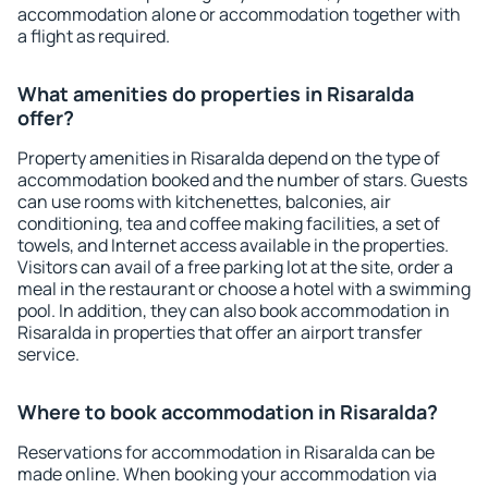
accommodation alone or accommodation together with
a flight as required.
What amenities do properties in Risaralda
offer?
Property amenities in Risaralda depend on the type of
accommodation booked and the number of stars. Guests
can use rooms with kitchenettes, balconies, air
conditioning, tea and coffee making facilities, a set of
towels, and Internet access available in the properties.
Visitors can avail of a free parking lot at the site, order a
meal in the restaurant or choose a hotel with a swimming
pool. In addition, they can also book accommodation in
Risaralda in properties that offer an airport transfer
service.
Where to book accommodation in Risaralda?
Reservations for accommodation in Risaralda can be
made online. When booking your accommodation via