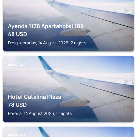
Ayenda 1138 Apartahotel 109
48
USD
Dosquebradas, 14 August 2026, 2 nights
RISARALDA
Hotel Catalina Plaza
78
USD
Pereira, 14 August 2026, 2 nights
RISARALDA