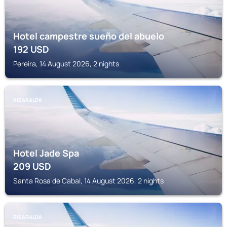
Hotel campestre sueño del abuelo
192
USD
Pereira, 14 August 2026, 2 nights
RISARALDA
Hotel Jade Spa
209
USD
Santa Rosa de Cabal, 14 August 2026, 2 nights
RISARALDA