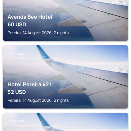
Ayenda Bee Hotel
60
USD
Pereira, 14 August 2026, 2 nights
RISARALDA
Hotel Pereira 421
52
USD
Pereira, 14 August 2026, 2 nights
RISARALDA