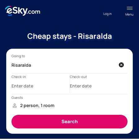
Log in
Menu
Cheap stays - Risaralda