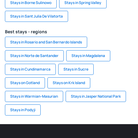
Stays in Borne Sulinowo
Stays in Spring Valley
Stays in Sant Julia De Vilatorta
Best stays - regions
Stays in Rosario and San Bernardo Islands
Stays in Norte de Santander
Stays in Magdalena
Stays in Cundinamarca
Stays in Sucre
Stays on Gotland
Stays on Krk Island
Stays in Warmian-Masurian
Stays in Jasper National Park
Stays in Podyji