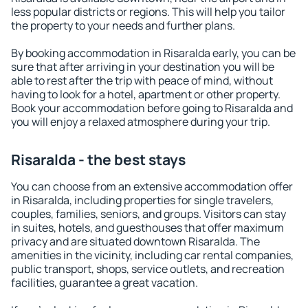
less popular districts or regions. This will help you tailor
the property to your needs and further plans.
By booking accommodation in Risaralda early, you can be
sure that after arriving in your destination you will be
able to rest after the trip with peace of mind, without
having to look for a hotel, apartment or other property.
Book your accommodation before going to Risaralda and
you will enjoy a relaxed atmosphere during your trip.
Risaralda - the best stays
You can choose from an extensive accommodation offer
in Risaralda, including properties for single travelers,
couples, families, seniors, and groups. Visitors can stay
in suites, hotels, and guesthouses that offer maximum
privacy and are situated downtown Risaralda. The
amenities in the vicinity, including car rental companies,
public transport, shops, service outlets, and recreation
facilities, guarantee a great vacation.