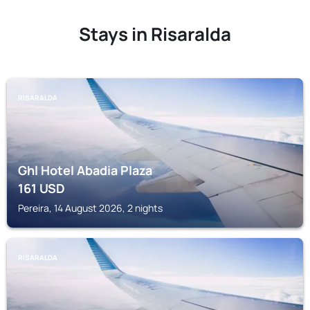
Stays in Risaralda
RISARALDA
Ghl Hotel Abadia Plaza
161
USD
Pereira, 14 August 2026, 2 nights
RISARALDA