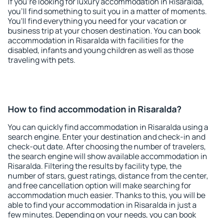
If you're looking for luxury accommodation in Risaralda,
you'll find something to suit you in a matter of moments.
You'll find everything you need for your vacation or
business trip at your chosen destination. You can book
accommodation in Risaralda with facilities for the
disabled, infants and young children as well as those
traveling with pets.
How to find accommodation in Risaralda?
You can quickly find accommodation in Risaralda using a
search engine. Enter your destination and check-in and
check-out date. After choosing the number of travelers,
the search engine will show available accommodation in
Risaralda. Filtering the results by facility type, the
number of stars, guest ratings, distance from the center,
and free cancellation option will make searching for
accommodation much easier. Thanks to this, you will be
able to find your accommodation in Risaralda in just a
few minutes. Depending on your needs, you can book