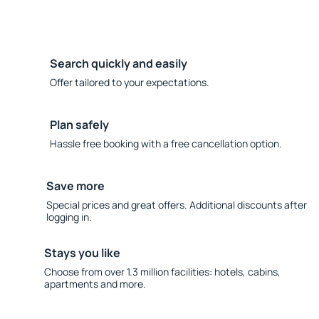
Search quickly and easily
Offer tailored to your expectations.
Plan safely
Hassle free booking with a free cancellation option.
Save more
Special prices and great offers. Additional discounts after
logging in.
Stays you like
Choose from over 1.3 million facilities: hotels, cabins,
apartments and more.