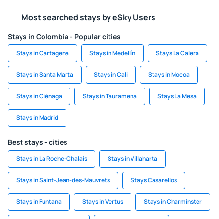
Most searched stays by eSky Users
Stays in Colombia - Popular cities
Stays in Cartagena
Stays in Medellín
Stays La Calera
Stays in Santa Marta
Stays in Cali
Stays in Mocoa
Stays in Ciénaga
Stays in Tauramena
Stays La Mesa
Stays in Madrid
Best stays - cities
Stays in La Roche-Chalais
Stays in Villaharta
Stays in Saint-Jean-des-Mauvrets
Stays Casarellos
Stays in Funtana
Stays in Vertus
Stays in Charminster