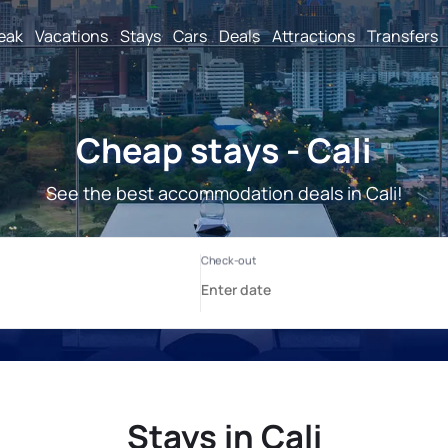
reak
Vacations
Stays
Cars
Deals
Attractions
Transfers
Cheap stays - Cali
See the best accommodation deals in Cali!
Stays in Cali