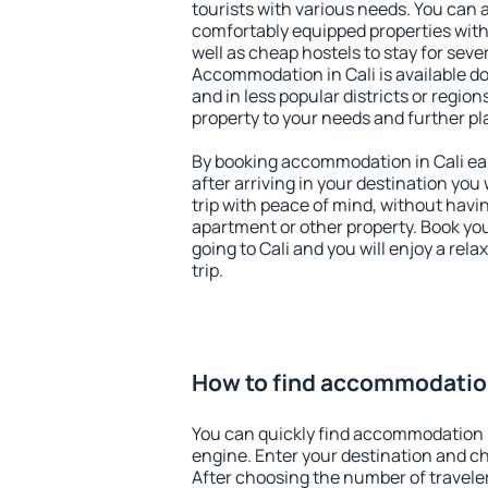
tourists with various needs. You can a
comfortably equipped properties wit
well as cheap hostels to stay for sever
Accommodation in Cali is available d
and in less popular districts or regions
property to your needs and further pl
By booking accommodation in Cali ear
after arriving in your destination you w
trip with peace of mind, without having
apartment or other property. Book y
going to Cali and you will enjoy a re
trip.
How to find accommodation
You can quickly find accommodation i
engine. Enter your destination and c
After choosing the number of traveler