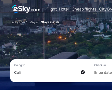
Flight+Hotel
Cheap flights
City B
eSky.com
/
stays
/
Stays in Cali