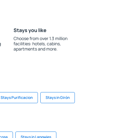
Stays you like
Choose from over 1.3 million
g
facilities: hotels, cabins,
apartments and more.
Stays Purificacion
Stays in Girón
içosa
Stays in Langwies