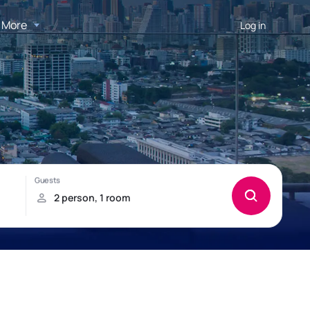
More
Log in