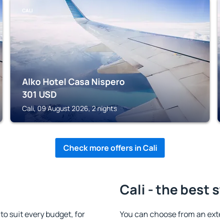
CALI
Alko Hotel Casa Nispero
301
USD
Cali, 09 August 2026, 2 nights
Check more offers in Cali
Cali - the best 
o suit every budget, for
You can choose from an ext