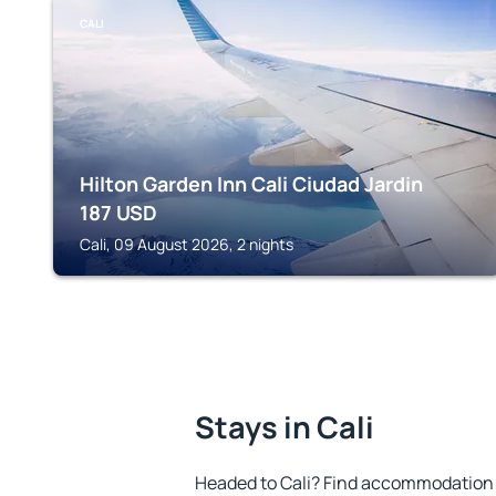
CALI
Hilton Garden Inn Cali Ciudad Jardin
187
USD
Cali, 09 August 2026, 2 nights
Stays in Cali
Headed to Cali? Find accommodation t