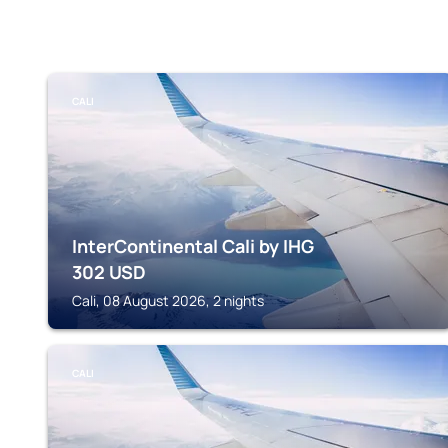
CALI
InterContinental Cali by IHG
302
USD
Cali, 08 August 2026, 2 nights
CALI