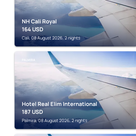
NH Cali Royal
164
USD
Cali, 08 August 2026, 2 nights
PALMIRA
Hotel Real Elim International
187
USD
Palmira, 08 August 2026, 2 nights