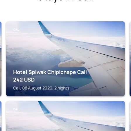
CALI
Hotel Spiwak Chipichape Cali
242
USD
Cali, 08 August 2026, 2 nights
CALI