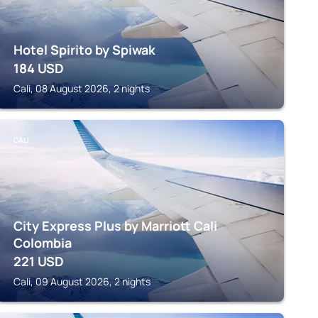
Hotel Spirito by Spiwak
184
USD
Cali, 08 August 2026, 2 nights
CALI
City Express Plus by Marriott Cali
Colombia
221
USD
Cali, 09 August 2026, 2 nights