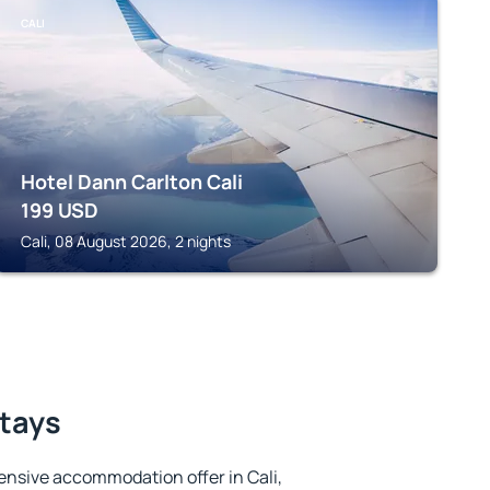
CALI
Hotel Dann Carlton Cali
199
USD
Cali, 08 August 2026, 2 nights
stays
ensive accommodation offer in Cali,