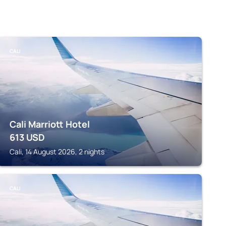
CALI
Cali Marriott Hotel
613
USD
Cali, 14 August 2026, 2 nights
CALI