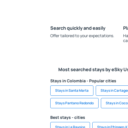
Search quickly and easily
Pl
Offer tailored to your expectations.
Ha
ca
Most searched stays by eSky U
Stays in Colombia - Popular cities
Stays in Santa Marta
Stays in Cartage
Stays Pantano Redondo
Stays in Coco
Best stays - cities
Stays in La Ravoire
Stays in Efringen-