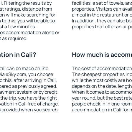
 Filtering the results by
facilities, a set of towels, a
est ratings, distance from
properties. Visitors can avail
ion will make searching for
a meal in the restaurant or 
 this, you will be able to
In addition, they can also b
st a few minutes.
properties that offer an airp
ook accommodation alone or
 as required.
ion in Cali?
How much is accomm
ali can be made online.
The cost of accommodation i
ia eSky.com, you choose
The cheapest properties inc
this, after arriving in Cali,
while the most costly are ho
pared as previously agreed.
depends on the date, length
ayment system or by credit
When it comes to accommodat
the trip, you have the right
year round, but the best rat
tion in Cali free of charge.
people check in in one room
is provided when you search
accommodation in Cali for 