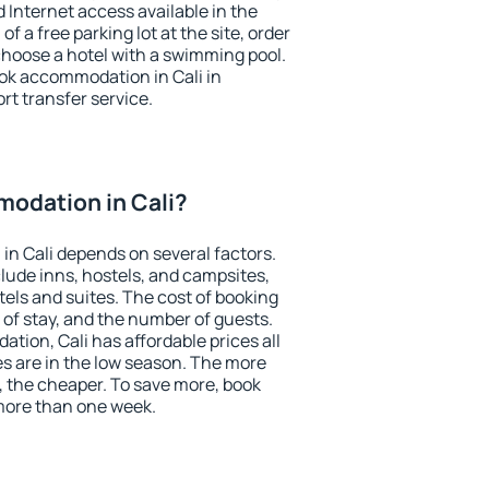
nd Internet access available in the
 of a free parking lot at the site, order
choose a hotel with a swimming pool.
ook accommodation in Cali in
ort transfer service.
odation in Cali?
n Cali depends on several factors.
lude inns, hostels, and campsites,
tels and suites. The cost of booking
 of stay, and the number of guests.
ion, Cali has affordable prices all
es are in the low season. The more
, the cheaper. To save more, book
more than one week.