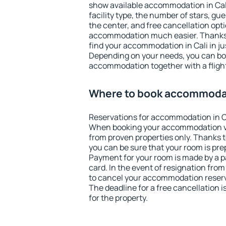
show available accommodation in Cali.
facility type, the number of stars, gu
the center, and free cancellation opt
accommodation much easier. Thanks to
find your accommodation in Cali in ju
Depending on your needs, you can b
accommodation together with a flight
Where to book accommodat
Reservations for accommodation in C
When booking your accommodation v
from proven properties only. Thanks to 
you can be sure that your room is pre
Payment for your room is made by a p
card. In the event of resignation from 
to cancel your accommodation reserva
The deadline for a free cancellation 
for the property.