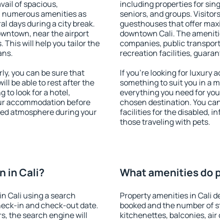
vail of spacious,
including properties for sing
h numerous amenities as
seniors, and groups. Visitors
al days during a city break.
guesthouses that offer max
owntown, near the airport
downtown Cali. The amenities
. This will help you tailor the
companies, public transport,
ans.
recreation facilities, guara
ly, you can be sure that
If you're looking for luxury 
ill be able to rest after the
something to suit you in a m
 to look for a hotel,
everything you need for your
our accommodation before
chosen destination. You ca
laxed atmosphere during your
facilities for the disabled, 
those traveling with pets.
 in Cali?
What amenities do pr
n Cali using a search
Property amenities in Cali
heck-in and check-out date.
booked and the number of s
s, the search engine will
kitchenettes, balconies, air