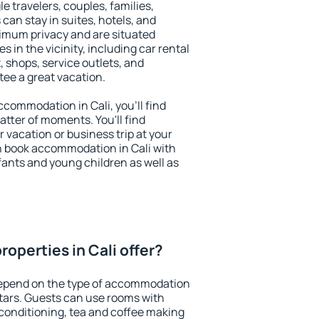
le travelers, couples, families,
 can stay in suites, hotels, and
imum privacy and are situated
 in the vicinity, including car rental
 shops, service outlets, and
ntee a great vacation.
accommodation in Cali, you'll find
atter of moments. You'll find
 vacation or business trip at your
n book accommodation in Cali with
infants and young children as well as
operties in Cali offer?
 depend on the type of accommodation
tars. Guests can use rooms with
 conditioning, tea and coffee making