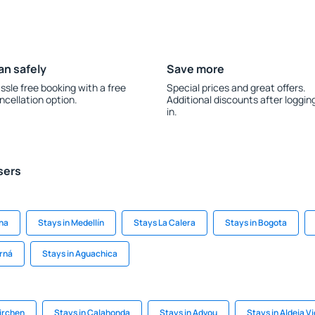
an safely
Save more
ssle free booking with a free
Special prices and great offers.
ncellation option.
Additional discounts after loggin
in.
sers
na
Stays in Medellín
Stays La Calera
Stays in Bogota
rná
Stays in Aguachica
Kirchen
Stays in Calahonda
Stays in Advou
Stays in Aldeia V