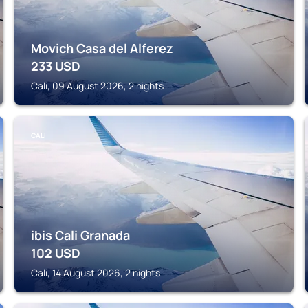
Movich Casa del Alferez
233
USD
Cali, 09 August 2026, 2 nights
CALI
ibis Cali Granada
102
USD
Cali, 14 August 2026, 2 nights