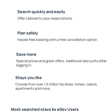
Search quickly and easily
Offer tailored to your expectations.
Plan safely
Hassle free booking with a free cancellation option.
Save more
Special prices and great offers. Additional discounts after
logging in.
Stays you like
Choose from over 1.3 million facilities: hotels, cabins,
apartments and more.
Most searched stays by eSky Users