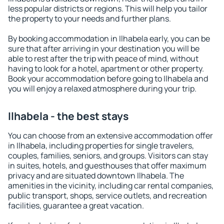
less popular districts or regions. This will help you tailor
the property to your needs and further plans.
By booking accommodation in Ilhabela early, you can be
sure that after arriving in your destination you will be
able to rest after the trip with peace of mind, without
having to look for a hotel, apartment or other property.
Book your accommodation before going to Ilhabela and
you will enjoy a relaxed atmosphere during your trip.
Ilhabela - the best stays
You can choose from an extensive accommodation offer
in Ilhabela, including properties for single travelers,
couples, families, seniors, and groups. Visitors can stay
in suites, hotels, and guesthouses that offer maximum
privacy and are situated downtown Ilhabela. The
amenities in the vicinity, including car rental companies,
public transport, shops, service outlets, and recreation
facilities, guarantee a great vacation.