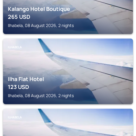
Kalango Hotel Boutique
265
USD
Ilhabela, 08 August 2026, 2 nights
ILHABELA
Ilha Flat Hotel
123
USD
Ilhabela, 08 August 2026, 2 nights
ILHABELA