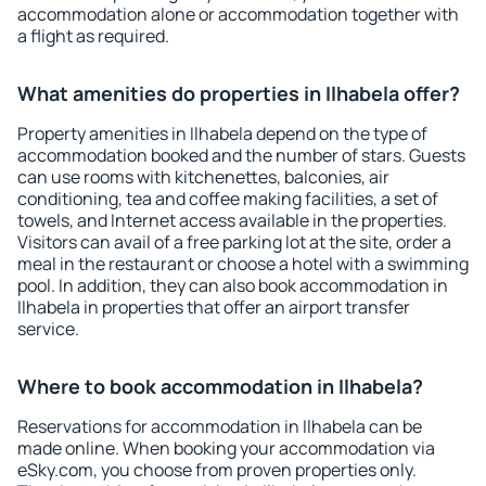
accommodation alone or accommodation together with
a flight as required.
What amenities do properties in Ilhabela offer?
Property amenities in Ilhabela depend on the type of
accommodation booked and the number of stars. Guests
can use rooms with kitchenettes, balconies, air
conditioning, tea and coffee making facilities, a set of
towels, and Internet access available in the properties.
Visitors can avail of a free parking lot at the site, order a
meal in the restaurant or choose a hotel with a swimming
pool. In addition, they can also book accommodation in
Ilhabela in properties that offer an airport transfer
service.
Where to book accommodation in Ilhabela?
Reservations for accommodation in Ilhabela can be
made online. When booking your accommodation via
eSky.com, you choose from proven properties only.