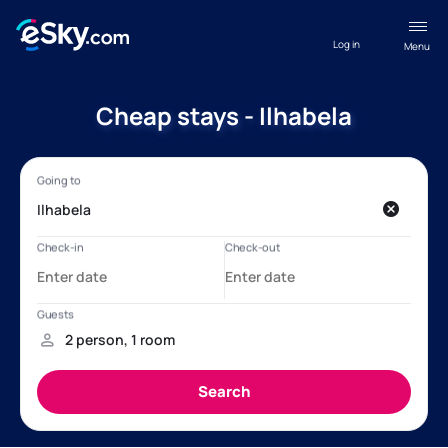
Log in
Menu
Cheap stays - Ilhabela