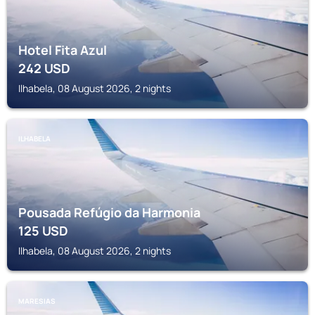
Hotel Fita Azul
242
USD
Ilhabela, 08 August 2026, 2 nights
ILHABELA
Pousada Refúgio da Harmonia
125
USD
Ilhabela, 08 August 2026, 2 nights
MARESIAS