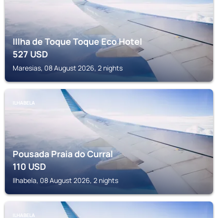
IIlha de Toque Toque Eco Hotel
527
USD
Maresias, 08 August 2026, 2 nights
ILHABELA
Pousada Praia do Curral
110
USD
Ilhabela, 08 August 2026, 2 nights
ILHABELA