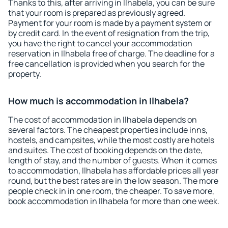
Thanks to this, after arriving in Ilhabela, you can be sure
that your room is prepared as previously agreed.
Payment for your room is made by a payment system or
by credit card. In the event of resignation from the trip,
you have the right to cancel your accommodation
reservation in Ilhabela free of charge. The deadline for a
free cancellation is provided when you search for the
property.
How much is accommodation in Ilhabela?
The cost of accommodation in Ilhabela depends on
several factors. The cheapest properties include inns,
hostels, and campsites, while the most costly are hotels
and suites. The cost of booking depends on the date,
length of stay, and the number of guests. When it comes
to accommodation, Ilhabela has affordable prices all year
round, but the best rates are in the low season. The more
people check in in one room, the cheaper. To save more,
book accommodation in Ilhabela for more than one week.