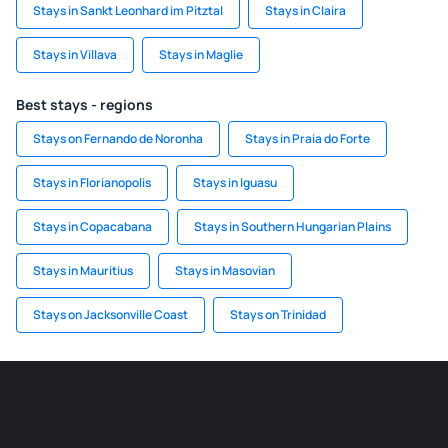
Stays in Sankt Leonhard im Pitztal
Stays in Claira
Stays in Villava
Stays in Maglie
Best stays - regions
Stays on Fernando de Noronha
Stays in Praia do Forte
Stays in Florianopolis
Stays in Iguasu
Stays in Copacabana
Stays in Southern Hungarian Plains
Stays in Mauritius
Stays in Masovian
Stays on Jacksonville Coast
Stays on Trinidad