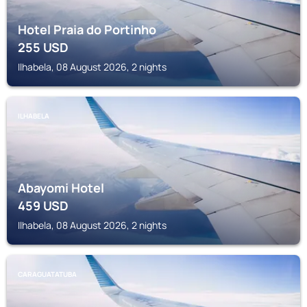
Hotel Praia do Portinho
255
USD
Ilhabela, 08 August 2026, 2 nights
ILHABELA
Abayomi Hotel
459
USD
Ilhabela, 08 August 2026, 2 nights
CARAGUATATUBA