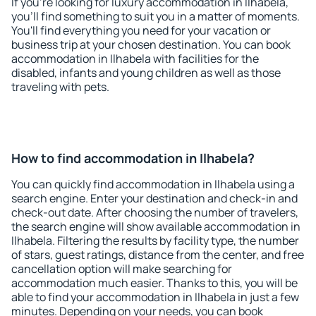
If you're looking for luxury accommodation in Ilhabela,
you'll find something to suit you in a matter of moments.
You'll find everything you need for your vacation or
business trip at your chosen destination. You can book
accommodation in Ilhabela with facilities for the
disabled, infants and young children as well as those
traveling with pets.
How to find accommodation in Ilhabela?
You can quickly find accommodation in Ilhabela using a
search engine. Enter your destination and check-in and
check-out date. After choosing the number of travelers,
the search engine will show available accommodation in
Ilhabela. Filtering the results by facility type, the number
of stars, guest ratings, distance from the center, and free
cancellation option will make searching for
accommodation much easier. Thanks to this, you will be
able to find your accommodation in Ilhabela in just a few
minutes. Depending on your needs, you can book