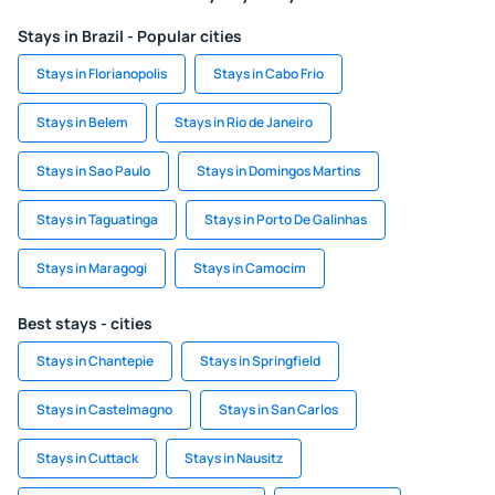
Stays in Brazil - Popular cities
Stays in Florianopolis
Stays in Cabo Frio
Stays in Belem
Stays in Rio de Janeiro
Stays in Sao Paulo
Stays in Domingos Martins
Stays in Taguatinga
Stays in Porto De Galinhas
Stays in Maragogi
Stays in Camocim
Best stays - cities
Stays in Chantepie
Stays in Springfield
Stays in Castelmagno
Stays in San Carlos
Stays in Cuttack
Stays in Nausitz