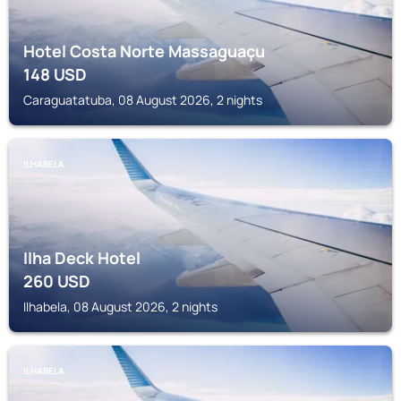
Hotel Costa Norte Massaguaçu
148
USD
Caraguatatuba, 08 August 2026, 2 nights
ILHABELA
Ilha Deck Hotel
260
USD
Ilhabela, 08 August 2026, 2 nights
ILHABELA