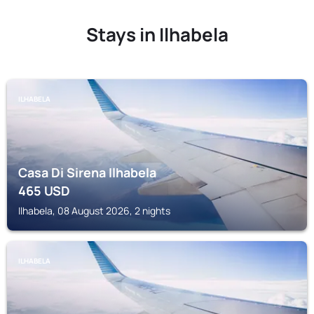
Stays in Ilhabela
ILHABELA
Casa Di Sirena Ilhabela
465
USD
Ilhabela, 08 August 2026, 2 nights
ILHABELA