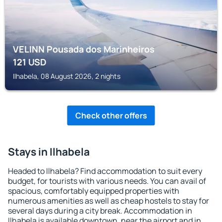
VELINN Pousada dos Marinheiros
121
USD
Ilhabela, 08 August 2026, 2 nights
Check other offers
Stays in Ilhabela
Headed to Ilhabela? Find accommodation to suit every
budget, for tourists with various needs. You can avail of
spacious, comfortably equipped properties with
numerous amenities as well as cheap hostels to stay for
several days during a city break. Accommodation in
Ilhabela is available downtown, near the airport and in