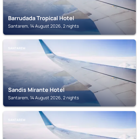
Barrudada Tropical Hotel
Santarem, 14 August 2026, 2 nights
SANTAREM
Sandis Mirante Hotel
Santarem, 14 August 2026, 2 nights
SANTAREM