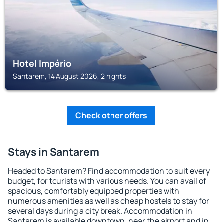
Hotel Império
Santarem, 14 August 2026, 2 nights
Check other offers
Stays in Santarem
Headed to Santarem? Find accommodation to suit every
budget, for tourists with various needs. You can avail of
spacious, comfortably equipped properties with
numerous amenities as well as cheap hostels to stay for
several days during a city break. Accommodation in
Santarem is available downtown, near the airport and in