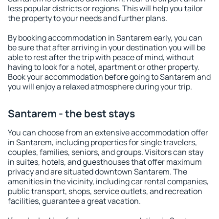
less popular districts or regions. This will help you tailor
the property to your needs and further plans.
By booking accommodation in Santarem early, you can
be sure that after arriving in your destination you will be
able to rest after the trip with peace of mind, without
having to look for a hotel, apartment or other property.
Book your accommodation before going to Santarem and
you will enjoy a relaxed atmosphere during your trip.
Santarem - the best stays
You can choose from an extensive accommodation offer
in Santarem, including properties for single travelers,
couples, families, seniors, and groups. Visitors can stay
in suites, hotels, and guesthouses that offer maximum
privacy and are situated downtown Santarem. The
amenities in the vicinity, including car rental companies,
public transport, shops, service outlets, and recreation
facilities, guarantee a great vacation.