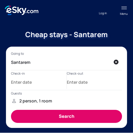
Log in
Menu
Cheap stays - Santarem