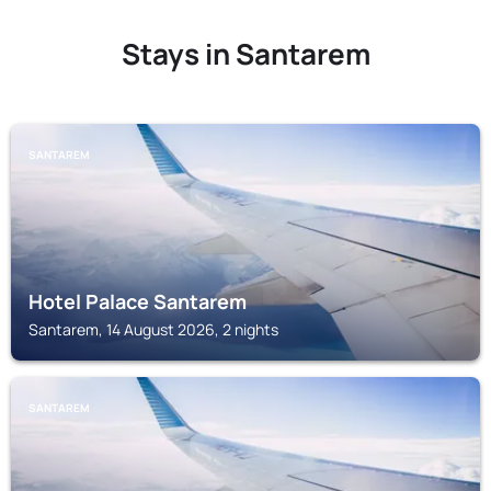
Stays in Santarem
SANTAREM
Hotel Palace Santarem
Santarem, 14 August 2026, 2 nights
SANTAREM