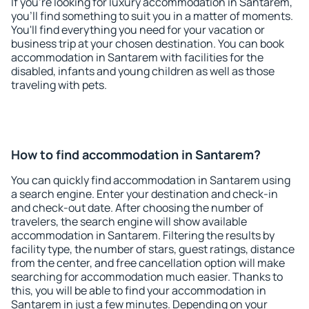
If you're looking for luxury accommodation in Santarem,
you'll find something to suit you in a matter of moments.
You'll find everything you need for your vacation or
business trip at your chosen destination. You can book
accommodation in Santarem with facilities for the
disabled, infants and young children as well as those
traveling with pets.
How to find accommodation in Santarem?
You can quickly find accommodation in Santarem using
a search engine. Enter your destination and check-in
and check-out date. After choosing the number of
travelers, the search engine will show available
accommodation in Santarem. Filtering the results by
facility type, the number of stars, guest ratings, distance
from the center, and free cancellation option will make
searching for accommodation much easier. Thanks to
this, you will be able to find your accommodation in
Santarem in just a few minutes. Depending on your