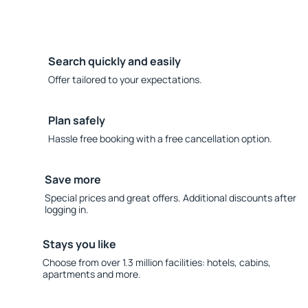
Search quickly and easily
Offer tailored to your expectations.
Plan safely
Hassle free booking with a free cancellation option.
Save more
Special prices and great offers. Additional discounts after
logging in.
Stays you like
Choose from over 1.3 million facilities: hotels, cabins,
apartments and more.