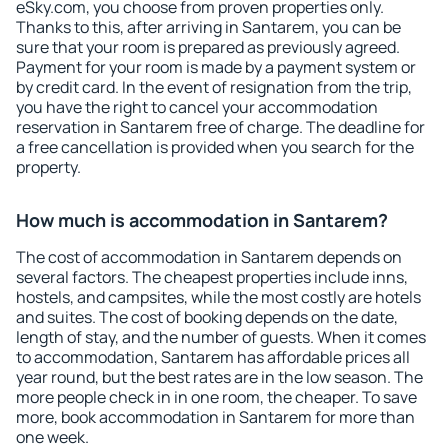
eSky.com, you choose from proven properties only.
Thanks to this, after arriving in Santarem, you can be
sure that your room is prepared as previously agreed.
Payment for your room is made by a payment system or
by credit card. In the event of resignation from the trip,
you have the right to cancel your accommodation
reservation in Santarem free of charge. The deadline for
a free cancellation is provided when you search for the
property.
How much is accommodation in Santarem?
The cost of accommodation in Santarem depends on
several factors. The cheapest properties include inns,
hostels, and campsites, while the most costly are hotels
and suites. The cost of booking depends on the date,
length of stay, and the number of guests. When it comes
to accommodation, Santarem has affordable prices all
year round, but the best rates are in the low season. The
more people check in in one room, the cheaper. To save
more, book accommodation in Santarem for more than
one week.