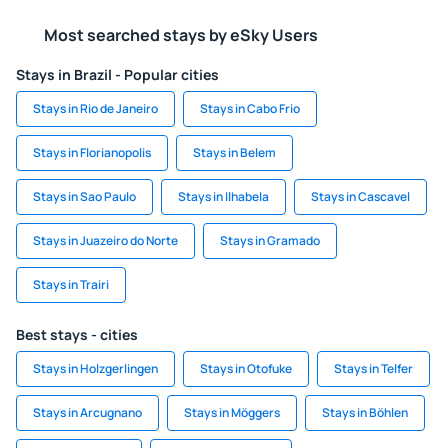
Most searched stays by eSky Users
Stays in Brazil - Popular cities
Stays in Rio de Janeiro
Stays in Cabo Frio
Stays in Florianopolis
Stays in Belem
Stays in Sao Paulo
Stays in Ilhabela
Stays in Cascavel
Stays in Juazeiro do Norte
Stays in Gramado
Stays in Trairi
Best stays - cities
Stays in Holzgerlingen
Stays in Otofuke
Stays in Telfer
Stays in Arcugnano
Stays in Möggers
Stays in Böhlen