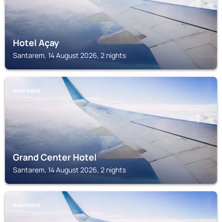
Hotel Açay
Santarem, 14 August 2026, 2 nights
SANTAREM
Grand Center Hotel
Santarem, 14 August 2026, 2 nights
SANTAREM