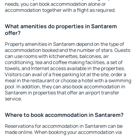
needs, you can book accommodation alone or
accommodation together with a flight as required.
What amenities do properties in Santarem
offer?
Property amenities in Santarem depend on the type of
accommodation booked and the number of stars. Guests
can use rooms with kitchenettes, balconies, air
conditioning, tea and coffee making facilities, a set of
towels, and Internet access available in the properties.
Visitors can avail of a free parking lot at the site, order a
meal in the restaurant or choose a hotel with a swimming
pool. In addition, they can also book accommodation in
Santarem in properties that offer an airport transfer
service.
Where to book accommodation in Santarem?
Reservations for accommodation in Santarem can be
made online. When booking your accommodation via