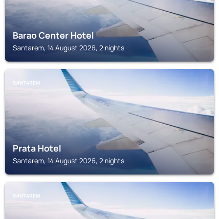
Barao Center Hotel
Santarem, 14 August 2026, 2 nights
SANTAREM
Prata Hotel
Santarem, 14 August 2026, 2 nights
SANTAREM