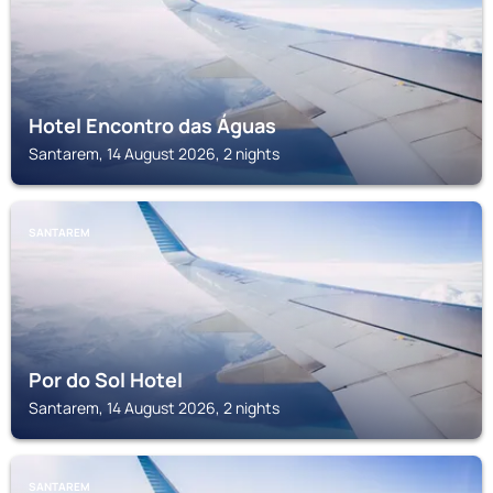
Hotel Encontro das Águas
Santarem, 14 August 2026, 2 nights
SANTAREM
Por do Sol Hotel
Santarem, 14 August 2026, 2 nights
SANTAREM