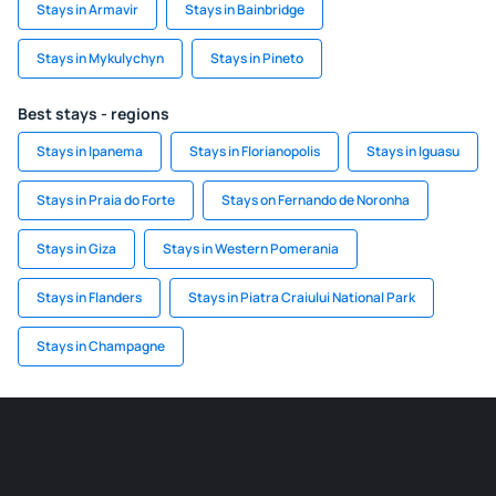
Stays in Armavir
Stays in Bainbridge
Stays in Mykulychyn
Stays in Pineto
Best stays - regions
Stays in Ipanema
Stays in Florianopolis
Stays in Iguasu
Stays in Praia do Forte
Stays on Fernando de Noronha
Stays in Giza
Stays in Western Pomerania
Stays in Flanders
Stays in Piatra Craiului National Park
Stays in Champagne