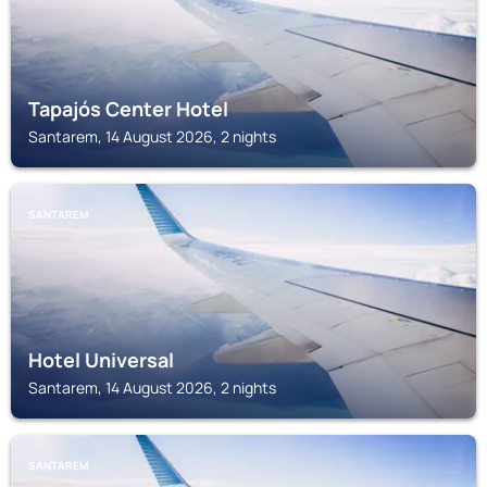
Tapajós Center Hotel
Santarem, 14 August 2026, 2 nights
SANTAREM
Hotel Universal
Santarem, 14 August 2026, 2 nights
SANTAREM