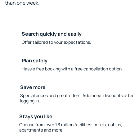
than one week.
Search quickly and easily
Offer tailored to your expectations.
Plan safely
Hassle free booking with a free cancellation option.
Save more
Special prices and great offers. Additional discounts after
logging in.
Stays you like
Choose from over 1.3 million facilities: hotels, cabins,
apartments and more.