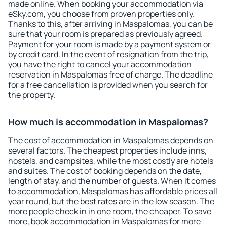
made online. When booking your accommodation via
eSky.com, you choose from proven properties only.
Thanks to this, after arriving in Maspalomas, you can be
sure that your room is prepared as previously agreed.
Payment for your room is made by a payment system or
by credit card. In the event of resignation from the trip,
you have the right to cancel your accommodation
reservation in Maspalomas free of charge. The deadline
for a free cancellation is provided when you search for
the property.
How much is accommodation in Maspalomas?
The cost of accommodation in Maspalomas depends on
several factors. The cheapest properties include inns,
hostels, and campsites, while the most costly are hotels
and suites. The cost of booking depends on the date,
length of stay, and the number of guests. When it comes
to accommodation, Maspalomas has affordable prices all
year round, but the best rates are in the low season. The
more people check in in one room, the cheaper. To save
more, book accommodation in Maspalomas for more