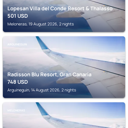
Lopesan Villa del Conde Resort & Thalasso
501
USD
Meloneras, 19 August 2026, 2 nights
ARGUINEGUIN
Radisson Blu Resort, Gran Canaria
748
USD
Arguineguin, 14 August 2026, 2 nights
MELONERAS