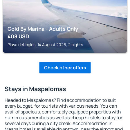
Gold By Marina - Adults Only
408
USD
Playa del Ingles, 14 August 2026, 2 nights
Check other offers
Stays in Maspalomas
Headed to Maspalomas? Find accommodation to suit
every budget, for tourists with various needs. You can
avail of spacious, comfortably equipped properties with
numerous amenities as well as cheap hostels to stay for
several days during a city break. Accommodation in
Maspalomas is available downtown, near the airport and