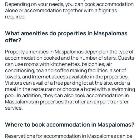
Depending on your needs, you can book accommodation
alone or accommodation together with a flight as
required.
What amenities do properties in Maspalomas
offer?
Property amenities in Maspalomas depend on the type of
accommodation booked and the number of stars. Guests
can use rooms with kitchenettes, balconies, air
conditioning, tea and coffee making facilities, a set of
towels, and Internet access available in the properties.
Visitors can avail of a free parking lot at the site, order a
meal in the restaurant or choose a hotel with a swimming
pool. In addition, they can also book accommodation in
Maspalomas in properties that offer an airport transfer
service.
Where to book accommodation in Maspalomas?
Reservations for accommodation in Maspalomas can be