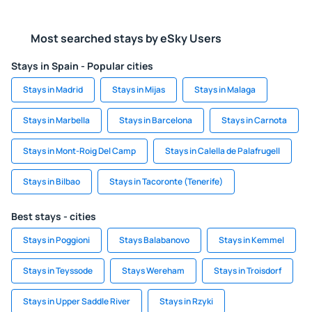
Most searched stays by eSky Users
Stays in Spain - Popular cities
Stays in Madrid
Stays in Mijas
Stays in Malaga
Stays in Marbella
Stays in Barcelona
Stays in Carnota
Stays in Mont-Roig Del Camp
Stays in Calella de Palafrugell
Stays in Bilbao
Stays in Tacoronte (Tenerife)
Best stays - cities
Stays in Poggioni
Stays Balabanovo
Stays in Kemmel
Stays in Teyssode
Stays Wereham
Stays in Troisdorf
Stays in Upper Saddle River
Stays in Rzyki