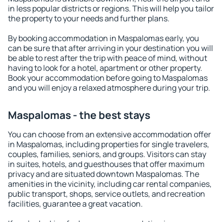
in less popular districts or regions. This will help you tailor
the property to your needs and further plans.
By booking accommodation in Maspalomas early, you
can be sure that after arriving in your destination you will
be able to rest after the trip with peace of mind, without
having to look for a hotel, apartment or other property.
Book your accommodation before going to Maspalomas
and you will enjoy a relaxed atmosphere during your trip.
Maspalomas - the best stays
You can choose from an extensive accommodation offer
in Maspalomas, including properties for single travelers,
couples, families, seniors, and groups. Visitors can stay
in suites, hotels, and guesthouses that offer maximum
privacy and are situated downtown Maspalomas. The
amenities in the vicinity, including car rental companies,
public transport, shops, service outlets, and recreation
facilities, guarantee a great vacation.