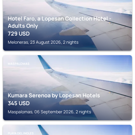
Hotel Faro, a Lopesan Collection Hotel -
Adults Only
729
USD
Meloneras, 23 August 2026, 2 nights
MASPALOMAS
Kumara Serenoa by Lopesan Hotels
345
USD
Maspalomas, 06 September 2026, 2 nights
PLAYA DEL INGLES