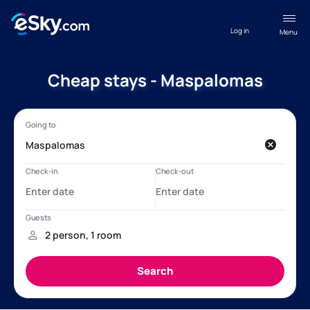
Log in
Menu
Cheap stays - Maspalomas