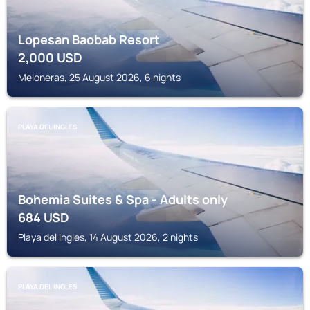
Lopesan Baobab Resort
2,000
USD
Meloneras, 25 August 2026, 6 nights
PLAYA DEL INGLES
Bohemia Suites & Spa - Adults only
684
USD
Playa del Ingles, 14 August 2026, 2 nights
PLAYA DEL INGLES