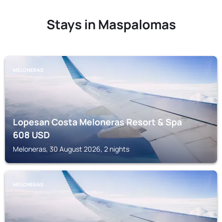
Stays in Maspalomas
MELONERAS
Lopesan Costa Meloneras Resort & Spa
608
USD
Meloneras, 30 August 2026, 2 nights
MELONERAS