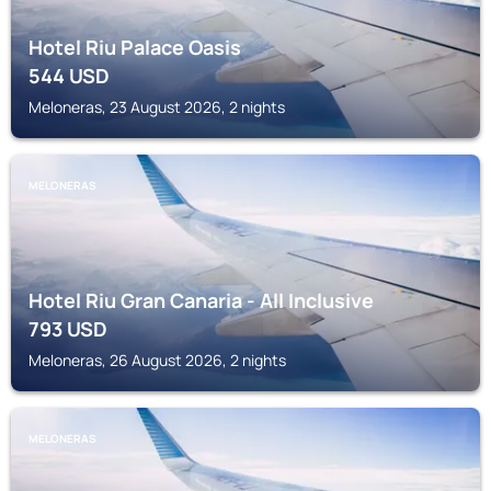
Hotel Riu Palace Oasis
544
USD
Meloneras, 23 August 2026, 2 nights
MELONERAS
Hotel Riu Gran Canaria - All Inclusive
793
USD
Meloneras, 26 August 2026, 2 nights
MELONERAS