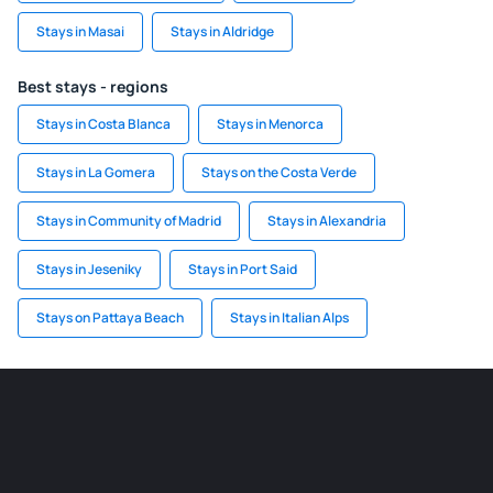
Stays in Masai
Stays in Aldridge
Best stays - regions
Stays in Costa Blanca
Stays in Menorca
Stays in La Gomera
Stays on the Costa Verde
Stays in Community of Madrid
Stays in Alexandria
Stays in Jeseniky
Stays in Port Said
Stays on Pattaya Beach
Stays in Italian Alps