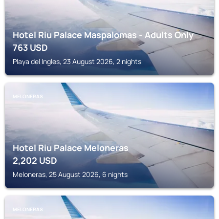
Hotel Riu Palace Maspalomas - Adults Only
763
USD
Playa del Ingles, 23 August 2026, 2 nights
MELONERAS
Hotel Riu Palace Meloneras
2,202
USD
Meloneras, 25 August 2026, 6 nights
MELONERAS