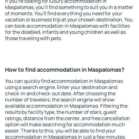
If you're looking for luxury accommodation in
Maspalomas, you'll find something to suit you in a matter
of moments. You'll find everything you need for your
vacation or business trip at your chosen destination. You
can book accommodation in Maspalomas with facilities
for the disabled, infants and young children as well as
those traveling with pets.
How to find accommodation in Maspalomas?
You can quickly find accommodation in Maspalomas
using a search engine. Enter your destination and
check-in and check-out date. After choosing the
number of travelers, the search engine will show
available accommodation in Maspalomas. Filtering the
results by facility type, the number of stars, guest
ratings, distance from the center, and free cancellation
option will make searching for accommodation much
easier. Thanks to this, you will be able to find your
accommodation in Maspalomas in just a few minutes.