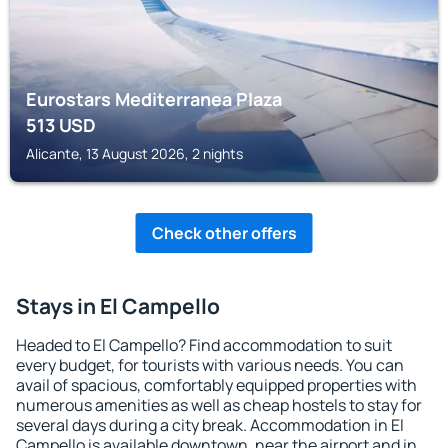
Eurostars Mediterranea Plaza
513
USD
Alicante, 13 August 2026, 2 nights
Check other offers
Stays in El Campello
Headed to El Campello? Find accommodation to suit
every budget, for tourists with various needs. You can
avail of spacious, comfortably equipped properties with
numerous amenities as well as cheap hostels to stay for
several days during a city break. Accommodation in El
Campello is available downtown, near the airport and in