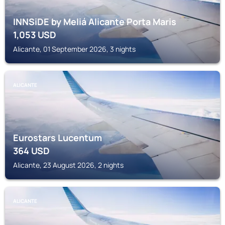
INNSiDE by Meliá Alicante Porta Maris
1,053
USD
Alicante, 01 September 2026, 3 nights
ALICANTE
Eurostars Lucentum
364
USD
Alicante, 23 August 2026, 2 nights
ALICANTE