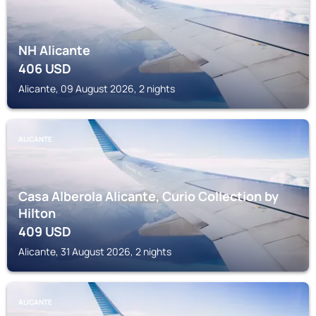
NH Alicante
406
USD
Alicante, 09 August 2026, 2 nights
ALICANTE
Casa Alberola Alicante, Curio Collection by
Hilton
409
USD
Alicante, 31 August 2026, 2 nights
ALICANTE