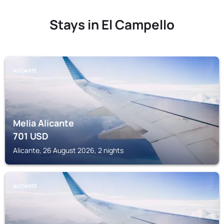
Stays in El Campello
ALICANTE
Melia Alicante
701
USD
Alicante, 26 August 2026, 2 nights
ALICANTE