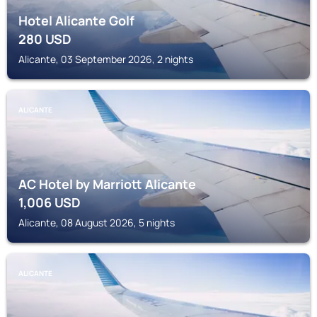
Hotel Alicante Golf
280
USD
Alicante, 03 September 2026, 2 nights
ALICANTE
AC Hotel by Marriott Alicante
1,006
USD
Alicante, 08 August 2026, 5 nights
ALICANTE