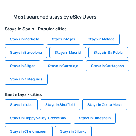
Most searched stays by eSky Users
Stays in Spain - Popular cities
Stays in Marbella
Stays in Mijas
Stays in Malaga
Stays in Barcelona
Stays in Madrid
Stays in Sa Pobla
Stays in Sitges
Stays in Corralejo
Stays in Cartagena
Stays in Antequera
Best stays - cities
Stays in Ilebo
Stays in Sheffield
Stays in Costa Mesa
Stays in Happy Valley-Goose Bay
Stays in Limeshain
Stays in Chefchaouen
Stays in Siluvky