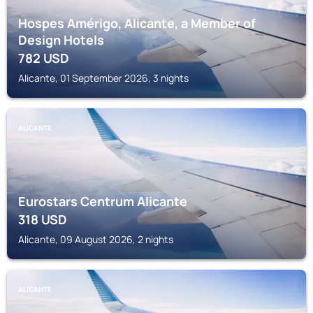
Hospes Amérigo, Alicante, a Member of
Design Hotels
782
USD
Alicante, 01 September 2026, 3 nights
ALICANTE
Eurostars Centrum Alicante
318
USD
Alicante, 09 August 2026, 2 nights
ALICANTE