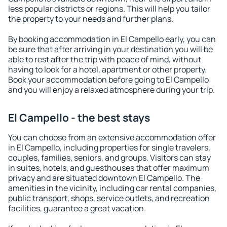
less popular districts or regions. This will help you tailor
the property to your needs and further plans.
By booking accommodation in El Campello early, you can
be sure that after arriving in your destination you will be
able to rest after the trip with peace of mind, without
having to look for a hotel, apartment or other property.
Book your accommodation before going to El Campello
and you will enjoy a relaxed atmosphere during your trip.
El Campello - the best stays
You can choose from an extensive accommodation offer
in El Campello, including properties for single travelers,
couples, families, seniors, and groups. Visitors can stay
in suites, hotels, and guesthouses that offer maximum
privacy and are situated downtown El Campello. The
amenities in the vicinity, including car rental companies,
public transport, shops, service outlets, and recreation
facilities, guarantee a great vacation.