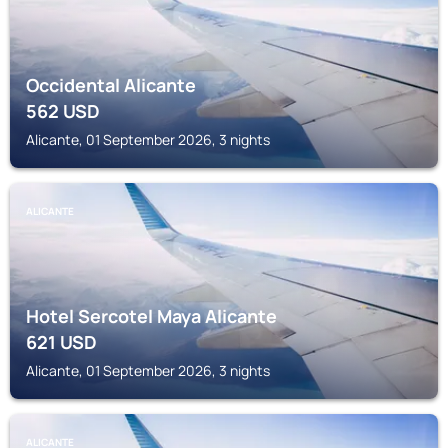
Occidental Alicante
562
USD
Alicante, 01 September 2026, 3 nights
ALICANTE
Hotel Sercotel Maya Alicante
621
USD
Alicante, 01 September 2026, 3 nights
ALICANTE