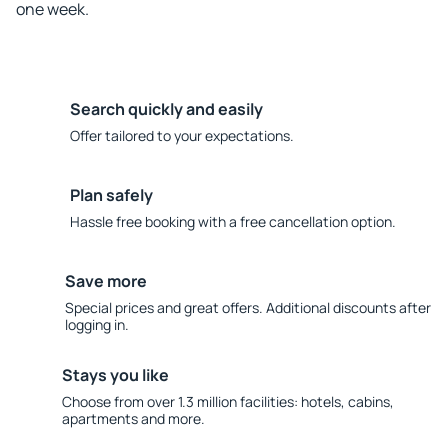
one week.
Search quickly and easily
Offer tailored to your expectations.
Plan safely
Hassle free booking with a free cancellation option.
Save more
Special prices and great offers. Additional discounts after
logging in.
Stays you like
Choose from over 1.3 million facilities: hotels, cabins,
apartments and more.