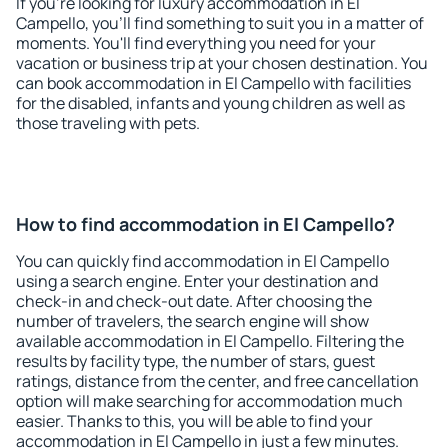
If you're looking for luxury accommodation in El
Campello, you'll find something to suit you in a matter of
moments. You'll find everything you need for your
vacation or business trip at your chosen destination. You
can book accommodation in El Campello with facilities
for the disabled, infants and young children as well as
those traveling with pets.
How to find accommodation in El Campello?
You can quickly find accommodation in El Campello
using a search engine. Enter your destination and
check-in and check-out date. After choosing the
number of travelers, the search engine will show
available accommodation in El Campello. Filtering the
results by facility type, the number of stars, guest
ratings, distance from the center, and free cancellation
option will make searching for accommodation much
easier. Thanks to this, you will be able to find your
accommodation in El Campello in just a few minutes.