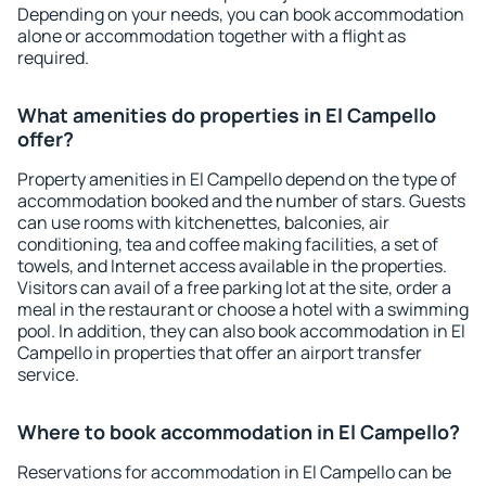
Depending on your needs, you can book accommodation
alone or accommodation together with a flight as
required.
What amenities do properties in El Campello
offer?
Property amenities in El Campello depend on the type of
accommodation booked and the number of stars. Guests
can use rooms with kitchenettes, balconies, air
conditioning, tea and coffee making facilities, a set of
towels, and Internet access available in the properties.
Visitors can avail of a free parking lot at the site, order a
meal in the restaurant or choose a hotel with a swimming
pool. In addition, they can also book accommodation in El
Campello in properties that offer an airport transfer
service.
Where to book accommodation in El Campello?
Reservations for accommodation in El Campello can be