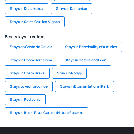
Stays in Kealakekua
Stays in Kamenice
Stays in Saint-Cyr-les-Vignes
Best stays - regions
Stays on Costa de Galicia
Stays in Principality of Asturias
Stays in Costa Barcelona
Stays in Castile and León
Stays in Costa Brava
Stays in Podyji
Stays Lovech province
Stays in Etosha National Park
Stays in Podlachia
Stays in Blyde River Canyon Nature Reserve