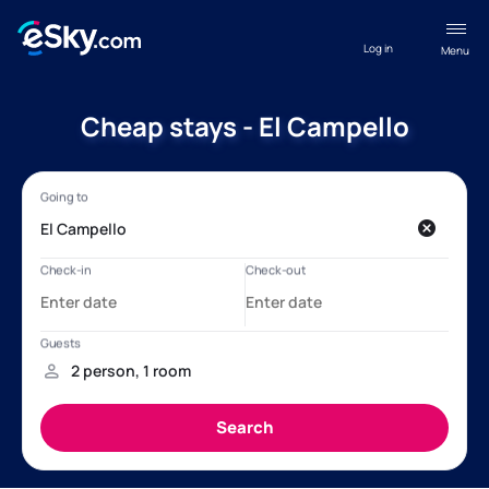
Log in
Menu
Cheap stays - El Campello