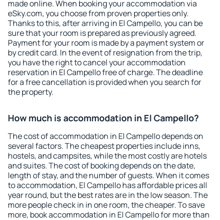
made online. When booking your accommodation via
eSky.com, you choose from proven properties only.
Thanks to this, after arriving in El Campello, you can be
sure that your room is prepared as previously agreed.
Payment for your room is made by a payment system or
by credit card. In the event of resignation from the trip,
you have the right to cancel your accommodation
reservation in El Campello free of charge. The deadline
for a free cancellation is provided when you search for
the property.
How much is accommodation in El Campello?
The cost of accommodation in El Campello depends on
several factors. The cheapest properties include inns,
hostels, and campsites, while the most costly are hotels
and suites. The cost of booking depends on the date,
length of stay, and the number of guests. When it comes
to accommodation, El Campello has affordable prices all
year round, but the best rates are in the low season. The
more people check in in one room, the cheaper. To save
more, book accommodation in El Campello for more than