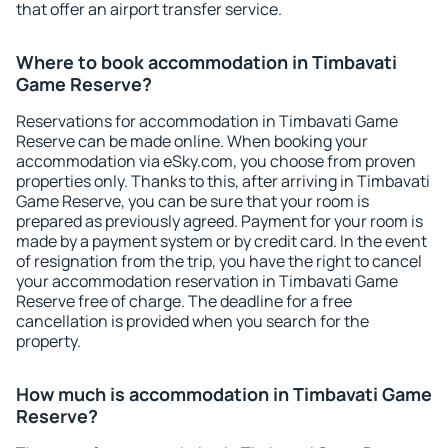
that offer an airport transfer service.
Where to book accommodation in Timbavati
Game Reserve?
Reservations for accommodation in Timbavati Game
Reserve can be made online. When booking your
accommodation via eSky.com, you choose from proven
properties only. Thanks to this, after arriving in Timbavati
Game Reserve, you can be sure that your room is
prepared as previously agreed. Payment for your room is
made by a payment system or by credit card. In the event
of resignation from the trip, you have the right to cancel
your accommodation reservation in Timbavati Game
Reserve free of charge. The deadline for a free
cancellation is provided when you search for the
property.
How much is accommodation in Timbavati Game
Reserve?