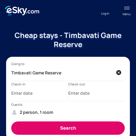
Log in
Menu
Cheap stays - Timbavati Game
Reserve