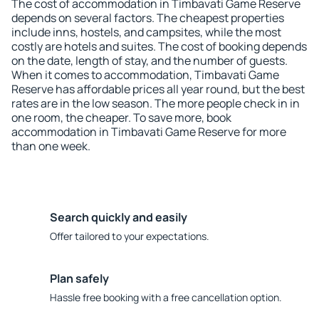
The cost of accommodation in Timbavati Game Reserve
depends on several factors. The cheapest properties
include inns, hostels, and campsites, while the most
costly are hotels and suites. The cost of booking depends
on the date, length of stay, and the number of guests.
When it comes to accommodation, Timbavati Game
Reserve has affordable prices all year round, but the best
rates are in the low season. The more people check in in
one room, the cheaper. To save more, book
accommodation in Timbavati Game Reserve for more
than one week.
Search quickly and easily
Offer tailored to your expectations.
Plan safely
Hassle free booking with a free cancellation option.