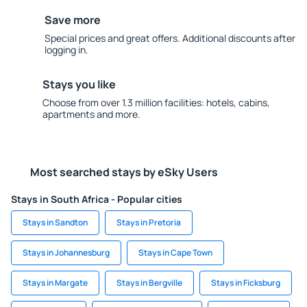
Save more
Special prices and great offers. Additional discounts after
logging in.
Stays you like
Choose from over 1.3 million facilities: hotels, cabins,
apartments and more.
Most searched stays by eSky Users
Stays in South Africa - Popular cities
Stays in Sandton
Stays in Pretoria
Stays in Johannesburg
Stays in Cape Town
Stays in Margate
Stays in Bergville
Stays in Ficksburg