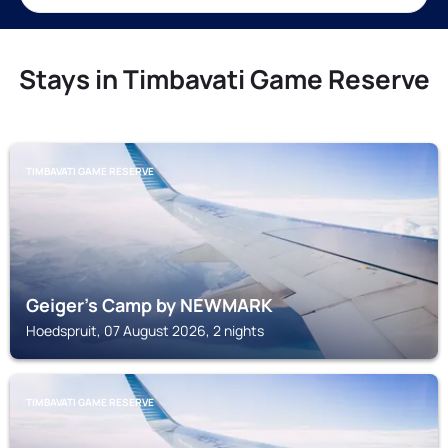
Stays in Timbavati Game Reserve
TIMBAVATI GAME RESERVE
Geiger's Camp by NEWMARK
Hoedspruit, 07 August 2026, 2 nights
TIMBAVATI GAME RESERVE