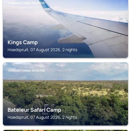
TIMBAVATI GAME RESERVE
Kings Camp
Hoedspruit, 07 August 2026, 2 nights
TIMBAVATI GAME RESERVE
Bateleur Safari Camp
Hoedspruit, 07 August 2026, 2 nights