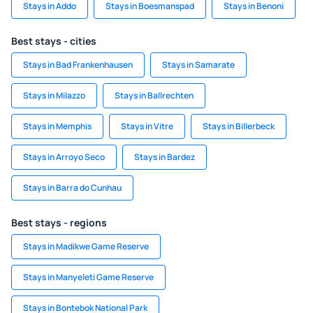
Stays in Addo
Stays in Boesmanspad
Stays in Benoni
Best stays - cities
Stays in Bad Frankenhausen
Stays in Samarate
Stays in Milazzo
Stays in Ballrechten
Stays in Memphis
Stays in Vitre
Stays in Billerbeck
Stays in Arroyo Seco
Stays in Bardez
Stays in Barra do Cunhau
Best stays - regions
Stays in Madikwe Game Reserve
Stays in Manyeleti Game Reserve
Stays in Bontebok National Park