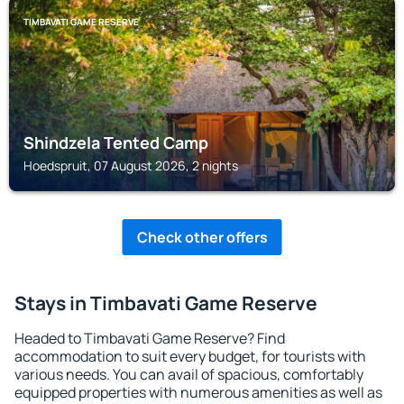
TIMBAVATI GAME RESERVE
Shindzela Tented Camp
Hoedspruit, 07 August 2026, 2 nights
Check other offers
Stays in Timbavati Game Reserve
Headed to Timbavati Game Reserve? Find
accommodation to suit every budget, for tourists with
various needs. You can avail of spacious, comfortably
equipped properties with numerous amenities as well as