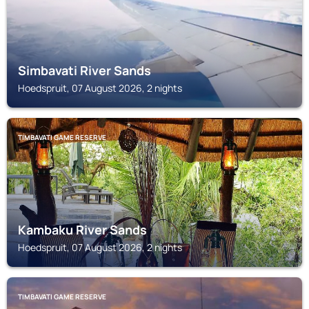
Simbavati River Sands
Hoedspruit, 07 August 2026, 2 nights
TIMBAVATI GAME RESERVE
Kambaku River Sands
Hoedspruit, 07 August 2026, 2 nights
TIMBAVATI GAME RESERVE