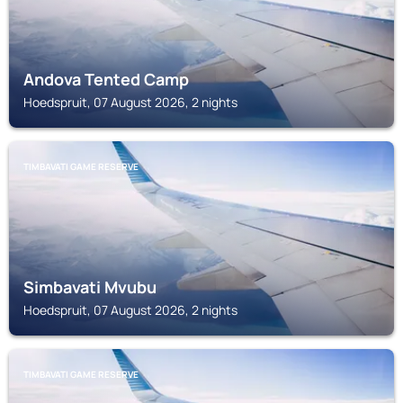
Andova Tented Camp
Hoedspruit, 07 August 2026, 2 nights
TIMBAVATI GAME RESERVE
Simbavati Mvubu
Hoedspruit, 07 August 2026, 2 nights
TIMBAVATI GAME RESERVE