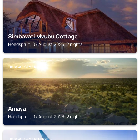
Simbavati Mvubu Cottage
Hoedspruit, 07 August 2026, 2 nights
TIMBAVATI GAME RESERVE
Amaya
Hoedspruit, 07 August 2026, 2 nights
TIMBAVATI GAME RESERVE