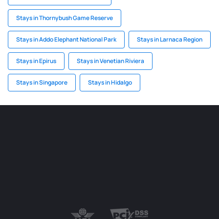
Stays in Thornybush Game Reserve
Stays in Addo Elephant National Park
Stays in Larnaca Region
Stays in Epirus
Stays in Venetian Riviera
Stays in Singapore
Stays in Hidalgo