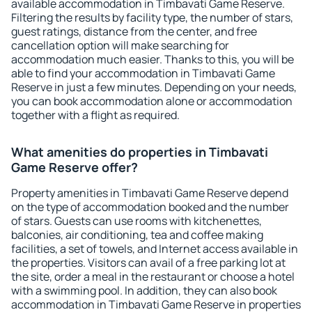
available accommodation in Timbavati Game Reserve.
Filtering the results by facility type, the number of stars,
guest ratings, distance from the center, and free
cancellation option will make searching for
accommodation much easier. Thanks to this, you will be
able to find your accommodation in Timbavati Game
Reserve in just a few minutes. Depending on your needs,
you can book accommodation alone or accommodation
together with a flight as required.
What amenities do properties in Timbavati
Game Reserve offer?
Property amenities in Timbavati Game Reserve depend
on the type of accommodation booked and the number
of stars. Guests can use rooms with kitchenettes,
balconies, air conditioning, tea and coffee making
facilities, a set of towels, and Internet access available in
the properties. Visitors can avail of a free parking lot at
the site, order a meal in the restaurant or choose a hotel
with a swimming pool. In addition, they can also book
accommodation in Timbavati Game Reserve in properties