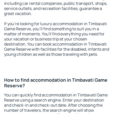
including car rental companies, public transport, shops,
service outlets, and recreation facilities, guarantee a
great vacation.
If you're looking for luxury accommodation in Timbavati
Game Reserve, you'll find something to suit you in a
matter of moments. You'll find everything you need for
your vacation or business trip at your chosen
destination. You can book accommodation in Timbavati
Game Reserve with facilities for the disabled, infants and
young children as well as those traveling with pets.
How to find accommodation in Timbavati Game
Reserve?
You can quickly find accommodation in Timbavati Game
Reserve using a search engine. Enter your destination
and check-in and check-out date. After choosing the
number of travelers, the search engine will show