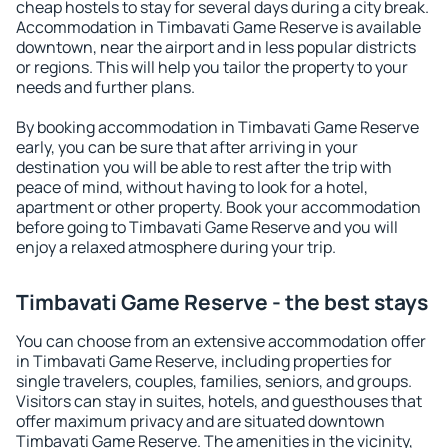
cheap hostels to stay for several days during a city break.
Accommodation in Timbavati Game Reserve is available
downtown, near the airport and in less popular districts
or regions. This will help you tailor the property to your
needs and further plans.
By booking accommodation in Timbavati Game Reserve
early, you can be sure that after arriving in your
destination you will be able to rest after the trip with
peace of mind, without having to look for a hotel,
apartment or other property. Book your accommodation
before going to Timbavati Game Reserve and you will
enjoy a relaxed atmosphere during your trip.
Timbavati Game Reserve - the best stays
You can choose from an extensive accommodation offer
in Timbavati Game Reserve, including properties for
single travelers, couples, families, seniors, and groups.
Visitors can stay in suites, hotels, and guesthouses that
offer maximum privacy and are situated downtown
Timbavati Game Reserve. The amenities in the vicinity,