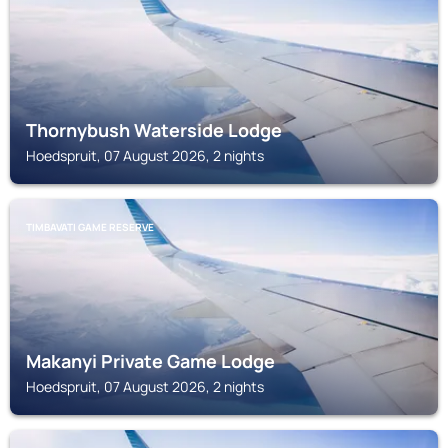
Thornybush Waterside Lodge
Hoedspruit, 07 August 2026, 2 nights
TIMBAVATI GAME RESERVE
Makanyi Private Game Lodge
Hoedspruit, 07 August 2026, 2 nights