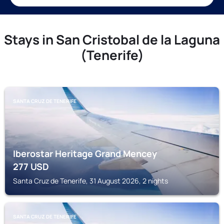
Stays in San Cristobal de la Laguna
(Tenerife)
SANTA CRUZ DE TENERIFE
Iberostar Heritage Grand Mencey
277
USD
Santa Cruz de Tenerife, 31 August 2026, 2 nights
SANTA CRUZ DE TENERIFE