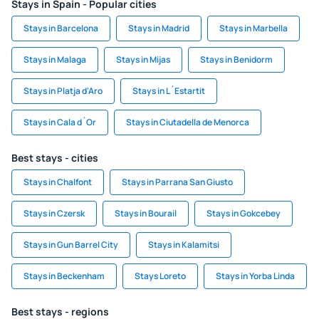
Stays in Spain - Popular cities
Stays in Barcelona
Stays in Madrid
Stays in Marbella
Stays in Malaga
Stays in Mijas
Stays in Benidorm
Stays in Platja d'Aro
Stays in L´Estartit
Stays in Cala d´Or
Stays in Ciutadella de Menorca
Best stays - cities
Stays in Chalfont
Stays in Parrana San Giusto
Stays in Czersk
Stays in Bourail
Stays in Gokcebey
Stays in Gun Barrel City
Stays in Kalamitsi
Stays in Beckenham
Stays Loreto
Stays in Yorba Linda
Best stays - regions