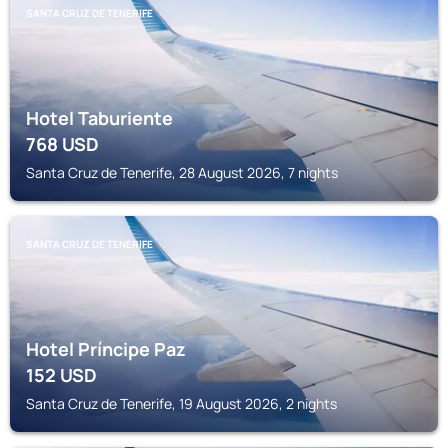
SANTA CRUZ DE TENERIFE
Hotel Taburiente
768
USD
Santa Cruz de Tenerife, 28 August 2026, 7 nights
SANTA CRUZ DE TENERIFE
Hotel Príncipe Paz
152
USD
Santa Cruz de Tenerife, 19 August 2026, 2 nights