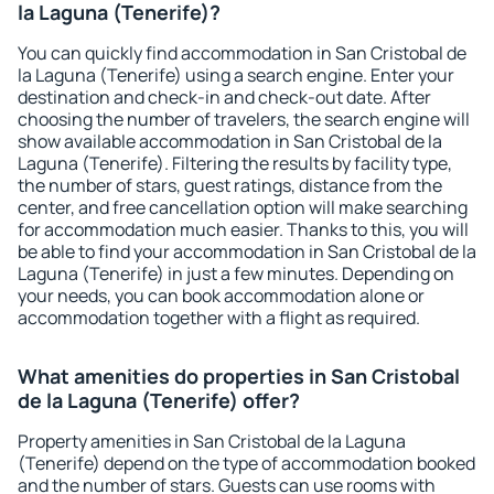
la Laguna (Tenerife)?
You can quickly find accommodation in San Cristobal de
la Laguna (Tenerife) using a search engine. Enter your
destination and check-in and check-out date. After
choosing the number of travelers, the search engine will
show available accommodation in San Cristobal de la
Laguna (Tenerife). Filtering the results by facility type,
the number of stars, guest ratings, distance from the
center, and free cancellation option will make searching
for accommodation much easier. Thanks to this, you will
be able to find your accommodation in San Cristobal de la
Laguna (Tenerife) in just a few minutes. Depending on
your needs, you can book accommodation alone or
accommodation together with a flight as required.
What amenities do properties in San Cristobal
de la Laguna (Tenerife) offer?
Property amenities in San Cristobal de la Laguna
(Tenerife) depend on the type of accommodation booked
and the number of stars. Guests can use rooms with