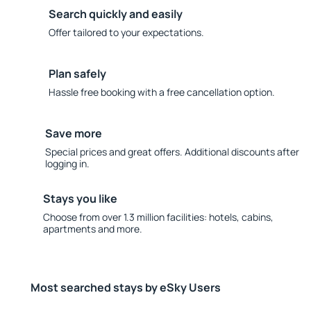
Search quickly and easily
Offer tailored to your expectations.
Plan safely
Hassle free booking with a free cancellation option.
Save more
Special prices and great offers. Additional discounts after
logging in.
Stays you like
Choose from over 1.3 million facilities: hotels, cabins,
apartments and more.
Most searched stays by eSky Users