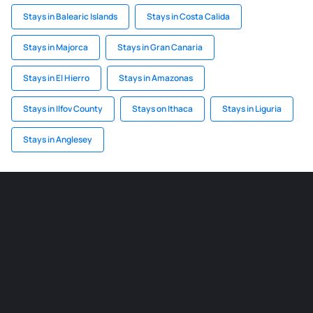
Stays in Balearic Islands
Stays in Costa Calida
Stays in Majorca
Stays in Gran Canaria
Stays in El Hierro
Stays in Amazonas
Stays in Ilfov County
Stays on Ithaca
Stays in Liguria
Stays in Anglesey