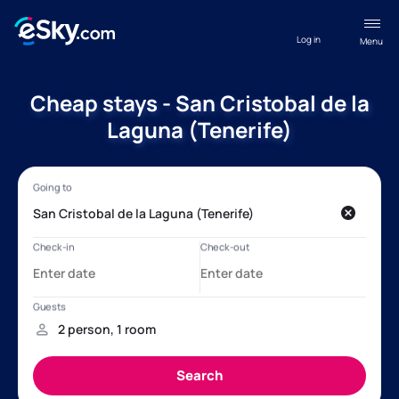
Log in
Menu
Cheap stays - San Cristobal de la
Laguna (Tenerife)