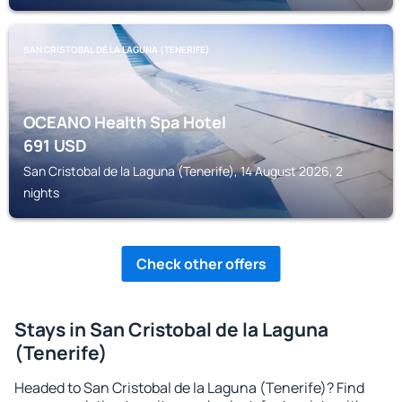
SAN CRISTOBAL DE LA LAGUNA (TENERIFE)
OCEANO Health Spa Hotel
691
USD
San Cristobal de la Laguna (Tenerife), 14 August 2026, 2
nights
Check other offers
Stays in San Cristobal de la Laguna
(Tenerife)
Headed to San Cristobal de la Laguna (Tenerife)? Find