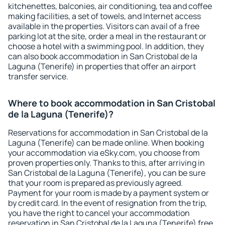
kitchenettes, balconies, air conditioning, tea and coffee
making facilities, a set of towels, and Internet access
available in the properties. Visitors can avail of a free
parking lot at the site, order a meal in the restaurant or
choose a hotel with a swimming pool. In addition, they
can also book accommodation in San Cristobal de la
Laguna (Tenerife) in properties that offer an airport
transfer service.
Where to book accommodation in San Cristobal
de la Laguna (Tenerife)?
Reservations for accommodation in San Cristobal de la
Laguna (Tenerife) can be made online. When booking
your accommodation via eSky.com, you choose from
proven properties only. Thanks to this, after arriving in
San Cristobal de la Laguna (Tenerife), you can be sure
that your room is prepared as previously agreed.
Payment for your room is made by a payment system or
by credit card. In the event of resignation from the trip,
you have the right to cancel your accommodation
reservation in San Cristobal de la Laguna (Tenerife) free