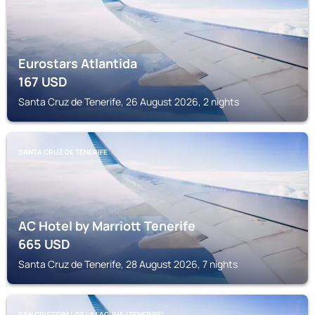
Eurostars Atlantida
167
USD
Santa Cruz de Tenerife, 26 August 2026, 2 nights
SANTA CRUZ DE TENERIFE
AC Hotel by Marriott Tenerife
665
USD
Santa Cruz de Tenerife, 28 August 2026, 7 nights
SAN CRISTOBAL DE LA LAGUNA (TENERIFE)