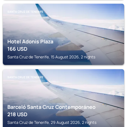
SANTA CRUZ DE TENERIFE
Hotel Adonis Plaza
166
USD
Santa Cruz de Tenerife, 15 August 2026, 2 nights
SANTA CRUZ DE TENERIFE
Barceló Santa Cruz Contemporáneo
218
USD
Santa Cruz de Tenerife, 29 August 2026, 2 nights