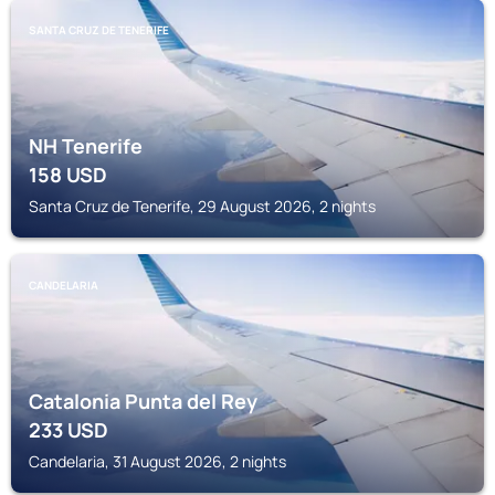
SANTA CRUZ DE TENERIFE
NH Tenerife
158
USD
Santa Cruz de Tenerife, 29 August 2026, 2 nights
CANDELARIA
Catalonia Punta del Rey
233
USD
Candelaria, 31 August 2026, 2 nights