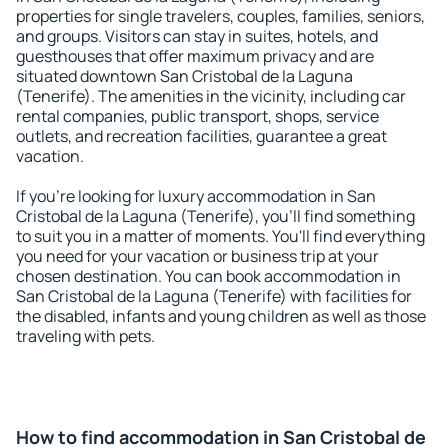
properties for single travelers, couples, families, seniors,
and groups. Visitors can stay in suites, hotels, and
guesthouses that offer maximum privacy and are
situated downtown San Cristobal de la Laguna
(Tenerife). The amenities in the vicinity, including car
rental companies, public transport, shops, service
outlets, and recreation facilities, guarantee a great
vacation.
If you're looking for luxury accommodation in San
Cristobal de la Laguna (Tenerife), you'll find something
to suit you in a matter of moments. You'll find everything
you need for your vacation or business trip at your
chosen destination. You can book accommodation in
San Cristobal de la Laguna (Tenerife) with facilities for
the disabled, infants and young children as well as those
traveling with pets.
How to find accommodation in San Cristobal de