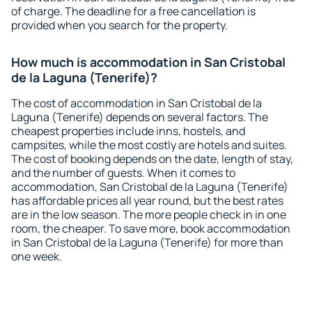
of charge. The deadline for a free cancellation is
provided when you search for the property.
How much is accommodation in San Cristobal
de la Laguna (Tenerife)?
The cost of accommodation in San Cristobal de la
Laguna (Tenerife) depends on several factors. The
cheapest properties include inns, hostels, and
campsites, while the most costly are hotels and suites.
The cost of booking depends on the date, length of stay,
and the number of guests. When it comes to
accommodation, San Cristobal de la Laguna (Tenerife)
has affordable prices all year round, but the best rates
are in the low season. The more people check in in one
room, the cheaper. To save more, book accommodation
in San Cristobal de la Laguna (Tenerife) for more than
one week.