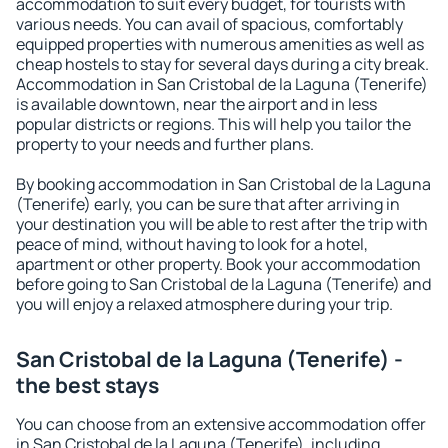
accommodation to suit every budget, for tourists with
various needs. You can avail of spacious, comfortably
equipped properties with numerous amenities as well as
cheap hostels to stay for several days during a city break.
Accommodation in San Cristobal de la Laguna (Tenerife)
is available downtown, near the airport and in less
popular districts or regions. This will help you tailor the
property to your needs and further plans.
By booking accommodation in San Cristobal de la Laguna
(Tenerife) early, you can be sure that after arriving in
your destination you will be able to rest after the trip with
peace of mind, without having to look for a hotel,
apartment or other property. Book your accommodation
before going to San Cristobal de la Laguna (Tenerife) and
you will enjoy a relaxed atmosphere during your trip.
San Cristobal de la Laguna (Tenerife) -
the best stays
You can choose from an extensive accommodation offer
in San Cristobal de la Laguna (Tenerife), including