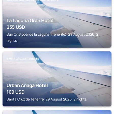
La Laguna Gran Hotel
235
USD
San Cristobal de la Laguna (Tenerife), 29 August 2026, 2
nights
SANTA CRUZ DE TENERIFE
Urban Anaga Hotel
169
USD
Santa Cruz de Tenerife, 29 August 2026, 2 nights