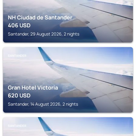
NH Ciudad de Santander
406
USD
Santander, 29 August 2026, 2 nights
SANTANDER
Gran Hotel Victoria
620
USD
Santander, 14 August 2026, 2 nights
SANTANDER