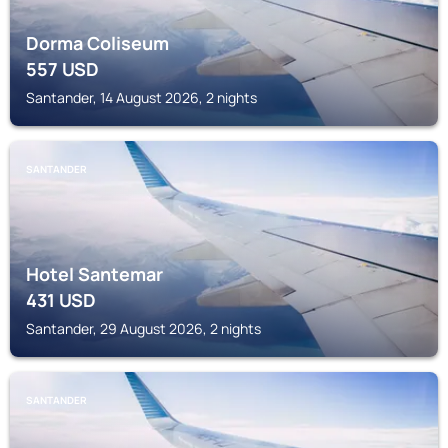
Dorma Coliseum
557
USD
Santander, 14 August 2026, 2 nights
SANTANDER
Hotel Santemar
431
USD
Santander, 29 August 2026, 2 nights
SANTANDER