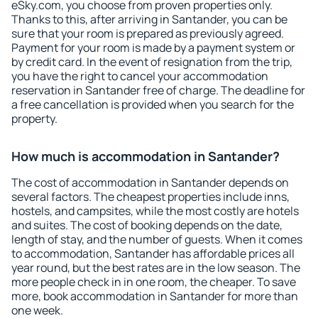
eSky.com, you choose from proven properties only.
Thanks to this, after arriving in Santander, you can be
sure that your room is prepared as previously agreed.
Payment for your room is made by a payment system or
by credit card. In the event of resignation from the trip,
you have the right to cancel your accommodation
reservation in Santander free of charge. The deadline for
a free cancellation is provided when you search for the
property.
How much is accommodation in Santander?
The cost of accommodation in Santander depends on
several factors. The cheapest properties include inns,
hostels, and campsites, while the most costly are hotels
and suites. The cost of booking depends on the date,
length of stay, and the number of guests. When it comes
to accommodation, Santander has affordable prices all
year round, but the best rates are in the low season. The
more people check in in one room, the cheaper. To save
more, book accommodation in Santander for more than
one week.