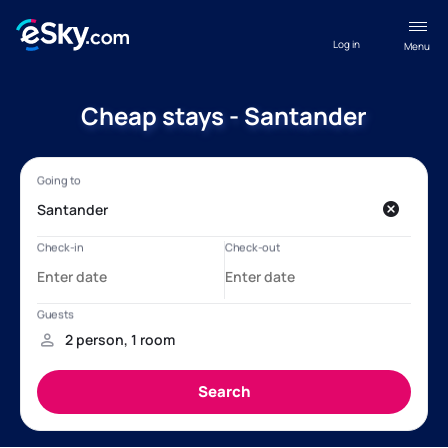
Log in
Menu
Cheap stays - Santander