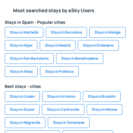
Most searched stays by eSky Users
Stays in Spain - Popular cities
Stays in Marbella
Stays in Barcelona
Stays in Malaga
Stays in Mijas
Stays in Madrid
Stays in El Medano
Stays in San Bartolome
Stays in Benalmadena
Stays in Altea
Stays in Pollenca
Best stays - cities
Stays in Linden
Stays in Arniston
Stays in Brooklin
Stays in Aizawl
Stays in Centreville
Stays in Mitane
Stays in Négreville
Stays in Tomahawk