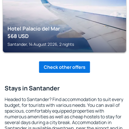
Hotel Palacio del Mar
568
USD
Santander, 14 August 2026, 2 nights
Check other offers
Stays in Santander
Headed to Santander? Find accommodation to suit every
budget, for tourists with various needs. You can avail of
spacious, comfortably equipped properties with
numerous amenities as well as cheap hostels to stay for
several days during a city break. Accommodation in
Santander is available downtown, near the airport and in