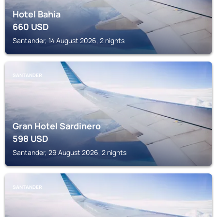
Hotel Bahia
660
USD
Santander, 14 August 2026, 2 nights
SANTANDER
Gran Hotel Sardinero
598
USD
Santander, 29 August 2026, 2 nights
SANTANDER