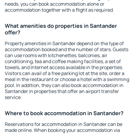
needs, you can book accommodation alone or
accommodation together with a flight as required.
What amenities do properties in Santander
offer?
Property amenities in Santander depend on the type of
accommodation booked and the number of stars. Guests
can use rooms with kitchenettes, balconies, air
conditioning, tea and coffee making facilities, a set of
towels, and Internet access available in the properties.
Visitors can avail of a free parking lot at the site, order a
meal in the restaurant or choose a hotel with a swimming
pool. In addition, they can also book accommodation in
Santander in properties that offer an airport transfer
service.
Where to book accommodation in Santander?
Reservations for accommodation in Santander can be
made online. When booking your accommodation via