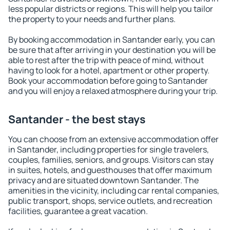
less popular districts or regions. This will help you tailor
the property to your needs and further plans.
By booking accommodation in Santander early, you can
be sure that after arriving in your destination you will be
able to rest after the trip with peace of mind, without
having to look for a hotel, apartment or other property.
Book your accommodation before going to Santander
and you will enjoy a relaxed atmosphere during your trip.
Santander - the best stays
You can choose from an extensive accommodation offer
in Santander, including properties for single travelers,
couples, families, seniors, and groups. Visitors can stay
in suites, hotels, and guesthouses that offer maximum
privacy and are situated downtown Santander. The
amenities in the vicinity, including car rental companies,
public transport, shops, service outlets, and recreation
facilities, guarantee a great vacation.