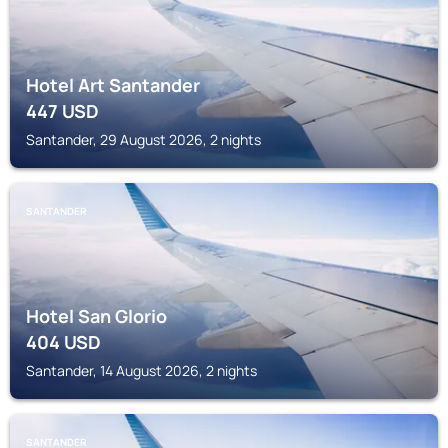
Hotel Art Santander
447
USD
Santander, 29 August 2026, 2 nights
SANTANDER
Hotel San Glorio
404
USD
Santander, 14 August 2026, 2 nights
SANTANDER