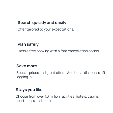
Search quickly and easily
Offer tailored to your expectations.
Plan safely
Hassle free booking with a free cancellation option.
Save more
Special prices and great offers. Additional discounts after
logging in.
Stays you like
Choose from over 1.3 million facilities: hotels, cabins,
apartments and more.