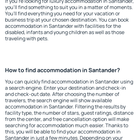
If you're looking for luxury accommodation in Santander,
you'll find something to suit you in a matter of moments.
You'll find everything you need for your vacation or
business trip at your chosen destination. You can book
accommodation in Santander with facilities for the
disabled, infants and young children as well as those
traveling with pets.
How to find accommodation in Santander?
You can quickly find accommodation in Santander using
a search engine. Enter your destination and check-in
and check-out date. After choosing the number of
travelers, the search engine will show available
accommodation in Santander. Filtering the results by
facility type, the number of stars, guest ratings, distance
from the center, and free cancellation option will make
searching for accommodation much easier. Thanks to
this, you will be able to find your accommodation in
Santander in just a few minutes. Depending on your