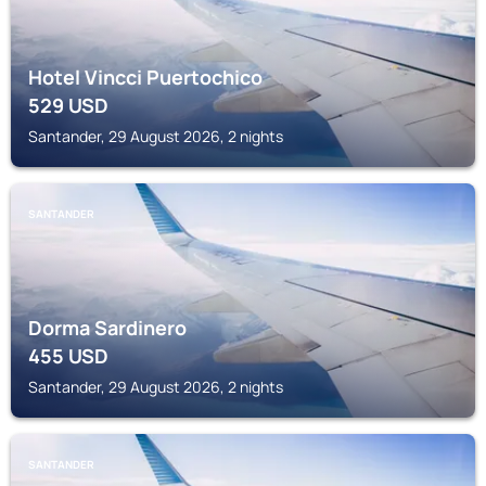
Hotel Vincci Puertochico
529
USD
Santander, 29 August 2026, 2 nights
SANTANDER
Dorma Sardinero
455
USD
Santander, 29 August 2026, 2 nights
SANTANDER