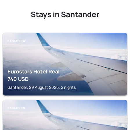
Stays in Santander
SANTANDER
Eurostars Hotel Real
740
USD
Santander, 29 August 2026, 2 nights
SANTANDER