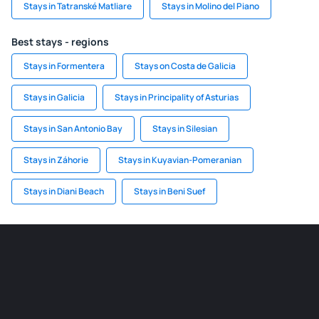
Stays in Tatranské Matliare
Stays in Molino del Piano
Best stays - regions
Stays in Formentera
Stays on Costa de Galicia
Stays in Galicia
Stays in Principality of Asturias
Stays in San Antonio Bay
Stays in Silesian
Stays in Záhorie
Stays in Kuyavian-Pomeranian
Stays in Diani Beach
Stays in Beni Suef