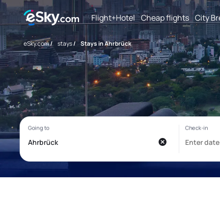
Flight+Hotel
Cheap flights
City B
eSky.com
/
stays
/
Stays in Ahrbrück