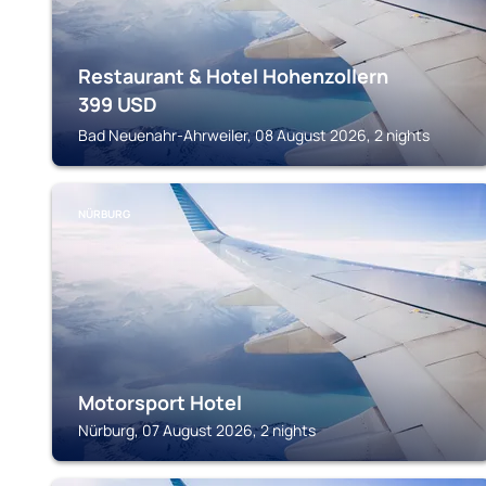
Restaurant & Hotel Hohenzollern
399
USD
Bad Neuenahr-Ahrweiler, 08 August 2026, 2 nights
NÜRBURG
Motorsport Hotel
Nürburg, 07 August 2026, 2 nights