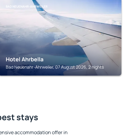
BAD NEUENAHR-AHRWEILER
Hotel Ahrbella
Bad Neuenahr-Ahrweiler, 07 August 2026, 2 nights
best stays
ensive accommodation offer in