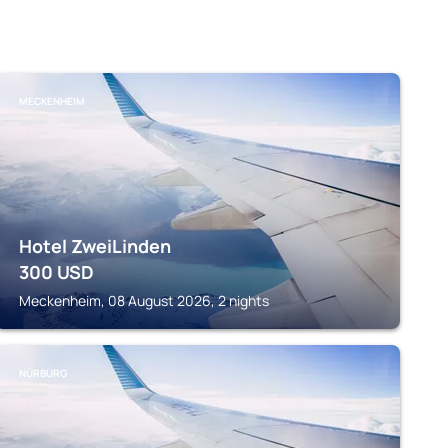
MECKENHEIM
Hotel ZweiLinden
300
USD
Meckenheim, 08 August 2026, 2 nights
NÜRBURG