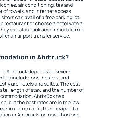
conies, air conditioning, tea and
et of towels, and Internet access
isitors can avail of a free parking lot
the restaurant or choose a hotel with a
 they can also book accommodation in
ffer an airport transfer service.
odation in Ahrbrück?
in Ahrbrück depends on several
ties include inns, hostels, and
stly are hotels and suites. The cost
ate, length of stay, and the number of
accommodation, Ahrbrück has
und, but the best rates are in the low
ck in in one room, the cheaper. To
ion in Ahrbrück for more than one