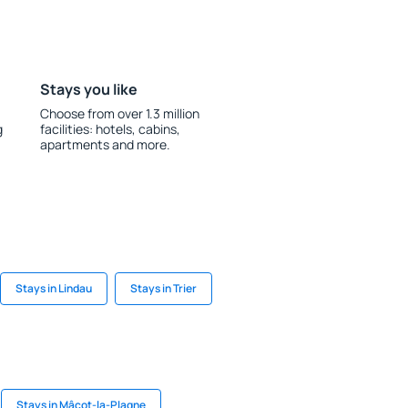
Stays you like
Choose from over 1.3 million
g
facilities: hotels, cabins,
apartments and more.
Stays in Lindau
Stays in Trier
Stays in Mâcot-la-Plagne