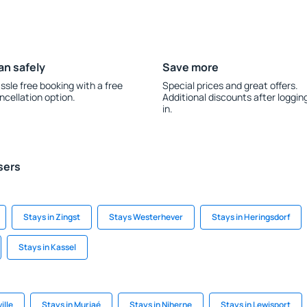
an safely
Save more
ssle free booking with a free
Special prices and great offers.
ncellation option.
Additional discounts after loggin
in.
sers
Stays in Zingst
Stays Westerhever
Stays in Heringsdorf
Stays in Kassel
ille
Stays in Muriaé
Stays in Niherne
Stays in Lewisport