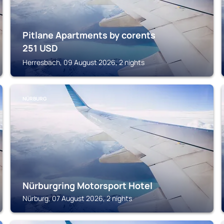
Pitlane Apartments by corents
251
USD
Herresbach, 09 August 2026, 2 nights
NÜRBURG
Nürburgring Motorsport Hotel
Nürburg, 07 August 2026, 2 nights