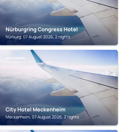
Nürburgring Congress Hotel
Nürburg, 07 August 2026, 2 nights
MECKENHEIM
City Hotel Meckenheim
Meckenheim, 07 August 2026, 2 nights