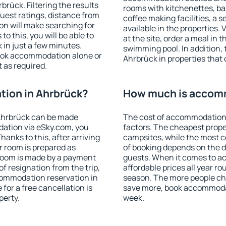
rück. Filtering the results
rooms with kitchenettes, bal
 guest ratings, distance from
coffee making facilities, a s
ion will make searching for
available in the properties. V
 this, you will be able to
at the site, order a meal in 
in just a few minutes.
swimming pool. In addition,
ook accommodation alone or
Ahrbrück in properties that o
 as required.
ion in Ahrbrück?
How much is accomm
Ahrbrück can be made
The cost of accommodation 
ation via eSky.com, you
factors. The cheapest proper
anks to this, after arriving
campsites, while the most co
r room is prepared as
of booking depends on the d
 room is made by a payment
guests. When it comes to 
of resignation from the trip,
affordable prices all year ro
commodation reservation in
season. The more people che
for a free cancellation is
save more, book accommodat
perty.
week.