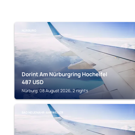
NÜRBURG
Dorint Am Nürburgring Hocheifel
487
USD
Nürburg, 08 August 2026, 2 nights
BAD NEUENAHR-AHRWEILER