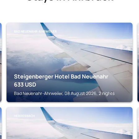
BAD NEUENAHR-AHRWEILER
Steigenberger Hotel Bad Neuenahr
633
USD
Bad Neuenahr-Ahrweiler, 08 August 2026, 2 nights
HERRESBACH