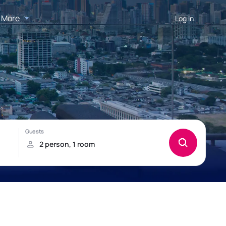
More
Log in