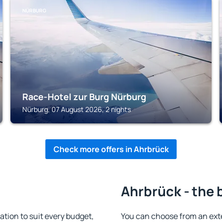
NÜRBURG
Race-Hotel zur Burg Nürburg
Nürburg, 07 August 2026, 2 nights
Check more offers in Ahrbrück
Ahrbrück - the 
ion to suit every budget,
You can choose from an ext