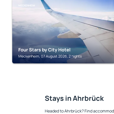
MECKENHEIM
Four Stars by City Hotel
Meckenheim, 07 August 2026, 2 nights
Stays in Ahrbrück
Headed to Ahrbrück? Find accommodat