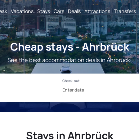
reak
Vacations
Stays
Cars
Deals
Attractions
Transfers
Cheap stays - Ahrbrück
See the best accommodation deals in Ahrbrück!
Stays in Ahrbrück