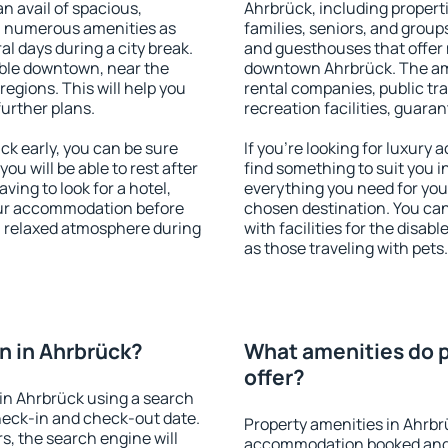
an avail of spacious,
Ahrbrück, including properti
h numerous amenities as
families, seniors, and groups
al days during a city break.
and guesthouses that offer
ble downtown, near the
downtown Ahrbrück. The amen
 regions. This will help you
rental companies, public tra
further plans.
recreation facilities, guara
k early, you can be sure
If you're looking for luxury
you will be able to rest after
find something to suit you i
ving to look for a hotel,
everything you need for your
our accommodation before
chosen destination. You c
 a relaxed atmosphere during
with facilities for the disab
as those traveling with pets.
n in Ahrbrück?
What amenities do p
offer?
in Ahrbrück using a search
heck-in and check-out date.
Property amenities in Ahrbr
s, the search engine will
accommodation booked and 