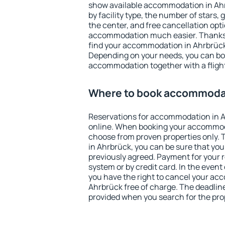
show available accommodation in Ahrb
by facility type, the number of stars,
the center, and free cancellation opt
accommodation much easier. Thanks to
find your accommodation in Ahrbrück 
Depending on your needs, you can b
accommodation together with a flight
Where to book accommodat
Reservations for accommodation in 
online. When booking your accommod
choose from proven properties only. Th
in Ahrbrück, you can be sure that you
previously agreed. Payment for your
system or by credit card. In the event 
you have the right to cancel your ac
Ahrbrück free of charge. The deadline 
provided when you search for the pro