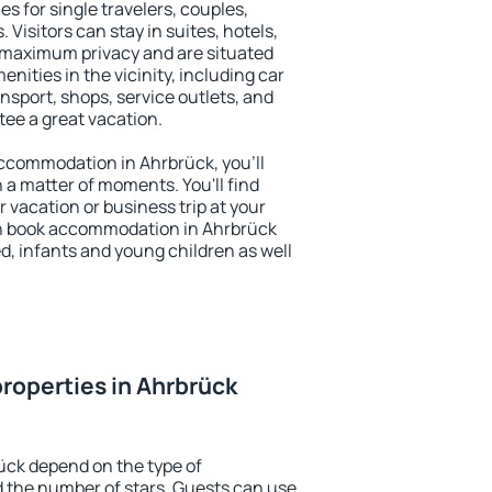
es for single travelers, couples,
. Visitors can stay in suites, hotels,
 maximum privacy and are situated
ities in the vicinity, including car
nsport, shops, service outlets, and
ntee a great vacation.
 accommodation in Ahrbrück, you'll
n a matter of moments. You'll find
 vacation or business trip at your
an book accommodation in Ahrbrück
led, infants and young children as well
roperties in Ahrbrück
ück depend on the type of
the number of stars. Guests can use