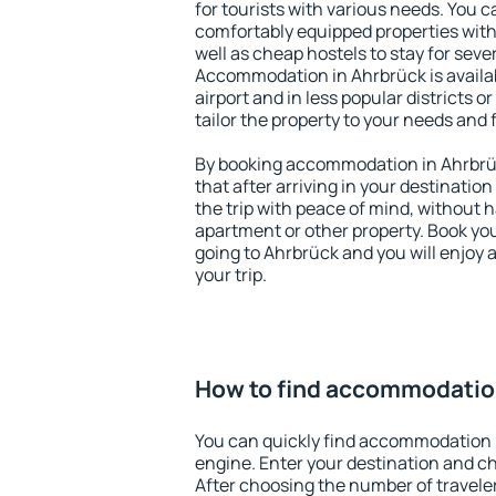
for tourists with various needs. You c
comfortably equipped properties wit
well as cheap hostels to stay for sever
Accommodation in Ahrbrück is availa
airport and in less popular districts or
tailor the property to your needs and 
By booking accommodation in Ahrbrüc
that after arriving in your destination 
the trip with peace of mind, without ha
apartment or other property. Book y
going to Ahrbrück and you will enjoy
your trip.
How to find accommodatio
You can quickly find accommodation 
engine. Enter your destination and c
After choosing the number of traveler