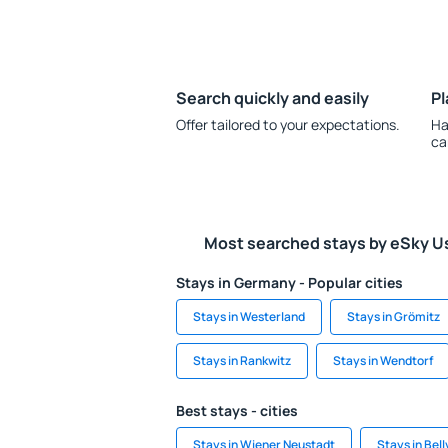
Search quickly and easily
Pl
Offer tailored to your expectations.
Ha
ca
Most searched stays by eSky U
Stays in Germany - Popular cities
Stays in Westerland
Stays in Grömitz
Stays in Rankwitz
Stays in Wendtorf
Best stays - cities
Stays in Wiener Neustadt
Stays in Bellv