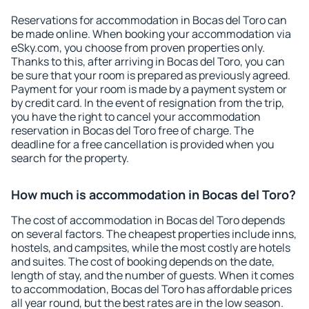
Reservations for accommodation in Bocas del Toro can
be made online. When booking your accommodation via
eSky.com, you choose from proven properties only.
Thanks to this, after arriving in Bocas del Toro, you can
be sure that your room is prepared as previously agreed.
Payment for your room is made by a payment system or
by credit card. In the event of resignation from the trip,
you have the right to cancel your accommodation
reservation in Bocas del Toro free of charge. The
deadline for a free cancellation is provided when you
search for the property.
How much is accommodation in Bocas del Toro?
The cost of accommodation in Bocas del Toro depends
on several factors. The cheapest properties include inns,
hostels, and campsites, while the most costly are hotels
and suites. The cost of booking depends on the date,
length of stay, and the number of guests. When it comes
to accommodation, Bocas del Toro has affordable prices
all year round, but the best rates are in the low season.