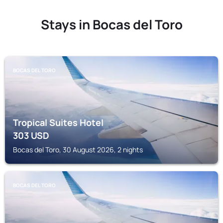
Stays in Bocas del Toro
BOCAS DEL TORO
Tropical Suites Hotel
303
USD
Bocas del Toro, 30 August 2026, 2 nights
BOCAS DEL TORO