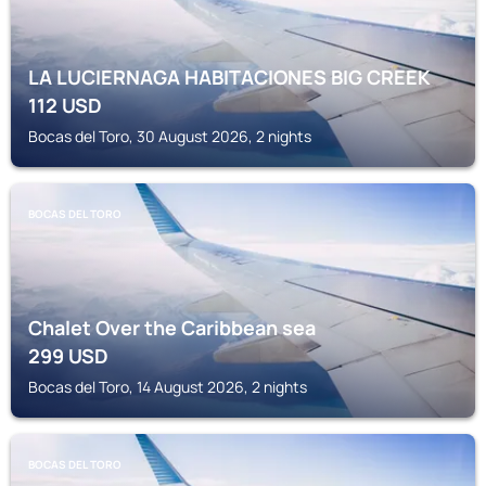
LA LUCIERNAGA HABITACIONES BIG CREEK
112
USD
Bocas del Toro, 30 August 2026, 2 nights
BOCAS DEL TORO
Chalet Over the Caribbean sea
299
USD
Bocas del Toro, 14 August 2026, 2 nights
BOCAS DEL TORO