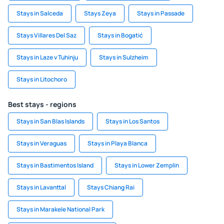
Stays in Salceda
Stays Zeya
Stays in Passade
Stays Villares Del Saz
Stays in Bogatić
Stays in Laze v Tuhinju
Stays in Sulzheim
Stays in Litochoro
Best stays - regions
Stays in San Blas Islands
Stays in Los Santos
Stays in Veraguas
Stays in Playa Blanca
Stays in Bastimentos Island
Stays in Lower Zemplin
Stays in Lavanttal
Stays Chiang Rai
Stays in Marakele National Park