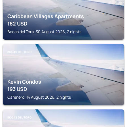
Caribbean Villages Apartments
182
USD
Bocas del Toro, 30 August 2026, 2 nights
BOCAS DEL TORO
Kevin Condos
193
USD
Carenero, 14 August 2026, 2 nights
BOCAS DEL TORO