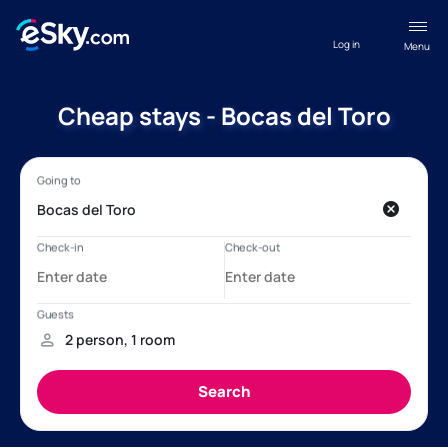
Log in
Menu
Cheap stays - Bocas del Toro