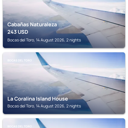
Cabañas Naturaleza
243
USD
Bocas del Toro, 14 August 2026, 2 nights
BOCAS DEL TORO
La Coralina Island House
Bocas del Toro, 14 August 2026, 2 nights
BOCAS DEL TORO