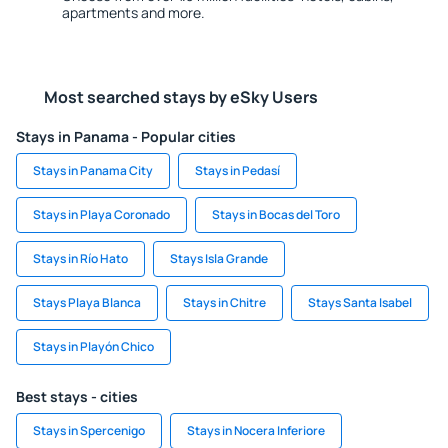
apartments and more.
Most searched stays by eSky Users
Stays in Panama - Popular cities
Stays in Panama City
Stays in Pedasí
Stays in Playa Coronado
Stays in Bocas del Toro
Stays in Río Hato
Stays Isla Grande
Stays Playa Blanca
Stays in Chitre
Stays Santa Isabel
Stays in Playón Chico
Best stays - cities
Stays in Spercenigo
Stays in Nocera Inferiore