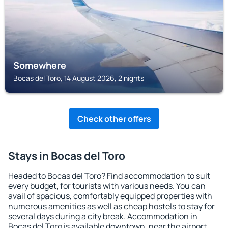
Somewhere
Bocas del Toro, 14 August 2026, 2 nights
Check other offers
Stays in Bocas del Toro
Headed to Bocas del Toro? Find accommodation to suit
every budget, for tourists with various needs. You can
avail of spacious, comfortably equipped properties with
numerous amenities as well as cheap hostels to stay for
several days during a city break. Accommodation in
Bocas del Toro is available downtown, near the airport