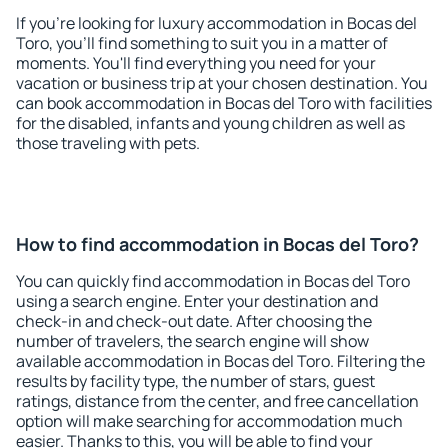
If you're looking for luxury accommodation in Bocas del
Toro, you'll find something to suit you in a matter of
moments. You'll find everything you need for your
vacation or business trip at your chosen destination. You
can book accommodation in Bocas del Toro with facilities
for the disabled, infants and young children as well as
those traveling with pets.
How to find accommodation in Bocas del Toro?
You can quickly find accommodation in Bocas del Toro
using a search engine. Enter your destination and
check-in and check-out date. After choosing the
number of travelers, the search engine will show
available accommodation in Bocas del Toro. Filtering the
results by facility type, the number of stars, guest
ratings, distance from the center, and free cancellation
option will make searching for accommodation much
easier. Thanks to this, you will be able to find your