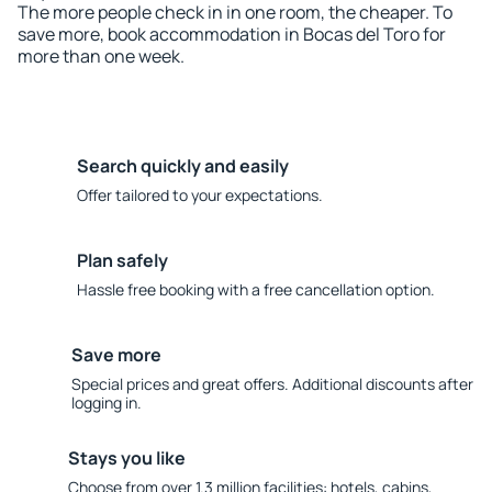
The more people check in in one room, the cheaper. To
save more, book accommodation in Bocas del Toro for
more than one week.
Search quickly and easily
Offer tailored to your expectations.
Plan safely
Hassle free booking with a free cancellation option.
Save more
Special prices and great offers. Additional discounts after
logging in.
Stays you like
Choose from over 1.3 million facilities: hotels, cabins,