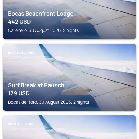
Bocas Beachfront Lodge
442
USD
Carenero, 30 August 2026, 2 nights
BOCAS DEL TORO
Surf Break at Paunch
179
USD
Bocas del Toro, 30 August 2026, 2 nights
BOCAS DEL TORO