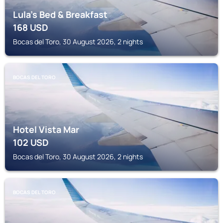
Lula's Bed & Breakfast
168
USD
Bocas del Toro, 30 August 2026, 2 nights
BOCAS DEL TORO
Hotel Vista Mar
102
USD
Bocas del Toro, 30 August 2026, 2 nights
BOCAS DEL TORO