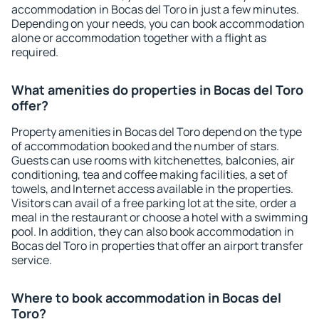
accommodation in Bocas del Toro in just a few minutes.
Depending on your needs, you can book accommodation
alone or accommodation together with a flight as
required.
What amenities do properties in Bocas del Toro
offer?
Property amenities in Bocas del Toro depend on the type
of accommodation booked and the number of stars.
Guests can use rooms with kitchenettes, balconies, air
conditioning, tea and coffee making facilities, a set of
towels, and Internet access available in the properties.
Visitors can avail of a free parking lot at the site, order a
meal in the restaurant or choose a hotel with a swimming
pool. In addition, they can also book accommodation in
Bocas del Toro in properties that offer an airport transfer
service.
Where to book accommodation in Bocas del
Toro?