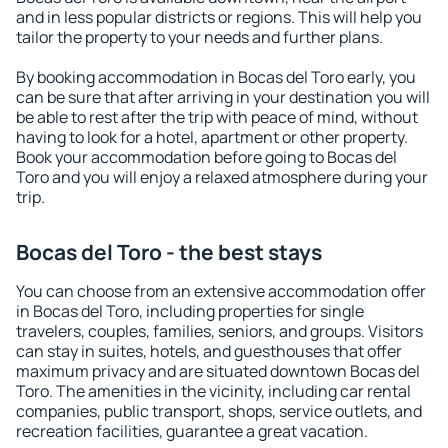
and in less popular districts or regions. This will help you
tailor the property to your needs and further plans.
By booking accommodation in Bocas del Toro early, you
can be sure that after arriving in your destination you will
be able to rest after the trip with peace of mind, without
having to look for a hotel, apartment or other property.
Book your accommodation before going to Bocas del
Toro and you will enjoy a relaxed atmosphere during your
trip.
Bocas del Toro - the best stays
You can choose from an extensive accommodation offer
in Bocas del Toro, including properties for single
travelers, couples, families, seniors, and groups. Visitors
can stay in suites, hotels, and guesthouses that offer
maximum privacy and are situated downtown Bocas del
Toro. The amenities in the vicinity, including car rental
companies, public transport, shops, service outlets, and
recreation facilities, guarantee a great vacation.