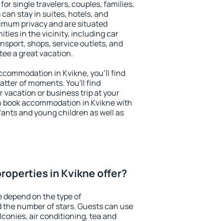
for single travelers, couples, families,
 can stay in suites, hotels, and
imum privacy and are situated
es in the vicinity, including car
nsport, shops, service outlets, and
ntee a great vacation.
 accommodation in Kvikne, you'll find
atter of moments. You'll find
 vacation or business trip at your
n book accommodation in Kvikne with
infants and young children as well as
roperties in Kvikne offer?
e depend on the type of
the number of stars. Guests can use
conies, air conditioning, tea and