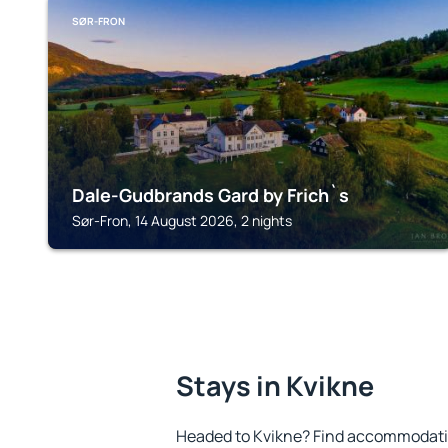
SØR-FRON
Dale-Gudbrands Gard by Frich`s
Sør-Fron, 14 August 2026, 2 nights
Stays in Kvikne
Headed to Kvikne? Find accommodation