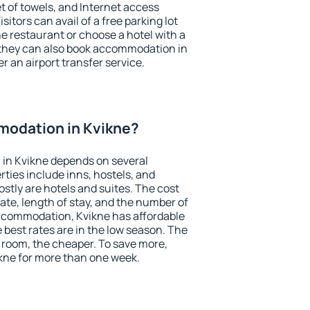
et of towels, and Internet access
isitors can avail of a free parking lot
the restaurant or choose a hotel with a
 they can also book accommodation in
er an airport transfer service.
odation in Kvikne?
in Kvikne depends on several
ties include inns, hostels, and
stly are hotels and suites. The cost
ate, length of stay, and the number of
ccommodation, Kvikne has affordable
e best rates are in the low season. The
 room, the cheaper. To save more,
ne for more than one week.