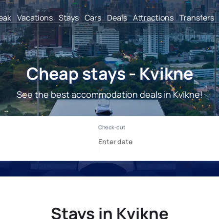
reak
Vacations
Stays
Cars
Deals
Attractions
Transfers
Cheap stays - Kvikne
See the best accommodation deals in Kvikne!
Stays in Kvikne