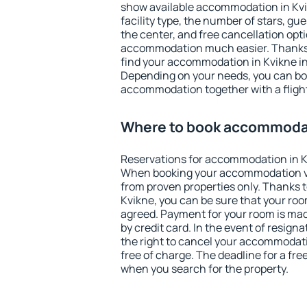
show available accommodation in Kvikn
facility type, the number of stars, gu
the center, and free cancellation opt
accommodation much easier. Thanks to
find your accommodation in Kvikne in
Depending on your needs, you can b
accommodation together with a flight
Where to book accommodat
Reservations for accommodation in K
When booking your accommodation v
from proven properties only. Thanks to 
Kvikne, you can be sure that your roo
agreed. Payment for your room is ma
by credit card. In the event of resigna
the right to cancel your accommodati
free of charge. The deadline for a fre
when you search for the property.