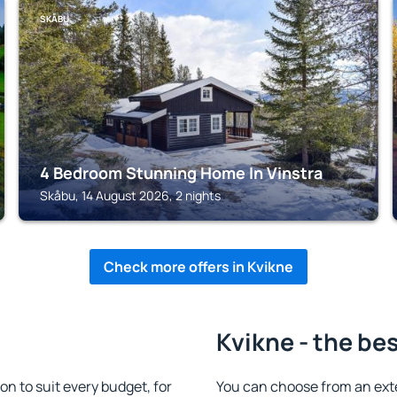
SKÅBU
4 Bedroom Stunning Home In Vinstra
Skåbu, 14 August 2026, 2 nights
Check more offers in Kvikne
Kvikne - the be
 to suit every budget, for
You can choose from an ext