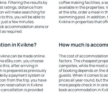
e. Filtering the results by
coffee making facilities, a s
est ratings, distance from
available in the properties. V
ion will make searching for
at the site, order a meal in 
 this, you will be able to
swimming pool. In addition,
 just a few minutes.
Kvikne in properties that off
ook accommodation alone or
 as required.
ion in Kvikne?
How much is accomm
vikne can be made online.
The cost of accommodation 
ia eSky.com, you choose
factors. The cheapest proper
this, after arriving in
campsites, while the most co
m is prepared as previously
of booking depends on the d
de by a payment system or
guests. When it comes to a
tion from the trip, you have
prices all year round, but th
on reservation in Kvikne
more people check in in one
e cancellation is provided
book accommodation in Kvik