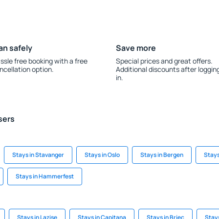
an safely
Save more
ssle free booking with a free
Special prices and great offers.
ncellation option.
Additional discounts after loggin
in.
sers
Stays in Stavanger
Stays in Oslo
Stays in Bergen
Stays
Stays in Hammerfest
Stays in Lazise
Stays in Capitana
Stays in Briec
Stays