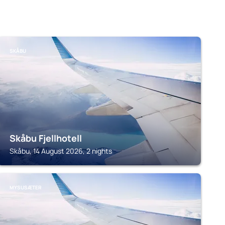
SKÅBU
Skåbu Fjellhotell
Skåbu, 14 August 2026, 2 nights
MYSUSÆTER