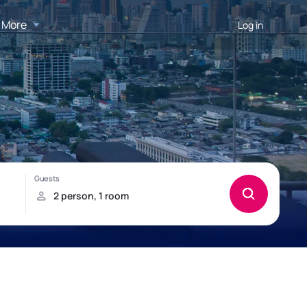
More
Log in