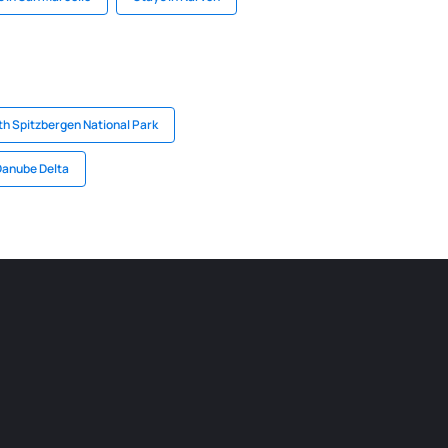
th Spitzbergen National Park
Danube Delta