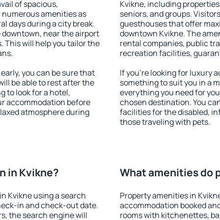
vail of spacious,
Kvikne, including properties 
h numerous amenities as
seniors, and groups. Visitors
al days during a city break.
guesthouses that offer max
 downtown, near the airport
downtown Kvikne. The ameniti
. This will help you tailor the
rental companies, public tra
ans.
recreation facilities, guara
arly, you can be sure that
If you're looking for luxury
ill be able to rest after the
something to suit you in a m
 to look for a hotel,
everything you need for your
our accommodation before
chosen destination. You ca
relaxed atmosphere during
facilities for the disabled, 
those traveling with pets.
n in Kvikne?
What amenities do p
in Kvikne using a search
Property amenities in Kvikn
heck-in and check-out date.
accommodation booked and 
s, the search engine will
rooms with kitchenettes, bal