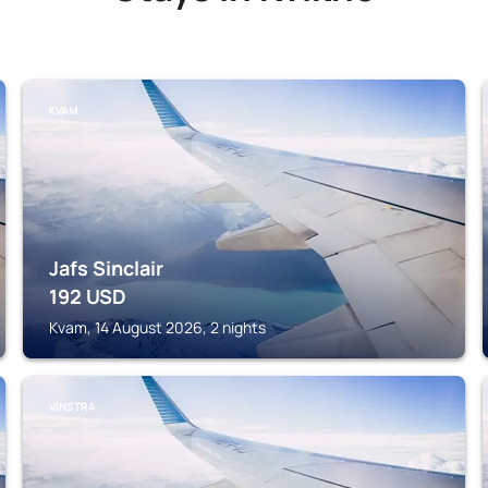
KVAM
Jafs Sinclair
192
USD
Kvam, 14 August 2026, 2 nights
VINSTRA