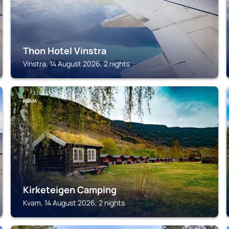
Thon Hotel Vinstra
Vinstra, 14 August 2026, 2 nights
KVAM
Kirketeigen Camping
Kvam, 14 August 2026, 2 nights