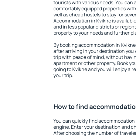
tourists with various needs. You can a
comfortably equipped properties wit
well as cheap hostels to stay for sever
Accommodation in Kvikne is available
and in less popular districts or regions
property to your needs and further pl
By booking accommodation in Kvikne e
after arriving in your destination you w
trip with peace of mind, without having
apartment or other property. Book y
going to Kvikne and you will enjoy a 
your trip.
How to find accommodatio
You can quickly find accommodation 
engine. Enter your destination and c
After choosing the number of traveler