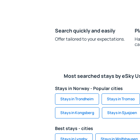
Search quickly and easily
Pl
Offer tailored to your expectations.
Ha
ca
Most searched stays by eSky U
Stays in Norway - Popular cities
Stays in Trondheim
Stays in Tromso
Stays in Kongsberg
Stays in Sjusjoen
Best stays - cities
Stays in Lyngby
Stays in Wolfshausen