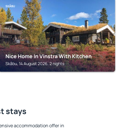
SKÅBU
Nice Home In Vinstra With Kitchen
Skåbu, 14 August 2026, 2 nights
st stays
ensive accommodation offer in