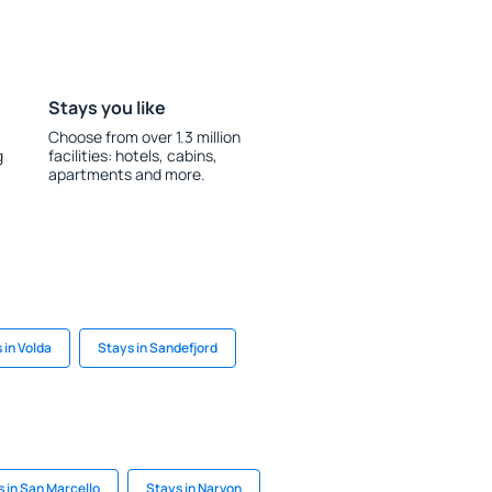
Stays you like
Choose from over 1.3 million
g
facilities: hotels, cabins,
apartments and more.
 in Volda
Stays in Sandefjord
 in San Marcello
Stays in Narvon