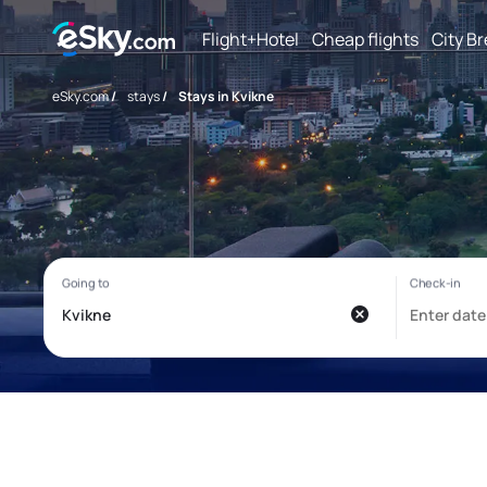
Flight+Hotel
Cheap flights
City B
eSky.com
/
stays
/
Stays in Kvikne