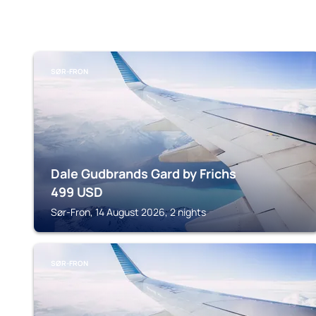
SØR-FRON
Dale Gudbrands Gard by Frichs
499
USD
Sør-Fron, 14 August 2026, 2 nights
SØR-FRON