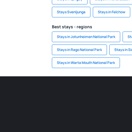
Stays Svenljunga
Stays in Felchow
Best stays - regions
Stays in Jotunheimen National Park
St
Stays in Rago National Park
Stays in S
Stays in Warta Mouth National Park