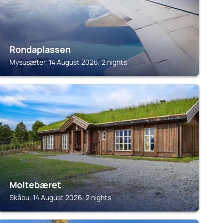
Rondaplassen
Mysusæter, 14 August 2026, 2 nights
SKÅBU
Moltebæret
Skåbu, 14 August 2026, 2 nights