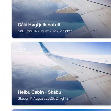
Gålå Høgfjellshotell
Sør-Fron, 14 August 2026, 2 nights
SKÅBU
Heibu Cabin - Skåbu
Skåbu, 14 August 2026, 2 nights