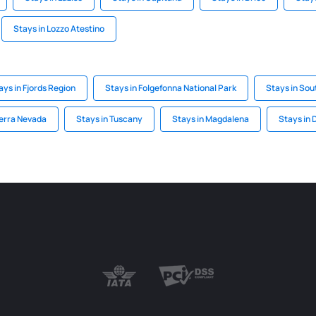
Stays in Lozzo Atestino
ays in Fjords Region
Stays in Folgefonna National Park
Stays in Sou
ierra Nevada
Stays in Tuscany
Stays in Magdalena
Stays in 