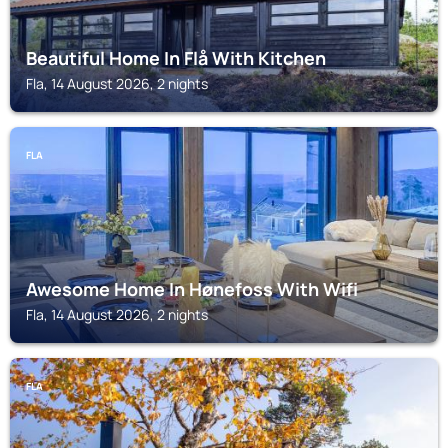
Beautiful Home In Flå With Kitchen
Fla, 14 August 2026, 2 nights
FLA
Awesome Home In Hønefoss With Wifi
Fla, 14 August 2026, 2 nights
FLA