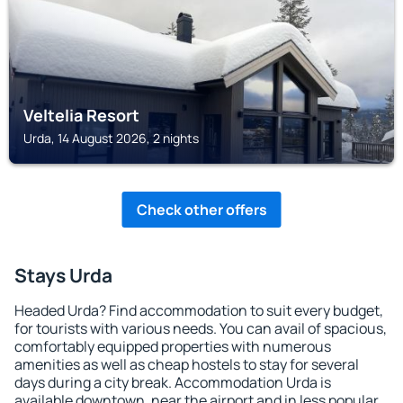
Veltelia Resort
Urda, 14 August 2026, 2 nights
Check other offers
Stays Urda
Headed Urda? Find accommodation to suit every budget,
for tourists with various needs. You can avail of spacious,
comfortably equipped properties with numerous
amenities as well as cheap hostels to stay for several
days during a city break. Accommodation Urda is
available downtown, near the airport and in less popular