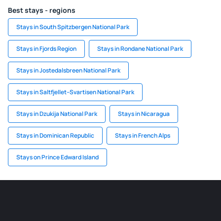
Best stays - regions
Stays in South Spitzbergen National Park
Stays in Fjords Region
Stays in Rondane National Park
Stays in Jostedalsbreen National Park
Stays in Saltfjellet–Svartisen National Park
Stays in Dzukija National Park
Stays in Nicaragua
Stays in Dominican Republic
Stays in French Alps
Stays on Prince Edward Island