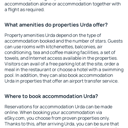
accommodation alone or accommodation together with
a flight as required.
What amenities do properties Urda offer?
Property amenities Urda depend on the type of
accommodation booked and the number of stars. Guests
can use rooms with kitchenettes, balconies, air
conditioning, tea and coffee making facilities, a set of
towels, and Internet access available in the properties.
Visitors can avail of a free parking lot at the site, order a
meal in the restaurant or choose a hotel with a swimming
pool. In addition, they can also book accommodation
Urda in properties that offer an airport transfer service.
Where to book accommodation Urda?
Reservations for accommodation Urda can be made
online. When booking your accommodation via
eSky.com, you choose from proven properties only.
Thanks to this, after arriving Urda, you can be sure that