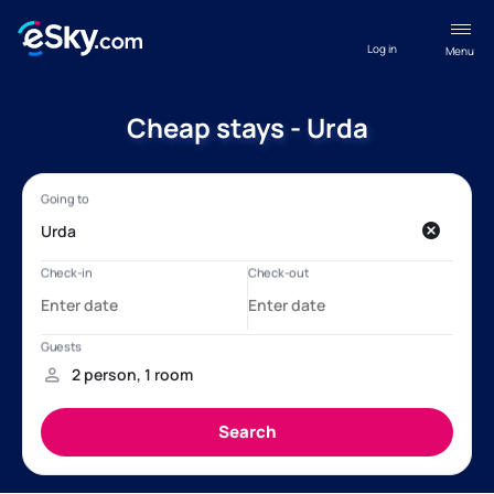
Log in
Menu
Cheap stays - Urda