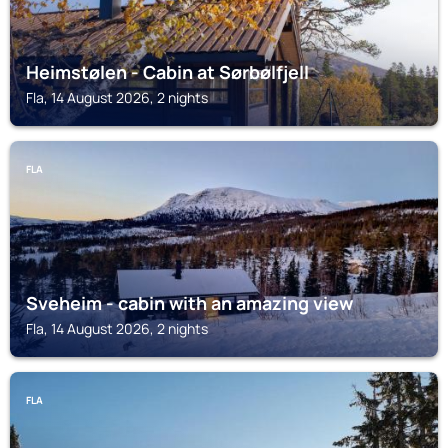
Heimstølen - Cabin at Sørbølfjell
Fla, 14 August 2026, 2 nights
FLA
Sveheim - cabin with an amazing view
Fla, 14 August 2026, 2 nights
FLA