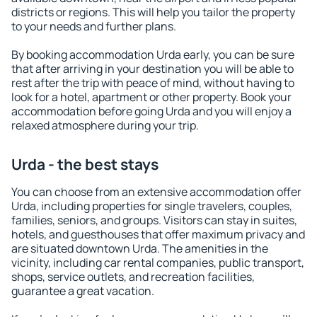
districts or regions. This will help you tailor the property
to your needs and further plans.
By booking accommodation Urda early, you can be sure
that after arriving in your destination you will be able to
rest after the trip with peace of mind, without having to
look for a hotel, apartment or other property. Book your
accommodation before going Urda and you will enjoy a
relaxed atmosphere during your trip.
Urda - the best stays
You can choose from an extensive accommodation offer
Urda, including properties for single travelers, couples,
families, seniors, and groups. Visitors can stay in suites,
hotels, and guesthouses that offer maximum privacy and
are situated downtown Urda. The amenities in the
vicinity, including car rental companies, public transport,
shops, service outlets, and recreation facilities,
guarantee a great vacation.