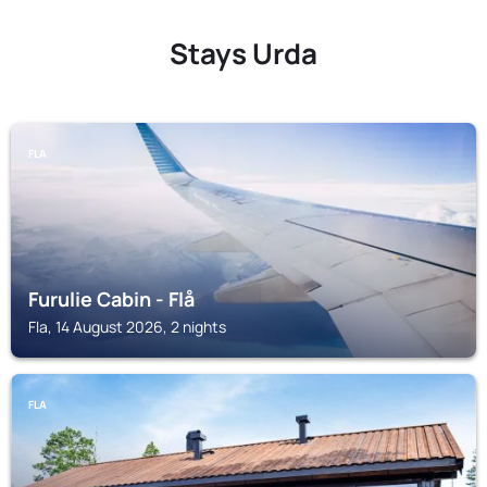
Stays Urda
FLA
Furulie Cabin - Flå
Fla, 14 August 2026, 2 nights
FLA