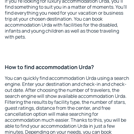
If you're looking for luxury accommodation Urda, you'll
find something to suit you in a matter of moments. You'll
find everything you need for your vacation or business
trip at your chosen destination. You can book
accommodation Urda with facilities for the disabled,
infants and young children as well as those traveling
with pets.
How to find accommodation Urda?
You can quickly find accommodation Urda using a search
engine. Enter your destination and check-in and check-
out date. After choosing the number of travelers, the
search engine will show available accommodation Urda.
Filtering the results by facility type, the number of stars,
guest ratings, distance from the center, and free
cancellation option will make searching for
accommodation much easier. Thanks to this, you will be
able to find your accommodation Urda in just a few
minutes. Depending on your needs, you can book