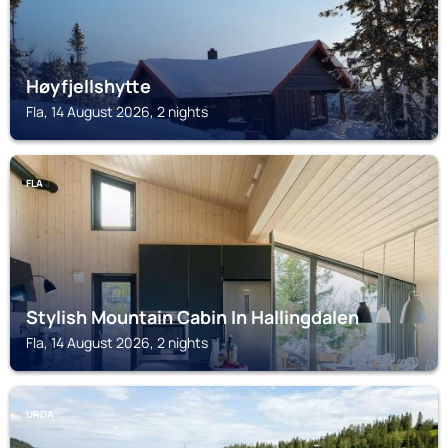
Høyfjellshytte
Fla, 14 August 2026, 2 nights
FLA
Stylish Mountain Cabin In Hallingdalen
Fla, 14 August 2026, 2 nights
URDA