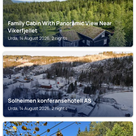
Family Cabin With Panoramic View Near
Vikerfjellet
Urda, 14 August 2026, 2 nights
URDA
Solheimen konferansehotell AS
Urda, 14 August 2026, 2 nights
URDA