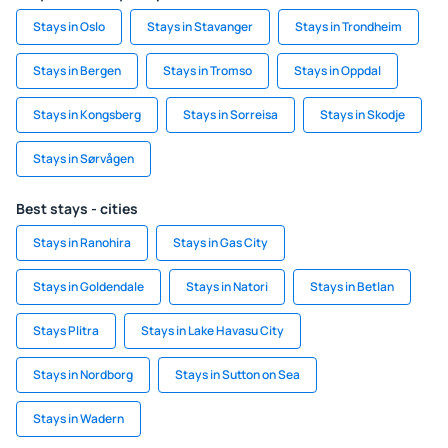
Stays in Oslo
Stays in Stavanger
Stays in Trondheim
Stays in Bergen
Stays in Tromso
Stays in Oppdal
Stays in Kongsberg
Stays in Sorreisa
Stays in Skodje
Stays in Sørvågen
Best stays - cities
Stays in Ranohira
Stays in Gas City
Stays in Goldendale
Stays in Natori
Stays in Betlan
Stays Plitra
Stays in Lake Havasu City
Stays in Nordborg
Stays in Sutton on Sea
Stays in Wadern