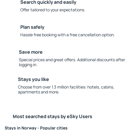
Search quickly and easily
Offer tailored to your expectations.
Plan safely
Hassle free booking with a free cancellation option.
Save more
Special prices and great offers. Additional discounts after
logging in.
Stays you like
Choose from over 1.3 million facilities: hotels, cabins,
apartments and more.
Most searched stays by eSky Users
Stays in Norway - Popular cities