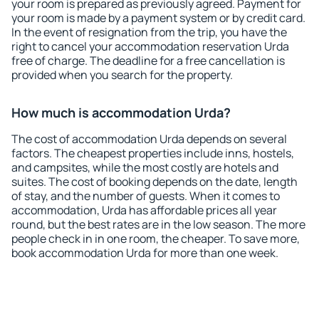
your room is prepared as previously agreed. Payment for
your room is made by a payment system or by credit card.
In the event of resignation from the trip, you have the
right to cancel your accommodation reservation Urda
free of charge. The deadline for a free cancellation is
provided when you search for the property.
How much is accommodation Urda?
The cost of accommodation Urda depends on several
factors. The cheapest properties include inns, hostels,
and campsites, while the most costly are hotels and
suites. The cost of booking depends on the date, length
of stay, and the number of guests. When it comes to
accommodation, Urda has affordable prices all year
round, but the best rates are in the low season. The more
people check in in one room, the cheaper. To save more,
book accommodation Urda for more than one week.