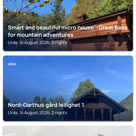
Smart and beautiful micro house - Great base
for mountain adventures
Urda, 14 August 2026, 2 nights
URDA
Nord-Garthus gård leilighet 1
Urda, 14 August 2026, 2 nights
URDA