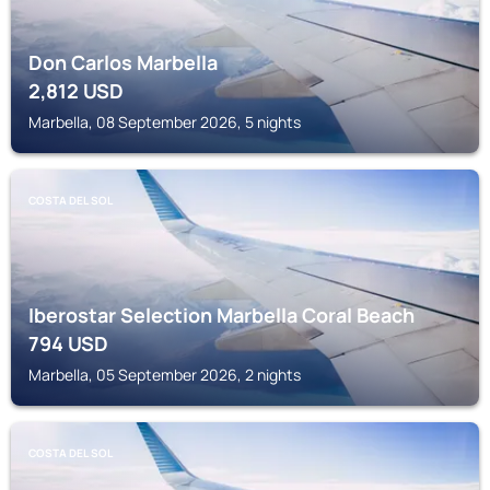
Don Carlos Marbella
2,812
USD
Marbella, 08 September 2026, 5 nights
COSTA DEL SOL
Iberostar Selection Marbella Coral Beach
794
USD
Marbella, 05 September 2026, 2 nights
COSTA DEL SOL