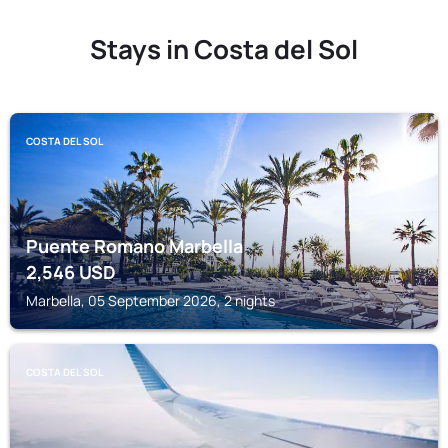
Stays in Costa del Sol
COSTA DEL SOL
Puente Romano Marbella
2,546
USD
Marbella, 05 September 2026, 2 nights
COSTA DEL SOL