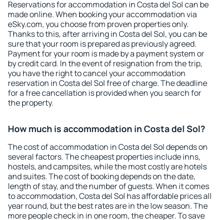
Reservations for accommodation in Costa del Sol can be
made online. When booking your accommodation via
eSky.com, you choose from proven properties only.
Thanks to this, after arriving in Costa del Sol, you can be
sure that your room is prepared as previously agreed.
Payment for your room is made by a payment system or
by credit card. In the event of resignation from the trip,
you have the right to cancel your accommodation
reservation in Costa del Sol free of charge. The deadline
for a free cancellation is provided when you search for
the property.
How much is accommodation in Costa del Sol?
The cost of accommodation in Costa del Sol depends on
several factors. The cheapest properties include inns,
hostels, and campsites, while the most costly are hotels
and suites. The cost of booking depends on the date,
length of stay, and the number of guests. When it comes
to accommodation, Costa del Sol has affordable prices all
year round, but the best rates are in the low season. The
more people check in in one room, the cheaper. To save