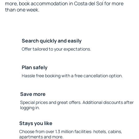
more, book accommodation in Costa del Sol for more
than one week.
Search quickly and easily
Offer tailored to your expectations.
Plan safely
Hassle free booking with a free cancellation option.
Save more
Special prices and great offers. Additional discounts after
logging in.
Stays you like
Choose from over 1.3 million facilities: hotels, cabins,
apartments and more.