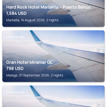
Hard Rock Hotel Marbella – Puerto Banús
1,584
USD
Marbella, 14 August 2026, 2 nights
COSTA DEL SOL
Gran Hotel Miramar GL
798
USD
Malaga, 01 September 2026, 2 nights
COSTA DEL SOL