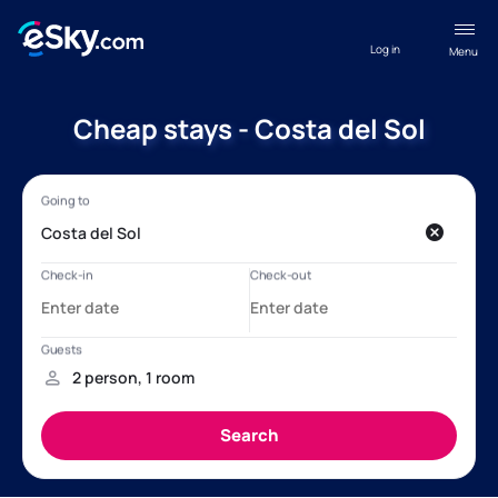
Log in
Menu
Cheap stays - Costa del Sol