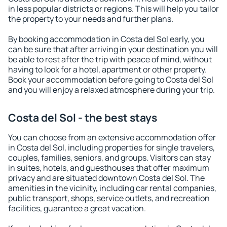
in less popular districts or regions. This will help you tailor
the property to your needs and further plans.
By booking accommodation in Costa del Sol early, you
can be sure that after arriving in your destination you will
be able to rest after the trip with peace of mind, without
having to look for a hotel, apartment or other property.
Book your accommodation before going to Costa del Sol
and you will enjoy a relaxed atmosphere during your trip.
Costa del Sol - the best stays
You can choose from an extensive accommodation offer
in Costa del Sol, including properties for single travelers,
couples, families, seniors, and groups. Visitors can stay
in suites, hotels, and guesthouses that offer maximum
privacy and are situated downtown Costa del Sol. The
amenities in the vicinity, including car rental companies,
public transport, shops, service outlets, and recreation
facilities, guarantee a great vacation.