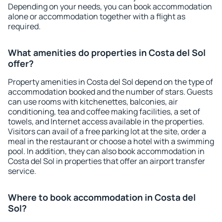
Depending on your needs, you can book accommodation
alone or accommodation together with a flight as
required.
What amenities do properties in Costa del Sol
offer?
Property amenities in Costa del Sol depend on the type of
accommodation booked and the number of stars. Guests
can use rooms with kitchenettes, balconies, air
conditioning, tea and coffee making facilities, a set of
towels, and Internet access available in the properties.
Visitors can avail of a free parking lot at the site, order a
meal in the restaurant or choose a hotel with a swimming
pool. In addition, they can also book accommodation in
Costa del Sol in properties that offer an airport transfer
service.
Where to book accommodation in Costa del
Sol?