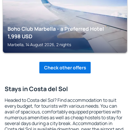
Boho Club Marbella - a Preferred Hotel
1,998
USD
Marbella, 14 August 2026, 2 nights
Check other offers
Stays in Costa del Sol
Headed to Costa del Sol? Find accommodation to suit
every budget, for tourists with various needs. You can
avail of spacious, comfortably equipped properties with
numerous amenities as well as cheap hostels to stay for
several days during a city break. Accommodation in
Costa del Sol is available downtown, near the airport and