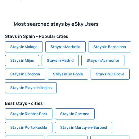
Most searched stays by eSky Users
Stays in Spain - Popular cities
Stays in Malaga
Stays in Marbella
Stays in Barcelona
Stays in Mijas
Stays in Madrid
Stays in Ayamonte
Stays in Cordoba
Stays in Sa Pobla
Stays in O Grove
Stays in Playa del Ingles
Best stays - cities
Stays in Richton Park
Stays in Cortona
Stays in Porto Koukla
Stays in Marcq-en-Baroeul