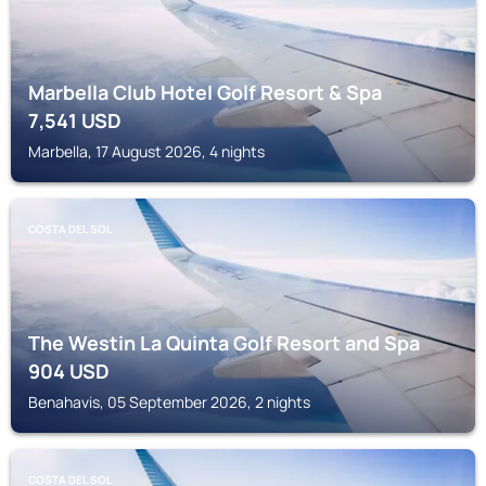
Marbella Club Hotel Golf Resort & Spa
7,541
USD
Marbella, 17 August 2026, 4 nights
COSTA DEL SOL
The Westin La Quinta Golf Resort and Spa
904
USD
Benahavis, 05 September 2026, 2 nights
COSTA DEL SOL