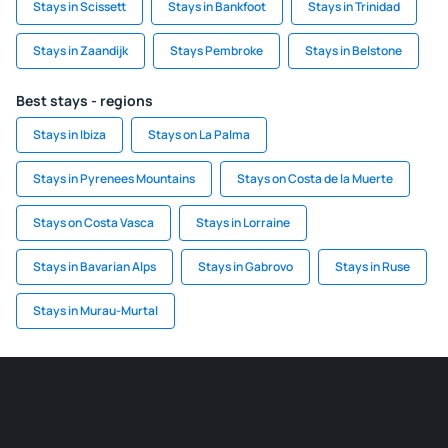
Stays in Scissett
Stays in Bankfoot
Stays in Trinidad
Stays in Zaandijk
Stays Pembroke
Stays in Belstone
Best stays - regions
Stays in Ibiza
Stays on La Palma
Stays in Pyrenees Mountains
Stays on Costa de la Muerte
Stays on Costa Vasca
Stays in Lorraine
Stays in Bavarian Alps
Stays in Gabrovo
Stays in Ruse
Stays in Murau-Murtal