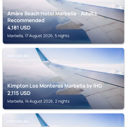
Amàre Beach Hotel Marbella - Adults
Recommended
4,181
USD
Marbella, 17 August 2026, 5 nights
COSTA DEL SOL
Kimpton Los Monteros Marbella by IHG
2,115
USD
Marbella, 14 August 2026, 2 nights
COSTA DEL SOL