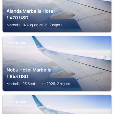
Alanda Marbella Hotel
1,470
USD
Marbella, 14 August 2026, 2 nights
COSTA DEL SOL
Nobu Hotel Marbella
1,843
USD
Marbella, 05 September 2026, 2 nights
COSTA DEL SOL