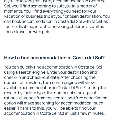
If you're looking for luxury accommodation in Costa del
Sol, you'll find something to suit you in a matter of
moments. You'll find everything you need for your
vacation or business trip at your chosen destination. You
can book accommodation in Costa del Sol with facilities
for the disabled, infants and young children as well as
those traveling with pets.
How to find accommodation in Costa del Sol?
You can quickly find accommodation in Costa del Sol
using a search engine. Enter your destination and
check-in and check-out date. After choosing the
number of travelers, the search engine will show
available accommodation in Costa del Sol. Filtering the
results by facility type, the number of stars, guest
ratings, distance from the center, and free cancellation
option will make searching for accommodation much
easier. Thanks to this, you will be able to find your
accommodation in Costa del Sol in just a few minutes.