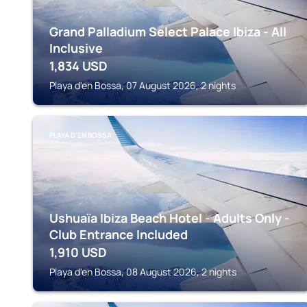
Grand Palladium Select Palace Ibiza - All
Inclusive
1,834
USD
Playa d'en Bossa, 07 August 2026, 2 nights
PLAYA D'EN BOSSA
Ushuaïa Ibiza Beach Hotel - Adults Only -
Club Entrance Included
1,910
USD
Playa d'en Bossa, 08 August 2026, 2 nights