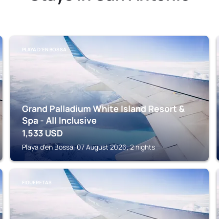
PLAYA D'EN BOSSA
Grand Palladium White Island Resort &
Spa - All Inclusive
1,533
USD
Playa d'en Bossa, 07 August 2026, 2 nights
FIGUERETAS