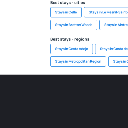
Best stays - cities
Stays in Celle
Stays in Le Mesnil-Saint
Stays in Bretton Woods
Stays in Aintr
Best stays - regions
Stays in Costa Adeje
Stays in Costa de
Stays in Metropolitan Region
Stays in