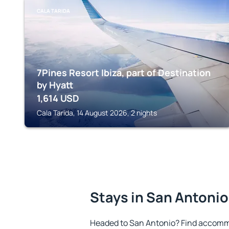
CALA TARIDA
7Pines Resort Ibiza, part of Destination
by Hyatt
1,614
USD
Cala Tarida, 14 August 2026, 2 nights
Stays in San Antonio
Headed to San Antonio? Find accommo