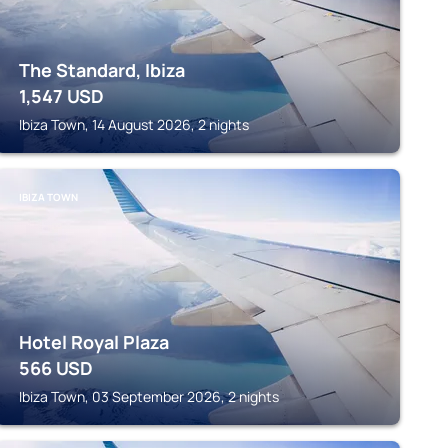
The Standard, Ibiza
1,547
USD
Ibiza Town, 14 August 2026, 2 nights
IBIZA TOWN
Hotel Royal Plaza
566
USD
Ibiza Town, 03 September 2026, 2 nights