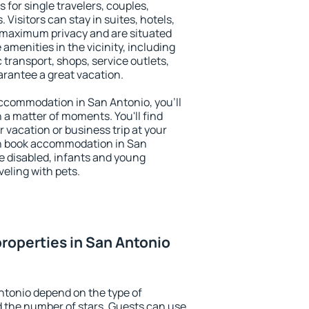
 for single travelers, couples,
. Visitors can stay in suites, hotels,
 maximum privacy and are situated
menities in the vicinity, including
 transport, shops, service outlets,
uarantee a great vacation.
 accommodation in San Antonio, you'll
n a matter of moments. You'll find
 vacation or business trip at your
an book accommodation in San
he disabled, infants and young
veling with pets.
roperties in San Antonio
ntonio depend on the type of
the number of stars. Guests can use