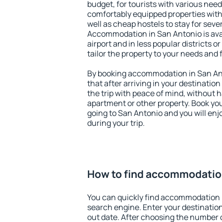
budget, for tourists with various need
comfortably equipped properties wit
well as cheap hostels to stay for sever
Accommodation in San Antonio is ava
airport and in less popular districts or
tailor the property to your needs and 
By booking accommodation in San Ant
that after arriving in your destination 
the trip with peace of mind, without ha
apartment or other property. Book y
going to San Antonio and you will en
during your trip.
How to find accommodation
You can quickly find accommodation 
search engine. Enter your destinati
out date. After choosing the number o