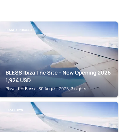
PLAYA D'EN BOSSA
BLESS Ibiza The Site - New Opening 2026
1,924
USD
Playa d'en Bossa, 30 August 2026, 3 nights
IBIZA TOWN