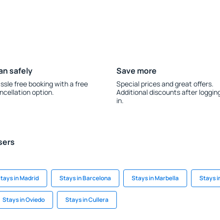
an safely
Save more
ssle free booking with a free
Special prices and great offers.
ncellation option.
Additional discounts after loggin
in.
sers
tays in Madrid
Stays in Barcelona
Stays in Marbella
Stays i
Stays in Oviedo
Stays in Cullera