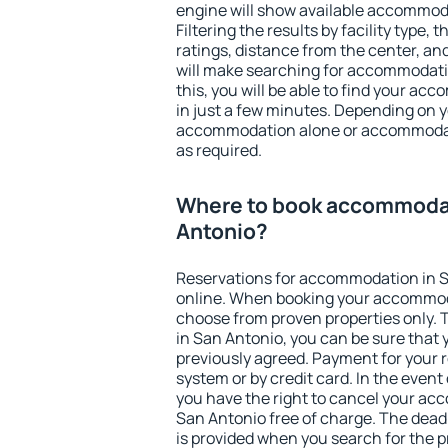
engine will show available accommod
Filtering the results by facility type,
ratings, distance from the center, an
will make searching for accommodati
this, you will be able to find your a
in just a few minutes. Depending on 
accommodation alone or accommodati
as required.
Where to book accommodat
Antonio?
Reservations for accommodation in 
online. When booking your accommod
choose from proven properties only. Th
in San Antonio, you can be sure that 
previously agreed. Payment for your
system or by credit card. In the event 
you have the right to cancel your ac
San Antonio free of charge. The deadl
is provided when you search for the p