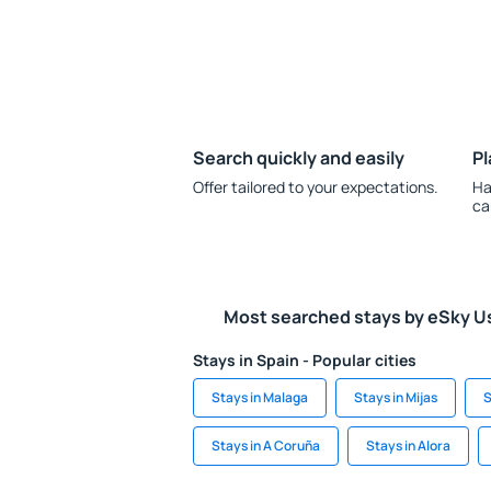
Search quickly and easily
Pl
Offer tailored to your expectations.
Ha
ca
Most searched stays by eSky U
Stays in Spain - Popular cities
Stays in Malaga
Stays in Mijas
S
Stays in A Coruña
Stays in Alora