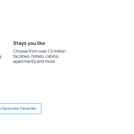
Stays you like
Choose from over 1.3 million
g
facilities: hotels, cabins,
apartments and more.
n Tacoronte (Tenerife)