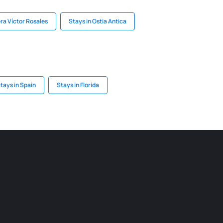
era Víctor Rosales
Stays in Ostia Antica
tays in Spain
Stays in Florida