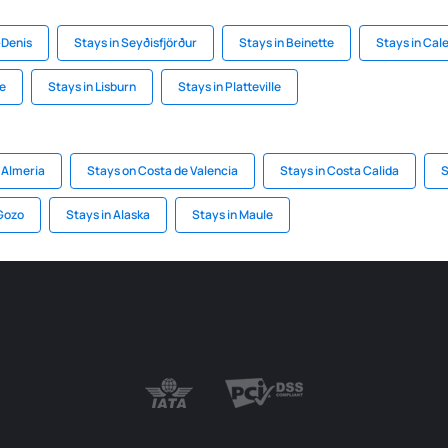
-Denis
Stays in Seyðisfjörður
Stays in Beinette
Stays in Cal
ee
Stays in Lisburn
Stays in Platteville
 Almeria
Stays on Costa de Valencia
Stays in Costa Calida
S
 Gozo
Stays in Alaska
Stays in Maule