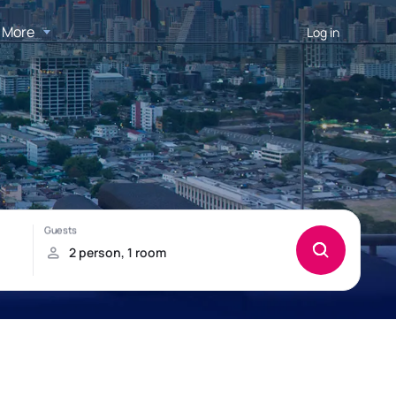
More
Log in