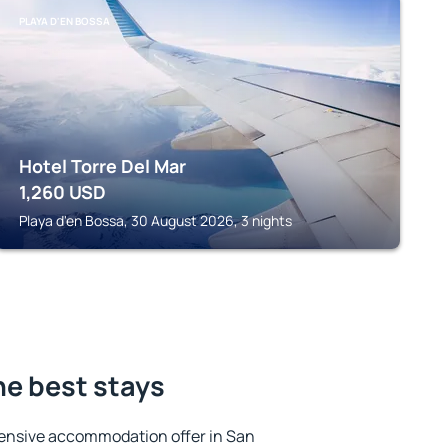
PLAYA D'EN BOSSA
Hotel Torre Del Mar
1,260
USD
Playa d'en Bossa, 30 August 2026, 3 nights
he best stays
ensive accommodation offer in San