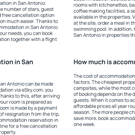
ation in San Antonio.
rooms with kitchenettes, bal
 the number of stars, guest
coffee making facilities, a s
d free cancellation option
available in the properties. V
on much easier. Thanks to
at the site, order a meal in 
ccommodation in San Antonio
swimming pool. In addition,
your needs, you can book
San Antonio in properties tha
on together with a flight
ion in San
How much is accomm
The cost of accommodation 
factors. The cheapest proper
San Antonio can be made
campsites, while the most co
ation via eSky.com, you
of booking depends on the d
anks to this, after arriving
guests. When it comes to 
your room is prepared as
affordable prices all year ro
 room is made by a payment
season. The more people che
of resignation from the trip,
save more, book accommodat
commodation reservation in
one week.
ine for a free cancellation
roperty.