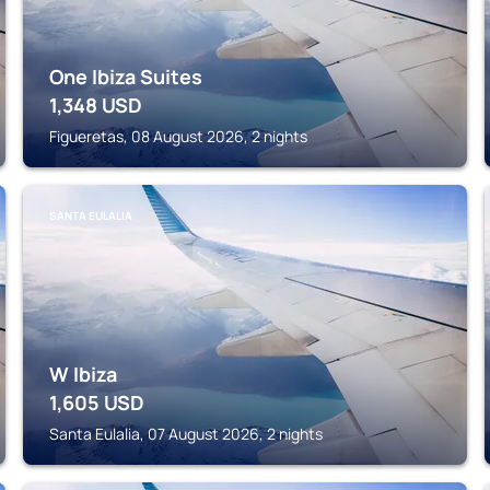
One Ibiza Suites
1,348
USD
Figueretas, 08 August 2026, 2 nights
SANTA EULALIA
W Ibiza
1,605
USD
Santa Eulalia, 07 August 2026, 2 nights