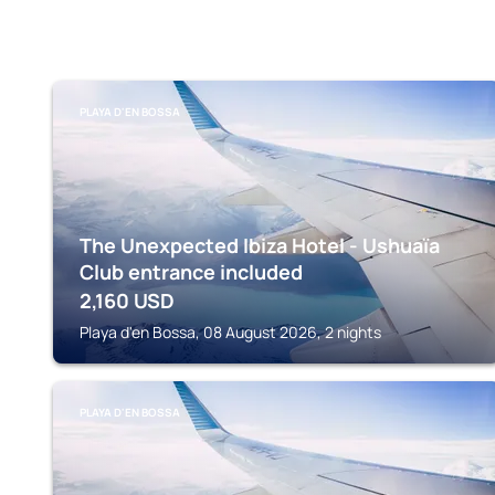
PLAYA D'EN BOSSA
The Unexpected Ibiza Hotel - Ushuaïa
Club entrance included
2,160
USD
Playa d'en Bossa, 08 August 2026, 2 nights
PLAYA D'EN BOSSA