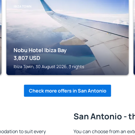
IBIZA TOWN
Nobu Hotel Ibiza Bay
3,807
USD
Ibiza Town, 30 August 2026, 3 nights
Check more offers in San Antonio
San Antonio - t
dation to suit every
You can choose from an ext