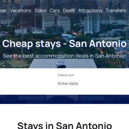
reak
Vacations
Stays
Cars
Deals
Attractions
Transfers
Cheap stays - San Antonio
See the best accommodation deals in San Antonio!
Stays in San Antonio