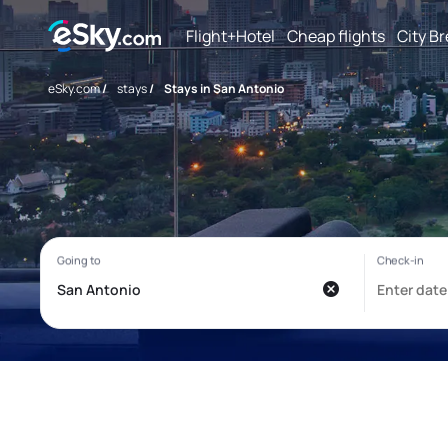
Flight+Hotel
Cheap flights
City B
eSky.com
/
stays
/
Stays in San Antonio