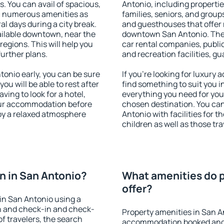
s. You can avail of spacious,
Antonio, including properties
h numerous amenities as
families, seniors, and groups
al days during a city break.
and guesthouses that offer
ilable downtown, near the
downtown San Antonio. The a
 regions. This will help you
car rental companies, public
further plans.
and recreation facilities, g
onio early, you can be sure
If you're looking for luxury
you will be able to rest after
find something to suit you i
ving to look for a hotel,
everything you need for your
our accommodation before
chosen destination. You c
joy a relaxed atmosphere
Antonio with facilities for t
children as well as those tra
 in San Antonio?
What amenities do p
offer?
in San Antonio using a
on and check-in and check-
Property amenities in San A
f travelers, the search
accommodation booked and 