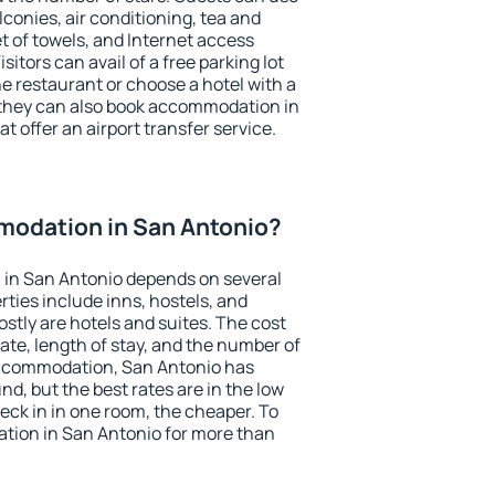
conies, air conditioning, tea and
et of towels, and Internet access
isitors can avail of a free parking lot
the restaurant or choose a hotel with a
 they can also book accommodation in
t offer an airport transfer service.
odation in San Antonio?
in San Antonio depends on several
ties include inns, hostels, and
stly are hotels and suites. The cost
ate, length of stay, and the number of
accommodation, San Antonio has
und, but the best rates are in the low
ck in in one room, the cheaper. To
ion in San Antonio for more than