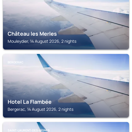
Château les Merles
Mouleydier, 14 August 2026, 2 nights
BERGERAC
Hotel La Flambée
Bergerac, 14 August 2026, 2 nights
SAINT-LAURENT-DES-VIGNES