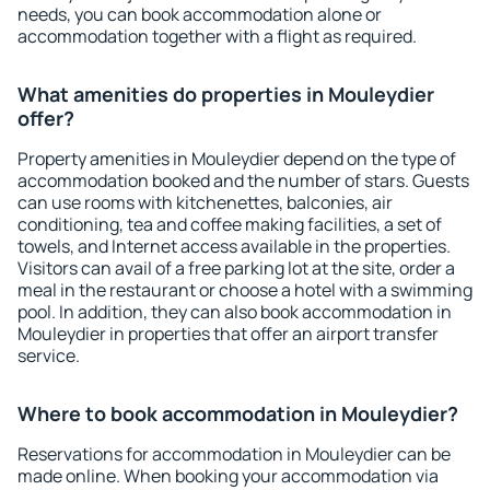
needs, you can book accommodation alone or
accommodation together with a flight as required.
What amenities do properties in Mouleydier
offer?
Property amenities in Mouleydier depend on the type of
accommodation booked and the number of stars. Guests
can use rooms with kitchenettes, balconies, air
conditioning, tea and coffee making facilities, a set of
towels, and Internet access available in the properties.
Visitors can avail of a free parking lot at the site, order a
meal in the restaurant or choose a hotel with a swimming
pool. In addition, they can also book accommodation in
Mouleydier in properties that offer an airport transfer
service.
Where to book accommodation in Mouleydier?
Reservations for accommodation in Mouleydier can be
made online. When booking your accommodation via