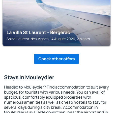
La Villa St Laurent - Bergerac
Saint-Laurent-des-Vignes, 14 August 2026, 2 nights
Check other offers
Stays in Mouleydier
Headed to Mouleydier? Find accommodation to suit every
budget, for tourists with various needs. You can avail of
spacious, comfortably equipped properties with
numerous amenities as well as cheap hostels to stay for
several days during a city break. Accommodation in
Mouleydier is available downtown, near the airport and in