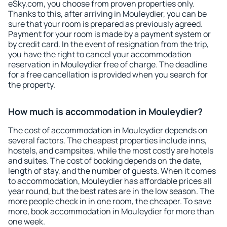
eSky.com, you choose from proven properties only.
Thanks to this, after arriving in Mouleydier, you can be
sure that your room is prepared as previously agreed.
Payment for your room is made by a payment system or
by credit card. In the event of resignation from the trip,
you have the right to cancel your accommodation
reservation in Mouleydier free of charge. The deadline
for a free cancellation is provided when you search for
the property.
How much is accommodation in Mouleydier?
The cost of accommodation in Mouleydier depends on
several factors. The cheapest properties include inns,
hostels, and campsites, while the most costly are hotels
and suites. The cost of booking depends on the date,
length of stay, and the number of guests. When it comes
to accommodation, Mouleydier has affordable prices all
year round, but the best rates are in the low season. The
more people check in in one room, the cheaper. To save
more, book accommodation in Mouleydier for more than
one week.