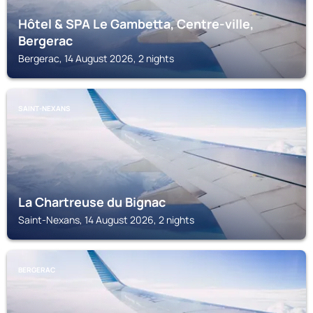
Hôtel & SPA Le Gambetta, Centre-ville,
Bergerac
Bergerac, 14 August 2026, 2 nights
SAINT-NEXANS
La Chartreuse du Bignac
Saint-Nexans, 14 August 2026, 2 nights
BERGERAC