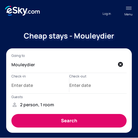
Log in
Menu
Cheap stays - Mouleydier