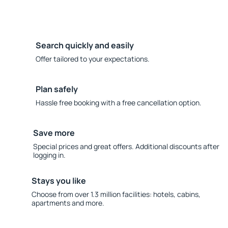
Search quickly and easily
Offer tailored to your expectations.
Plan safely
Hassle free booking with a free cancellation option.
Save more
Special prices and great offers. Additional discounts after
logging in.
Stays you like
Choose from over 1.3 million facilities: hotels, cabins,
apartments and more.