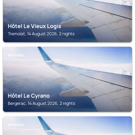
Hôtel Le Vieux Logis
Tremolat, 14 August 2026, 2 nights
BERGERAC
Hôtel Le Cyrano
Bergerac, 14 August 2026, 2 nights
BERGERAC