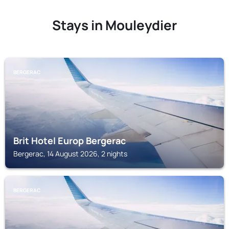
Stays in Mouleydier
BERGERAC
Brit Hotel Europ Bergerac
Bergerac, 14 August 2026, 2 nights
BERGERAC