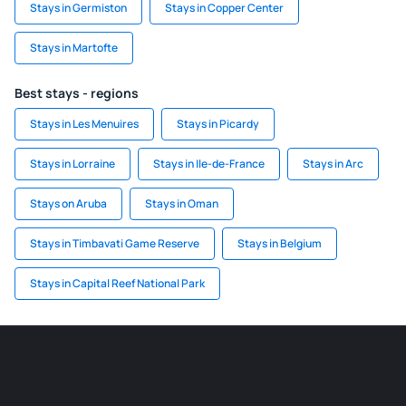
Stays in Germiston
Stays in Copper Center
Stays in Martofte
Best stays - regions
Stays in Les Menuires
Stays in Picardy
Stays in Lorraine
Stays in Ile-de-France
Stays in Arc
Stays on Aruba
Stays in Oman
Stays in Timbavati Game Reserve
Stays in Belgium
Stays in Capital Reef National Park