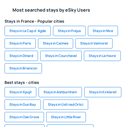
Most searched stays by eSky Users
Stays in France - Popular cities
Stays in Le Cap d`Agde
Stays in Frejus
Stays in Nice
Stays in Paris
Stays in Cannes
Stays in Valmorel
Stays in Dinard
Stays in Courchevel
Stays in Le Havre
Stays in Briancon
Best stays - cities
Stays in Xpujil
Stays in Ashburnham
Stays in Kırklareli
Stays in Gun Bay
Stays in Ústí nad Orlicí
Stays in Oak Grove
Stays in Little River