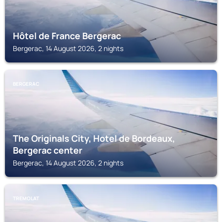
Hôtel de France Bergerac
Bergerac, 14 August 2026, 2 nights
BERGERAC
The Originals City, Hotel de Bordeaux,
Bergerac center
Bergerac, 14 August 2026, 2 nights
TREMOLAT