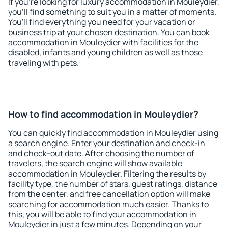
If you're looking for luxury accommodation in Mouleydier,
you'll find something to suit you in a matter of moments.
You'll find everything you need for your vacation or
business trip at your chosen destination. You can book
accommodation in Mouleydier with facilities for the
disabled, infants and young children as well as those
traveling with pets.
How to find accommodation in Mouleydier?
You can quickly find accommodation in Mouleydier using
a search engine. Enter your destination and check-in
and check-out date. After choosing the number of
travelers, the search engine will show available
accommodation in Mouleydier. Filtering the results by
facility type, the number of stars, guest ratings, distance
from the center, and free cancellation option will make
searching for accommodation much easier. Thanks to
this, you will be able to find your accommodation in
Mouleydier in just a few minutes. Depending on your