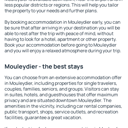
less popular districts or regions. This will help you tailor
the property to your needs and further plans.
By booking accommodation in Mouleydier early, you can
be sure that after arriving in your destination you will be
able to rest after the trip with peace of mind, without
having to look for a hotel, apartment or other property.
Book your accommodation before going to Mouleydier
and you will enjoy a relaxed atmosphere during your trip.
Mouleydier - the best stays
You can choose from an extensive accommodation offer
in Mouleydier, including properties for single travelers,
couples, families, seniors, and groups. Visitors can stay
in suites, hotels, and guesthouses that offer maximum
privacy and are situated downtown Mouleydier. The
amenities in the vicinity, including car rental companies,
public transport, shops, service outlets, and recreation
facilities, guarantee a great vacation.