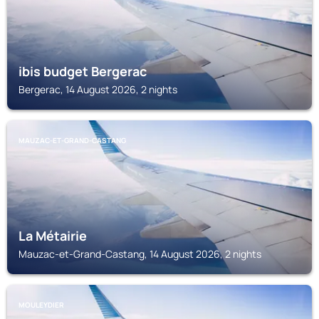
ibis budget Bergerac
Bergerac, 14 August 2026, 2 nights
MAUZAC-ET-GRAND-CASTANG
La Métairie
Mauzac-et-Grand-Castang, 14 August 2026, 2 nights
MOULEYDIER