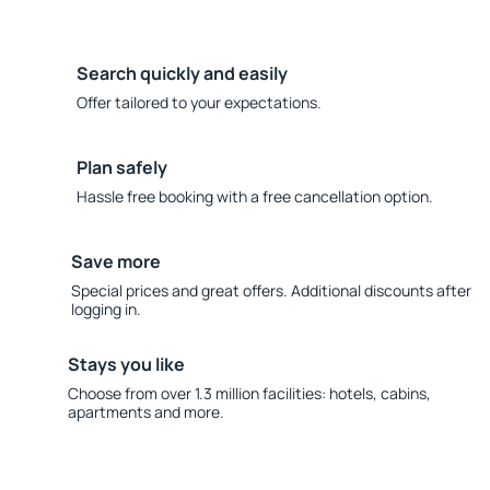
Search quickly and easily
Offer tailored to your expectations.
Plan safely
Hassle free booking with a free cancellation option.
Save more
Special prices and great offers. Additional discounts after
logging in.
Stays you like
Choose from over 1.3 million facilities: hotels, cabins,
apartments and more.