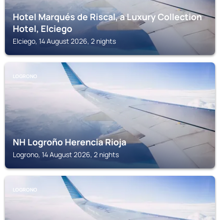
Hotel Marqués de Riscal, a Luxury Collection
Hotel, Elciego
Elciego, 14 August 2026, 2 nights
LOGRONO
NH Logroño Herencia Rioja
Logrono, 14 August 2026, 2 nights
LOGRONO