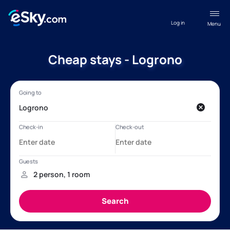
Log in
Menu
Cheap stays - Logrono