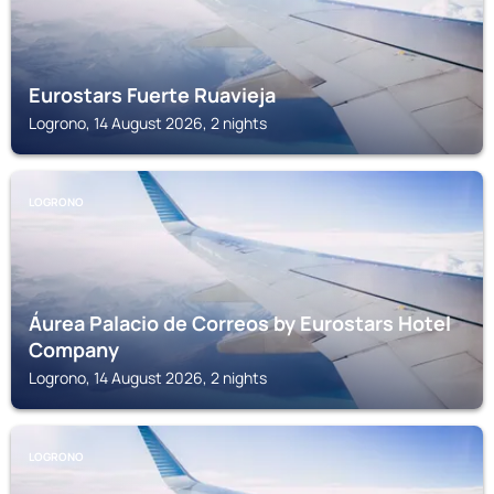
Eurostars Fuerte Ruavieja
Logrono, 14 August 2026, 2 nights
LOGRONO
Áurea Palacio de Correos by Eurostars Hotel
Company
Logrono, 14 August 2026, 2 nights
LOGRONO