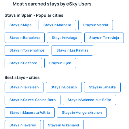
Most searched stays by eSky Users
Stays in Spain - Popular cities
Stays in Mijas
Stays in Marbella
Stays in Madrid
Stays in Barcelona
Stays in Malaga
Stays in Torrevieja
Stays in Torremolinos
Stays in Las Palmas
Stays in Deltebre
Stays in Gijon
Best stays - cities
Stays in Tarraleah
Stays in Bossico
Stays in Lahaska
Stays in Sainte-Sabine-Born
Stays in Valence-sur-Baïse
Stays in Macerata Feltria
Stays in Mengerskirchen
Stays in Taverny
Stays in Ackersand