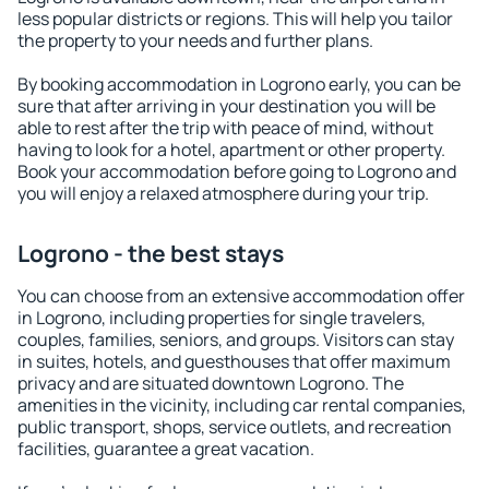
less popular districts or regions. This will help you tailor
the property to your needs and further plans.
By booking accommodation in Logrono early, you can be
sure that after arriving in your destination you will be
able to rest after the trip with peace of mind, without
having to look for a hotel, apartment or other property.
Book your accommodation before going to Logrono and
you will enjoy a relaxed atmosphere during your trip.
Logrono - the best stays
You can choose from an extensive accommodation offer
in Logrono, including properties for single travelers,
couples, families, seniors, and groups. Visitors can stay
in suites, hotels, and guesthouses that offer maximum
privacy and are situated downtown Logrono. The
amenities in the vicinity, including car rental companies,
public transport, shops, service outlets, and recreation
facilities, guarantee a great vacation.