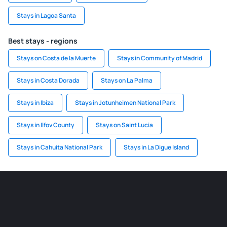
Stays in Lagoa Santa
Best stays - regions
Stays on Costa de la Muerte
Stays in Community of Madrid
Stays in Costa Dorada
Stays on La Palma
Stays in Ibiza
Stays in Jotunheimen National Park
Stays in Ilfov County
Stays on Saint Lucia
Stays in Cahuita National Park
Stays in La Digue Island