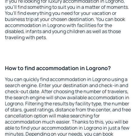
If you're looking for luxury accommodation in Logrono,
you'll find something to suit you in a matter of moments.
You'll find everything you need for your vacation or
business trip at your chosen destination. You can book
accommodation in Logrono with facilities for the
disabled, infants and young children as well as those
traveling with pets.
How to find accommodation in Logrono?
You can quickly find accommodation in Logrono using a
search engine. Enter your destination and check-in and
check-out date. After choosing the number of travelers,
the search engine will show available accommodation in
Logrono. Filtering the results by facility type, the number
of stars, guest ratings, distance from the center, and free
cancellation option will make searching for
accommodation much easier. Thanks to this, you will be
able to find your accommodation in Logrono in just a few
minutes. Depending on your needs, you can book