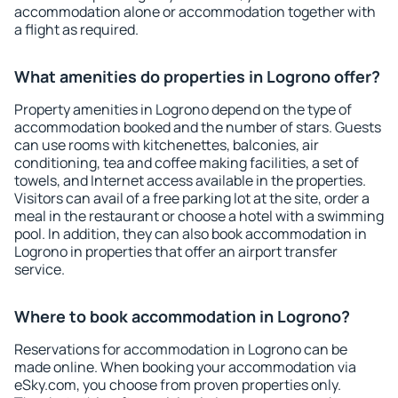
accommodation alone or accommodation together with
a flight as required.
What amenities do properties in Logrono offer?
Property amenities in Logrono depend on the type of
accommodation booked and the number of stars. Guests
can use rooms with kitchenettes, balconies, air
conditioning, tea and coffee making facilities, a set of
towels, and Internet access available in the properties.
Visitors can avail of a free parking lot at the site, order a
meal in the restaurant or choose a hotel with a swimming
pool. In addition, they can also book accommodation in
Logrono in properties that offer an airport transfer
service.
Where to book accommodation in Logrono?
Reservations for accommodation in Logrono can be
made online. When booking your accommodation via
eSky.com, you choose from proven properties only.