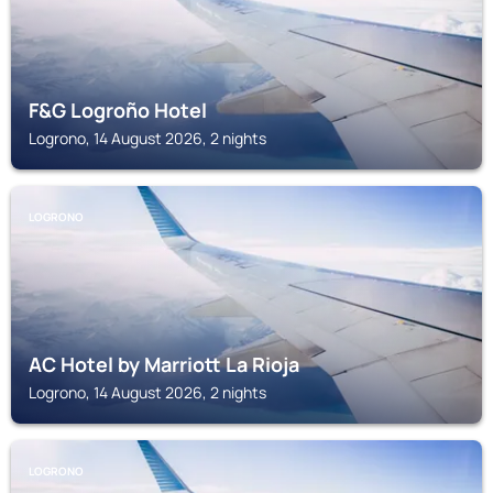
F&G Logroño Hotel
Logrono, 14 August 2026, 2 nights
LOGRONO
AC Hotel by Marriott La Rioja
Logrono, 14 August 2026, 2 nights
LOGRONO