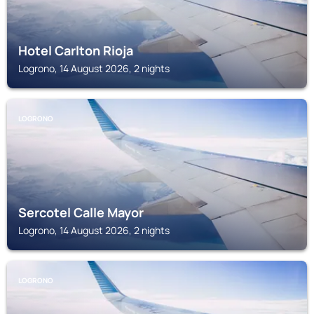
Hotel Carlton Rioja
Logrono, 14 August 2026, 2 nights
LOGRONO
Sercotel Calle Mayor
Logrono, 14 August 2026, 2 nights
LOGRONO