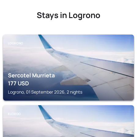
Stays in Logrono
LOGRONO
Sercotel Murrieta
177
USD
Logrono, 01 September 2026, 2 nights
ELCIEGO