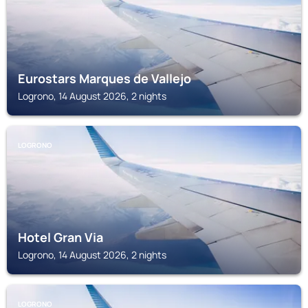
Eurostars Marques de Vallejo
Logrono, 14 August 2026, 2 nights
LOGRONO
Hotel Gran Via
Logrono, 14 August 2026, 2 nights
LOGRONO