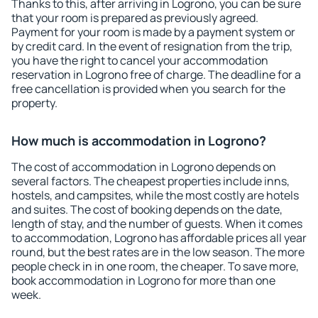
Thanks to this, after arriving in Logrono, you can be sure
that your room is prepared as previously agreed.
Payment for your room is made by a payment system or
by credit card. In the event of resignation from the trip,
you have the right to cancel your accommodation
reservation in Logrono free of charge. The deadline for a
free cancellation is provided when you search for the
property.
How much is accommodation in Logrono?
The cost of accommodation in Logrono depends on
several factors. The cheapest properties include inns,
hostels, and campsites, while the most costly are hotels
and suites. The cost of booking depends on the date,
length of stay, and the number of guests. When it comes
to accommodation, Logrono has affordable prices all year
round, but the best rates are in the low season. The more
people check in in one room, the cheaper. To save more,
book accommodation in Logrono for more than one
week.