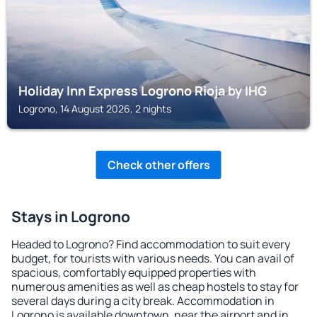
Holiday Inn Express Logrono Rioja by IHG
Logrono, 14 August 2026, 2 nights
Check other offers
Stays in Logrono
Headed to Logrono? Find accommodation to suit every
budget, for tourists with various needs. You can avail of
spacious, comfortably equipped properties with
numerous amenities as well as cheap hostels to stay for
several days during a city break. Accommodation in
Logrono is available downtown, near the airport and in