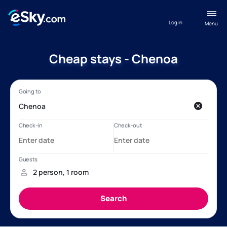
Log in
Menu
Cheap stays - Chenoa