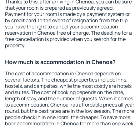
Thanks to this, after arriving in Chenoa, you can be sure
that your room is prepared as previously agreed.
Payment for your room is made by a payment system or
by credit card. In the event of resignation from the trip,
you have the right to cancel your accommodation
reservation in Chenoa free of charge. The deadline for a
free cancellation is provided when you search for the
property.
How much is accommodation in Chenoa?
The cost of accommodation in Chenoa depends on
several factors. The cheapest properties include inns,
hostels, and campsites, while the most costly are hotels
and suites. The cost of booking depends on the date,
length of stay, and the number of guests. When it comes
to accommodation, Chenoa has affordable prices all year
round, but the best rates are in the low season. The more
people check in in one room, the cheaper. To save more,
book accommodation in Chenoa for more than one week.