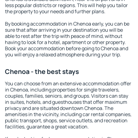
less popular districts or regions. This will help you tailor
the property to your needs and further plans.
By booking accommodation in Chenoa early, you can be
sure that after arriving in your destination you will be
able to rest after the trip with peace of mind, without
having to look for a hotel, apartment or other property.
Book your accommodation before going to Chenoa and
you will enjoy a relaxed atmosphere during your trip.
Chenoa - the best stays
You can choose from an extensive accommodation offer
in Chenoa, including properties for single travelers,
couples, families, seniors, and groups. Visitors can stay
in suites, hotels, and guesthouses that offer maximum
privacy and are situated downtown Chenoa. The
amenities in the vicinity, including car rental companies,
public transport, shops, service outlets, and recreation
facilities, guarantee a great vacation.