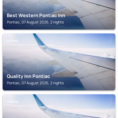
Best Western Pontiac Inn
Pontiac, 07 August 2026, 2 nights
PONTIAC
Quality Inn Pontiac
Pontiac, 07 August 2026, 2 nights
CHENOA