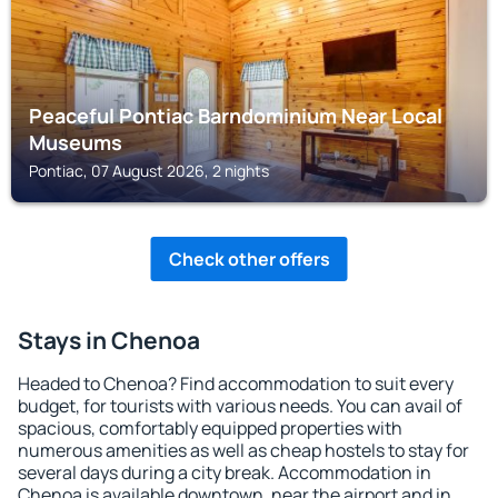
Peaceful Pontiac Barndominium Near Local
Museums
Pontiac, 07 August 2026, 2 nights
Check other offers
Stays in Chenoa
Headed to Chenoa? Find accommodation to suit every
budget, for tourists with various needs. You can avail of
spacious, comfortably equipped properties with
numerous amenities as well as cheap hostels to stay for
several days during a city break. Accommodation in
Chenoa is available downtown, near the airport and in