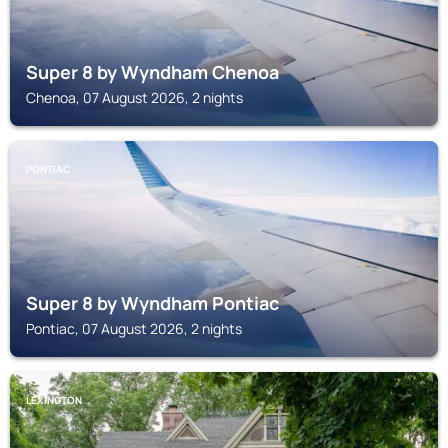
Super 8 by Wyndham Chenoa
Chenoa, 07 August 2026, 2 nights
PONTIAC
Super 8 by Wyndham Pontiac
Pontiac, 07 August 2026, 2 nights
LEXINGTON