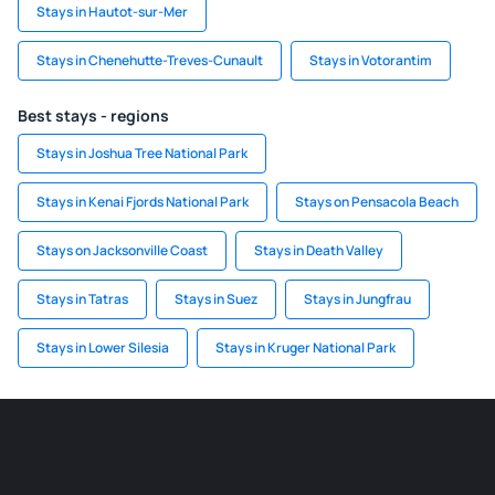
Stays in Hautot-sur-Mer
Stays in Chenehutte-Treves-Cunault
Stays in Votorantim
Best stays - regions
Stays in Joshua Tree National Park
Stays in Kenai Fjords National Park
Stays on Pensacola Beach
Stays on Jacksonville Coast
Stays in Death Valley
Stays in Tatras
Stays in Suez
Stays in Jungfrau
Stays in Lower Silesia
Stays in Kruger National Park