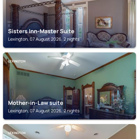
Sisters Inn-Master Suite
Lexington, 07 August 2026, 2 nights
LEXINGTON
Mother-in-Law suite
Lexington, 07 August 2026, 2 nights
LEXINGTON