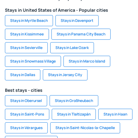
Stays in United States of America - Popular cities
Stays in Myrtle Beach
Stays in Davenport
Stays in Kissimmee
Stays in Panama City Beach
Stays in Sevierville
Stays in Lake Ozark
Stays in Snowmass Village
Stays in Marco Island
Stays in Dallas
Stays in Jersey City
Best stays - cities
Stays in Oberursel
Stays in Großheubach
Stays in Saint-Pons
Stays in Tlaltizapán
Stays in Haan
Stays in Vérargues
Stays in Saint-Nicolas-la-Chapelle