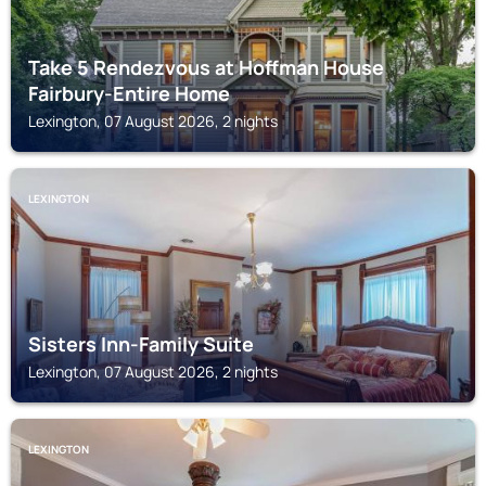
Take 5 Rendezvous at Hoffman House
Fairbury-Entire Home
Lexington, 07 August 2026, 2 nights
LEXINGTON
Sisters Inn-Family Suite
Lexington, 07 August 2026, 2 nights
LEXINGTON