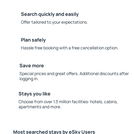
Search quickly and easily
Offer tailored to your expectations.
Plan safely
Hassle free booking with a free cancellation option.
Save more
Special prices and great offers. Additional discounts after
logging in.
Stays you like
Choose from over 1.3 million facilities: hotels, cabins,
apartments and more.
Most searched stays by eSky Users