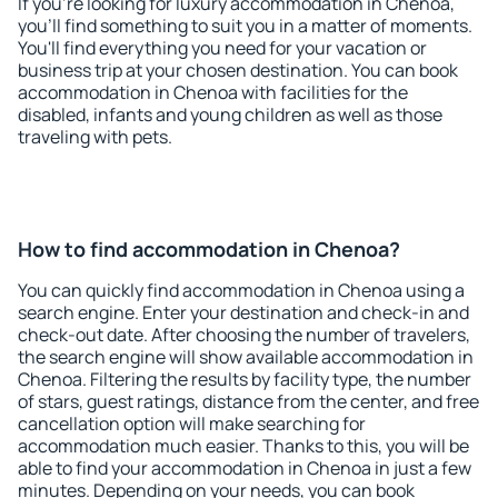
If you're looking for luxury accommodation in Chenoa,
you'll find something to suit you in a matter of moments.
You'll find everything you need for your vacation or
business trip at your chosen destination. You can book
accommodation in Chenoa with facilities for the
disabled, infants and young children as well as those
traveling with pets.
How to find accommodation in Chenoa?
You can quickly find accommodation in Chenoa using a
search engine. Enter your destination and check-in and
check-out date. After choosing the number of travelers,
the search engine will show available accommodation in
Chenoa. Filtering the results by facility type, the number
of stars, guest ratings, distance from the center, and free
cancellation option will make searching for
accommodation much easier. Thanks to this, you will be
able to find your accommodation in Chenoa in just a few
minutes. Depending on your needs, you can book