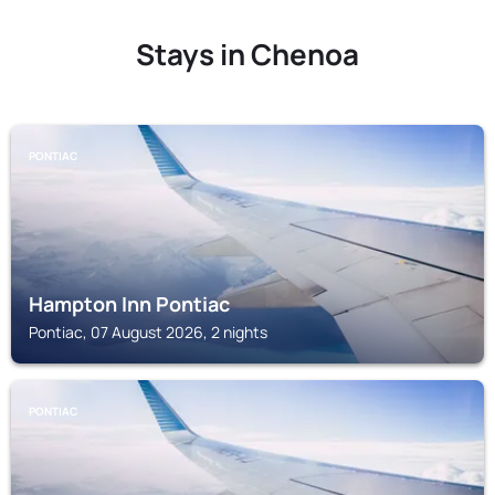
Stays in Chenoa
PONTIAC
Hampton Inn Pontiac
Pontiac, 07 August 2026, 2 nights
PONTIAC