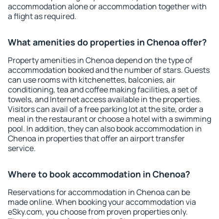
accommodation alone or accommodation together with
a flight as required.
What amenities do properties in Chenoa offer?
Property amenities in Chenoa depend on the type of
accommodation booked and the number of stars. Guests
can use rooms with kitchenettes, balconies, air
conditioning, tea and coffee making facilities, a set of
towels, and Internet access available in the properties.
Visitors can avail of a free parking lot at the site, order a
meal in the restaurant or choose a hotel with a swimming
pool. In addition, they can also book accommodation in
Chenoa in properties that offer an airport transfer
service.
Where to book accommodation in Chenoa?
Reservations for accommodation in Chenoa can be
made online. When booking your accommodation via
eSky.com, you choose from proven properties only.