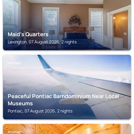
Maid's Quarters
Lexington, 07 August 2026, 2 nights
PONTIAC
Peaceful Pontiac Barndominium Near Local
Museums
Pontiac, 07 August 2026, 2 nights
PONTIAC