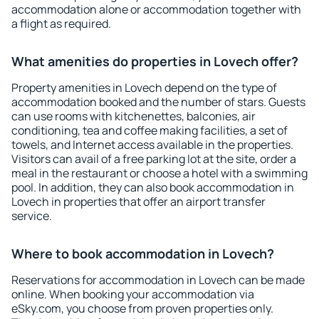
accommodation alone or accommodation together with
a flight as required.
What amenities do properties in Lovech offer?
Property amenities in Lovech depend on the type of
accommodation booked and the number of stars. Guests
can use rooms with kitchenettes, balconies, air
conditioning, tea and coffee making facilities, a set of
towels, and Internet access available in the properties.
Visitors can avail of a free parking lot at the site, order a
meal in the restaurant or choose a hotel with a swimming
pool. In addition, they can also book accommodation in
Lovech in properties that offer an airport transfer
service.
Where to book accommodation in Lovech?
Reservations for accommodation in Lovech can be made
online. When booking your accommodation via
eSky.com, you choose from proven properties only.