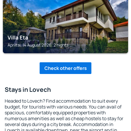
Villa Eta
Apriltsi, 14 August 2026, 2 nights
Check other offers
Stays in Lovech
Headed to Lovech? Find accommodation to suit every
budget, for tourists with various needs. You can avail of
spacious, comfortably equipped properties with
numerous amenities as well as cheap hostels to stay for
several days during a city break. Accommodation in
Lovech is available downtown, near the airport and in