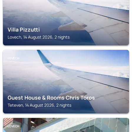
Villa Pizzutti
Lovech, 14 August 2026, 2 nights
LOVECH
Guest House & Rooms Chris Toros
Teteven, 14 August 2026, 2 nights
LOVECH