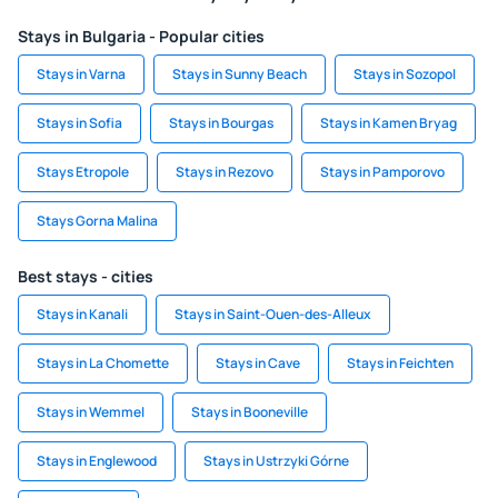
Stays in Bulgaria - Popular cities
Stays in Varna
Stays in Sunny Beach
Stays in Sozopol
Stays in Sofia
Stays in Bourgas
Stays in Kamen Bryag
Stays Etropole
Stays in Rezovo
Stays in Pamporovo
Stays Gorna Malina
Best stays - cities
Stays in Kanali
Stays in Saint-Ouen-des-Alleux
Stays in La Chomette
Stays in Cave
Stays in Feichten
Stays in Wemmel
Stays in Booneville
Stays in Englewood
Stays in Ustrzyki Górne