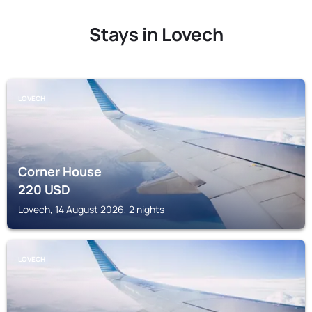
Stays in Lovech
LOVECH
Corner House
220
USD
Lovech, 14 August 2026, 2 nights
LOVECH