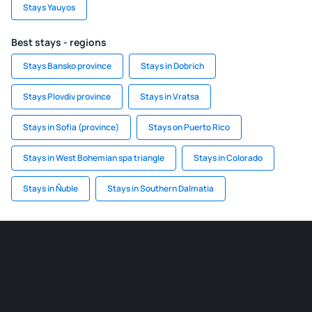
Stays Yauyos
Best stays - regions
Stays Bansko province
Stays in Dobrich
Stays Plovdiv province
Stays in Vratsa
Stays in Sofia (province)
Stays on Puerto Rico
Stays in West Bohemian spa triangle
Stays in Colorado
Stays in Ñuble
Stays in Southern Dalmatia