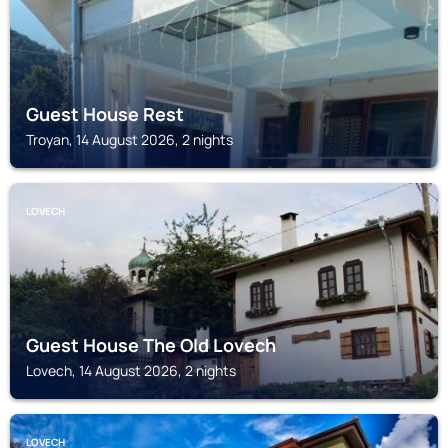
Guest House Rest
Troyan, 14 August 2026, 2 nights
LOVECH
Guest House The Old Lovech
Lovech, 14 August 2026, 2 nights
LOVECH