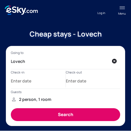
Log in
Menu
Cheap stays - Lovech