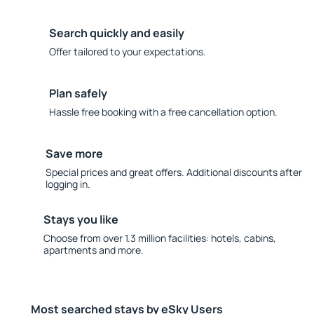
Search quickly and easily
Offer tailored to your expectations.
Plan safely
Hassle free booking with a free cancellation option.
Save more
Special prices and great offers. Additional discounts after
logging in.
Stays you like
Choose from over 1.3 million facilities: hotels, cabins,
apartments and more.
Most searched stays by eSky Users