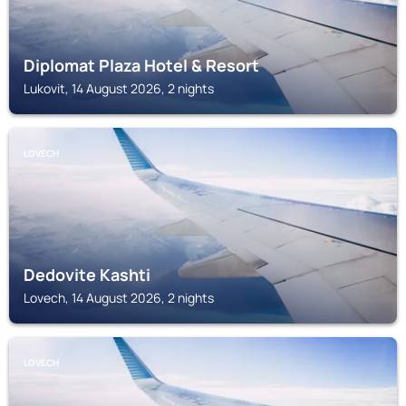
Diplomat Plaza Hotel & Resort
Lukovit, 14 August 2026, 2 nights
LOVECH
Dedovite Kashti
Lovech, 14 August 2026, 2 nights
LOVECH