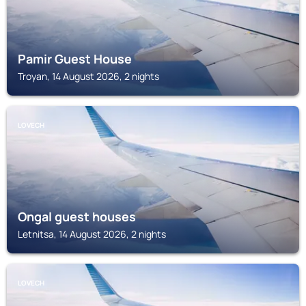
Pamir Guest House
Troyan, 14 August 2026, 2 nights
LOVECH
Ongal guest houses
Letnitsa, 14 August 2026, 2 nights
LOVECH