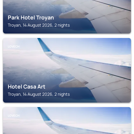
Park Hotel Troyan
Troyan, 14 August 2026, 2 nights
LOVECH
Hotel Casa Art
Troyan, 14 August 2026, 2 nights
LOVECH