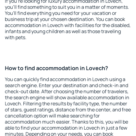
If you're looking for luxury accommodation in Lovech,
you'll find something to suit you in a matter of moments.
You'll find everything you need for your vacation or
business trip at your chosen destination. You can book
accommodation in Lovech with facilities for the disabled,
infants and young children as well as those traveling
with pets.
How to find accommodation in Lovech?
You can quickly find accommodation in Lovech using a
search engine. Enter your destination and check-in and
check-out date. After choosing the number of travelers,
the search engine will show available accommodation in
Lovech. Filtering the results by facility type, the number
of stars, guest ratings, distance from the center, and free
cancellation option will make searching for
accommodation much easier. Thanks to this, you will be
able to find your accommodation in Lovech in just a few
minutes. Depending on your needs, you can book