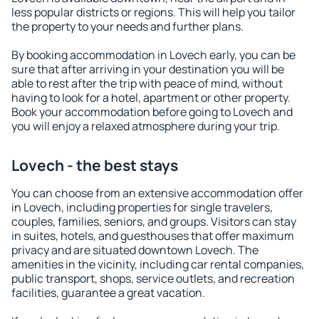
less popular districts or regions. This will help you tailor
the property to your needs and further plans.
By booking accommodation in Lovech early, you can be
sure that after arriving in your destination you will be
able to rest after the trip with peace of mind, without
having to look for a hotel, apartment or other property.
Book your accommodation before going to Lovech and
you will enjoy a relaxed atmosphere during your trip.
Lovech - the best stays
You can choose from an extensive accommodation offer
in Lovech, including properties for single travelers,
couples, families, seniors, and groups. Visitors can stay
in suites, hotels, and guesthouses that offer maximum
privacy and are situated downtown Lovech. The
amenities in the vicinity, including car rental companies,
public transport, shops, service outlets, and recreation
facilities, guarantee a great vacation.