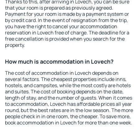
Thanks to this, after arriving in Lovech, you can be sure
that your room is prepared as previously agreed.
Payment for your room is made by a payment system or
by credit card. In the event of resignation from the trip,
you have the right to cancel your accommodation
reservation in Lovech free of charge. The deadline for a
free cancellation is provided when you search for the
property.
How much is accommodation in Lovech?
The cost of accommodation in Lovech depends on
several factors. The cheapest properties include inns,
hostels, and campsites, while the most costly are hotels
and suites. The cost of booking depends on the date,
length of stay, and the number of guests. When it comes
to accommodation, Lovech has affordable prices all year
round, but the best rates are in the low season. The more
people check in in one room, the cheaper. To save more,
book accommodation in Lovech for more than one week.