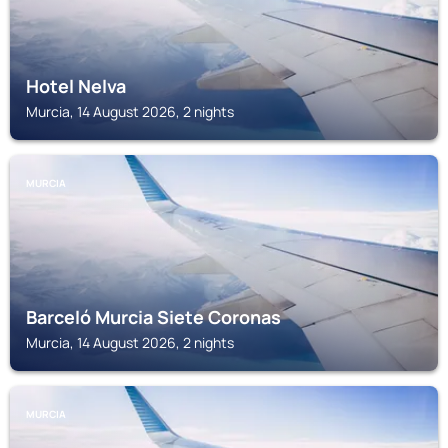
Hotel Nelva
Murcia, 14 August 2026, 2 nights
MURCIA
Barceló Murcia Siete Coronas
Murcia, 14 August 2026, 2 nights
MURCIA