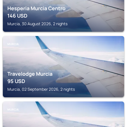
Hesperia Murcia Centro
146
USD
Murcia, 30 August 2026, 2 nights
MURCIA
Travelodge Murcia
95
USD
Murcia, 02 September 2026, 2 nights
MURCIA