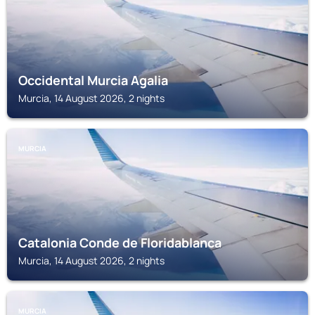
Occidental Murcia Agalia
Murcia, 14 August 2026, 2 nights
MURCIA
Catalonia Conde de Floridablanca
Murcia, 14 August 2026, 2 nights
MURCIA