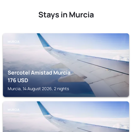
Stays in Murcia
MURCIA
Sercotel Amistad Murcia
176
USD
Murcia, 14 August 2026, 2 nights
MURCIA