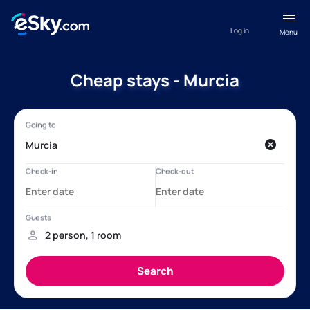
Log in
Menu
Cheap stays - Murcia