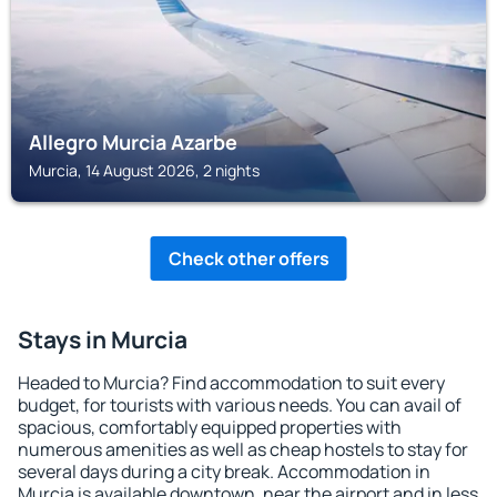
Allegro Murcia Azarbe
Murcia, 14 August 2026, 2 nights
Check other offers
Stays in Murcia
Headed to Murcia? Find accommodation to suit every
budget, for tourists with various needs. You can avail of
spacious, comfortably equipped properties with
numerous amenities as well as cheap hostels to stay for
several days during a city break. Accommodation in
Murcia is available downtown, near the airport and in less