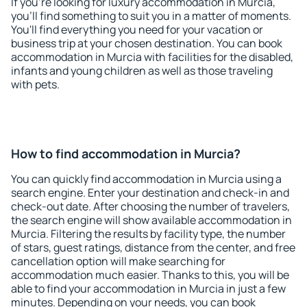
If you're looking for luxury accommodation in Murcia,
you'll find something to suit you in a matter of moments.
You'll find everything you need for your vacation or
business trip at your chosen destination. You can book
accommodation in Murcia with facilities for the disabled,
infants and young children as well as those traveling
with pets.
How to find accommodation in Murcia?
You can quickly find accommodation in Murcia using a
search engine. Enter your destination and check-in and
check-out date. After choosing the number of travelers,
the search engine will show available accommodation in
Murcia. Filtering the results by facility type, the number
of stars, guest ratings, distance from the center, and free
cancellation option will make searching for
accommodation much easier. Thanks to this, you will be
able to find your accommodation in Murcia in just a few
minutes. Depending on your needs, you can book