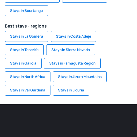
Stays in Bourtange
Best stays - regions
Stays in La Gomera
Stays in Costa Adeje
Stays in Tenerife
Stays in Sierra Nevada
Stays in Galicia
Stays in Famagusta Region
Stays in North Africa
Stays in Jizera Mountains
Stays in Val Gardena
Stays in Liguria