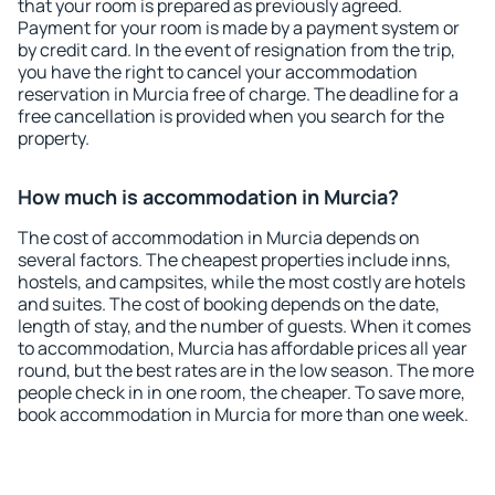
that your room is prepared as previously agreed.
Payment for your room is made by a payment system or
by credit card. In the event of resignation from the trip,
you have the right to cancel your accommodation
reservation in Murcia free of charge. The deadline for a
free cancellation is provided when you search for the
property.
How much is accommodation in Murcia?
The cost of accommodation in Murcia depends on
several factors. The cheapest properties include inns,
hostels, and campsites, while the most costly are hotels
and suites. The cost of booking depends on the date,
length of stay, and the number of guests. When it comes
to accommodation, Murcia has affordable prices all year
round, but the best rates are in the low season. The more
people check in in one room, the cheaper. To save more,
book accommodation in Murcia for more than one week.