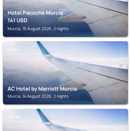
Hotel Pacoche Murcia
141
USD
Murcia, 15 August 2026, 2 nights
MURCIA
AC Hotel by Marriott Murcia
Murcia, 14 August 2026, 2 nights
MURCIA