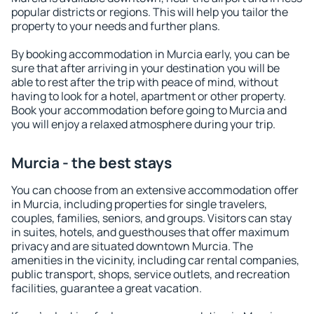
popular districts or regions. This will help you tailor the
property to your needs and further plans.
By booking accommodation in Murcia early, you can be
sure that after arriving in your destination you will be
able to rest after the trip with peace of mind, without
having to look for a hotel, apartment or other property.
Book your accommodation before going to Murcia and
you will enjoy a relaxed atmosphere during your trip.
Murcia - the best stays
You can choose from an extensive accommodation offer
in Murcia, including properties for single travelers,
couples, families, seniors, and groups. Visitors can stay
in suites, hotels, and guesthouses that offer maximum
privacy and are situated downtown Murcia. The
amenities in the vicinity, including car rental companies,
public transport, shops, service outlets, and recreation
facilities, guarantee a great vacation.