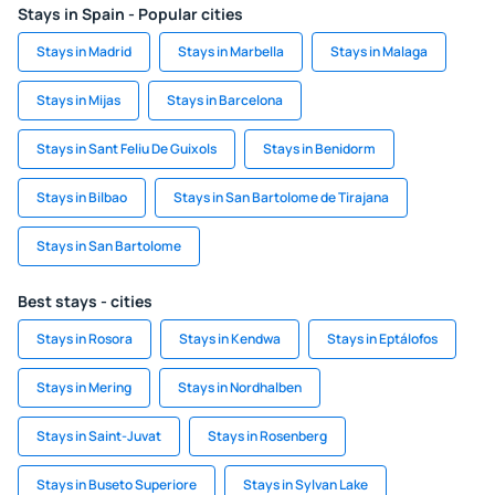
Stays in Spain - Popular cities
Stays in Madrid
Stays in Marbella
Stays in Malaga
Stays in Mijas
Stays in Barcelona
Stays in Sant Feliu De Guixols
Stays in Benidorm
Stays in Bilbao
Stays in San Bartolome de Tirajana
Stays in San Bartolome
Best stays - cities
Stays in Rosora
Stays in Kendwa
Stays in Eptálofos
Stays in Mering
Stays in Nordhalben
Stays in Saint-Juvat
Stays in Rosenberg
Stays in Buseto Superiore
Stays in Sylvan Lake