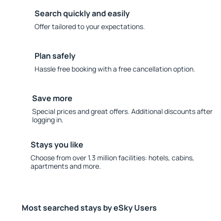
Search quickly and easily
Offer tailored to your expectations.
Plan safely
Hassle free booking with a free cancellation option.
Save more
Special prices and great offers. Additional discounts after
logging in.
Stays you like
Choose from over 1.3 million facilities: hotels, cabins,
apartments and more.
Most searched stays by eSky Users