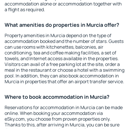
accommodation alone or accommodation together with
a flight as required.
What amenities do properties in Murcia offer?
Property amenities in Murcia depend on the type of
accommodation booked and the number of stars. Guests
can use rooms with kitchenettes, balconies, air
conditioning, tea and coffee making facilities, a set of
towels, and Internet access available in the properties.
Visitors can avail of a free parking lot at the site, order a
meal in the restaurant or choose a hotel with a swimming
pool. In addition, they can also book accommodation in
Murcia in properties that offer an airport transfer service.
Where to book accommodation in Murcia?
Reservations for accommodation in Murcia can be made
online. When booking your accommodation via
eSky.com, you choose from proven properties only.
Thanks to this, after arriving in Murcia, you can be sure