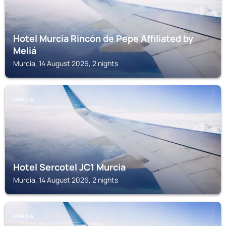
Hotel Murcia Rincón de Pepe Affiliated by
Meliá
Murcia, 14 August 2026, 2 nights
MURCIA
Hotel Sercotel JC1 Murcia
Murcia, 14 August 2026, 2 nights
MURCIA