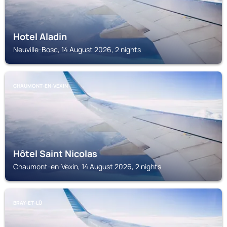
Hotel Aladin
Neuville-Bosc, 14 August 2026, 2 nights
CHAUMONT-EN-VEXIN
Hôtel Saint Nicolas
Chaumont-en-Vexin, 14 August 2026, 2 nights
BRAY-ET-LÛ