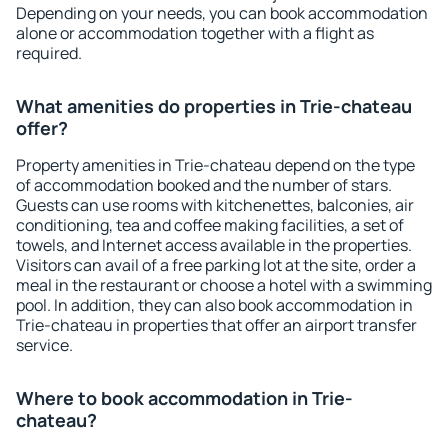
Depending on your needs, you can book accommodation
alone or accommodation together with a flight as
required.
What amenities do properties in Trie-chateau
offer?
Property amenities in Trie-chateau depend on the type
of accommodation booked and the number of stars.
Guests can use rooms with kitchenettes, balconies, air
conditioning, tea and coffee making facilities, a set of
towels, and Internet access available in the properties.
Visitors can avail of a free parking lot at the site, order a
meal in the restaurant or choose a hotel with a swimming
pool. In addition, they can also book accommodation in
Trie-chateau in properties that offer an airport transfer
service.
Where to book accommodation in Trie-
chateau?