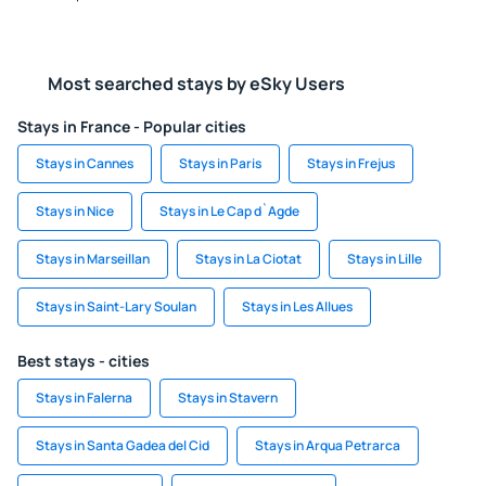
Most searched stays by eSky Users
Stays in France - Popular cities
Stays in Cannes
Stays in Paris
Stays in Frejus
Stays in Nice
Stays in Le Cap d`Agde
Stays in Marseillan
Stays in La Ciotat
Stays in Lille
Stays in Saint-Lary Soulan
Stays in Les Allues
Best stays - cities
Stays in Falerna
Stays in Stavern
Stays in Santa Gadea del Cid
Stays in Arqua Petrarca