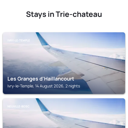
Stays in Trie-chateau
IVRY-LE-TEMPLE
Les Granges d'Haillancourt
Ivry-le-Temple, 14 August 2026, 2 nights
NEUVILLE-BOSC