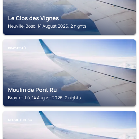
Le Clos des Vignes
Neuville-Bosc, 14 August 2026, 2 nights
BRAY-ET-LÛ
Moulin de Pont Ru
Bray-et-Lû, 14 August 2026, 2 nights
NEUVILLE-BOSC