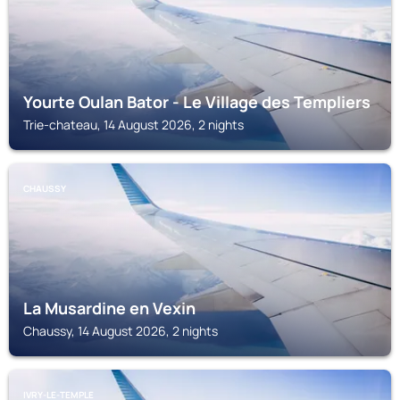
Yourte Oulan Bator - Le Village des Templiers
Trie-chateau, 14 August 2026, 2 nights
CHAUSSY
La Musardine en Vexin
Chaussy, 14 August 2026, 2 nights
IVRY-LE-TEMPLE