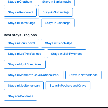
Stays in Chatham
Stays in Banjarmasin
Stays in Rennerod
Stays in Sultandağı
Stays in Pietralunga
Stays in Edinburgh
Best stays - regions
Stays in Courchevel
Stays in French Alps
Stays in Les Trois Vallées
Stays in Midi-Pyrenees
Stays in Mont Blanc Area
Stays in Mammoth Cave National Park
Stays in Netherlands
Stays in Mediterranean
Stays in Podhale and Orava
Stays on Bahamas