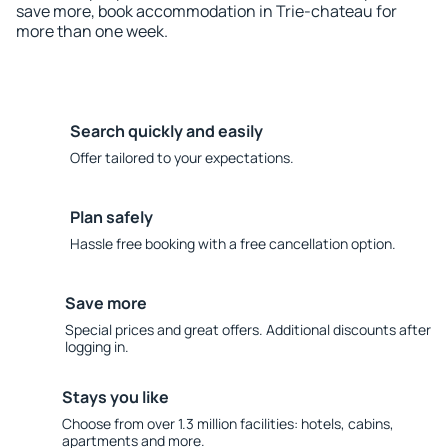
save more, book accommodation in Trie-chateau for
more than one week.
Search quickly and easily
Offer tailored to your expectations.
Plan safely
Hassle free booking with a free cancellation option.
Save more
Special prices and great offers. Additional discounts after
logging in.
Stays you like
Choose from over 1.3 million facilities: hotels, cabins,
apartments and more.