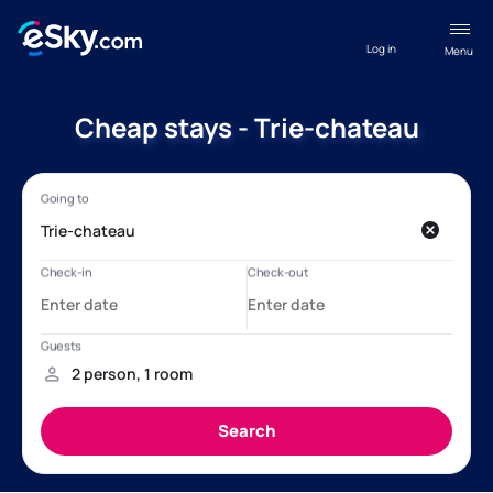
Log in
Menu
Cheap stays - Trie-chateau