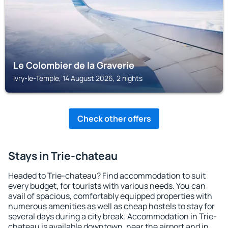
Le Colombier de la Graverie
Ivry-le-Temple, 14 August 2026, 2 nights
Check other offers
Stays in Trie-chateau
Headed to Trie-chateau? Find accommodation to suit
every budget, for tourists with various needs. You can
avail of spacious, comfortably equipped properties with
numerous amenities as well as cheap hostels to stay for
several days during a city break. Accommodation in Trie-
chateau is available downtown, near the airport and in