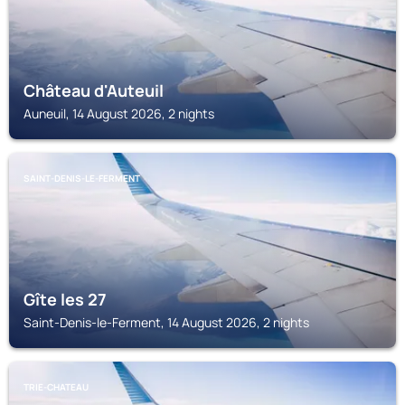
Château d'Auteuil
Auneuil, 14 August 2026, 2 nights
SAINT-DENIS-LE-FERMENT
Gîte les 27
Saint-Denis-le-Ferment, 14 August 2026, 2 nights
TRIE-CHATEAU