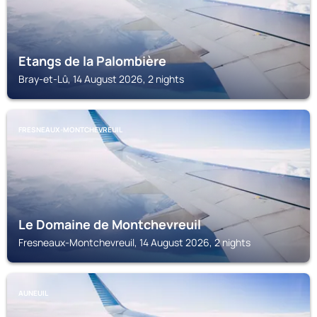
Etangs de la Palombière
Bray-et-Lû, 14 August 2026, 2 nights
FRESNEAUX-MONTCHEVREUIL
Le Domaine de Montchevreuil
Fresneaux-Montchevreuil, 14 August 2026, 2 nights
AUNEUIL