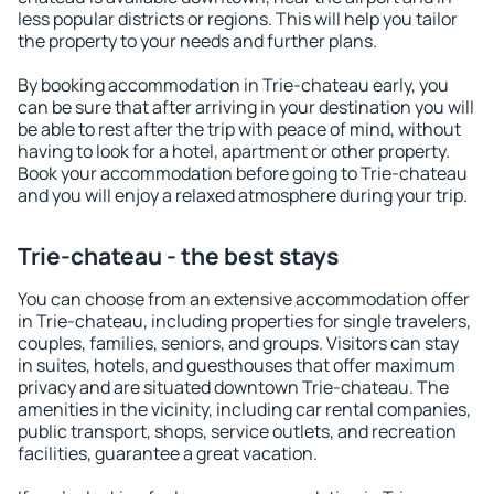
less popular districts or regions. This will help you tailor
the property to your needs and further plans.
By booking accommodation in Trie-chateau early, you
can be sure that after arriving in your destination you will
be able to rest after the trip with peace of mind, without
having to look for a hotel, apartment or other property.
Book your accommodation before going to Trie-chateau
and you will enjoy a relaxed atmosphere during your trip.
Trie-chateau - the best stays
You can choose from an extensive accommodation offer
in Trie-chateau, including properties for single travelers,
couples, families, seniors, and groups. Visitors can stay
in suites, hotels, and guesthouses that offer maximum
privacy and are situated downtown Trie-chateau. The
amenities in the vicinity, including car rental companies,
public transport, shops, service outlets, and recreation
facilities, guarantee a great vacation.