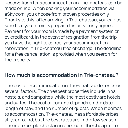
Reservations for accommodation in Trie-chateau can be
made online. When booking your accommodation via
eSky.com, you choose from proven properties only.
Thanks to this, after arriving in Trie-chateau, you can be
sure that your room is prepared as previously agreed.
Payment for your room is made by a payment system or
by credit card. In the event of resignation from the trip,
you have the right to cancel your accommodation
reservation in Trie-chateau free of charge. The deadline
for a free cancellation is provided when you search for
the property.
How much is accommodation in Trie-chateau?
The cost of accommodation in Trie-chateau depends on
several factors. The cheapest properties include inns,
hostels, and campsites, while the most costly are hotels
and suites. The cost of booking depends on the date,
length of stay, and the number of guests. When it comes
to accommodation, Trie-chateau has affordable prices
all year round, but the best rates are in the low season.
The more people check in in one room, the cheaper. To