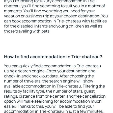
If you're looking for luxury accommodation in Trie-
chateau, you'll find something to suit you in a matter of
moments. You'll find everything you need for your
vacation or business trip at your chosen destination. You
can book accommodation in Trie-chateau with facilities
for the disabled, infants and young children as well as
those traveling with pets.
How to find accommodation in Trie-chateau?
You can quickly find accommodation in Trie-chateau
using a search engine. Enter your destination and
check-in and check-out date. After choosing the
number of travelers, the search engine will show
available accommodation in Trie-chateau. Filtering the
results by facility type, the number of stars, guest
ratings, distance from the center, and free cancellation
option will make searching for accommodation much
easier. Thanks to this, you will be able to find your
accommodation in Trie-chateau in just a few minutes.