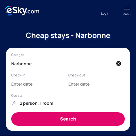
Log in
Menu
Cheap stays - Narbonne