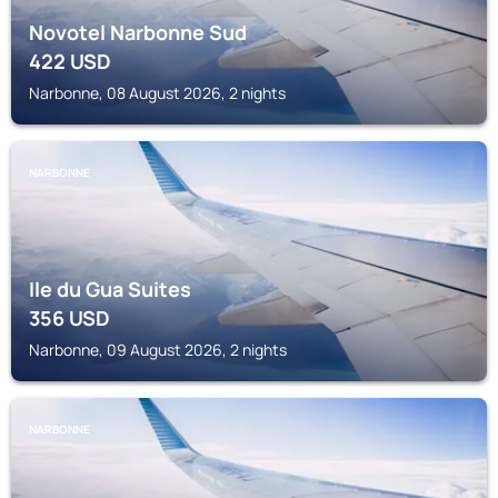
Novotel Narbonne Sud
422
USD
Narbonne, 08 August 2026, 2 nights
NARBONNE
Ile du Gua Suites
356
USD
Narbonne, 09 August 2026, 2 nights
NARBONNE