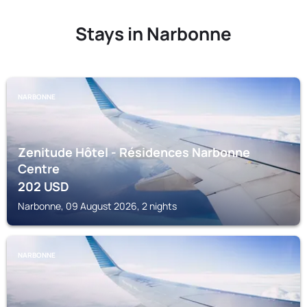
Stays in Narbonne
NARBONNE
Zenitude Hôtel - Résidences Narbonne
Centre
202
USD
Narbonne, 09 August 2026, 2 nights
NARBONNE