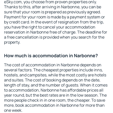
eSky.com, you choose from proven properties only.
Thanks to this, after arriving in Narbonne, you can be
sure that your room is prepared as previously agreed.
Payment for your room is made by a payment system or
by credit card. In the event of resignation from the trip,
you have the right to cancel your accommodation
reservation in Narbonne free of charge. The deadline for
a free cancellation is provided when you search for the
property.
How much is accommodation in Narbonne?
The cost of accommodation in Narbonne depends on
several factors. The cheapest properties include inns,
hostels, and campsites, while the most costly are hotels
and suites. The cost of booking depends on the date,
length of stay, and the number of guests. When it comes
to accommodation, Narbonne has affordable prices all
year round, but the best rates are in the low season. The
more people check in in one room, the cheaper. To save
more, book accommodation in Narbonne for more than
one week.