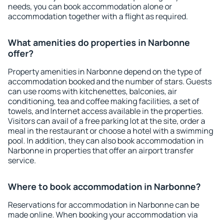
needs, you can book accommodation alone or
accommodation together with a flight as required.
What amenities do properties in Narbonne
offer?
Property amenities in Narbonne depend on the type of
accommodation booked and the number of stars. Guests
can use rooms with kitchenettes, balconies, air
conditioning, tea and coffee making facilities, a set of
towels, and Internet access available in the properties.
Visitors can avail of a free parking lot at the site, order a
meal in the restaurant or choose a hotel with a swimming
pool. In addition, they can also book accommodation in
Narbonne in properties that offer an airport transfer
service.
Where to book accommodation in Narbonne?
Reservations for accommodation in Narbonne can be
made online. When booking your accommodation via