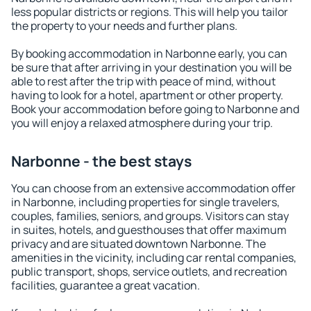
less popular districts or regions. This will help you tailor
the property to your needs and further plans.
By booking accommodation in Narbonne early, you can
be sure that after arriving in your destination you will be
able to rest after the trip with peace of mind, without
having to look for a hotel, apartment or other property.
Book your accommodation before going to Narbonne and
you will enjoy a relaxed atmosphere during your trip.
Narbonne - the best stays
You can choose from an extensive accommodation offer
in Narbonne, including properties for single travelers,
couples, families, seniors, and groups. Visitors can stay
in suites, hotels, and guesthouses that offer maximum
privacy and are situated downtown Narbonne. The
amenities in the vicinity, including car rental companies,
public transport, shops, service outlets, and recreation
facilities, guarantee a great vacation.