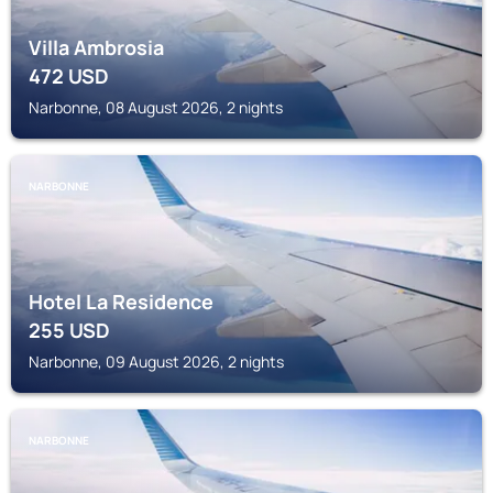
Villa Ambrosia
472
USD
Narbonne, 08 August 2026, 2 nights
NARBONNE
Hotel La Residence
255
USD
Narbonne, 09 August 2026, 2 nights
NARBONNE