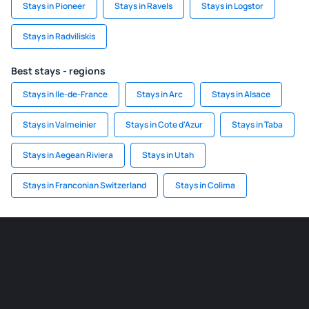
Stays in Pioneer
Stays in Ravels
Stays in Logstor
Stays in Radviliskis
Best stays - regions
Stays in Ile-de-France
Stays in Arc
Stays in Alsace
Stays in Valmeinier
Stays in Cote d'Azur
Stays in Taba
Stays in Aegean Riviera
Stays in Utah
Stays in Franconian Switzerland
Stays in Colima