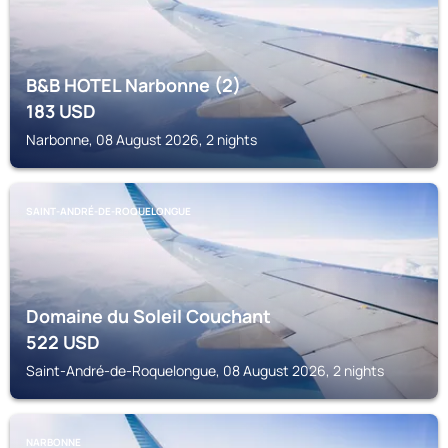
B&B HOTEL Narbonne (2)
183
USD
Narbonne, 08 August 2026, 2 nights
SAINT-ANDRÉ-DE-ROQUELONGUE
Domaine du Soleil Couchant
522
USD
Saint-André-de-Roquelongue, 08 August 2026, 2 nights
NARBONNE