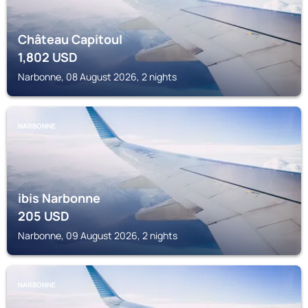
Château Capitoul
1,802
USD
Narbonne, 08 August 2026, 2 nights
NARBONNE
ibis Narbonne
205
USD
Narbonne, 09 August 2026, 2 nights
NARBONNE