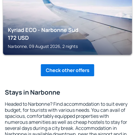
Kyriad ECO - Narbonne Sud
172
USD
Narbonne, 09 August 2026, 2 nights
Check other offers
Stays in Narbonne
Headed to Narbonne? Find accommodation to suit every
budget, for tourists with various needs. You can avail of
spacious, comfortably equipped properties with
numerous amenities as well as cheap hostels to stay for
several days during a city break. Accommodation in
Narbonne is available downtown, near the airport and in