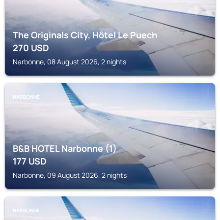
The Originals City, Hôtel Le Puech
270
USD
Narbonne, 08 August 2026, 2 nights
NARBONNE
B&B HOTEL Narbonne (1)
177
USD
Narbonne, 09 August 2026, 2 nights
NARBONNE