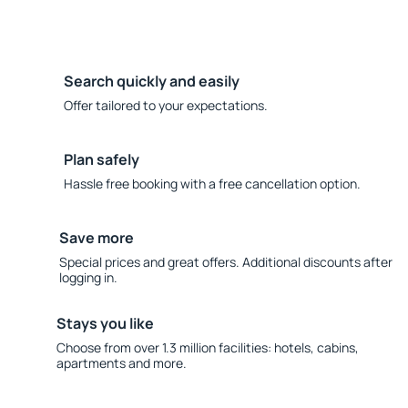
Search quickly and easily
Offer tailored to your expectations.
Plan safely
Hassle free booking with a free cancellation option.
Save more
Special prices and great offers. Additional discounts after
logging in.
Stays you like
Choose from over 1.3 million facilities: hotels, cabins,
apartments and more.