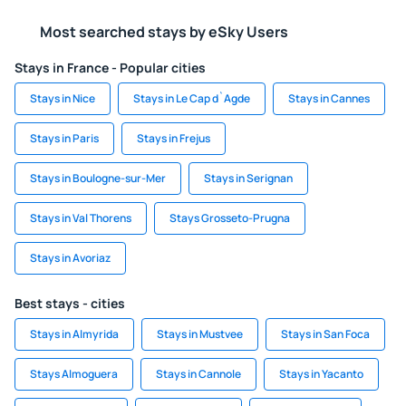
Most searched stays by eSky Users
Stays in France - Popular cities
Stays in Nice
Stays in Le Cap d`Agde
Stays in Cannes
Stays in Paris
Stays in Frejus
Stays in Boulogne-sur-Mer
Stays in Serignan
Stays in Val Thorens
Stays Grosseto-Prugna
Stays in Avoriaz
Best stays - cities
Stays in Almyrida
Stays in Mustvee
Stays in San Foca
Stays Almoguera
Stays in Cannole
Stays in Yacanto