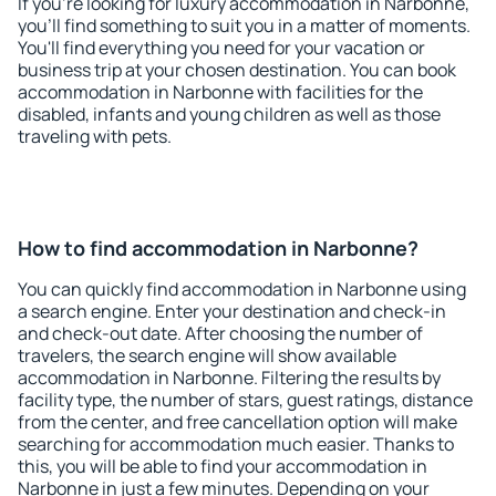
If you're looking for luxury accommodation in Narbonne,
you'll find something to suit you in a matter of moments.
You'll find everything you need for your vacation or
business trip at your chosen destination. You can book
accommodation in Narbonne with facilities for the
disabled, infants and young children as well as those
traveling with pets.
How to find accommodation in Narbonne?
You can quickly find accommodation in Narbonne using
a search engine. Enter your destination and check-in
and check-out date. After choosing the number of
travelers, the search engine will show available
accommodation in Narbonne. Filtering the results by
facility type, the number of stars, guest ratings, distance
from the center, and free cancellation option will make
searching for accommodation much easier. Thanks to
this, you will be able to find your accommodation in
Narbonne in just a few minutes. Depending on your