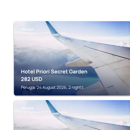
PERUGIA
Hotel Priori Secret Garden
282
USD
Perugia, 24 August 2026, 2 nights
PERUGIA