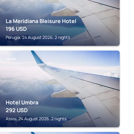
La Meridiana Bleisure Hotel
196
USD
Perugia, 24 August 2026, 2 nights
ASSISI
Hotel Umbra
292
USD
Assisi, 24 August 2026, 2 nights