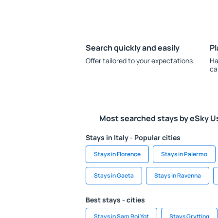
Search quickly and easily
Pl
Offer tailored to your expectations.
Ha
ca
Most searched stays by eSky U
Stays in Italy - Popular cities
Stays in Florence
Stays in Palermo
Stays in Gaeta
Stays in Ravenna
Best stays - cities
Stays in Sam Roi Yot
Stays Grytting