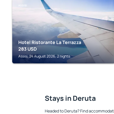
ASSISI
Hotel Ristorante La Terrazza
283
USD
Assisi, 24 August 2026, 2 nights
Stays in Deruta
Headed to Deruta? Find accommodation