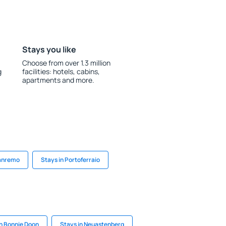
Stays you like
Choose from over 1.3 million
g
facilities: hotels, cabins,
apartments and more.
Sanremo
Stays in Portoferraio
in Bonnie Doon
Stays in Neuastenberg