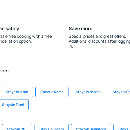
an safely
Save more
ssle free booking with a free
Special prices and great offers.
ncellation option.
Additional discounts after loggin
in.
sers
Stays in Milan
Stays in Rome
Stays in Naples
Stays in 
Stays in Trani
Stays in Ptuj
Stays in Troarn
Stays in Bedigliora
Stays 