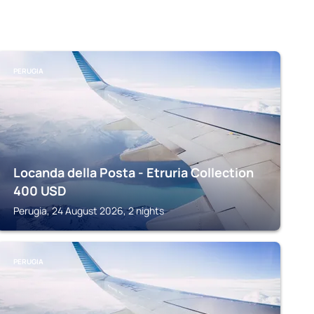
PERUGIA
Locanda della Posta - Etruria Collection
400
USD
Perugia, 24 August 2026, 2 nights
PERUGIA