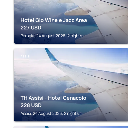
Hotel Giò Wine e Jazz Area
227
USD
Perugia, 24 August 2026, 2 nights
ASSISI
TH Assisi - Hotel Cenacolo
228
USD
Assisi, 24 August 2026, 2 nights