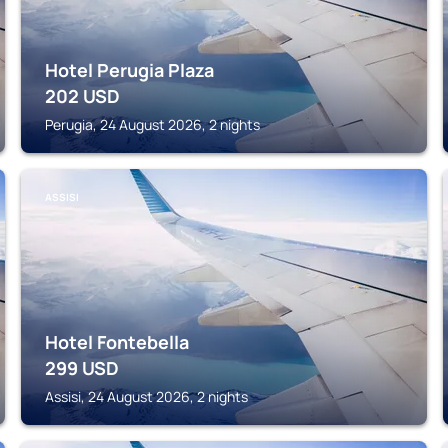
Hotel Perugia Plaza
202
USD
Perugia, 24 August 2026, 2 nights
ASSISI
Hotel Fontebella
299
USD
Assisi, 24 August 2026, 2 nights