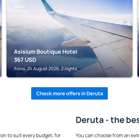
ASSISI
Asisium Boutique Hotel
367
USD
Assisi, 24 August 2026, 2 nights
Check more offers in Deruta
Deruta - the be
 to suit every budget, for
You can choose from an ext