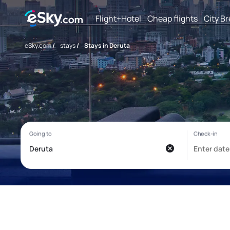
Flight+Hotel
Cheap flights
City B
eSky.com
/
stays
/
Stays in Deruta