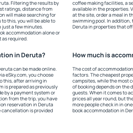
a. Filtering the results by
coffee making facilities, a s
est ratings, distance from
available in the properties. V
ion will make searching for
at the site, order a meal in 
 this, you will be able to
swimming pool. In addition,
 just a few minutes.
Deruta in properties that off
ook accommodation alone or
 as required.
ion in Deruta?
How much is accomm
eruta can be made online.
The cost of accommodation 
ia eSky.com, you choose
factors. The cheapest proper
this, after arriving in
campsites, while the most co
m is prepared as previously
of booking depends on the d
de by a payment system or
guests. When it comes to a
tion from the trip, you have
prices all year round, but th
on reservation in Deruta
more people check in in one
e cancellation is provided
book accommodation in Deru