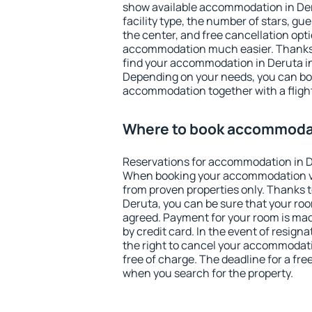
show available accommodation in Derut
facility type, the number of stars, gu
the center, and free cancellation opt
accommodation much easier. Thanks to
find your accommodation in Deruta in
Depending on your needs, you can b
accommodation together with a flight
Where to book accommodat
Reservations for accommodation in D
When booking your accommodation v
from proven properties only. Thanks to 
Deruta, you can be sure that your roo
agreed. Payment for your room is ma
by credit card. In the event of resigna
the right to cancel your accommodati
free of charge. The deadline for a fre
when you search for the property.