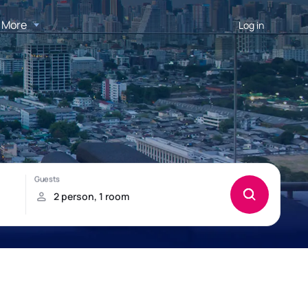
More
Log in