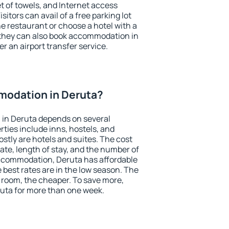
et of towels, and Internet access
isitors can avail of a free parking lot
the restaurant or choose a hotel with a
 they can also book accommodation in
er an airport transfer service.
odation in Deruta?
in Deruta depends on several
ties include inns, hostels, and
stly are hotels and suites. The cost
ate, length of stay, and the number of
ccommodation, Deruta has affordable
e best rates are in the low season. The
 room, the cheaper. To save more,
ta for more than one week.