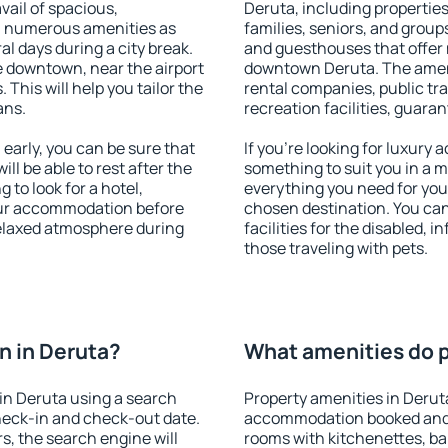
vail of spacious,
Deruta, including properties 
h numerous amenities as
families, seniors, and groups
al days during a city break.
and guesthouses that offer
 downtown, near the airport
downtown Deruta. The amenit
. This will help you tailor the
rental companies, public tra
ans.
recreation facilities, guara
arly, you can be sure that
If you're looking for luxury
ill be able to rest after the
something to suit you in a m
 to look for a hotel,
everything you need for your
our accommodation before
chosen destination. You ca
 relaxed atmosphere during
facilities for the disabled, 
those traveling with pets.
n in Deruta?
What amenities do p
in Deruta using a search
Property amenities in Derut
heck-in and check-out date.
accommodation booked and 
s, the search engine will
rooms with kitchenettes, bal