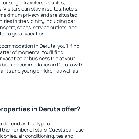
for single travelers, couples,
. Visitors can stay in suites, hotels,
 maximum privacy and are situated
ies in the vicinity, including car
nsport, shops, service outlets, and
ntee a great vacation.
 accommodation in Deruta, you'll find
atter of moments. You'll find
 vacation or business trip at your
n book accommodation in Deruta with
infants and young children as well as
roperties in Deruta offer?
a depend on the type of
the number of stars. Guests can use
conies, air conditioning, tea and