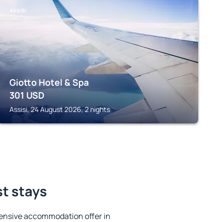
ASSISI
Giotto Hotel & Spa
301
USD
Assisi, 24 August 2026, 2 nights
st stays
ensive accommodation offer in