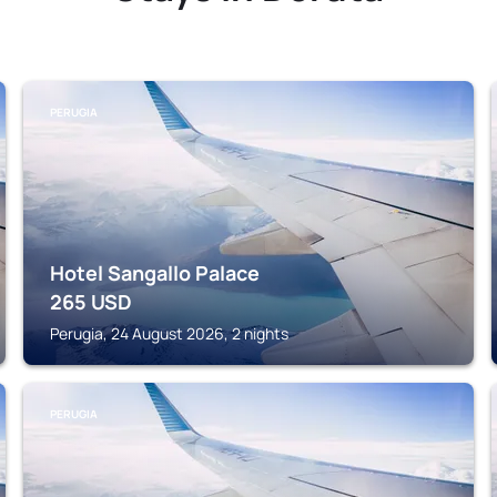
PERUGIA
Hotel Sangallo Palace
265
USD
Perugia, 24 August 2026, 2 nights
PERUGIA