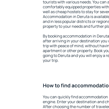
tourists with various needs. You can a
comfortably equipped properties wit
well as cheap hostels to stay for sever
Accommodation in Deruta is available
and in less popular districts or regions
property to your needs and further pl
By booking accommodation in Deruta e
after arriving in your destination you w
trip with peace of mind, without having
apartment or other property. Book y
going to Deruta and you will enjoy a
your trip.
How to find accommodatio
You can quickly find accommodation 
engine. Enter your destination and c
After choosing the number of traveler