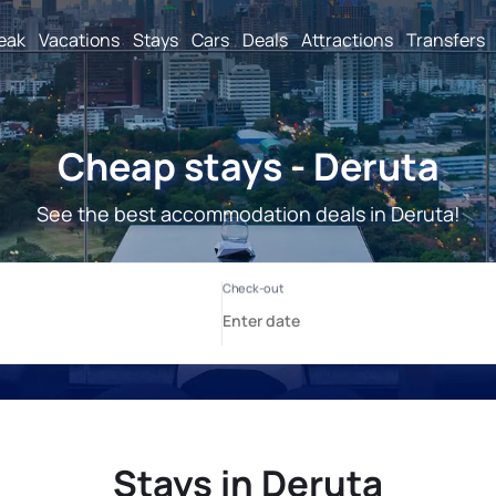
reak
Vacations
Stays
Cars
Deals
Attractions
Transfers
Cheap stays - Deruta
See the best accommodation deals in Deruta!
Stays in Deruta