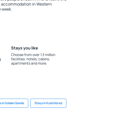
ok accommodation in Western
e week.
Stays you like
Choose from over 1.3 million
g
facilities: hotels, cabins,
apartments and more.
s in Golden Sands
Stays in Kostinbrod