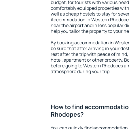
budget, for tourists with various need
comfortably equipped properties wit
well as cheap hostels to stay for sever
Accommodation in Western Rhodopes 
near the airport and in less popular dis
help you tailor the property to your n
By booking accommodation in Wester
be sure that after arriving in your des
rest after the trip with peace of mind,
hotel, apartment or other property.
before going to Western Rhodopes and
atmosphere during your trip.
How to find accommodatio
Rhodopes?
You can quickly find accommodation