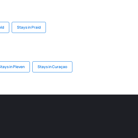
eld
Stays in Praid
Stays in Pleven
Stays in Curaçao