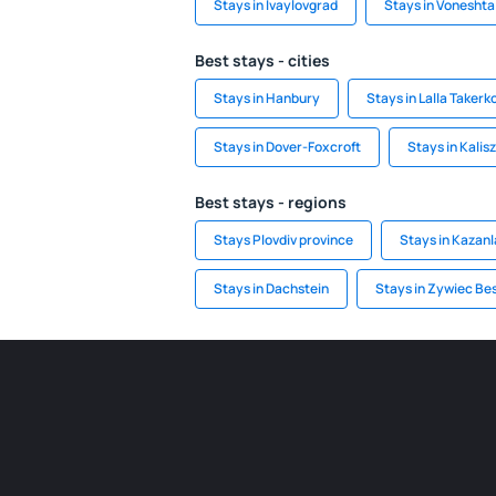
Stays in Ivaylovgrad
Stays in Voneshta
Best stays - cities
Stays in Hanbury
Stays in Lalla Takerk
Stays in Dover-Foxcroft
Stays in Kalis
Best stays - regions
Stays Plovdiv province
Stays in Kazanl
Stays in Dachstein
Stays in Zywiec Be