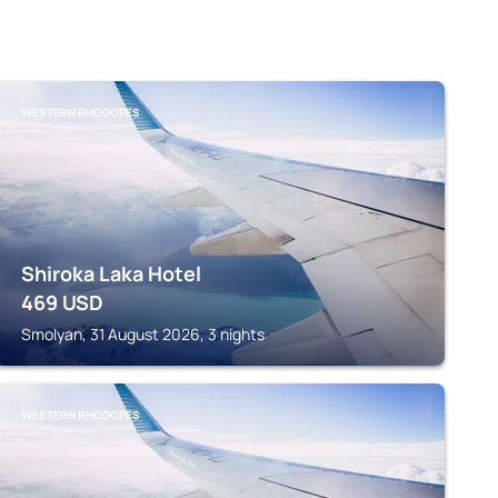
WESTERN RHODOPES
Shiroka Laka Hotel
469
USD
Smolyan, 31 August 2026, 3 nights
WESTERN RHODOPES