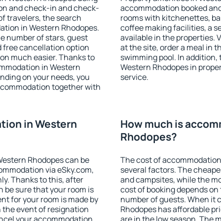
ion and check-in and check-
accommodation booked and 
f travelers, the search
rooms with kitchenettes, bal
ation in Western Rhodopes.
coffee making facilities, a s
 the number of stars, guest
available in the properties. V
d free cancellation option
at the site, order a meal in 
on much easier. Thanks to
swimming pool. In addition,
ccommodation in Western
Western Rhodopes in properti
ending on your needs, you
service.
ccommodation together with
ion in Western
How much is accom
Rhodopes?
Western Rhodopes can be
The cost of accommodation
ommodation via eSky.com,
several factors. The cheapes
y. Thanks to this, after
and campsites, while the mos
 be sure that your room is
cost of booking depends on t
nt for your room is made by
number of guests. When it
n the event of resignation
Rhodopes has affordable pric
 cancel your accommodation
are in the low season. The 