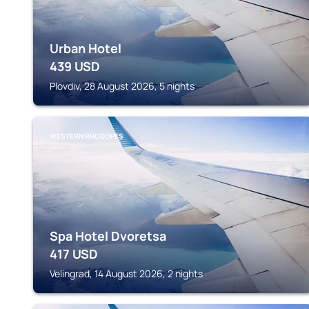
Urban Hotel
439
USD
Plovdiv, 28 August 2026, 5 nights
WESTERN RHODOPES
Spa Hotel Dvoretsa
417
USD
Velingrad, 14 August 2026, 2 nights