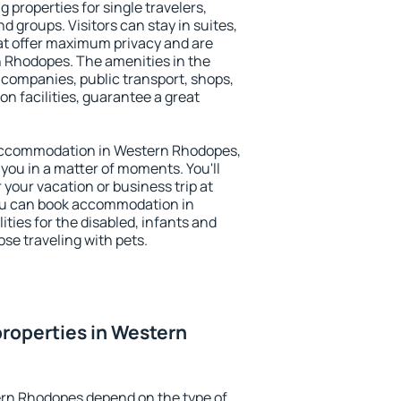
properties for single travelers,
nd groups. Visitors can stay in suites,
at offer maximum privacy and are
Rhodopes. The amenities in the
al companies, public transport, shops,
on facilities, guarantee a great
y accommodation in Western Rhodopes,
 you in a matter of moments. You'll
 your vacation or business trip at
ou can book accommodation in
ties for the disabled, infants and
ose traveling with pets.
roperties in Western
ern Rhodopes depend on the type of