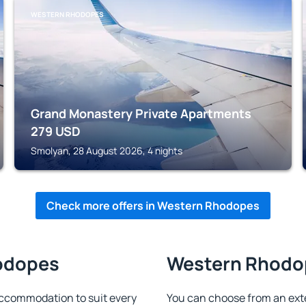
WESTERN RHODOPES
Grand Monastery Private Apartments
279
USD
Smolyan, 28 August 2026, 4 nights
Check more offers in Western Rhodopes
hodopes
Western Rhodop
ccommodation to suit every
You can choose from an ext