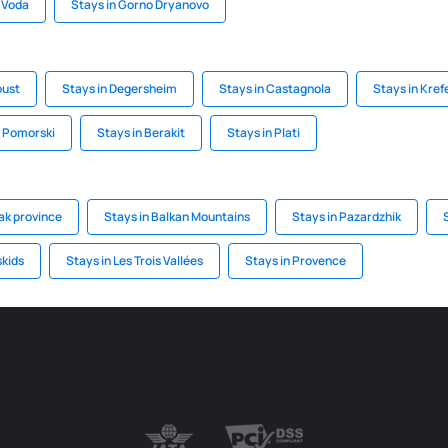
 Voda
Stays in Gorno Dryanovo
oust
Stays in Degersheim
Stays in Castagnola
Stays in Kref
z Pomorski
Stays in Berakit
Stays in Plati
ak province
Stays in Balkan Mountains
Stays in Pazardzhik
skids
Stays in Les Trois Vallées
Stays in Provence