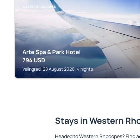
WESTERN RHODOPES
Arte Spa & Park Hotel
794
USD
Velingrad, 28 August 2026, 4 nights
Stays in Western R
Headed to Western Rhodopes? Find a