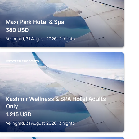
Maxi Park Hotel & Spa
380
USD
Velingrad, 31 August 2026, 2 nights
WESTERN RHODOPES
Kashmir Wellness & SPA Hotel Adults
Only
1,215
USD
Velingrad, 31 August 2026, 3 nights