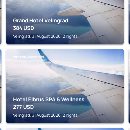
Grand Hotel Velingrad
384
USD
Velingrad, 31 August 2026, 2 nights
WESTERN RHODOPES
Hotel Elbrus SPA & Wellness
277
USD
Velingrad, 31 August 2026, 2 nights