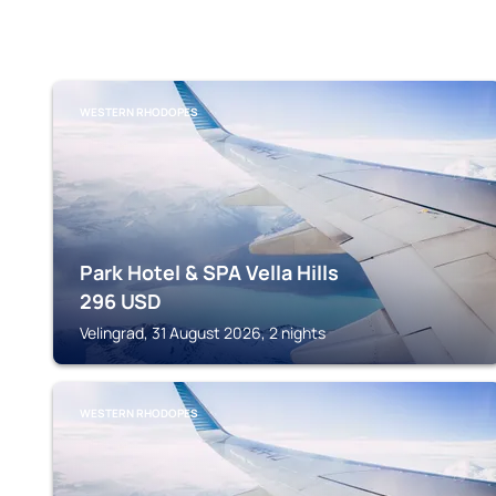
WESTERN RHODOPES
Park Hotel & SPA Vella Hills
296
USD
Velingrad, 31 August 2026, 2 nights
WESTERN RHODOPES