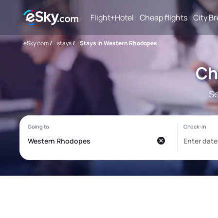
Flight+Hotel
Cheap flights
City B
eSky.com
/
stays
/
Stays in Western Rhodopes
Ch
Se