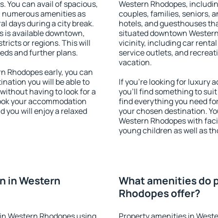
s. You can avail of spacious,
Western Rhodopes, including 
h numerous amenities as
couples, families, seniors, a
al days during a city break.
hotels, and guesthouses th
is available downtown,
situated downtown Western 
tricts or regions. This will
vicinity, including car rent
eeds and further plans.
service outlets, and recreati
vacation.
n Rhodopes early, you can
tination you will be able to
If you're looking for luxur
 without having to look for a
you'll find something to suit
 Book your accommodation
find everything you need for
 you will enjoy a relaxed
your chosen destination. Y
Western Rhodopes with facili
young children as well as th
n in Western
What amenities do p
Rhodopes offer?
 in Western Rhodopes using
Property amenities in West