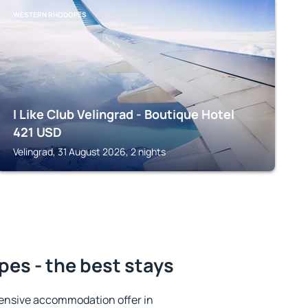
WESTERN RHODOPES
I Like Club Velingrad - Boutique Hotel
421
USD
Velingrad, 31 August 2026, 2 nights
es - the best stays
ensive accommodation offer in