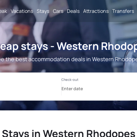
reak
Vacations
Stays
Cars
Deals
Attractions
Transfers
eap stays - Western Rhodo
e the best accommodation deals in Western Rhodop
Stays in Western Rhodopes