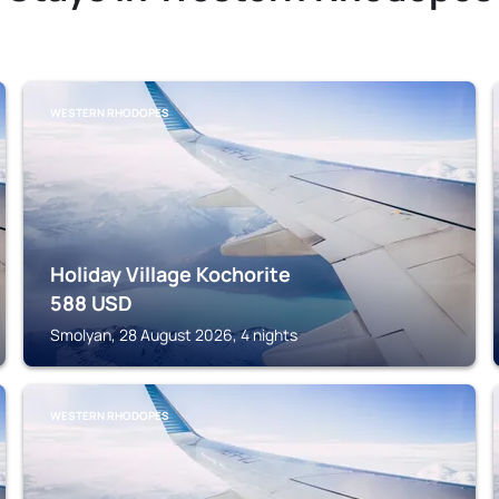
WESTERN RHODOPES
Holiday Village Kochorite
588
USD
Smolyan, 28 August 2026, 4 nights
WESTERN RHODOPES