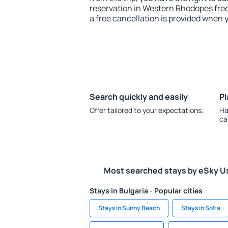
reservation in Western Rhodopes free
a free cancellation is provided when 
Search quickly and easily
Pl
Offer tailored to your expectations.
Ha
ca
Most searched stays by eSky U
Stays in Bulgaria - Popular cities
Stays in Sunny Beach
Stays in Sofia