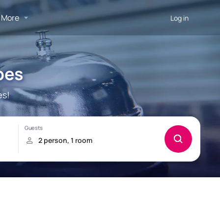
More
Log in
pes
es!