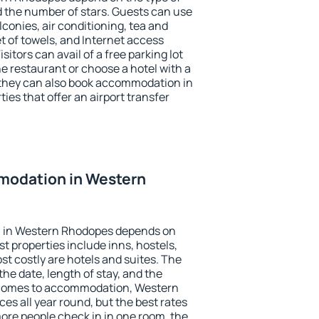
the number of stars. Guests can use
conies, air conditioning, tea and
et of towels, and Internet access
isitors can avail of a free parking lot
the restaurant or choose a hotel with a
 they can also book accommodation in
es that offer an airport transfer
modation in Western
 in Western Rhodopes depends on
t properties include inns, hostels,
t costly are hotels and suites. The
he date, length of stay, and the
 comes to accommodation, Western
es all year round, but the best rates
more people check in in one room, the