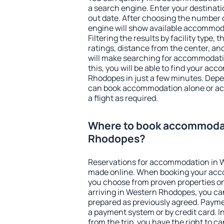
a search engine. Enter your destinat
out date. After choosing the number o
engine will show available accommod
Filtering the results by facility type,
ratings, distance from the center, an
will make searching for accommodati
this, you will be able to find your a
Rhodopes in just a few minutes. Dep
can book accommodation alone or a
a flight as required.
Where to book accommodat
Rhodopes?
Reservations for accommodation in 
made online. When booking your acc
you choose from proven properties onl
arriving in Western Rhodopes, you can
prepared as previously agreed. Payme
a payment system or by credit card. I
from the trip, you have the right to