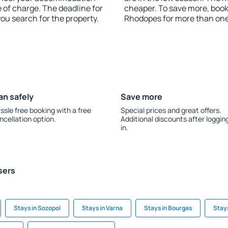
 of charge. The deadline for
cheaper. To save more, bo
you search for the property.
Rhodopes for more than on
an safely
Save more
ssle free booking with a free
Special prices and great offers.
ncellation option.
Additional discounts after loggin
in.
sers
Stays in Sozopol
Stays in Varna
Stays in Bourgas
Stay