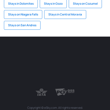
Stays in Dolomites
Stays in Gozo
Stays on Cozumel
Stays on Niagara Falls
Stays in Central Moravia
Stays on San Andres
Copyright © eSky.com. All rights reserved.