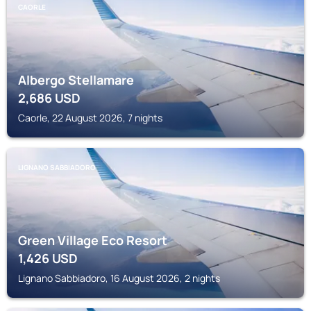
CAORLE
Albergo Stellamare
2,686
USD
Caorle, 22 August 2026, 7 nights
LIGNANO SABBIADORO
Green Village Eco Resort
1,426
USD
Lignano Sabbiadoro, 16 August 2026, 2 nights