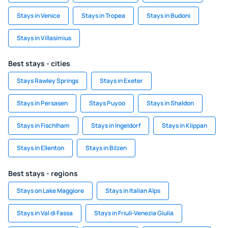
Stays in Venice
Stays in Tropea
Stays in Budoni
Stays in Villasimius
Best stays - cities
Stays Rawley Springs
Stays in Exeter
Stays in Persasen
Stays Puyoo
Stays in Shaldon
Stays in Fischlham
Stays in Ingeldorf
Stays in Klippan
Stays in Ellenton
Stays in Bilzen
Best stays - regions
Stays on Lake Maggiore
Stays in Italian Alps
Stays in Val di Fassa
Stays in Friuli-Venezia Giulia