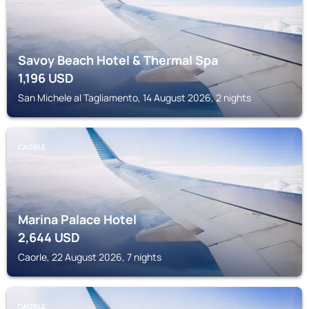
Savoy Beach Hotel & Thermal Spa
1,196
USD
San Michele al Tagliamento, 14 August 2026, 2 nights
CAORLE
Marina Palace Hotel
2,644
USD
Caorle, 22 August 2026, 7 nights
CAORLE