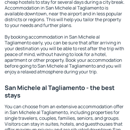
cheap hostels to stay for several days during a city break.
Accommodation in San Michele al Tagliamento is
available downtown, near the airport and in less popular
districts or regions. This will help you tailor the property
to your needs and further plans.
By booking accommodation in San Michele al
Tagliamento early, you can be sure that after arriving in
your destination you will be able to rest after the trip with
peace of mind, without having to look for a hotel,
apartment or other property. Book your accommodation
before going to San Michele al Tagliamento and you will
enjoy a relaxed atmosphere during your trip.
San Michele al Tagliamento - the best
stays
You can choose from an extensive accommodation offer
in San Michele al Tagliamento, including properties for
single travelers, couples, families, seniors, and groups.
Visitors can stay in suites, hotels, and guesthouses that
offer maximum privacy and are situated downtown San