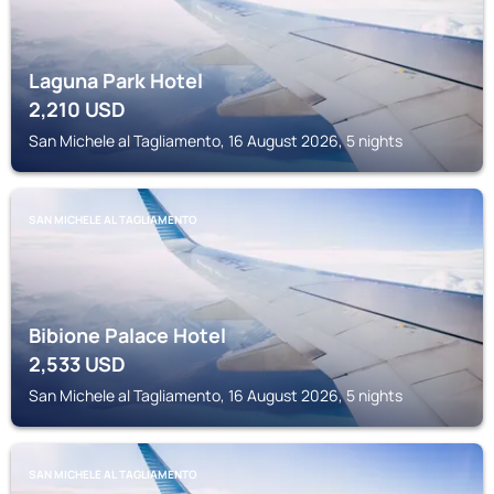
Laguna Park Hotel
2,210
USD
San Michele al Tagliamento, 16 August 2026, 5 nights
SAN MICHELE AL TAGLIAMENTO
Bibione Palace Hotel
2,533
USD
San Michele al Tagliamento, 16 August 2026, 5 nights
SAN MICHELE AL TAGLIAMENTO