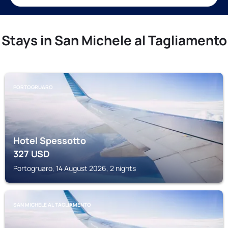
Stays in San Michele al Tagliamento
PORTOGRUARO
Hotel Spessotto
327
USD
Portogruaro, 14 August 2026, 2 nights
SAN MICHELE AL TAGLIAMENTO