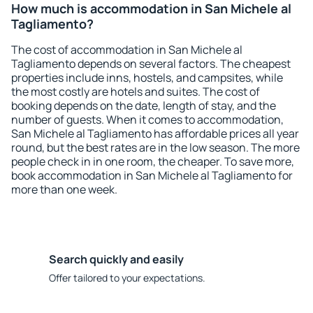
How much is accommodation in San Michele al
Tagliamento?
The cost of accommodation in San Michele al
Tagliamento depends on several factors. The cheapest
properties include inns, hostels, and campsites, while
the most costly are hotels and suites. The cost of
booking depends on the date, length of stay, and the
number of guests. When it comes to accommodation,
San Michele al Tagliamento has affordable prices all year
round, but the best rates are in the low season. The more
people check in in one room, the cheaper. To save more,
book accommodation in San Michele al Tagliamento for
more than one week.
Search quickly and easily
Offer tailored to your expectations.