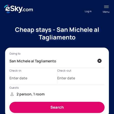
Log in
Menu
Cheap stays - San Michele al
Tagliamento