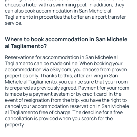
choose a hotel with a swimming pool. In addition, they
can also book accommodation in San Michele al
Tagliamento in properties that offer an airport transfer
service.
Where to book accommodation in San Michele
al Tagliamento?
Reservations for accommodation in San Michele al
Tagliamento can be made online. When booking your
accommodation via eSky.com, you choose from proven
properties only. Thanks to this, after arriving in San
Michele al Tagliamento, you can be sure that your room
is prepared as previously agreed. Payment for your room
is made by a payment system or by credit card. In the
event of resignation from the trip, you have the right to
cancel your accommodation reservation in San Michele
al Tagliamento free of charge. The deadline for a free
cancellation is provided when you search for the
property.