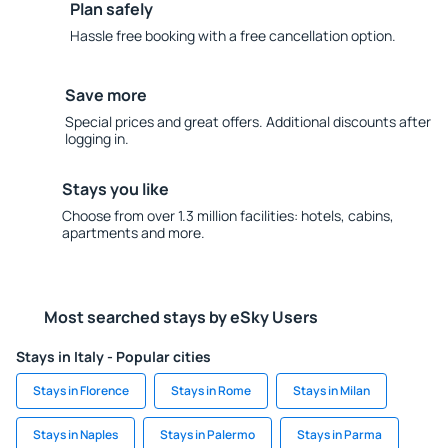
Plan safely
Hassle free booking with a free cancellation option.
Save more
Special prices and great offers. Additional discounts after
logging in.
Stays you like
Choose from over 1.3 million facilities: hotels, cabins,
apartments and more.
Most searched stays by eSky Users
Stays in Italy - Popular cities
Stays in Florence
Stays in Rome
Stays in Milan
Stays in Naples
Stays in Palermo
Stays in Parma