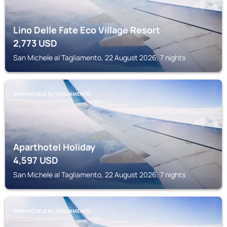
Lino Delle Fate Eco Village Resort
2,773
USD
San Michele al Tagliamento, 22 August 2026, 7 nights
SAN MICHELE AL TAGLIAMENTO
Aparthotel Holiday
4,597
USD
San Michele al Tagliamento, 22 August 2026, 7 nights
SAN MICHELE AL TAGLIAMENTO