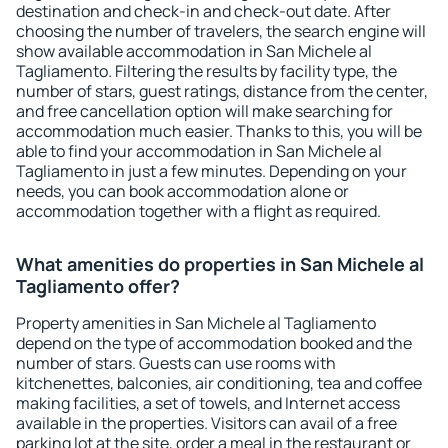
destination and check-in and check-out date. After
choosing the number of travelers, the search engine will
show available accommodation in San Michele al
Tagliamento. Filtering the results by facility type, the
number of stars, guest ratings, distance from the center,
and free cancellation option will make searching for
accommodation much easier. Thanks to this, you will be
able to find your accommodation in San Michele al
Tagliamento in just a few minutes. Depending on your
needs, you can book accommodation alone or
accommodation together with a flight as required.
What amenities do properties in San Michele al
Tagliamento offer?
Property amenities in San Michele al Tagliamento
depend on the type of accommodation booked and the
number of stars. Guests can use rooms with
kitchenettes, balconies, air conditioning, tea and coffee
making facilities, a set of towels, and Internet access
available in the properties. Visitors can avail of a free
parking lot at the site, order a meal in the restaurant or