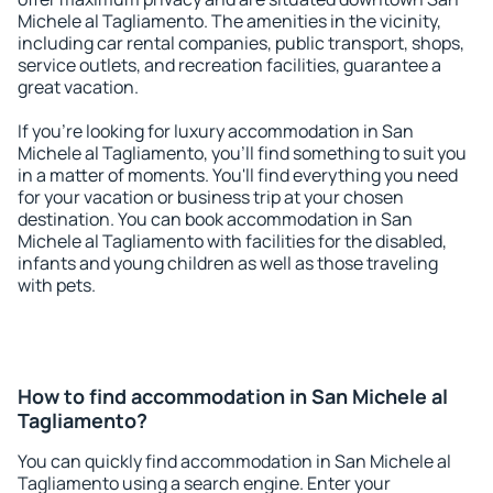
Michele al Tagliamento. The amenities in the vicinity,
including car rental companies, public transport, shops,
service outlets, and recreation facilities, guarantee a
great vacation.
If you're looking for luxury accommodation in San
Michele al Tagliamento, you'll find something to suit you
in a matter of moments. You'll find everything you need
for your vacation or business trip at your chosen
destination. You can book accommodation in San
Michele al Tagliamento with facilities for the disabled,
infants and young children as well as those traveling
with pets.
How to find accommodation in San Michele al
Tagliamento?
You can quickly find accommodation in San Michele al
Tagliamento using a search engine. Enter your