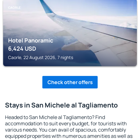
CAORLE
Hotel Panoramic
6,424
USD
Caorle, 22 August 2026, 7 nights
Check other offers
Stays in San Michele al Tagliamento
Headed to San Michele al Tagliamento? Find
accommodation to suit every budget, for tourists with
various needs. You can avail of spacious, comfortably
equipped properties with numerous amenities as well as