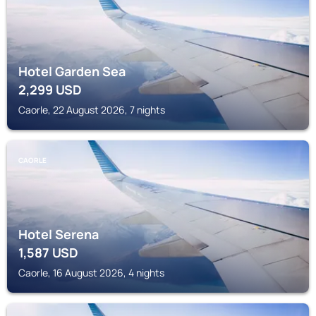
Hotel Garden Sea
2,299
USD
Caorle, 22 August 2026, 7 nights
CAORLE
Hotel Serena
1,587
USD
Caorle, 16 August 2026, 4 nights