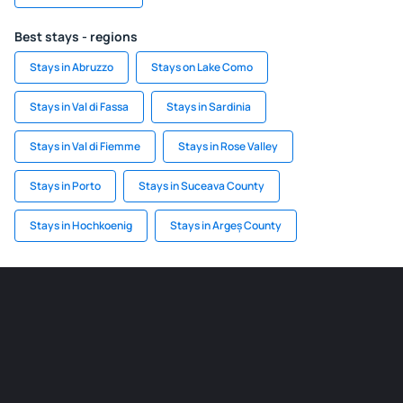
Best stays - regions
Stays in Abruzzo
Stays on Lake Como
Stays in Val di Fassa
Stays in Sardinia
Stays in Val di Fiemme
Stays in Rose Valley
Stays in Porto
Stays in Suceava County
Stays in Hochkoenig
Stays in Argeș County