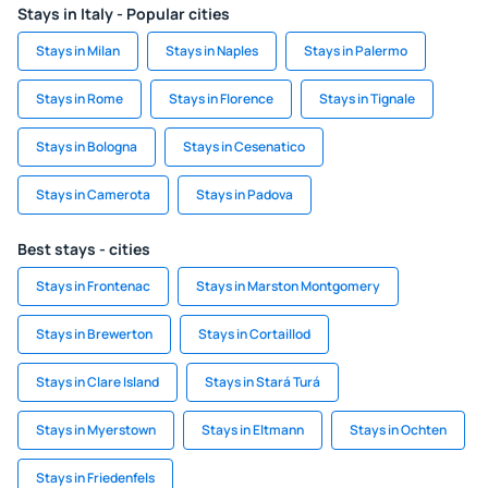
Stays in Italy - Popular cities
Stays in Milan
Stays in Naples
Stays in Palermo
Stays in Rome
Stays in Florence
Stays in Tignale
Stays in Bologna
Stays in Cesenatico
Stays in Camerota
Stays in Padova
Best stays - cities
Stays in Frontenac
Stays in Marston Montgomery
Stays in Brewerton
Stays in Cortaillod
Stays in Clare Island
Stays in Stará Turá
Stays in Myerstown
Stays in Eltmann
Stays in Ochten
Stays in Friedenfels