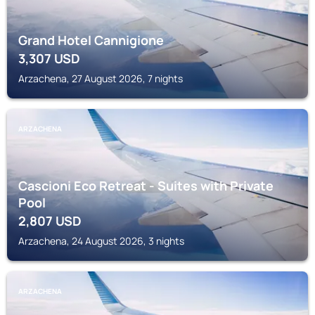
Grand Hotel Cannigione
3,307
USD
Arzachena, 27 August 2026, 7 nights
ARZACHENA
Cascioni Eco Retreat - Suites with Private
Pool
2,807
USD
Arzachena, 24 August 2026, 3 nights
ARZACHENA