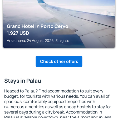
Grand Hotel in Porto Cervo
1,927
USD
Arzachena, 24 August 2026, 3 nights
Check other offers
Stays in Palau
Headed to Palau? Find accommodation to suit every
budget, for tourists with various needs. You can avail of
spacious, comfortably equipped properties with
numerous amenities as well as cheap hostels to stay for
several days during a city break. Accommodation in
Palau is available downtown, near the airport and in less