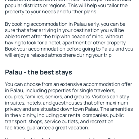
popular districts or regions. This will help you tailor the
property to your needs and further plans.
By booking accommodation in Palau early, you can be
sure that after arriving in your destination you will be
able to rest after the trip with peace of mind, without
having to look for a hotel, apartment or other property.
Book your accommodation before going to Palau and you
will enjoy a relaxed atmosphere during your trip.
Palau - the best stays
You can choose from an extensive accommodation offer
in Palau, including properties for single travelers,
couples, families, seniors, and groups. Visitors can stay
in suites, hotels, and guesthouses that offer maximum
privacy and are situated downtown Palau. The amenities
in the vicinity, including car rental companies, public
transport, shops, service outlets, and recreation
facilities, guarantee a great vacation.