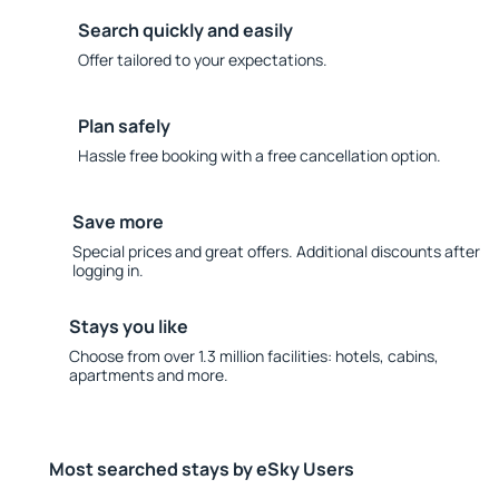
Search quickly and easily
Offer tailored to your expectations.
Plan safely
Hassle free booking with a free cancellation option.
Save more
Special prices and great offers. Additional discounts after
logging in.
Stays you like
Choose from over 1.3 million facilities: hotels, cabins,
apartments and more.
Most searched stays by eSky Users