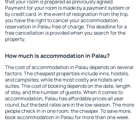
that your room is prepared as previously agreed.
Payment for your room is made by a payment system or
by credit card. In the event of resignation from the trip,
you have the right to cancel your accommodation
reservation in Palau free of charge. The deadline for a
free cancellation is provided when you search for the
property.
How much is accommodation in Palau?
The cost of accommodation in Palau depends on several
factors. The cheapest properties include inns, hostels,
and campsites, while the most costly are hotels and
suites. The cost of booking depends on the date, length
of stay, and the number of guests. When it comes to
accommodation, Palau has affordable prices all year
round, but the best rates are in the low season. The more
people check in in one room, the cheaper. To save more,
book accommodation in Palau for more than one week.