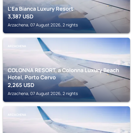
L'Ea Bianca Luxury Resort
3,387
USD
Arzachena, 07 August 2026, 2 nights
ARZACHENA
COLONNA RESORT, a Colonna Luxury Beach
Hotel, Porto Cervo
2,265
USD
Arzachena, 07 August 2026, 2 nights
ARZACHENA