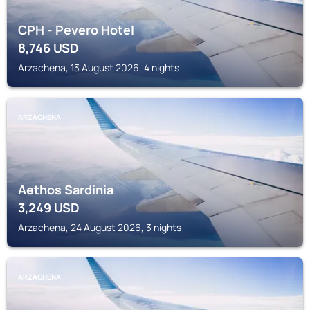
CPH - Pevero Hotel
8,746
USD
Arzachena, 13 August 2026, 4 nights
ARZACHENA
Aethos Sardinia
3,249
USD
Arzachena, 24 August 2026, 3 nights
ARZACHENA