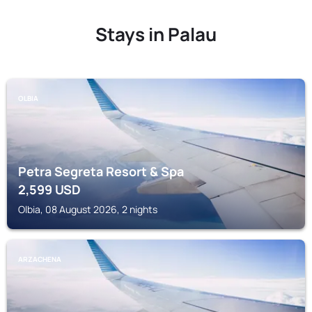
Stays in Palau
OLBIA
Petra Segreta Resort & Spa
2,599
USD
Olbia, 08 August 2026, 2 nights
ARZACHENA