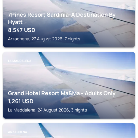
7Pines Resort Sardinia-A Destination By
Hyatt
8,547
USD
Arzachena, 27 August 2026, 7 nights
LA MADDALENA
Grand Hotel Resort Ma&Ma - Adults Only
1,261
USD
La Maddalena, 24 August 2026, 3 nights
ARZACHENA