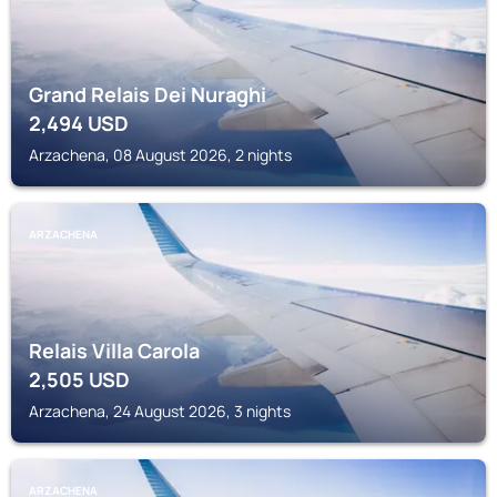
Grand Relais Dei Nuraghi
2,494
USD
Arzachena, 08 August 2026, 2 nights
ARZACHENA
Relais Villa Carola
2,505
USD
Arzachena, 24 August 2026, 3 nights
ARZACHENA