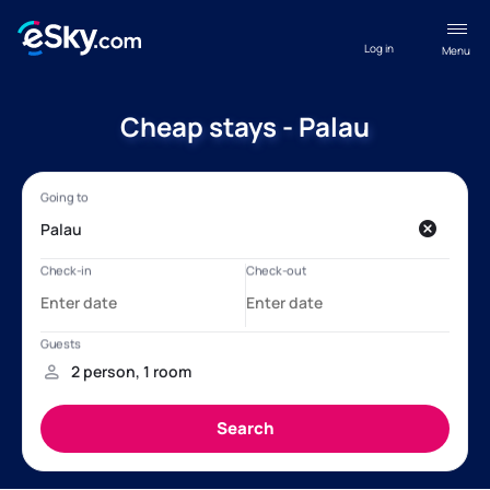
Log in
Menu
Cheap stays - Palau