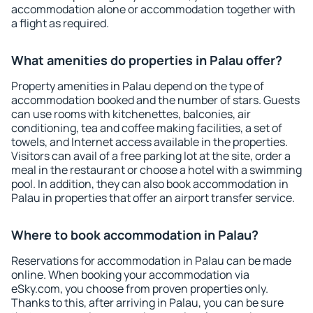
accommodation alone or accommodation together with
a flight as required.
What amenities do properties in Palau offer?
Property amenities in Palau depend on the type of
accommodation booked and the number of stars. Guests
can use rooms with kitchenettes, balconies, air
conditioning, tea and coffee making facilities, a set of
towels, and Internet access available in the properties.
Visitors can avail of a free parking lot at the site, order a
meal in the restaurant or choose a hotel with a swimming
pool. In addition, they can also book accommodation in
Palau in properties that offer an airport transfer service.
Where to book accommodation in Palau?
Reservations for accommodation in Palau can be made
online. When booking your accommodation via
eSky.com, you choose from proven properties only.
Thanks to this, after arriving in Palau, you can be sure