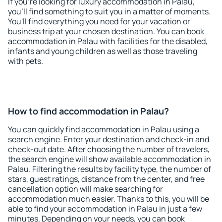
If you're looking for luxury accommodation in Palau,
you'll find something to suit you in a matter of moments.
You'll find everything you need for your vacation or
business trip at your chosen destination. You can book
accommodation in Palau with facilities for the disabled,
infants and young children as well as those traveling
with pets.
How to find accommodation in Palau?
You can quickly find accommodation in Palau using a
search engine. Enter your destination and check-in and
check-out date. After choosing the number of travelers,
the search engine will show available accommodation in
Palau. Filtering the results by facility type, the number of
stars, guest ratings, distance from the center, and free
cancellation option will make searching for
accommodation much easier. Thanks to this, you will be
able to find your accommodation in Palau in just a few
minutes. Depending on your needs, you can book