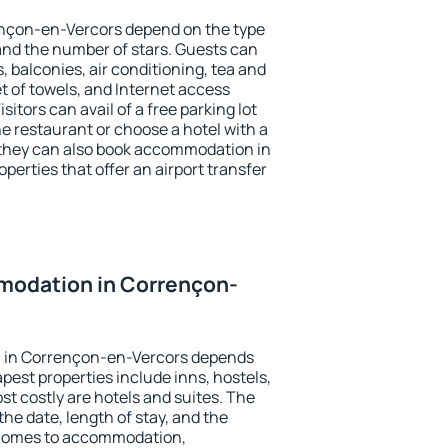
ençon-en-Vercors depend on the type
d the number of stars. Guests can
 balconies, air conditioning, tea and
et of towels, and Internet access
isitors can avail of a free parking lot
the restaurant or choose a hotel with a
 they can also book accommodation in
erties that offer an airport transfer
odation in Corrençon-
 in Corrençon-en-Vercors depends
pest properties include inns, hostels,
t costly are hotels and suites. The
he date, length of stay, and the
 comes to accommodation,