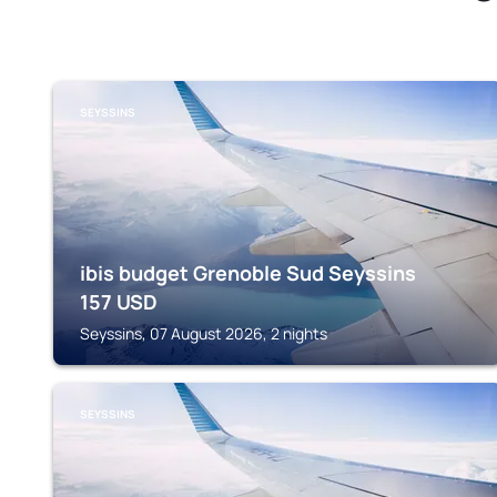
SEYSSINS
ibis budget Grenoble Sud Seyssins
157
USD
Seyssins, 07 August 2026, 2 nights
SEYSSINS