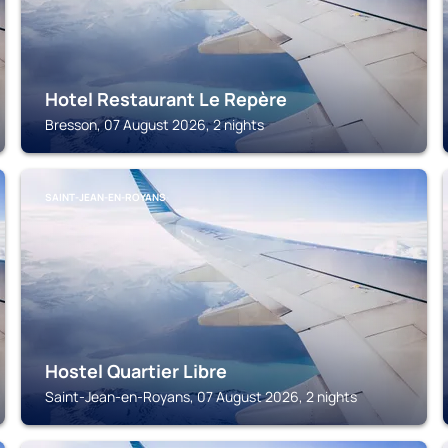
Hotel Restaurant Le Repère
Bresson, 07 August 2026, 2 nights
SAINT-JEAN-EN-ROYANS
Hostel Quartier Libre
Saint-Jean-en-Royans, 07 August 2026, 2 nights