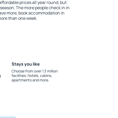
fordable prices all year round, but
w season. The more people check in in
save more, book accommodation in
more than one week.
Stays you like
Choose from over 1.3 million
g
facilities: hotels, cabins,
apartments and more.