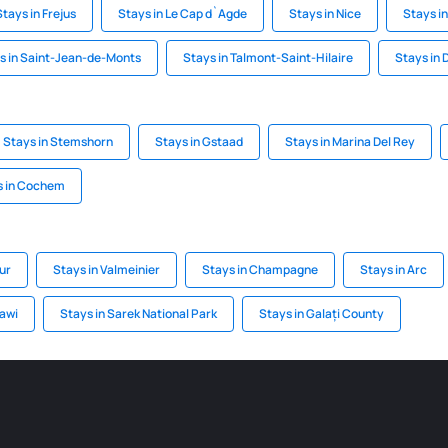
Stays in Frejus
Stays in Le Cap d`Agde
Stays in Nice
Stays i
s in Saint-Jean-de-Monts
Stays in Talmont-Saint-Hilaire
Stays in 
Stays in Stemshorn
Stays in Gstaad
Stays in Marina Del Rey
s in Cochem
ur
Stays in Valmeinier
Stays in Champagne
Stays in Arc
awi
Stays in Sarek National Park
Stays in Galați County