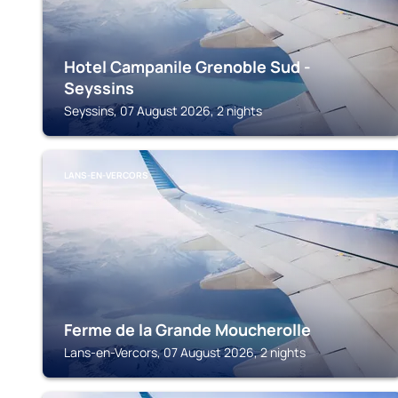
Hotel Campanile Grenoble Sud -
Seyssins
Seyssins, 07 August 2026, 2 nights
LANS-EN-VERCORS
Ferme de la Grande Moucherolle
Lans-en-Vercors, 07 August 2026, 2 nights