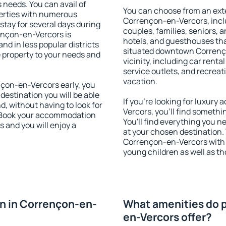
s needs. You can avail of
You can choose from an ext
erties with numerous
Corrençon-en-Vercors, includ
stay for several days during
couples, families, seniors, a
ençon-en-Vercors is
hotels, and guesthouses th
nd in less popular districts
situated downtown Correnço
he property to your needs and
vicinity, including car rent
service outlets, and recreati
vacation.
çon-en-Vercors early, you
 destination you will be able
If you're looking for luxur
nd, without having to look for
Vercors, you'll find somethi
y. Book your accommodation
You'll find everything you n
 and you will enjoy a
at your chosen destination
Corrençon-en-Vercors with fa
young children as well as th
n in Corrençon-en-
What amenities do p
en-Vercors offer?