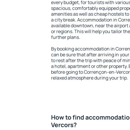
every budget, for tourists with variou
spacious, comfortably equipped prop
amenities as well as cheap hostels to 
a city break. Accommodation in Corr
available downtown, near the airport a
or regions. This will help you tailor t
further plans.
By booking accommodation in Corren
can be sure that after arriving in your
to rest after the trip with peace of mi
a hotel, apartment or other propert
before going to Corrençon-en-Vercors
relaxed atmosphere during your trip.
How to find accommodatio
Vercors?