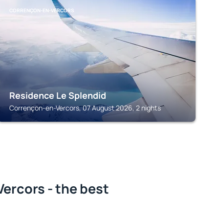
CORRENÇON-EN-VERCORS
Residence Le Splendid
Corrençon-en-Vercors, 07 August 2026, 2 nights
ercors - the best