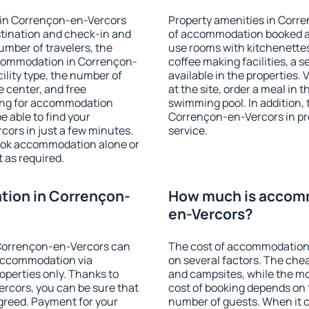
 in Corrençon-en-Vercors
Property amenities in Corr
stination and check-in and
of accommodation booked an
umber of travelers, the
use rooms with kitchenettes,
ccommodation in Corrençon-
coffee making facilities, a s
cility type, the number of
available in the properties. V
e center, and free
at the site, order a meal in 
hing for accommodation
swimming pool. In addition,
e able to find your
Corrençon-en-Vercors in prop
rs in just a few minutes.
service.
ook accommodation alone or
 as required.
ion in Corrençon-
How much is accomm
en-Vercors?
Corrençon-en-Vercors can
The cost of accommodation
accommodation via
on several factors. The chea
perties only. Thanks to
and campsites, while the mos
Vercors, you can be sure that
cost of booking depends on t
agreed. Payment for your
number of guests. When it