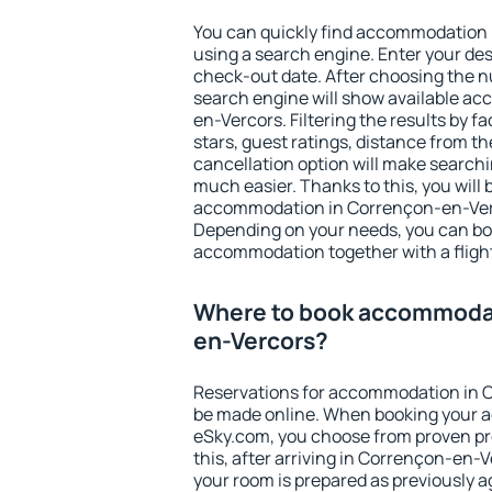
You can quickly find accommodation
using a search engine. Enter your de
check-out date. After choosing the n
search engine will show available a
en-Vercors. Filtering the results by fa
stars, guest ratings, distance from th
cancellation option will make searc
much easier. Thanks to this, you will b
accommodation in Corrençon-en-Verco
Depending on your needs, you can b
accommodation together with a flight
Where to book accommodat
en-Vercors?
Reservations for accommodation in 
be made online. When booking your 
eSky.com, you choose from proven pro
this, after arriving in Corrençon-en-
your room is prepared as previously 