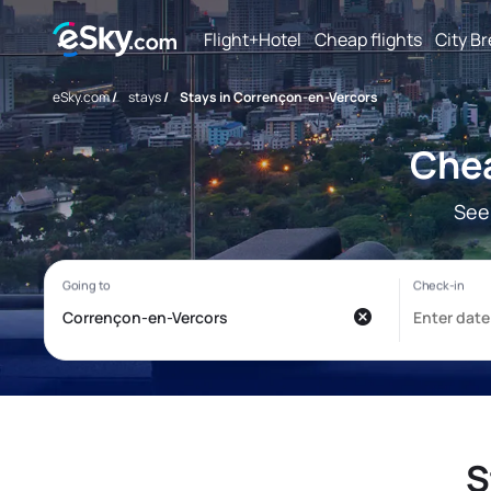
Flight+Hotel
Cheap flights
City B
eSky.com
/
stays
/
Stays in Corrençon-en-Vercors
Chea
See
S