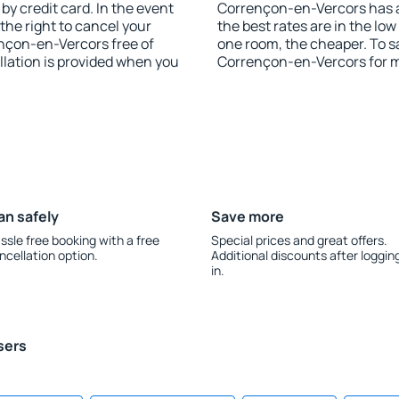
y credit card. In the event
Corrençon-en-Vercors has af
 the right to cancel your
the best rates are in the lo
nçon-en-Vercors free of
one room, the cheaper. To 
llation is provided when you
Corrençon-en-Vercors for 
an safely
Save more
ssle free booking with a free
Special prices and great offers.
ncellation option.
Additional discounts after loggin
in.
sers