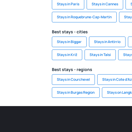
Stays in Paris
Stays in Cannes
Stays in Roquebrune-Cap-Martin
Stay
Best stays - cities
Stays in Biggar
Stays in Antirrio
Stays in Križ
Stays in Talsi
Stay
Best stays - regions
Stays in Courchevel
Stays in Cote d'Az
Stays in Burgas Region
Stays on Langk