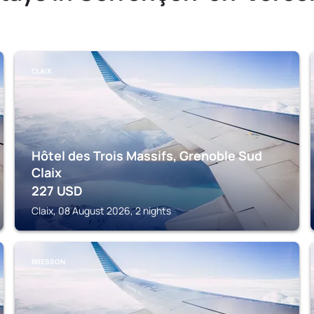
CLAIX
Hôtel des Trois Massifs, Grenoble Sud
Claix
227
USD
Claix, 08 August 2026, 2 nights
BRESSON