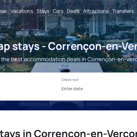
reak
Vacations
Stays
Cars
Deals
Attractions
Transfers
p stays - Corrençon-en-Ve
 the best accommodation deals in Corrençon-en-Verc
tays in Corrençon-en-Verco