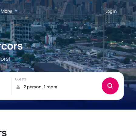
More
Log in
rcors
ors!
rs