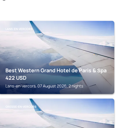
LANS-EN-VERCORS
Best Western Grand Hotel de Paris & Spa
422
USD
Lans-en-Vercors, 07 August 2026, 2 nights
GRESSE-EN-VERCORS