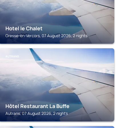
Hotel le Chalet
Gresse-en-Vercors, 07 August 2026, 2 nights
AUTRANS
Hôtel Restaurant La Buffe
Autrans, 07 August 2026, 2 nights