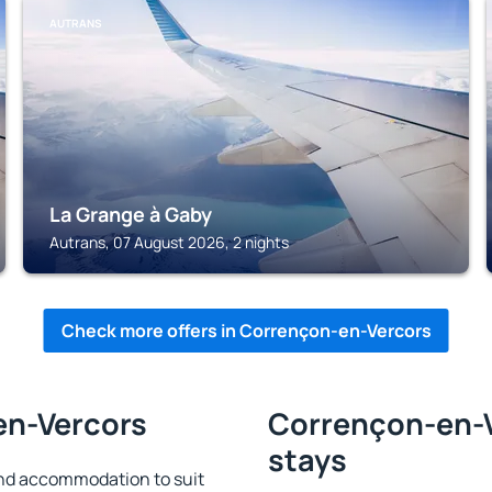
AUTRANS
La Grange à Gaby
Autrans, 07 August 2026, 2 nights
Check more offers in Corrençon-en-Vercors
en-Vercors
Corrençon-en-V
stays
nd accommodation to suit