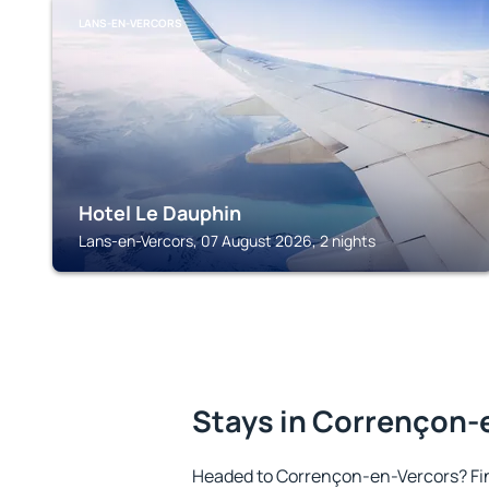
LANS-EN-VERCORS
Hotel Le Dauphin
Lans-en-Vercors, 07 August 2026, 2 nights
Stays in Corrençon-
Headed to Corrençon-en-Vercors? Fi