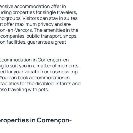
ensive accommodation offer in
ing properties for single travelers,
nd groups. Visitors can stay in suites,
at offer maximum privacy and are
n-en-Vercors. The amenities in the
al companies, public transport, shops,
on facilities, guarantee a great
y accommodation in Corrençon-en-
ng to suit you in a matter of moments.
eed for your vacation or business trip
. You can book accommodation in
cilities for the disabled, infants and
ose traveling with pets.
roperties in Corrençon-