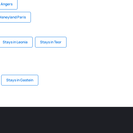
n Angers
Disneyland Paris
Stays in Leonia
Stays in Teor
Stays in Gastein