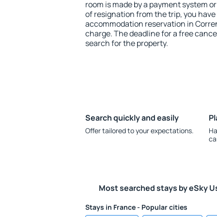
room is made by a payment system or b
of resignation from the trip, you have
accommodation reservation in Corre
charge. The deadline for a free cance
search for the property.
Search quickly and easily
Pl
Offer tailored to your expectations.
Ha
ca
Most searched stays by eSky U
Stays in France - Popular cities