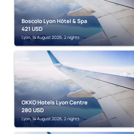
Boscolo Lyon Hôtel & Spa
421
USD
Lyon, 14 August 2026, 2 nights
LYON
OKKO Hotels Lyon Centre
280
USD
Lyon, 14 August 2026, 2 nights