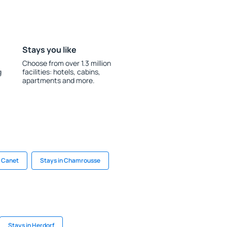
Stays you like
Choose from over 1.3 million
g
facilities: hotels, cabins,
apartments and more.
n Canet
Stays in Chamrousse
Stays in Herdorf