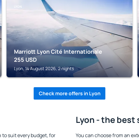
LYON
Marriott Lyon Cité Internationale
255
USD
Lyon, 14 August 2026, 2 nights
Check more offers in Lyon
Lyon - the best
o suit every budget, for
You can choose from an ext