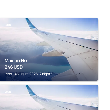
LYON
Maison Nô
246
USD
Lyon, 14 August 2026, 2 nights
LYON