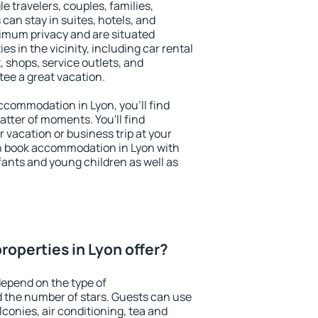
le travelers, couples, families,
 can stay in suites, hotels, and
imum privacy and are situated
 in the vicinity, including car rental
 shops, service outlets, and
ntee a great vacation.
accommodation in Lyon, you'll find
atter of moments. You'll find
 vacation or business trip at your
n book accommodation in Lyon with
infants and young children as well as
roperties in Lyon offer?
depend on the type of
the number of stars. Guests can use
conies, air conditioning, tea and