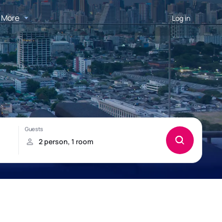
More
Log in