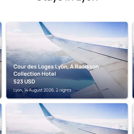
LYON
Cour des Loges Lyon, A Radisson
Collection Hotel
523
USD
Lyon, 14 August 2026, 2 nights
LYON