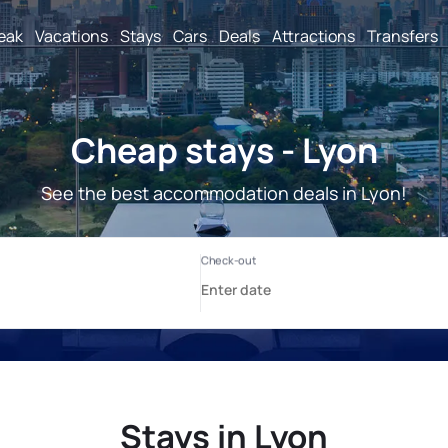
reak
Vacations
Stays
Cars
Deals
Attractions
Transfers
Cheap stays - Lyon
See the best accommodation deals in Lyon!
Stays in Lyon