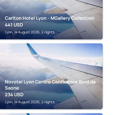
Carlton Hotel Lyon - MGallery Collection
441
USD
Lyon, 14 August 2026, 2 nights
LYON
Novotel Lyon Centre Confluence Bord de
Saone
234
USD
Lyon, 14 August 2026, 2 nights