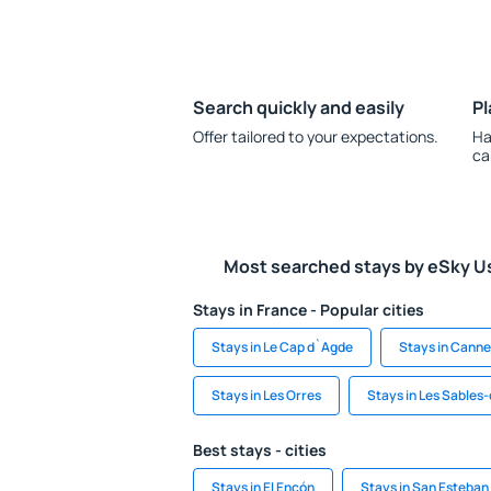
Search quickly and easily
Pl
Offer tailored to your expectations.
Ha
ca
Most searched stays by eSky U
Stays in France - Popular cities
Stays in Le Cap d`Agde
Stays in Canne
Stays in Les Orres
Stays in Les Sables
Best stays - cities
Stays in El Encón
Stays in San Esteban 