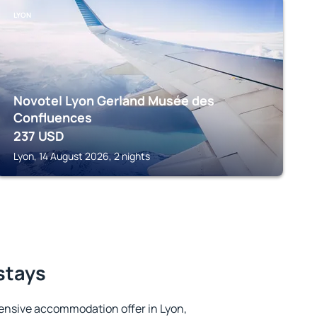
LYON
Novotel Lyon Gerland Musée des
Confluences
237
USD
Lyon, 14 August 2026, 2 nights
 stays
ensive accommodation offer in Lyon,