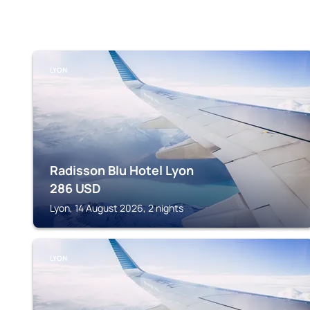
LYON
Radisson Blu Hotel Lyon
286
USD
Lyon, 14 August 2026, 2 nights
LYON