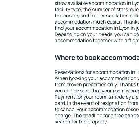
show available accommodation in Lyon.
facility type, the number of stars, gu
the center, and free cancellation opt
accommodation much easier. Thanks to
find your accommodation in Lyon in j
Depending on your needs, you can b
accommodation together with a flight
Where to book accommodat
Reservations for accommodation in L
When booking your accommodation v
from proven properties only. Thanks to 
you can be sure that your room is pre
Payment for your room is made by a p
card. In the event of resignation from 
to cancel your accommodation reserva
charge. The deadline for a free cance
search for the property.