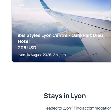
LYON
ibis Styles Lyon Centre - Gare Part Dieu
Hotel
208
USD
Lyon, 14 August 2026, 2 nights
Stays in Lyon
Headed to Lyon? Find accommodation t