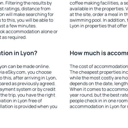
 Filtering the results by
coffee making facilities, a s
est ratings, distance from
available in the properties. V
ion will make searching for
at the site, order a meal in 
 this, you will be able to
swimming pool. In addition,
ust a few minutes.
Lyon in properties that offer
ook accommodation alone or
 as required.
ion in Lyon?
How much is accomm
yon can be made online.
The cost of accommodation 
ia eSky.com, you choose
The cheapest properties inc
this, after arriving in Lyon,
while the most costly are ho
pared as previously agreed.
depends on the date, length
ayment system or by credit
When it comes to accommodat
the trip, you have the right
year round, but the best rat
tion in Lyon free of
people check in in one room
llation is provided when you
accommodation in Lyon for 