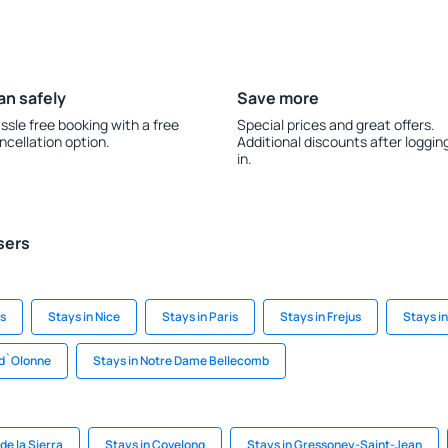
an safely
Save more
ssle free booking with a free
Special prices and great offers.
ncellation option.
Additional discounts after loggin
in.
sers
s
Stays in Nice
Stays in Paris
Stays in Frejus
Stays i
-d`Olonne
Stays in Notre Dame Bellecomb
de la Sierra
Stays in Covelong
Stays in Gressoney-Saint-Jean