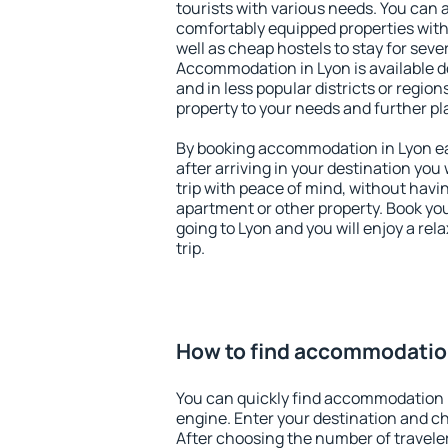
tourists with various needs. You can a
comfortably equipped properties wit
well as cheap hostels to stay for sever
Accommodation in Lyon is available d
and in less popular districts or regions
property to your needs and further pl
By booking accommodation in Lyon ear
after arriving in your destination you w
trip with peace of mind, without having
apartment or other property. Book y
going to Lyon and you will enjoy a re
trip.
How to find accommodatio
You can quickly find accommodation 
engine. Enter your destination and c
After choosing the number of traveler