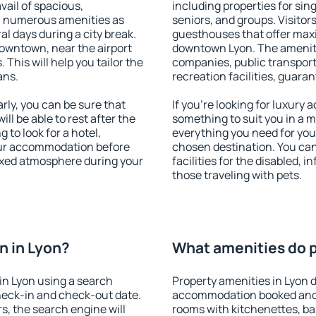
vail of spacious,
including properties for sing
h numerous amenities as
seniors, and groups. Visitors
al days during a city break.
guesthouses that offer max
owntown, near the airport
downtown Lyon. The amenities
. This will help you tailor the
companies, public transport,
ans.
recreation facilities, guara
ly, you can be sure that
If you're looking for luxury 
ill be able to rest after the
something to suit you in a m
 to look for a hotel,
everything you need for your
our accommodation before
chosen destination. You ca
laxed atmosphere during your
facilities for the disabled, 
those traveling with pets.
n in Lyon?
What amenities do p
in Lyon using a search
Property amenities in Lyon 
heck-in and check-out date.
accommodation booked and 
s, the search engine will
rooms with kitchenettes, bal