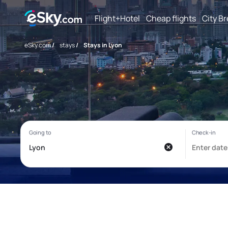
Flight+Hotel
Cheap flights
City B
eSky.com
/
stays
/
Stays in Lyon