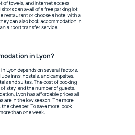
et of towels, and Internet access
isitors can avail of a free parking lot
the restaurant or choose a hotel with a
 they can also book accommodation in
 an airport transfer service.
odation in Lyon?
in Lyon depends on several factors.
lude inns, hostels, and campsites,
tels and suites. The cost of booking
 of stay, and the number of guests.
ion, Lyon has affordable prices all
es are in the low season. The more
, the cheaper. To save more, book
more than one week.