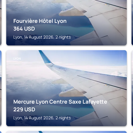
Fourvière Hôtel Lyon
364
USD
Lyon, 14 August 2026, 2 nights
LYON
Mercure Lyon Centre Saxe Lafayette
229
USD
Lyon, 14 August 2026, 2 nights