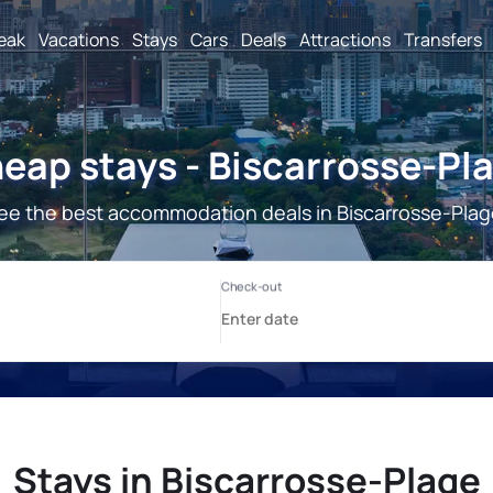
reak
Vacations
Stays
Cars
Deals
Attractions
Transfers
eap stays - Biscarrosse-Pl
ee the best accommodation deals in Biscarrosse-Plag
Stays in Biscarrosse-Plage