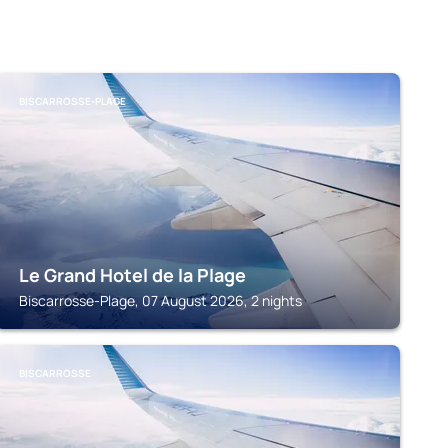
BISCARROSSE-PLAGE
Le Grand Hotel de la Plage
Biscarrosse-Plage, 07 August 2026, 2 nights
BISCARROSSE