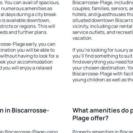
s. You can avail of spacious,
Biscarrosse-Plage, including
h numerous amenities as
couples, families, seniors, a
al days during a city break.
hotels, and guesthouses th
is available downtown,
situated downtown Biscarro
tricts or regions. This will
vicinity, including car rent
eeds and further plans.
service outlets, and recreati
vacation.
osse-Plage early, you can
tination you will be able to
If you're looking for luxur
 without having to look for a
you'll find something to suit
 Book your accommodation
find everything you need for
 you will enjoy a relaxed
your chosen destination. Y
Biscarrosse-Plage with facili
young children as well as th
 in Biscarrosse-
What amenities do p
Plage offer?
in Biscarrosse-Plage using
Property amenities in Bisca