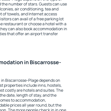
the number of stars. Guests can use
conies, air conditioning, tea and
et of towels, and Internet access
isitors can avail of a free parking lot
the restaurant or choose a hotel with a
 they can also book accommodation in
ies that offer an airport transfer
odation in Biscarrosse-
in Biscarrosse-Plage depends on
t properties include inns, hostels,
t costly are hotels and suites. The
he date, length of stay, and the
 comes to accommodation,
able prices all year round, but the
ason. The more people check in in one