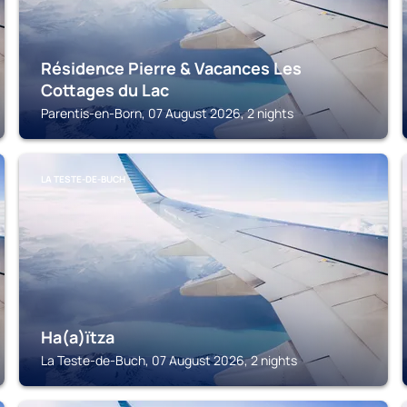
Résidence Pierre & Vacances Les
Cottages du Lac
Parentis-en-Born, 07 August 2026, 2 nights
LA TESTE-DE-BUCH
Ha(a)ïtza
La Teste-de-Buch, 07 August 2026, 2 nights