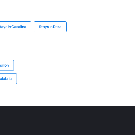
tays in Casalina
Stays in Deza
illon
alabria