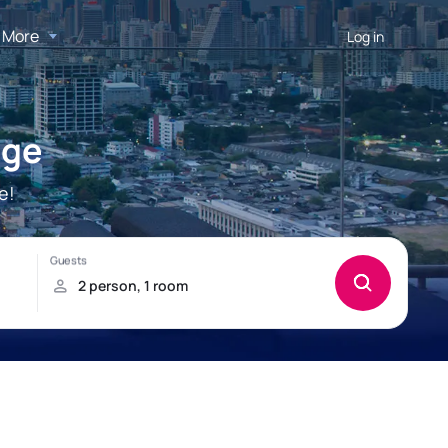
More
Log in
age
e!