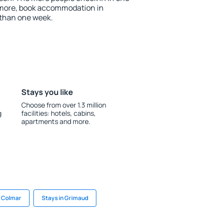
 more, book accommodation in
 than one week.
Stays you like
Choose from over 1.3 million
g
facilities: hotels, cabins,
apartments and more.
n Colmar
Stays in Grimaud