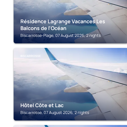
Résidence Lagrange Vacances Les
Balcons de l'Océan
Biscarrosse-Plage, 07 August 2026, 2 nights
BISCARROSSE
Hôtel Côte et Lac
Biscarrosse, 07 August 2026, 2 nights