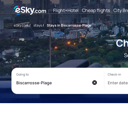
Flight+Hotel
Cheap flights
City B
eSky.com
/
stays
/
Stays in Biscarrosse-Plage
Ch
S