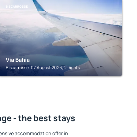
BISCARROSSE
Via Bahia
Biscarrosse, 07 August 2026, 2 nights
ge - the best stays
ensive accommodation offer in