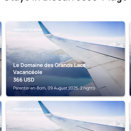
PARENTIS-EN-BORN
Le Domaine des Grands Lacs -
Vacancéole
366
USD
Parentis-en-Born, 09 August 2026, 2 nights
PARENTIS-EN-BORN