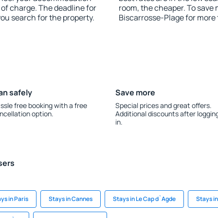
 of charge. The deadline for
room, the cheaper. To save
you search for the property.
Biscarrosse-Plage for more
an safely
Save more
ssle free booking with a free
Special prices and great offers.
ncellation option.
Additional discounts after loggin
in.
sers
ys in Paris
Stays in Cannes
Stays in Le Cap d`Agde
Stays i