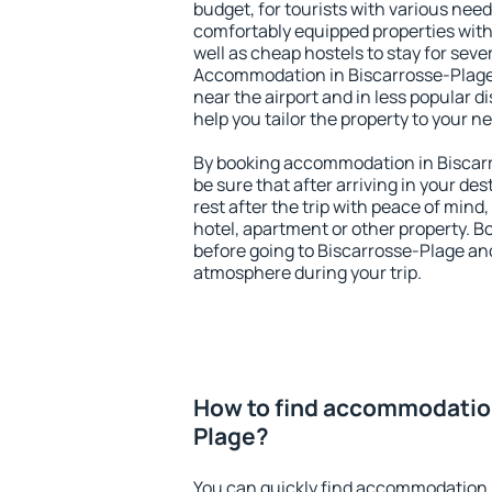
budget, for tourists with various need
comfortably equipped properties wit
well as cheap hostels to stay for sever
Accommodation in Biscarrosse-Plage 
near the airport and in less popular dis
help you tailor the property to your n
By booking accommodation in Biscarr
be sure that after arriving in your des
rest after the trip with peace of mind,
hotel, apartment or other property.
before going to Biscarrosse-Plage and
atmosphere during your trip.
How to find accommodation
Plage?
You can quickly find accommodation 