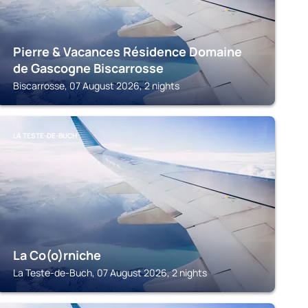
Pierre & Vacances Résidence Domaine
de Gascogne Biscarrosse
Biscarrosse, 07 August 2026, 2 nights
LA TESTE-DE-BUCH
La Co(o)rniche
La Teste-de-Buch, 07 August 2026, 2 nights