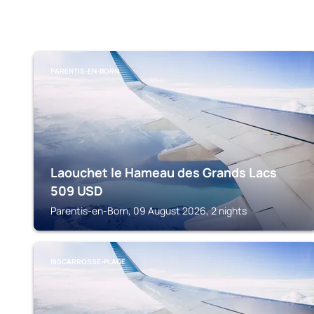
PARENTIS-EN-BORN
Laouchet le Hameau des Grands Lacs
509
USD
Parentis-en-Born, 09 August 2026, 2 nights
BISCARROSSE-PLAGE