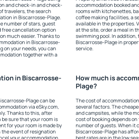
ion and check-in and check-
accommodation booked and 
f travelers, the search
rooms with kitchenettes, bal
ation in Biscarrosse-Plage.
coffee making facilities, a s
 the number of stars, guest
available in the properties. V
d free cancellation option
at the site, order a meal in 
on much easier. Thanks to
swimming pool. In addition,
ccommodation in Biscarrosse-
Biscarrosse-Plage in propert
ng on your needs, you can
service.
modation together with a
ion in Biscarrosse-
How much is accomm
Plage?
iscarrosse-Plage can be
The cost of accommodation 
ommodation via eSky.com,
several factors. The cheapes
y. Thanks to this, after
and campsites, while the mos
 be sure that your room is
cost of booking depends on t
nt for your room is made by
number of guests. When it
n the event of resignation
Biscarrosse-Plage has afford
 cancel your accommodation
best rates are in the low se