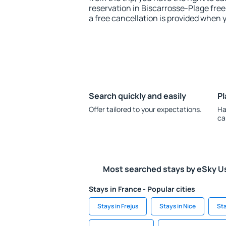
reservation in Biscarrosse-Plage free
a free cancellation is provided when 
Search quickly and easily
Pl
Offer tailored to your expectations.
Ha
ca
Most searched stays by eSky U
Stays in France - Popular cities
Stays in Frejus
Stays in Nice
Sta