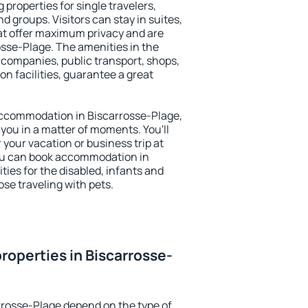
 properties for single travelers,
nd groups. Visitors can stay in suites,
at offer maximum privacy and are
sse-Plage. The amenities in the
al companies, public transport, shops,
on facilities, guarantee a great
y accommodation in Biscarrosse-Plage,
 you in a matter of moments. You'll
 your vacation or business trip at
ou can book accommodation in
ties for the disabled, infants and
ose traveling with pets.
roperties in Biscarrosse-
rrosse-Plage depend on the type of