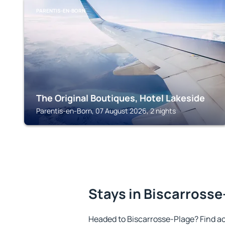
PARENTIS-EN-BORN
The Original Boutiques, Hotel Lakeside
Parentis-en-Born, 07 August 2026, 2 nights
Stays in Biscarrosse
Headed to Biscarrosse-Plage? Find a