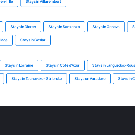
en-l`Ile
Stays in Villarembert
Stays in Dieren
Stays in Sanxenxo
Stays in Geneva
S
llage
Stays in Goslar
Stays in Lorraine
Stays in Cote d'Azur
Stays in Languedoc-Rouss
Stays in Tachovsko - Stribrsko
Stays on Varadero
Stays in C