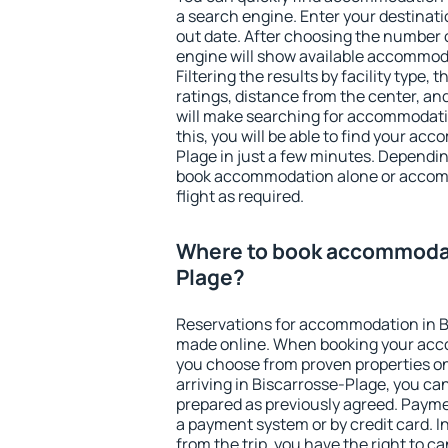
a search engine. Enter your destinat
out date. After choosing the number o
engine will show available accommod
Filtering the results by facility type,
ratings, distance from the center, an
will make searching for accommodati
this, you will be able to find your a
Plage in just a few minutes. Dependi
book accommodation alone or accom
flight as required.
Where to book accommodat
Plage?
Reservations for accommodation in B
made online. When booking your acc
you choose from proven properties onl
arriving in Biscarrosse-Plage, you can
prepared as previously agreed. Payme
a payment system or by credit card. I
from the trip, you have the right to