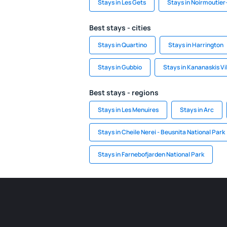
Stays in Les Gets
Stays in Noirmoutier-
Best stays - cities
Stays in Quartino
Stays in Harrington
Stays in Gubbio
Stays in Kananaskis Vi
Best stays - regions
Stays in Les Menuires
Stays in Arc
Stays in Cheile Nerei - Beusnita National Park
Stays in Farnebofjarden National Park