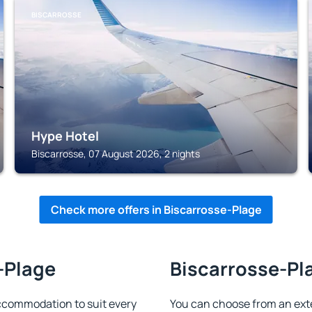
BISCARROSSE
Hype Hotel
Biscarrosse, 07 August 2026, 2 nights
Check more offers in Biscarrosse-Plage
-Plage
Biscarrosse-Pla
ccommodation to suit every
You can choose from an ext