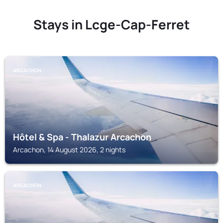
Stays in Lcge-Cap-Ferret
ARCACHON
Hôtel & Spa - Thalazur Arcachon
Arcachon, 14 August 2026, 2 nights
ARCACHON