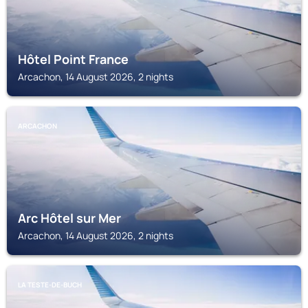
Hôtel Point France
Arcachon, 14 August 2026, 2 nights
ARCACHON
Arc Hôtel sur Mer
Arcachon, 14 August 2026, 2 nights
LA TESTE-DE-BUCH