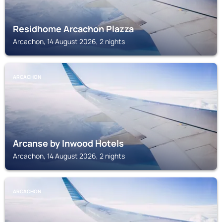
Residhome Arcachon Plazza
Arcachon, 14 August 2026, 2 nights
ARCACHON
Arcanse by Inwood Hotels
Arcachon, 14 August 2026, 2 nights
ARCACHON