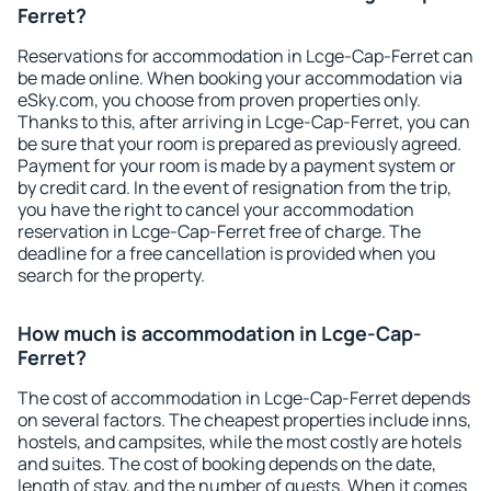
Ferret?
Reservations for accommodation in Lcge-Cap-Ferret can
be made online. When booking your accommodation via
eSky.com, you choose from proven properties only.
Thanks to this, after arriving in Lcge-Cap-Ferret, you can
be sure that your room is prepared as previously agreed.
Payment for your room is made by a payment system or
by credit card. In the event of resignation from the trip,
you have the right to cancel your accommodation
reservation in Lcge-Cap-Ferret free of charge. The
deadline for a free cancellation is provided when you
search for the property.
How much is accommodation in Lcge-Cap-
Ferret?
The cost of accommodation in Lcge-Cap-Ferret depends
on several factors. The cheapest properties include inns,
hostels, and campsites, while the most costly are hotels
and suites. The cost of booking depends on the date,
length of stay, and the number of guests. When it comes