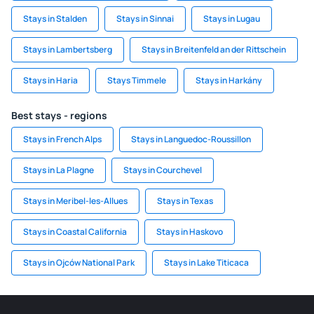
Stays in Stalden
Stays in Sinnai
Stays in Lugau
Stays in Lambertsberg
Stays in Breitenfeld an der Rittschein
Stays in Haria
Stays Timmele
Stays in Harkány
Best stays - regions
Stays in French Alps
Stays in Languedoc-Roussillon
Stays in La Plagne
Stays in Courchevel
Stays in Meribel-les-Allues
Stays in Texas
Stays in Coastal California
Stays in Haskovo
Stays in Ojców National Park
Stays in Lake Titicaca