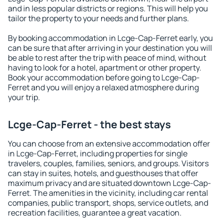
and in less popular districts or regions. This will help you
tailor the property to your needs and further plans.
By booking accommodation in Lcge-Cap-Ferret early, you
can be sure that after arriving in your destination you will
be able to rest after the trip with peace of mind, without
having to look for a hotel, apartment or other property.
Book your accommodation before going to Lcge-Cap-
Ferret and you will enjoy a relaxed atmosphere during
your trip.
Lcge-Cap-Ferret - the best stays
You can choose from an extensive accommodation offer
in Lcge-Cap-Ferret, including properties for single
travelers, couples, families, seniors, and groups. Visitors
can stay in suites, hotels, and guesthouses that offer
maximum privacy and are situated downtown Lcge-Cap-
Ferret. The amenities in the vicinity, including car rental
companies, public transport, shops, service outlets, and
recreation facilities, guarantee a great vacation.