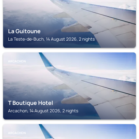
La Guitoune
La Teste-de-Buch, 14 August 2026, 2 nights
ARCACHON
T Boutique Hotel
Arcachon, 14 August 2026, 2 nights
ARCACHON