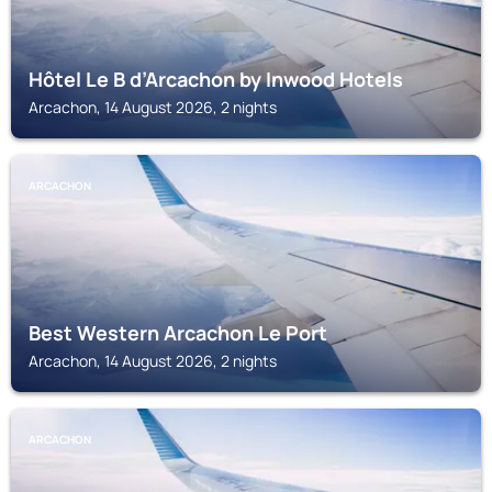
Hôtel Le B d’Arcachon by Inwood Hotels
Arcachon, 14 August 2026, 2 nights
ARCACHON
Best Western Arcachon Le Port
Arcachon, 14 August 2026, 2 nights
ARCACHON