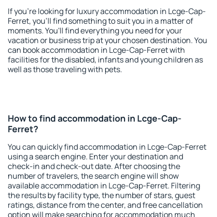
If you're looking for luxury accommodation in Lcge-Cap-
Ferret, you'll find something to suit you in a matter of
moments. You'll find everything you need for your
vacation or business trip at your chosen destination. You
can book accommodation in Lcge-Cap-Ferret with
facilities for the disabled, infants and young children as
well as those traveling with pets.
How to find accommodation in Lcge-Cap-
Ferret?
You can quickly find accommodation in Lcge-Cap-Ferret
using a search engine. Enter your destination and
check-in and check-out date. After choosing the
number of travelers, the search engine will show
available accommodation in Lcge-Cap-Ferret. Filtering
the results by facility type, the number of stars, guest
ratings, distance from the center, and free cancellation
option will make searching for accommodation much