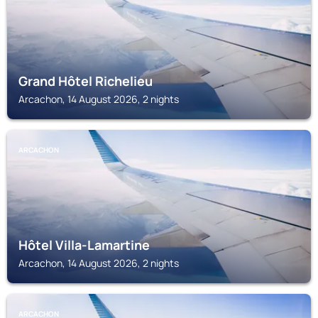
Grand Hôtel Richelieu
Arcachon, 14 August 2026, 2 nights
ARCACHON
Hôtel Villa-Lamartine
Arcachon, 14 August 2026, 2 nights
ARCACHON