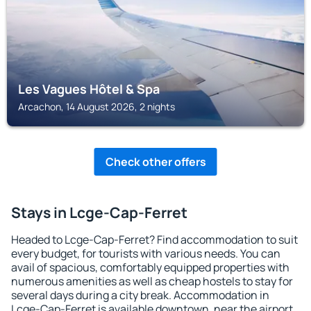
Les Vagues Hôtel & Spa
Arcachon, 14 August 2026, 2 nights
Check other offers
Stays in Lcge-Cap-Ferret
Headed to Lcge-Cap-Ferret? Find accommodation to suit
every budget, for tourists with various needs. You can
avail of spacious, comfortably equipped properties with
numerous amenities as well as cheap hostels to stay for
several days during a city break. Accommodation in
Lcge-Cap-Ferret is available downtown, near the airport