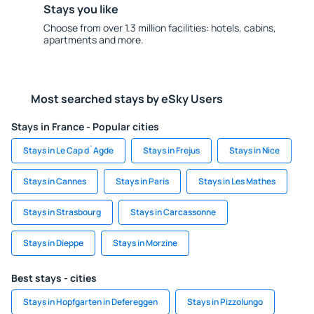
Stays you like
Choose from over 1.3 million facilities: hotels, cabins,
apartments and more.
Most searched stays by eSky Users
Stays in France - Popular cities
Stays in Le Cap d`Agde
Stays in Frejus
Stays in Nice
Stays in Cannes
Stays in Paris
Stays in Les Mathes
Stays in Strasbourg
Stays in Carcassonne
Stays in Dieppe
Stays in Morzine
Best stays - cities
Stays in Hopfgarten in Defereggen
Stays in Pizzolungo