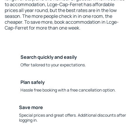
to accommodation, Lcge-Cap-Ferret has affordable
prices all year round, but the best rates are in the low
season. The more people check in in one room, the
cheaper. To save more, book accommodation in Lcge-
Cap-Ferret for more than one week.
Search quickly and easily
Offer tailored to your expectations.
Plan safely
Hassle free booking with a free cancellation option.
Save more
Special prices and great offers. Additional discounts after
logging in.