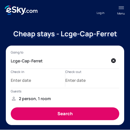
Log in
Menu
Cheap stays - Lcge-Cap-Ferret