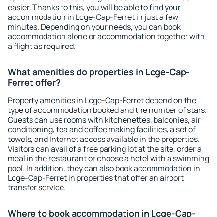
easier. Thanks to this, you will be able to find your
accommodation in Lcge-Cap-Ferret in just a few
minutes. Depending on your needs, you can book
accommodation alone or accommodation together with
a flight as required.
What amenities do properties in Lcge-Cap-
Ferret offer?
Property amenities in Lcge-Cap-Ferret depend on the
type of accommodation booked and the number of stars.
Guests can use rooms with kitchenettes, balconies, air
conditioning, tea and coffee making facilities, a set of
towels, and Internet access available in the properties.
Visitors can avail of a free parking lot at the site, order a
meal in the restaurant or choose a hotel with a swimming
pool. In addition, they can also book accommodation in
Lcge-Cap-Ferret in properties that offer an airport
transfer service.
Where to book accommodation in Lcge-Cap-