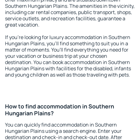
Southern Hungarian Plains. The amenities in the vicinity,
including car rental companies, public transport, shops,
service outlets, and recreation facilities, guarantee a
great vacation.
If you're looking for luxury accommodation in Southern
Hungarian Plains, you'll find something to suit you in a
matter of moments. You'll find everything you need for
your vacation or business trip at your chosen
destination. You can book accommodation in Southern
Hungarian Plains with facilities for the disabled, infants
and young children as well as those traveling with pets.
How to find accommodation in Southern
Hungarian Plains?
You can quickly find accommodation in Southern
Hungarian Plains using a search engine. Enter your
destination and check-in and check-out date. After