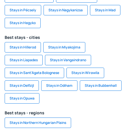
Stays in Pécsely
Stays in Nagykanizsa
Stays in Mad
Stays in Hegyko
Best stays - cities
Stays in Hillerod
Stays in Miyakojima
Stays in Liapades
Stays in Vangaindrano
Stays in Sant'Agata Bolognese
Stays in Wirawila
Stays in Delfzijl
Stays in Odiham
Stays in Bubbenhall
Stays in Opuwa
Best stays - regions
Stays in Northern Hungarian Plains