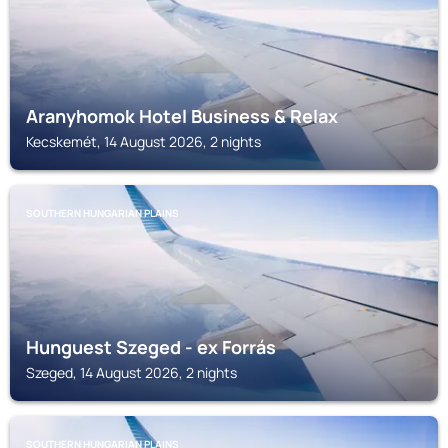
Aranyhomok Hotel Business & Relax
Kecskemét, 14 August 2026, 2 nights
SOUTHERN HUNGARIAN PLAINS
Hunguest Szeged - ex Forrás
Szeged, 14 August 2026, 2 nights
SOUTHERN HUNGARIAN PLAINS