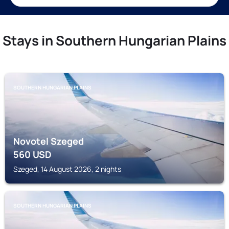
Stays in Southern Hungarian Plains
SOUTHERN HUNGARIAN PLAINS
Novotel Szeged
560
USD
Szeged, 14 August 2026, 2 nights
SOUTHERN HUNGARIAN PLAINS