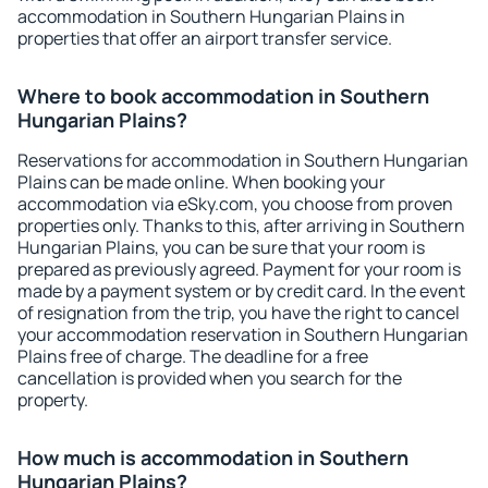
accommodation in Southern Hungarian Plains in
properties that offer an airport transfer service.
Where to book accommodation in Southern
Hungarian Plains?
Reservations for accommodation in Southern Hungarian
Plains can be made online. When booking your
accommodation via eSky.com, you choose from proven
properties only. Thanks to this, after arriving in Southern
Hungarian Plains, you can be sure that your room is
prepared as previously agreed. Payment for your room is
made by a payment system or by credit card. In the event
of resignation from the trip, you have the right to cancel
your accommodation reservation in Southern Hungarian
Plains free of charge. The deadline for a free
cancellation is provided when you search for the
property.
How much is accommodation in Southern
Hungarian Plains?