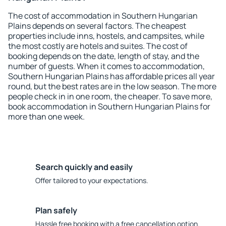
The cost of accommodation in Southern Hungarian
Plains depends on several factors. The cheapest
properties include inns, hostels, and campsites, while
the most costly are hotels and suites. The cost of
booking depends on the date, length of stay, and the
number of guests. When it comes to accommodation,
Southern Hungarian Plains has affordable prices all year
round, but the best rates are in the low season. The more
people check in in one room, the cheaper. To save more,
book accommodation in Southern Hungarian Plains for
more than one week.
Search quickly and easily
Offer tailored to your expectations.
Plan safely
Hassle free booking with a free cancellation option.