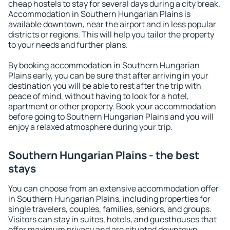
cheap hostels to stay for several days during a city break.
Accommodation in Southern Hungarian Plains is
available downtown, near the airport and in less popular
districts or regions. This will help you tailor the property
to your needs and further plans.
By booking accommodation in Southern Hungarian
Plains early, you can be sure that after arriving in your
destination you will be able to rest after the trip with
peace of mind, without having to look for a hotel,
apartment or other property. Book your accommodation
before going to Southern Hungarian Plains and you will
enjoy a relaxed atmosphere during your trip.
Southern Hungarian Plains - the best
stays
You can choose from an extensive accommodation offer
in Southern Hungarian Plains, including properties for
single travelers, couples, families, seniors, and groups.
Visitors can stay in suites, hotels, and guesthouses that
offer maximum privacy and are situated downtown