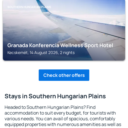
SOUTHERN HUNGARIAN PLAINS
Granada Konferencia Wellness Sport Hotel
Kecskemét, 14 August 2026, 2 nights
Check other offers
Stays in Southern Hungarian Plains
Headed to Southern Hungarian Plains? Find
accommodation to suit every budget, for tourists with
various needs. You can avail of spacious, comfortably
equipped properties with numerous amenities as well as