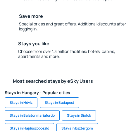
Save more
Special prices and great offers. Additional discounts after
logging in.
Stays you like
Choose from over 1.3 million facilities: hotels, cabins,
apartments and more.
Most searched stays by eSky Users
Stays in Hungary - Popular cities
Stays in Hévíz
Stays in Budapest
Stays in Balatonmariafurdo
Stays in Siófok
Stays in Hajdúszoboszló
Stays in Esztergom