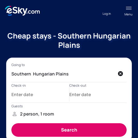
Log in
Menu
Cheap stays - Southern Hungarian
Plains