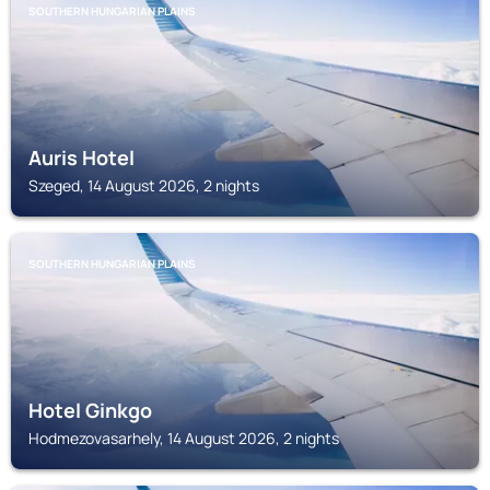
SOUTHERN HUNGARIAN PLAINS
Auris Hotel
Szeged, 14 August 2026, 2 nights
SOUTHERN HUNGARIAN PLAINS
Hotel Ginkgo
Hodmezovasarhely, 14 August 2026, 2 nights