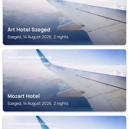
Art Hotel Szeged
Szeged, 14 August 2026, 2 nights
SOUTHERN HUNGARIAN PLAINS
Mozart Hotel
Szeged, 14 August 2026, 2 nights
SOUTHERN HUNGARIAN PLAINS