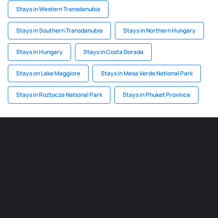
Stays in Western Transdanubia
Stays in Southern Transdanubia
Stays in Northern Hungary
Stays in Hungary
Stays in Costa Dorada
Stays on Lake Maggiore
Stays in Mesa Verde National Park
Stays in Roztocze National Park
Stays in Phuket Province