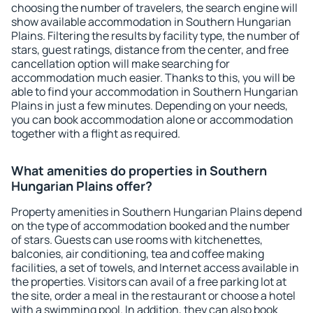
choosing the number of travelers, the search engine will
show available accommodation in Southern Hungarian
Plains. Filtering the results by facility type, the number of
stars, guest ratings, distance from the center, and free
cancellation option will make searching for
accommodation much easier. Thanks to this, you will be
able to find your accommodation in Southern Hungarian
Plains in just a few minutes. Depending on your needs,
you can book accommodation alone or accommodation
together with a flight as required.
What amenities do properties in Southern
Hungarian Plains offer?
Property amenities in Southern Hungarian Plains depend
on the type of accommodation booked and the number
of stars. Guests can use rooms with kitchenettes,
balconies, air conditioning, tea and coffee making
facilities, a set of towels, and Internet access available in
the properties. Visitors can avail of a free parking lot at
the site, order a meal in the restaurant or choose a hotel
with a swimming pool. In addition, they can also book