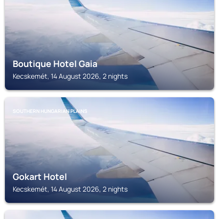
Boutique Hotel Gaia
Kecskemét, 14 August 2026, 2 nights
SOUTHERN HUNGARIAN PLAINS
Gokart Hotel
Kecskemét, 14 August 2026, 2 nights