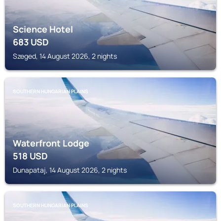
Science Hotel
683
USD
Szeged, 14 August 2026, 2 nights
SOUTHERN HUNGARIAN PLAINS
Waterfront Lodge
518
USD
Dunapataj, 14 August 2026, 2 nights
SOUTHERN HUNGARIAN PLAINS