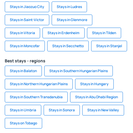
Stays in Jiaozuo City
Stays in Ludres
Stays in Saint-Victor
Stays in Glenmore
Stays in Vitoria
Stays in Erdenheim
Stays in Tilden
Stays in Moncofar
Stays in Secchetto
Stays in Stanjel
Best stays - regions
Stays in Balaton
Stays in Southern Hungarian Plains
Stays in Northern Hungarian Plains
Stays in Hungary
Stays in Southern Transdanubia
Stays in Abu Dhabi Region
Stays in Umbria
Stays in Sonora
Stays in New Valley
Stays on Tobago