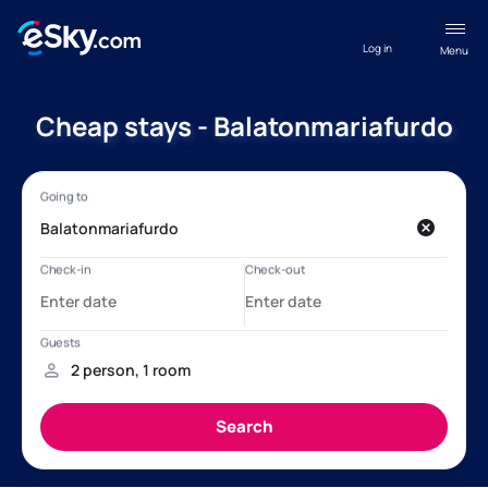
Log in
Menu
Cheap stays - Balatonmariafurdo