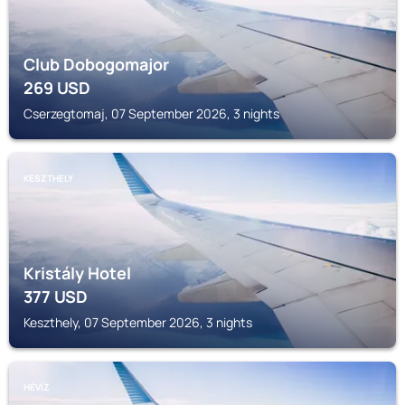
Club Dobogomajor
269
USD
Cserzegtomaj, 07 September 2026, 3 nights
KESZTHELY
Kristály Hotel
377
USD
Keszthely, 07 September 2026, 3 nights
HÉVÍZ