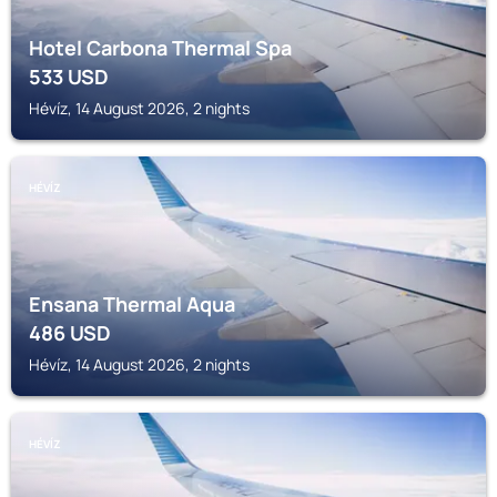
Hotel Carbona Thermal Spa
533
USD
Hévíz, 14 August 2026, 2 nights
HÉVÍZ
Ensana Thermal Aqua
486
USD
Hévíz, 14 August 2026, 2 nights
HÉVÍZ