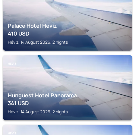
Palace Hotel Heviz
410
USD
Hévíz, 14 August 2026, 2 nights
HÉVÍZ
Hunguest Hotel Panorama
341
USD
Hévíz, 14 August 2026, 2 nights
HÉVÍZ