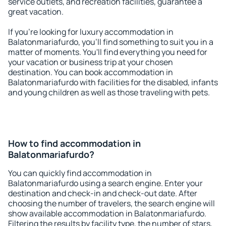
service outlets, and recreation facilities, guarantee a
great vacation.
If you're looking for luxury accommodation in
Balatonmariafurdo, you'll find something to suit you in a
matter of moments. You'll find everything you need for
your vacation or business trip at your chosen
destination. You can book accommodation in
Balatonmariafurdo with facilities for the disabled, infants
and young children as well as those traveling with pets.
How to find accommodation in
Balatonmariafurdo?
You can quickly find accommodation in
Balatonmariafurdo using a search engine. Enter your
destination and check-in and check-out date. After
choosing the number of travelers, the search engine will
show available accommodation in Balatonmariafurdo.
Filtering the results by facility type, the number of stars,