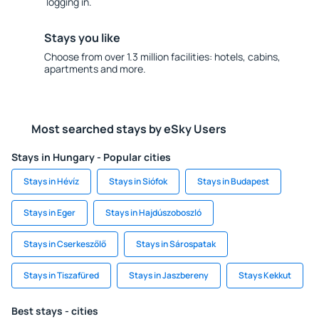
logging in.
Stays you like
Choose from over 1.3 million facilities: hotels, cabins,
apartments and more.
Most searched stays by eSky Users
Stays in Hungary - Popular cities
Stays in Hévíz
Stays in Siófok
Stays in Budapest
Stays in Eger
Stays in Hajdúszoboszló
Stays in Cserkeszőlő
Stays in Sárospatak
Stays in Tiszafüred
Stays in Jaszbereny
Stays Kekkut
Best stays - cities