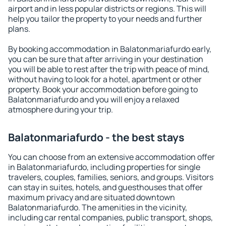
airport and in less popular districts or regions. This will
help you tailor the property to your needs and further
plans.
By booking accommodation in Balatonmariafurdo early,
you can be sure that after arriving in your destination
you will be able to rest after the trip with peace of mind,
without having to look for a hotel, apartment or other
property. Book your accommodation before going to
Balatonmariafurdo and you will enjoy a relaxed
atmosphere during your trip.
Balatonmariafurdo - the best stays
You can choose from an extensive accommodation offer
in Balatonmariafurdo, including properties for single
travelers, couples, families, seniors, and groups. Visitors
can stay in suites, hotels, and guesthouses that offer
maximum privacy and are situated downtown
Balatonmariafurdo. The amenities in the vicinity,
including car rental companies, public transport, shops,