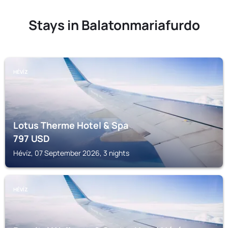
Stays in Balatonmariafurdo
HÉVÍZ
Lotus Therme Hotel & Spa
797
USD
Hévíz, 07 September 2026, 3 nights
HÉVÍZ