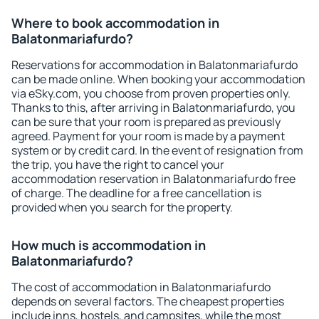
Where to book accommodation in
Balatonmariafurdo?
Reservations for accommodation in Balatonmariafurdo
can be made online. When booking your accommodation
via eSky.com, you choose from proven properties only.
Thanks to this, after arriving in Balatonmariafurdo, you
can be sure that your room is prepared as previously
agreed. Payment for your room is made by a payment
system or by credit card. In the event of resignation from
the trip, you have the right to cancel your
accommodation reservation in Balatonmariafurdo free
of charge. The deadline for a free cancellation is
provided when you search for the property.
How much is accommodation in
Balatonmariafurdo?
The cost of accommodation in Balatonmariafurdo
depends on several factors. The cheapest properties
include inns, hostels, and campsites, while the most