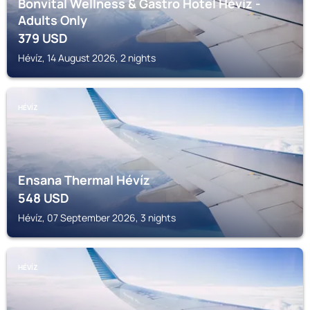
Bonvital Wellness & Gastro Hotel Hévíz -
Adults Only
379
USD
Hévíz, 14 August 2026, 2 nights
HÉVÍZ
Ensana Thermal Hévíz
548
USD
Hévíz, 07 September 2026, 3 nights
HÉVÍZ