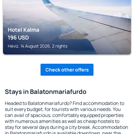
Hotel Kalma
196
USD
Hévíz, 14 August 2026, 2 nights
Check other offers
Stays in Balatonmariafurdo
Headed to Balatonmariafurdo? Find accommodation to
suit every budget, for tourists with various needs. You
can avail of spacious, comfortably equipped properties
with numerous amenities as well as cheap hostels to
stay for several days during a city break. Accommodation
in Balatonmariafurdo is available downtown, near the