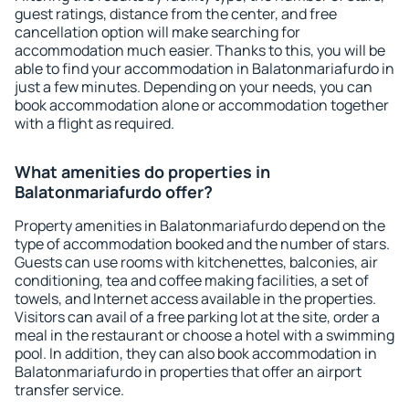
guest ratings, distance from the center, and free
cancellation option will make searching for
accommodation much easier. Thanks to this, you will be
able to find your accommodation in Balatonmariafurdo in
just a few minutes. Depending on your needs, you can
book accommodation alone or accommodation together
with a flight as required.
What amenities do properties in
Balatonmariafurdo offer?
Property amenities in Balatonmariafurdo depend on the
type of accommodation booked and the number of stars.
Guests can use rooms with kitchenettes, balconies, air
conditioning, tea and coffee making facilities, a set of
towels, and Internet access available in the properties.
Visitors can avail of a free parking lot at the site, order a
meal in the restaurant or choose a hotel with a swimming
pool. In addition, they can also book accommodation in
Balatonmariafurdo in properties that offer an airport
transfer service.