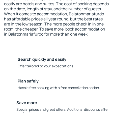
costly are hotels and suites. The cost of booking depends
on the date, length of stay, and the number of guests.
When it comes to accommodation, Balatonmariafurdo
has affordable prices all year round, but the best rates
are in the low season. The more people check in in one
room, the cheaper. To save more, book accommodation
in Balatonmariafurdo for more than one week.
Search quickly and easily
Offer tailored to your expectations.
Plan safely
Hassle free booking with a free cancellation option.
Save more
Special prices and great offers. Additional discounts after