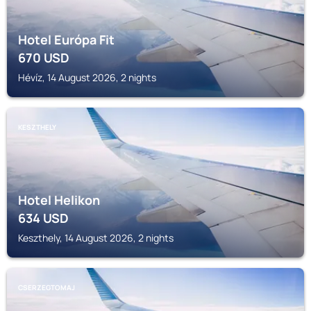
Hotel Európa Fit
670
USD
Hévíz, 14 August 2026, 2 nights
KESZTHELY
Hotel Helikon
634
USD
Keszthely, 14 August 2026, 2 nights
CSERZEGTOMAJ